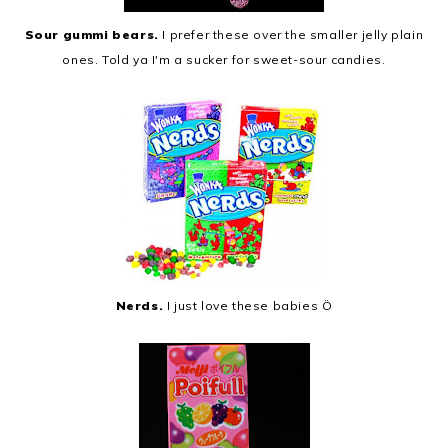
Sour gummi bears.
I prefer these over the smaller jelly plain
ones. Told ya I'm a sucker for sweet-sour candies.
Nerds.
I just love these babies Ö