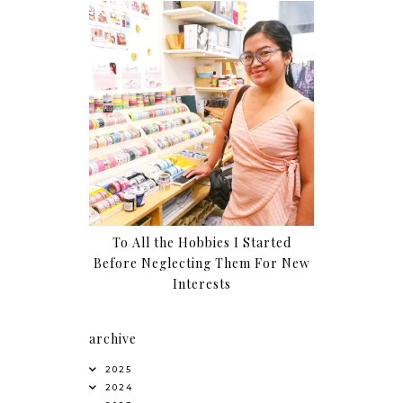
To All the Hobbies I Started
Before Neglecting Them For New
Interests
archive
2025
2024