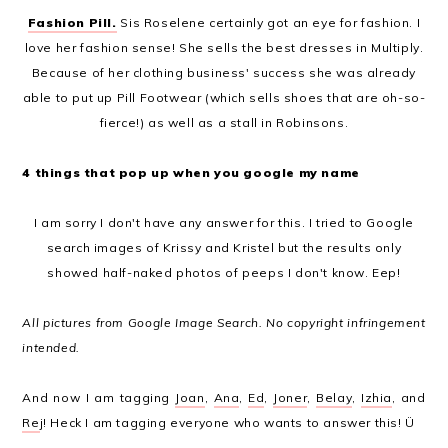
Fashion Pill.
Sis Roselene certainly got an eye for fashion. I
love her fashion sense! She sells the best dresses in Multiply.
Because of her clothing business' success she was already
able to put up Pill Footwear (which sells shoes that are oh-so-
fierce!) as well as a stall in Robinsons.
4 things that pop up when you google my name
I am sorry I don't have any answer for this. I tried to Google
search images of Krissy and Kristel but the results only
showed half-naked photos of peeps I don't know. Eep!
All pictures from Google Image Search. No copyright infringement
intended.
And now I am tagging
Joan
,
Ana
,
Ed
,
Joner
,
Belay
,
Izhia
, and
Re
j! Heck I am tagging everyone who wants to answer this! Ü