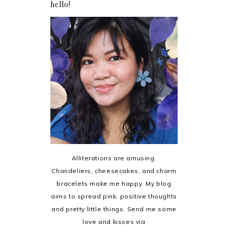
hello!
Alliterations are amusing.
Chandeliers, cheesecakes, and charm
bracelets make me happy. My blog
aims to spread pink, positive thoughts
and pretty little things. Send me some
love and kisses via