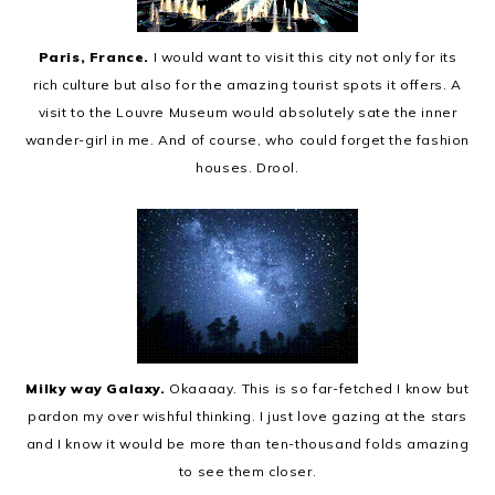
Paris, France.
I would want to visit this city not only for its
rich culture but also for the amazing tourist spots it offers. A
visit to the Louvre Museum would absolutely sate the inner
wander-girl in me. And of course, who could forget the fashion
houses. Drool.
Milky way Galaxy.
Okaaaay. This is so far-fetched I know but
pardon my over wishful thinking. I just love gazing at the stars
and I know it would be more than ten-thousand folds amazing
to see them closer.