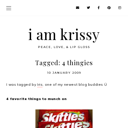
i am krissy
PEACE, LOVE, & LIP GLOSS
Tagged: 4 thingies
10 JANUARY 2009
I was tagged by
Iris
, one of my newest blog buddies Ü
4 favorite things to munch on