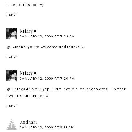
I like skittles too. =)
REPLY
krissy ♥
JANUARY 12, 2009 AT 7:24 PM
@ Susana: you're welcome and thanks! Ü
REPLY
krissy ♥
JANUARY 12, 2009 AT 7:26 PM
@ ChinkyGirLMeL: yep, i am not big on chocolates. i prefer
sweet-sour candies Ü
REPLY
Andhari
JANUARY 12, 2009 AT 9:58 PM