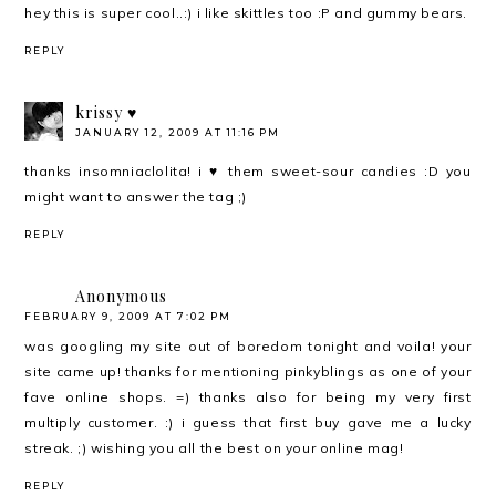
hey this is super cool..:) i like skittles too :P and gummy bears.
REPLY
krissy ♥
JANUARY 12, 2009 AT 11:16 PM
thanks insomniaclolita! i ♥ them sweet-sour candies :D you
might want to answer the tag ;)
REPLY
Anonymous
FEBRUARY 9, 2009 AT 7:02 PM
was googling my site out of boredom tonight and voila! your
site came up! thanks for mentioning pinkyblings as one of your
fave online shops. =) thanks also for being my very first
multiply customer. :) i guess that first buy gave me a lucky
streak. ;) wishing you all the best on your online mag!
REPLY