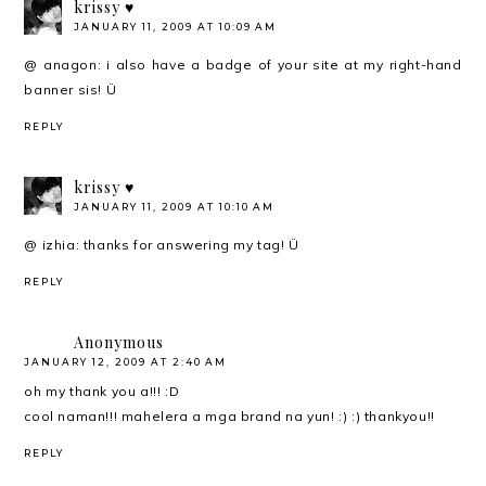
krissy ♥
JANUARY 11, 2009 AT 10:09 AM
@ anagon: i also have a badge of your site at my right-hand
banner sis! Ü
REPLY
krissy ♥
JANUARY 11, 2009 AT 10:10 AM
@ izhia: thanks for answering my tag! Ü
REPLY
Anonymous
JANUARY 12, 2009 AT 2:40 AM
oh my thank you a!!! :D
cool naman!!! mahelera a mga brand na yun! :) :) thankyou!!
REPLY