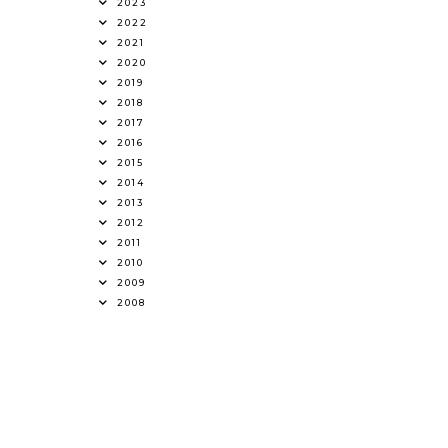
2023
2022
2021
2020
2019
2018
2017
2016
2015
2014
2013
2012
2011
2010
2009
2008