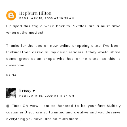
Hepburn Hilton
FEBRUARY 18, 2009 AT 10:35 AM
I played this tag a while back to. Skittles are a must ahve
when at the movies!
Thanks for the tips on new online shopping sites! I've been
looking! Even asked all my asian readers if they would share
some great asian shops who has online sites, so this is
awesome!!
REPLY
krissy ♥
FEBRUARY 18, 2009 AT 11:54 AM
@ Tine: Oh wow I am so honored to be your first Multiply
customer Ü you are so talented and creative and you deserve
everything you have, and so much more ;)