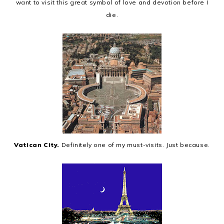
want to visit this great symbol of love and devotion before I
die.
Vatican City.
Definitely one of my must-visits. Just because.