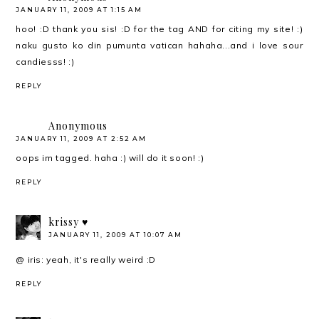
JANUARY 11, 2009 AT 1:15 AM
hoo! :D thank you sis! :D for the tag AND for citing my site! :)
naku gusto ko din pumunta vatican hahaha...and i love sour
candiesss! :)
REPLY
Anonymous
JANUARY 11, 2009 AT 2:52 AM
oops im tagged. haha :) will do it soon! :)
REPLY
krissy ♥
JANUARY 11, 2009 AT 10:07 AM
@ iris: yeah, it's really weird :D
REPLY