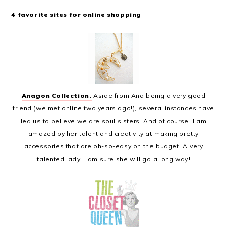
4 favorite sites for online shopping
Anagon Collection.
Aside from Ana being a very good
friend (we met online two years ago!), several instances have
led us to believe we are soul sisters. And of course, I am
amazed by her talent and creativity at making pretty
accessories that are oh-so-easy on the budget! A very
talented lady, I am sure she will go a long way!