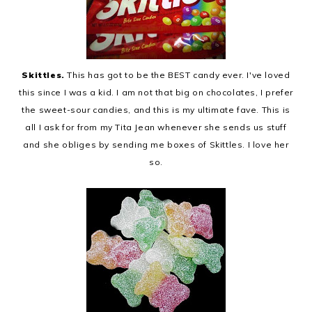
Skittles.
This has got to be the BEST candy ever. I've loved
this since I was a kid. I am not that big on chocolates, I prefer
the sweet-sour candies, and this is my ultimate fave. This is
all I ask for from my Tita Jean whenever she sends us stuff
and she obliges by sending me boxes of Skittles. I love her
so.