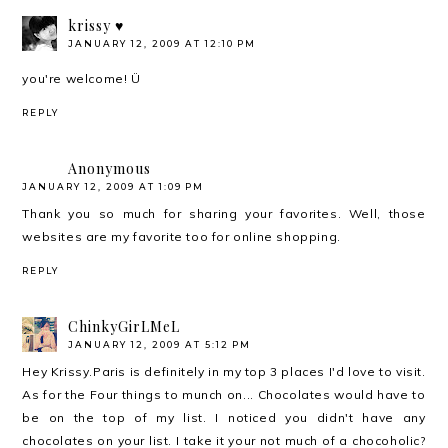
krissy ♥
JANUARY 12, 2009 AT 12:10 PM
you're welcome! Ü
REPLY
Anonymous
JANUARY 12, 2009 AT 1:09 PM
Thank you so much for sharing your favorites. Well, those
websites are my favorite too for
online shopping
.
REPLY
ChinkyGirLMeL
JANUARY 12, 2009 AT 5:12 PM
Hey Krissy.Paris is definitely in my top 3 places I'd love to visit.
As for the Four things to munch on... Chocolates would have to
be on the top of my list. I noticed you didn't have any
chocolates on your list. I take it your not much of a chocoholic?