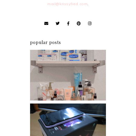
mail@krissyfied.com
.
popular posts
Har health beyond fancy
conditioners
Review: Cherry Mobile
Flare