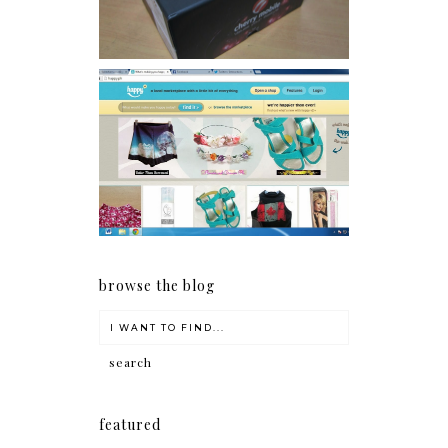
Giveaway: Charm bracelets
make me happy!
browse the blog
featured