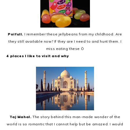
Poifull.
I remember these jellybeans from my childhood. Are
they still available now? If they are I need to and hunt them. I
miss eating these Ö
4 places I like to visit and why
Taj Mahal.
The story behind this man-made wonder of the
world is so romantic that I cannot help but be amazed. I would