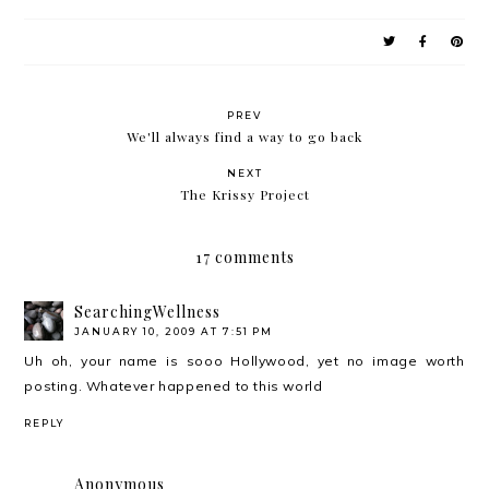
PREV
We'll always find a way to go back
NEXT
The Krissy Project
17 comments
SearchingWellness
JANUARY 10, 2009 AT 7:51 PM
Uh oh, your name is sooo Hollywood, yet no image worth
posting. Whatever happened to this world
REPLY
Anonymous