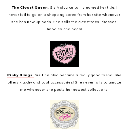
The Closet Queen.
Sis Malou certainly earned her title. I
never fail to go on a shopping spree from her site whenever
she has new uploads. She sells the cutest tees, dresses,
hoodies and bags!
Pinky Blings.
Sis Tine also became a really good friend. She
offers kitschy and cool accessories! She never fails to amaze
me whenever she posts her newest collections.