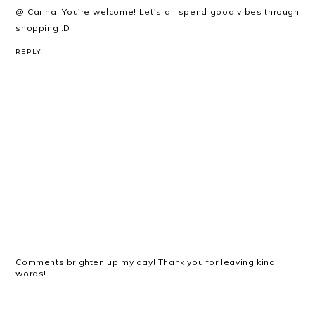
@ Carina: You're welcome! Let's all spend good vibes through
shopping :D
REPLY
Comments brighten up my day! Thank you for leaving kind
words!