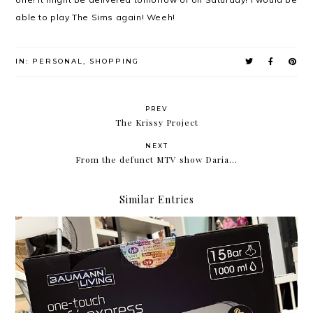
able to play The Sims again! Weeh!
IN:
PERSONAL
,
SHOPPING
PREV
The Krissy Project
NEXT
From the defunct MTV show Daria...
Similar Entries