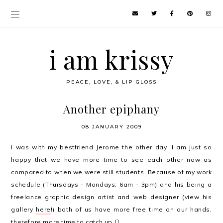
i am krissy
PEACE, LOVE, & LIP GLOSS
Another epiphany
08 JANUARY 2009
I was with my bestfriend Jerome the other day. I am just so
happy that we have more time to see each other now as
compared to when we were still students. Because of my work
schedule (Thursdays - Mondays; 6am - 3pm) and his being a
freelance graphic design artist and web designer (view his
gallery
here
!) both of us have more free time on our hands,
therefore more time to catch up Ü