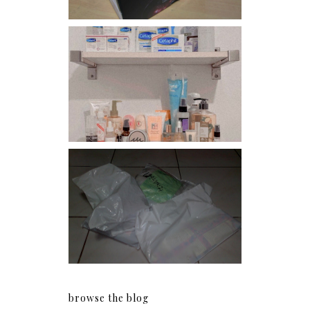
Har health beyond fancy
conditioners
I should really start doing
my Christmas shopping as
early as now.
browse the blog