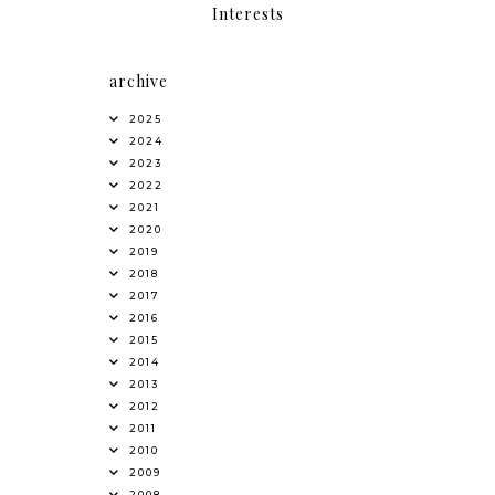
Interests
archive
2025
2024
2023
2022
2021
2020
2019
2018
2017
2016
2015
2014
2013
2012
2011
2010
2009
2008