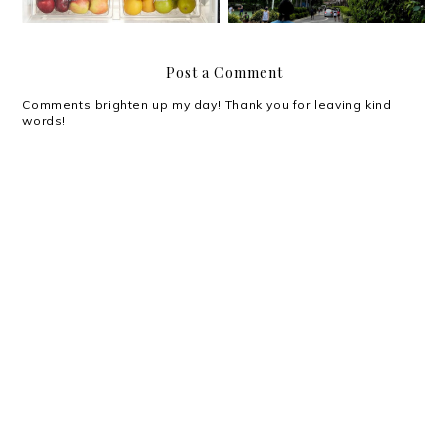
Post a Comment
Comments brighten up my day! Thank you for leaving kind
words!