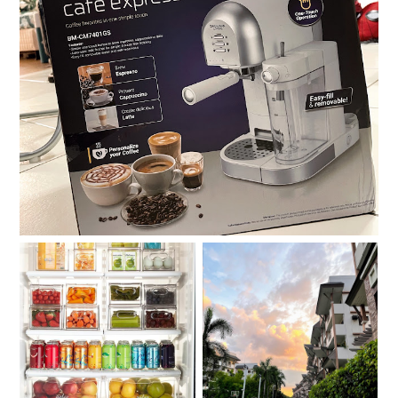
Review: Baumann Living One-Touch Café Express
Compartmentalize.
Moving out on your 30s