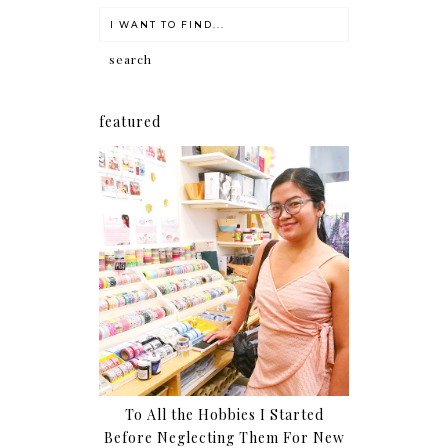
featured
To All the Hobbies I Started
Before Neglecting Them For New