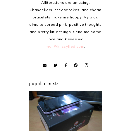
Alliterations are amusing.
Chandeliers, cheesecakes, and charm
bracelets make me happy. My blog
aims to spread pink, positive thoughts
and pretty little things. Send me some
love and kisses via
mail@krissyfied.com
.
popular posts
Review: Cherry Mobile
Flare