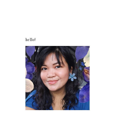
hello!