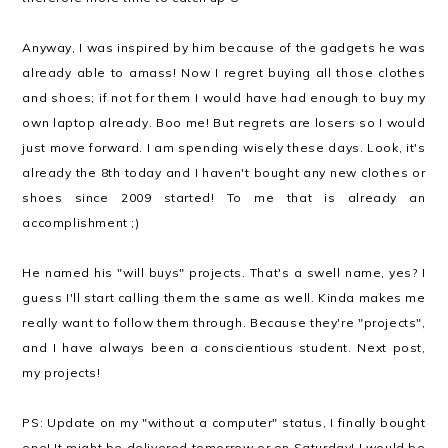
Anyway, I was inspired by him because of the gadgets he was
already able to amass! Now I regret buying all those clothes
and shoes; if not for them I would have had enough to buy my
own laptop already. Boo me! But regrets are losers so I would
just move forward. I am spending wisely these days. Look, it's
already the 8th today and I haven't bought any new clothes or
shoes since 2009 started! To me that is already an
accomplishment ;)
He named his "will buys" projects. That's a swell name, yes? I
guess I'll start calling them the same as well. Kinda makes me
really want to follow them through. Because they're "projects",
and I have always been a conscientious student. Next post,
my projects!
PS: Update on my "without a computer" status, I finally bought
one! It might be delivered tomorrow or on Saturday! I would be