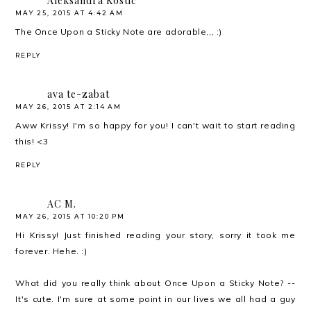
Aleksandra Kostic
MAY 25, 2015 AT 4:42 AM
The Once Upon a Sticky Note are adorable,,, :)
REPLY
ava te-zabat
MAY 26, 2015 AT 2:14 AM
Aww Krissy! I'm so happy for you! I can't wait to start reading
this! <3
REPLY
AC M.
MAY 26, 2015 AT 10:20 PM
Hi Krissy! Just finished reading your story, sorry it took me
forever. Hehe. :)
What did you really think about Once Upon a Sticky Note? --
It's cute. I'm sure at some point in our lives we all had a guy