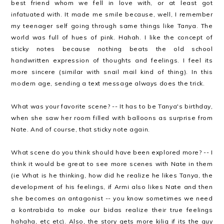
best friend whom we fell in love with, or at least got
infatuated with. It made me smile because, well, I remember
my teenager self going through same things like Tanya. The
world was full of hues of pink. Hahah. I like the concept of
sticky notes because nothing beats the old school
handwritten expression of thoughts and feelings. I feel its
more sincere (similar with snail mail kind of thing). In this
modern age, sending a text message always does the trick.
What was your favorite scene? -- It has to be Tanya's birthday,
when she saw her room filled with balloons as surprise from
Nate. And of course, that sticky note again.
What scene do you think should have been explored more? -- I
think it would be great to see more scenes with Nate in them
(ie What is he thinking, how did he realize he likes Tanya, the
development of his feelings, if Armi also likes Nate and then
she becomes an antagonist -- you know sometimes we need
a kontrabida to make our bidas realize their true feelings
hahaha, etc etc). Also, the story gets more kilig if its the guy