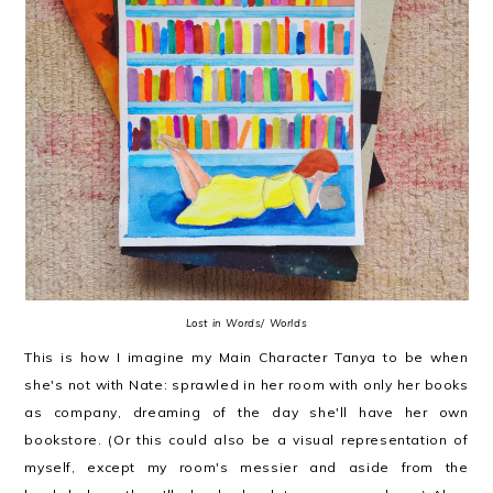
Lost in Words/ Worlds
This is how I imagine my Main Character Tanya to be when
she's not with Nate: sprawled in her room with only her books
as company, dreaming of the day she'll have her own
bookstore. (Or this could also be a visual representation of
myself, except my room's messier and aside from the