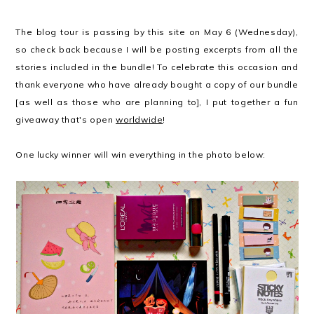
The blog tour is passing by this site on May 6 (Wednesday),
so check back because I will be posting excerpts from all the
stories included in the bundle! To celebrate this occasion and
thank everyone who have already bought a copy of our bundle
[as well as those who are planning to], I put together a fun
giveaway that's open
worldwide
!
One lucky winner will win everything in the photo below: