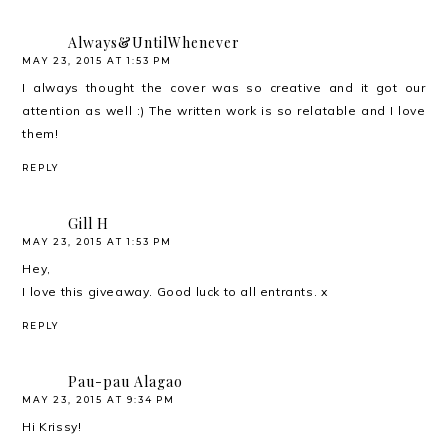
Always&UntilWhenever
MAY 23, 2015 AT 1:53 PM
I always thought the cover was so creative and it got our
attention as well :) The written work is so relatable and I love
them!
REPLY
Gill H
MAY 23, 2015 AT 1:53 PM
Hey,
I love this giveaway. Good luck to all entrants. x
REPLY
Pau-pau Alagao
MAY 23, 2015 AT 9:34 PM
Hi Krissy!