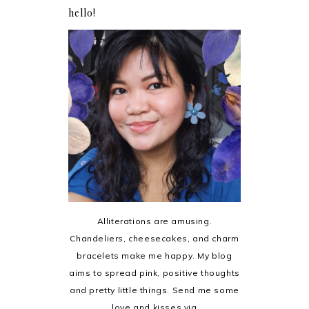
hello!
Alliterations are amusing.
Chandeliers, cheesecakes, and charm
bracelets make me happy. My blog
aims to spread pink, positive thoughts
and pretty little things. Send me some
love and kisses via