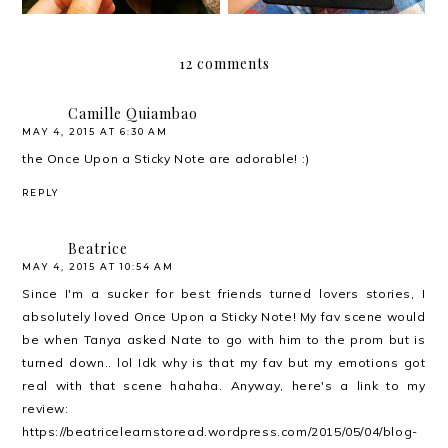
12 comments
Camille Quiambao
MAY 4, 2015 AT 6:30 AM
the Once Upon a Sticky Note are adorable! :)
REPLY
Beatrice
MAY 4, 2015 AT 10:54 AM
Since I'm a sucker for best friends turned lovers stories, I
absolutely loved Once Upon a Sticky Note! My fav scene would
be when Tanya asked Nate to go with him to the prom but is
turned down.. lol Idk why is that my fav but my emotions got
real with that scene hahaha. Anyway, here's a link to my
review:
https://beatricelearnstoread.wordpress.com/2015/05/04/blog-