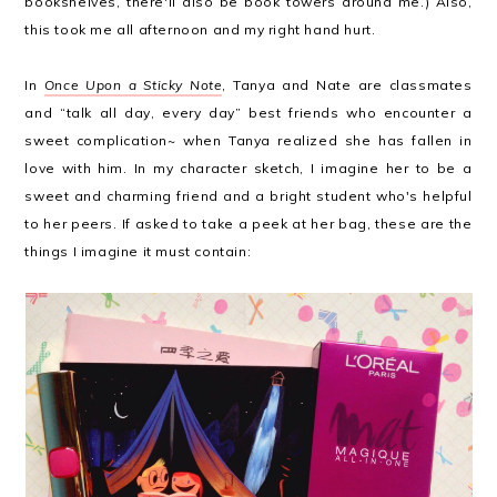
bookshelves, there'll also be book towers around me.) Also,
this took me all afternoon and my right hand hurt.
In
Once Upon a Sticky Note
, Tanya and Nate are classmates
and “talk all day, every day” best friends who encounter a
sweet complication~ when Tanya realized she has fallen in
love with him. In my character sketch, I imagine her to be a
sweet and charming friend and a bright student who's helpful
to her peers. If asked to take a peek at her bag, these are the
things I imagine it must contain: