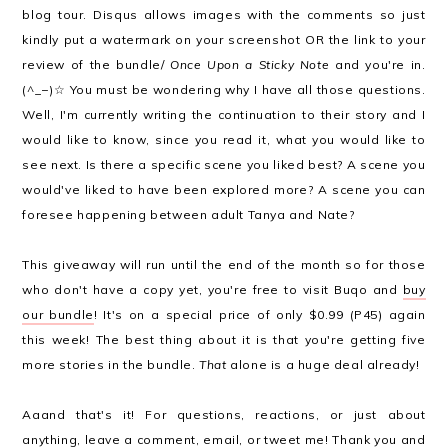
blog tour. Disqus allows images with the comments so just
kindly put a watermark on your screenshot OR the link to your
review of the bundle/
Once Upon a Sticky Note
and you're in.
(^_−)☆ You must be wondering why I have all those questions.
Well, I'm currently writing the continuation to their story and I
would like to know, since you read it, what you would like to
see next. Is there a specific scene you liked best? A scene you
would've liked to have been explored more? A scene you can
foresee happening between adult Tanya and Nate?
This giveaway will run until the end of the month so for those
who don't have a copy yet, you're free to visit Buqo and
buy
our bundle
! It's on a special price of only $0.99 (P45) again
this week! The best thing about it is that you're getting five
more stories in the bundle.
That
alone is a huge deal already!
Aaand that's it! For questions, reactions, or just about
anything, leave a comment,
email
, or
tweet
me! Thank you and