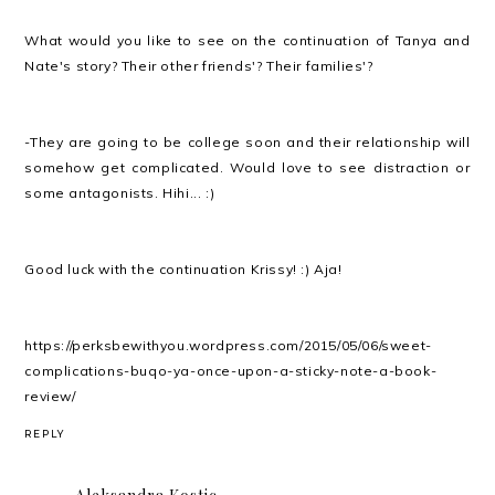
What would you like to see on the continuation of Tanya and
Nate's story? Their other friends'? Their families'?
-They are going to be college soon and their relationship will
somehow get complicated. Would love to see distraction or
some antagonists. Hihi... :)
Good luck with the continuation Krissy! :) Aja!
https://perksbewithyou.wordpress.com/2015/05/06/sweet-
complications-buqo-ya-once-upon-a-sticky-note-a-book-
review/
REPLY