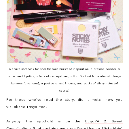
A spare notebook for spontaneous bursts of inspiration, a pressed powder, a
pink-hued lipstick, a fun-colored eyeliner, a Uni Pin that Nate almost always
borrows [and loses], a post card
just in case
, and packs of sticky notes (of
course)
For those who've read the story, did it match how you
visualized Tanya, too?
Anyway, the spotlight is on the
BuqoYA 2:
Sweet
Complications
[that contains my story
Once Upon a Sticky Note
]