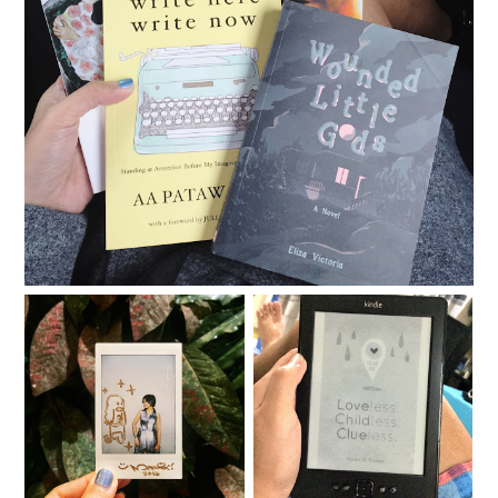
Books and toys and pop culture
Loveless. Childless.
BEYOND
Clueless.