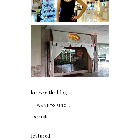
Serenity brought by The
Spa Reflexology +
giveaway!
browse the blog
featured