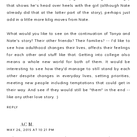
that shows he's head over heels with the girl (although Nate
already did that at the latter part of the story), perhaps just
add in a little more kilig moves from Nate.
What would you like to see on the continuation of Tanya and
Nate's story? Their other frienda? Their families? -- I'd like to
see how adulthood changes their lives, affects their feelings
for each other and stuff like that. Getting into college also
means a whole new world for both of them. It would be
interesting to see how they'd manage to still stand by each
other despite changes in everyday lives, setting priorities,
meeting new people including temptations that could get in
their way. And see if they would still be "them" in the end --
like any other love story. :)
REPLY
AC M.
MAY 26, 2015 AT 10:21 PM