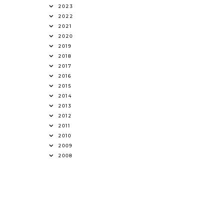
2023
2022
2021
2020
2019
2018
2017
2016
2015
2014
2013
2012
2011
2010
2009
2008