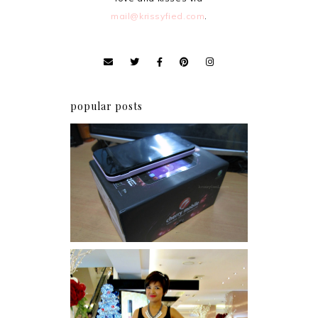
mail@krissyfied.com
.
popular posts
Review: Cherry Mobile
Flare
I was number 1,637 of 2,255.