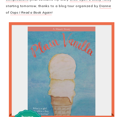
starting tomorrow, thanks to a blog tour organized by
Dianne
of
Oops I Read a Book Again
!