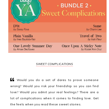
SWEET COMPLICATIONS
Would you do a set of dares to prove someone
wrong? Would you risk your friendship so you can find
love? Would you admit your real feelings? There are a
lot of complications when it comes to finding love. Get
the feels when you read these sweet stories.