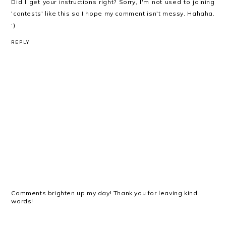
Did I get your instructions right? Sorry, I'm not used to joining
'contests' like this so I hope my comment isn't messy. Hahaha.
:)
REPLY
Comments brighten up my day! Thank you for leaving kind
words!