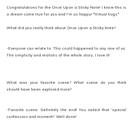
Congratulations for the Once Upon a Sticky Note! I know this is
a dream come true for you and I'm so happy! *Virtual hugs*
What did you really think about Once Upon a Sticky Note?
-Everyone can relate to. This could happened to any one of us.
The simplicity and realistic of the whole story, I love it!
What was your favorite scene? What scene do you think
should have been explored more?
-Favorite scene: Definitely the end! You nailed that 'special
confession and moment!' Well done!