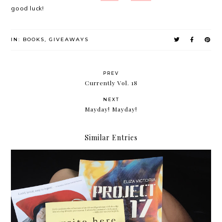
good luck!
IN:
BOOKS
,
GIVEAWAYS
PREV
Currently Vol. 18
NEXT
Mayday! Mayday!
Similar Entries