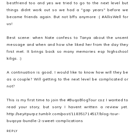
bestfriend too and yes we tried to go to the next level but
things didnt work out so we had a "gap years" before we
became friends again. But not bffs anymore :( #AllisWell for
us!
Best scene: when Nate confess to Tanya about the unsent
message and when and how she liked her from the day they
first met. It brings back so many memories esp highschool
kiligs. :)
A continuation is good, I would like to know how will they be
as a couple? Will getting to the next level be complicated or
not?
This is my first time to join the #BuqoBlogTour coz I wanted to
read your story, but sorry I havent written a review yet.
http://seyitpurpz.tumblr.com/post/118351714517/blog-tour-
buqoya-bundle-2-sweet-complications
REPLY