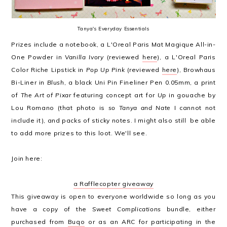
Tanya's Everyday Essentials
Prizes include a notebook, a L'Oreal Paris Mat Magique All-in-
One Powder in
Vanilla Ivory
(reviewed
here
), a L'Oreal Paris
Color Riche Lipstick in
Pop Up Pink
(reviewed
here
), Browhaus
Bi-Liner in
Blush
, a black Uni Pin Fineliner Pen 0.05mm, a print
of
The Art of Pixar
featuring concept art for
Up
in gouache by
Lou Romano (that photo is
so Tanya and Nate
I cannot not
include it), and packs of sticky notes. I might also still be able
to add more prizes to this loot. We'll see.
Join here:
a Rafflecopter giveaway
This giveaway is open to everyone worldwide so long as you
have a copy of the
Sweet Complications
bundle, either
purchased from
Buqo
or as an ARC for participating in the