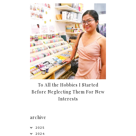
To All the Hobbies I Started
Before Neglecting Them For New
Interests
archive
2025
2024