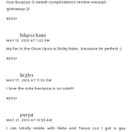
tour-buqoya-2-sweet-complications-review-excerpt-
giveaway-2/
REPLY
bilqees bano
MAY 15, 2015 AT 1:02 PM
My fav is the Once Upon a Sticky Note...because its perfect :)
REPLY
hegles
MAY 17, 2015 AT 11:52 PM
i love the note because is so cute!!!
REPLY
purpz
MAY 21, 2015 AT 10:03 AM
I can totally relate with Nate and Tanya coz I got a guy