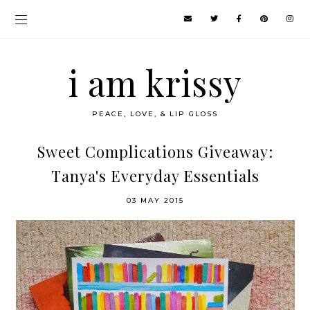
i am krissy
PEACE, LOVE, & LIP GLOSS
Sweet Complications Giveaway:
Tanya's Everyday Essentials
03 MAY 2015