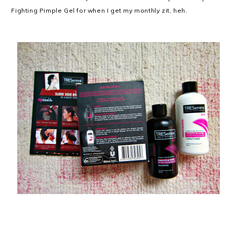
Fighting Pimple Gel for when I get my monthly zit, heh.