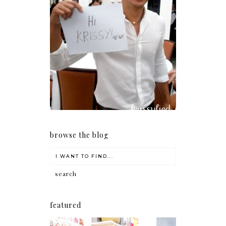
Because I'm a lucky, lucky
girl
browse the blog
featured