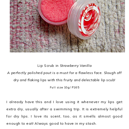
Lip Scrub in
Strawberry Vanilla
A perfectly polished pout is a must for a flawless face. Slough off
dry and flaking lips with this fruity and delectable lip scub!
Full size
10g/ P165
I already have this and I love using it whenever my lips get
extra dry, usually after a swimming trip. It is extremely helpful
for dry lips. I love its scent, too, as it smells almost good
enough to eat! Always good to have in my stash.