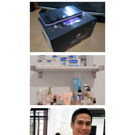
Review: Cherry Mobile
Flare
Har health beyond fancy
conditioners