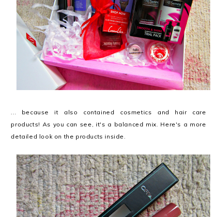
... because it also contained cosmetics and hair care
products! As you can see, it's a balanced mix. Here's a more
detailed look on the products inside.