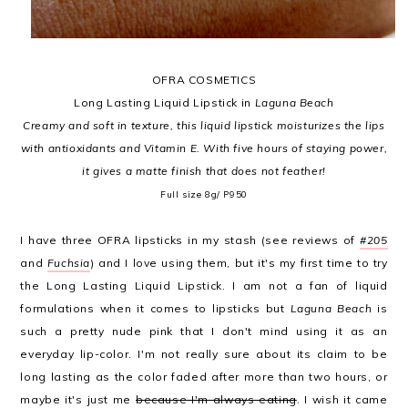
OFRA COSMETICS
Long Lasting Liquid Lipstick in
Laguna Beach
Creamy and soft in texture, this liquid lipstick moisturizes the lips
with antioxidants and Vitamin E. With five hours of staying power,
it gives a matte finish that does not feather!
Full size 8g/ P950
I have three OFRA lipsticks in my stash (see reviews of
#205
and
Fuchsia
) and I love using them, but it's my first time to try
the Long Lasting Liquid Lipstick. I am not a fan of liquid
formulations when it comes to lipsticks but
Laguna Beach
is
such a pretty nude pink that I don't mind using it as an
everyday lip-color. I'm not really sure about its claim to be
long lasting as the color faded after more than two hours, or
maybe it's just me
because I'm always eating
. I wish it came