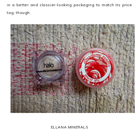
in a better and classier-looking packaging to match its price
tag, though.
ELLANA MINERALS