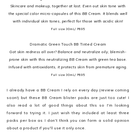
Skincare and makeup, together at last. Even out skin tone with
the special color micro-capsules of this BB Cream. It blends well
with individual skin tones, perfect for those with acidic skin!
Full size 30mL/ P695
Dramatic Green Touch BB Tinted Cream
Got skin redness all over? Balance and neutralize oily, blemish-
prone skin with this neutralizing BB Cream with green tea base.
Infused with antioxidants, it protects skin from premature aging.
Full size 30mL/ P695
I already have a BB Cream I rely on every day (review coming
soon!) but these BB Cream blister packs are just too cute! I
also read a lot of good things about this so I'm looking
forward to trying it. I just wish they included at least three
packs per box as I don't think you can form a solid opinion
about a product if you'll use it only once.