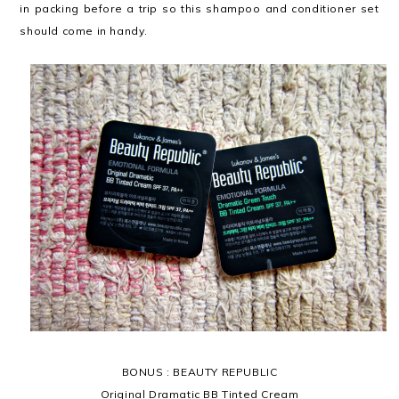
in packing before a trip so this shampoo and conditioner set
should come in handy.
BONUS : BEAUTY REPUBLIC
Original Dramatic BB Tinted Cream