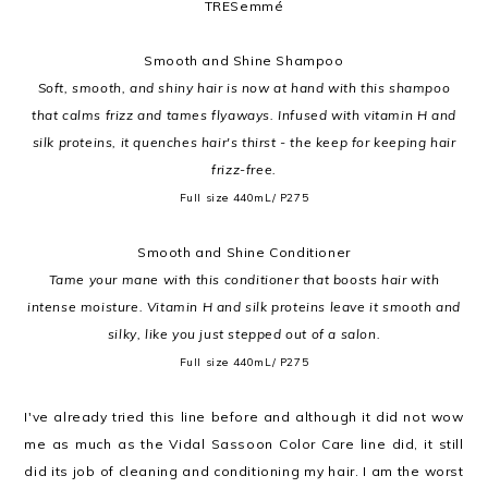
TRESemmé
Smooth and Shine Shampoo
Soft, smooth, and shiny hair is now at hand with this shampoo
that calms frizz and tames flyaways. Infused with vitamin H and
silk proteins, it quenches hair's thirst - the keep for keeping hair
frizz-free.
Full size 440mL/ P275
Smooth and Shine Conditioner
Tame your mane with this conditioner that boosts hair with
intense moisture. Vitamin H and silk proteins leave it smooth and
silky, like you just stepped out of a salon.
Full size 440mL/ P275
I've already tried this line before and although it did not wow
me as much as the Vidal Sassoon Color Care line did, it still
did its job of cleaning and conditioning my hair. I am the worst