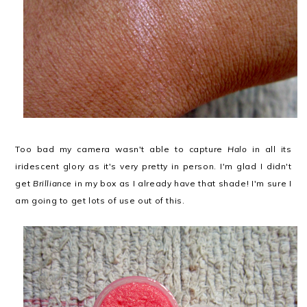
Too bad my camera wasn't able to capture
Halo
in all its
iridescent glory as it's very pretty in person. I'm glad I didn't
get
Brilliance
in my box as I already have that shade! I'm sure I
am going to get lots of use out of this.