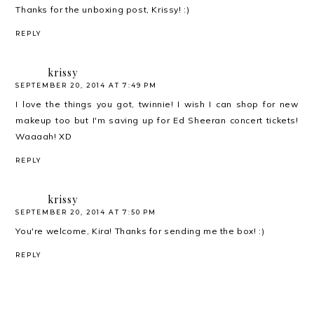
Thanks for the unboxing post, Krissy! :)
REPLY
krissy
SEPTEMBER 20, 2014 AT 7:49 PM
I love the things you got, twinnie! I wish I can shop for new
makeup too but I'm saving up for Ed Sheeran concert tickets!
Waaaah! XD
REPLY
krissy
SEPTEMBER 20, 2014 AT 7:50 PM
You're welcome, Kira! Thanks for sending me the box! :)
REPLY