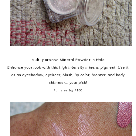
Multi-purpose Mineral Powder in
Halo
Enhance your look with this high intensity mineral pigment. Use it
as an eyeshadow, eyeliner, blush, lip color, bronzer, and body
shimmer... your pick!
Full size 1g/ P160