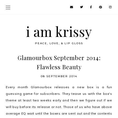
i am krissy
PEACE, LOVE, & LIP GLOSS
Glamourbox September 2014:
Flawless Beauty
08 SEPTEMBER 2014
Every month Glamourbox releases a new box is a fun
guessing game for subscribers. They tease us with the box's
theme at least two weeks early and then we figure out if we
will buy before its release or not. Those of us who have above
average EQ wait until the boxes are sent out and the contents