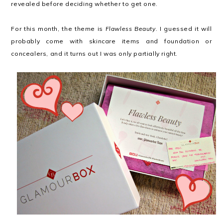
revealed before deciding whether to get one.
For this month, the theme is
Flawless Beauty
. I guessed it will
probably come with skincare items and foundation or
concealers, and it turns out I was only partially right.