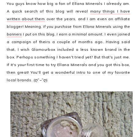
You guys know how big a fan of Ellana Minerals I already am.
A quick search of this blog will reveal
many things I have
written about them
over the years, and I am even an affiliate
blogger!
Meaning, if you purchase from Ellana Minerals using the
banners
I put on this blog, I earn a minimal amount.
I even joined
a campaign of theirs a couple of months ago. Having said
that, I wish Glamourbox included a less known brand in the
box. Perhaps something
I
haven't tried yet? But that's just me.
If it's
your
first time to try Ellana Minerals and you got this box,
then great! You'll get a wonderful intro to one of my favorite
local brands. (ღ˘⌣˘ღ)