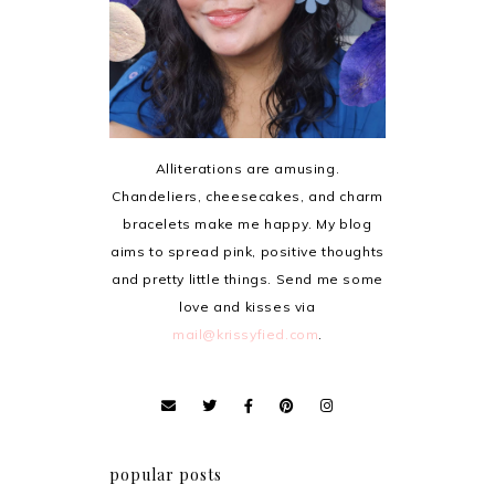
Alliterations are amusing.
Chandeliers, cheesecakes, and charm
bracelets make me happy. My blog
aims to spread pink, positive thoughts
and pretty little things. Send me some
love and kisses via
mail@krissyfied.com
.
popular posts