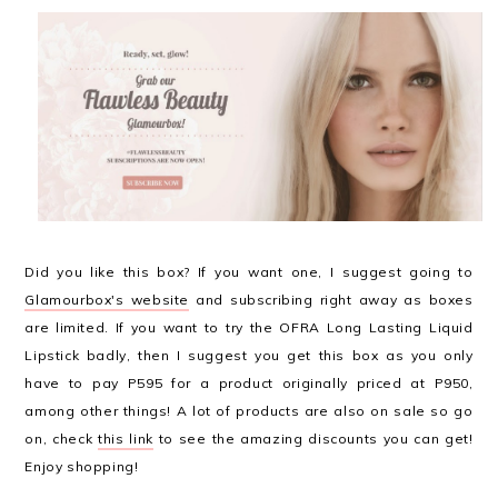
Did you like this box? If you want one, I suggest going to
Glamourbox's website
and subscribing right away as boxes
are limited. If you want to try the OFRA Long Lasting Liquid
Lipstick badly, then I suggest you get this box as you only
have to pay P595 for a product originally priced at P950,
among other things! A lot of products are also on sale so go
on, check
this link
to see the amazing discounts you can get!
Enjoy shopping!