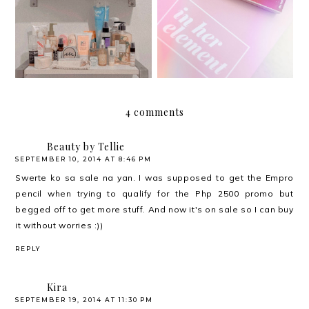
Har health beyond fancy
Butterlips Conditioning
conditioners
Color
4 comments
Beauty by Tellie
SEPTEMBER 10, 2014 AT 8:46 PM
Swerte ko sa sale na yan. I was supposed to get the Empro
pencil when trying to qualify for the Php 2500 promo but
begged off to get more stuff. And now it's on sale so I can buy
it without worries :))
REPLY
Kira
SEPTEMBER 19, 2014 AT 11:30 PM