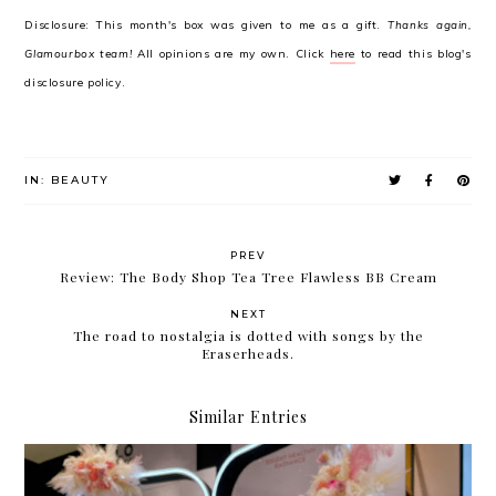
Disclosure: This month's box was given to me as a gift.
Thanks again,
Glamourbox team!
All opinions are my own. Click
here
to read this blog's
disclosure policy.
IN:
BEAUTY
PREV
Review: The Body Shop Tea Tree Flawless BB Cream
NEXT
The road to nostalgia is dotted with songs by the
Eraserheads.
Similar Entries