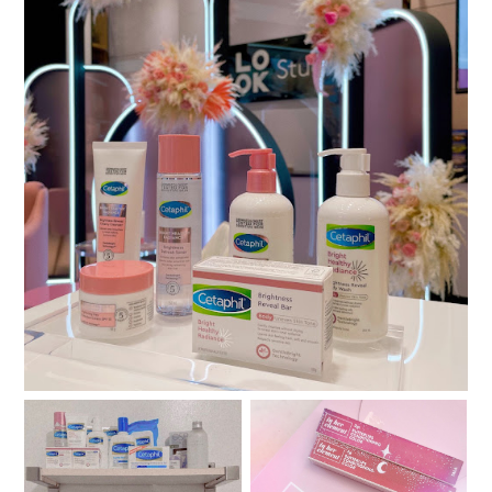
Bright, Radiant, and Always Ready with Cetaphil
Bright Healthy Radiance
Review: In Her Element