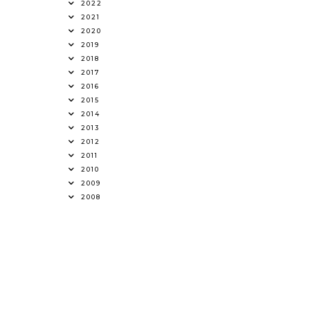
2022
2021
2020
2019
2018
2017
2016
2015
2014
2013
2012
2011
2010
2009
2008