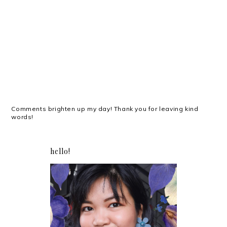
Comments brighten up my day! Thank you for leaving kind
words!
hello!