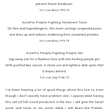
prevent future breakouts.
Full size 50mL/ P99.75
AcnePro Pimple-Fighting Treatment Toner
Oil-free and hypoallergenic, this toner unclogs congested pores
and dries up and reduces reddening from unwanted pimples.
Full size 60mL/ P79.75
AcnePro Pimple-Fighting Pimple Gel
Zap away zits for a flawless face with this healing pimple gel.
With purified bee venom, it clears out and lightens dark spots that
it leaves behind.
Full size 10g/ P149.75
I've been hearing a lot of good things about this line so even
though I don't exactly have problem skin, I appreciated having
this set (of full-sized products!) in the box. I will give the facial
wash and toner to my sister while I will keep the
Pimple-