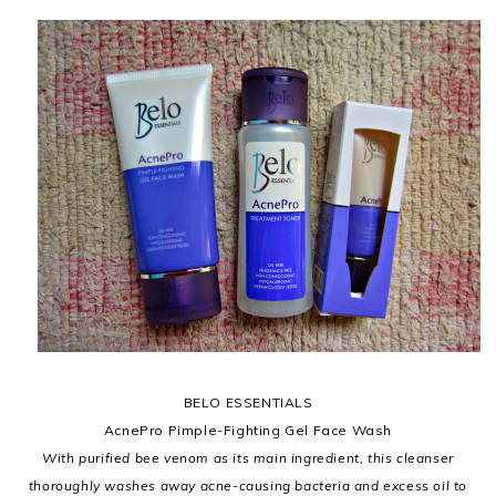
BELO ESSENTIALS
AcnePro Pimple-Fighting Gel Face Wash
With purified bee venom as its main ingredient, this cleanser
thoroughly washes away acne-causing bacteria and excess oil to