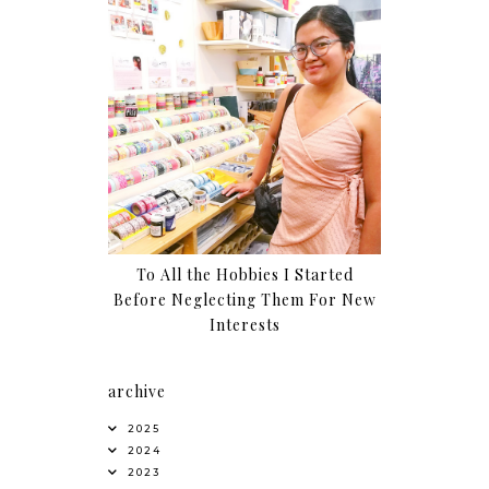
To All the Hobbies I Started
Before Neglecting Them For New
Interests
archive
2025
2024
2023