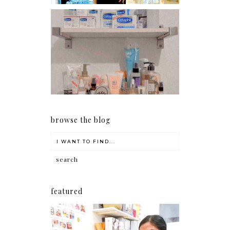
Har health beyond fancy
conditioners
browse the blog
featured