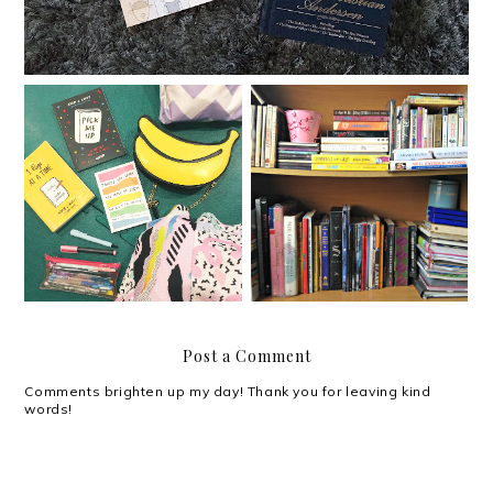
Adam J. Kurtz in Manila
My weekend is booked.
Post a Comment
Comments brighten up my day! Thank you for leaving kind
words!