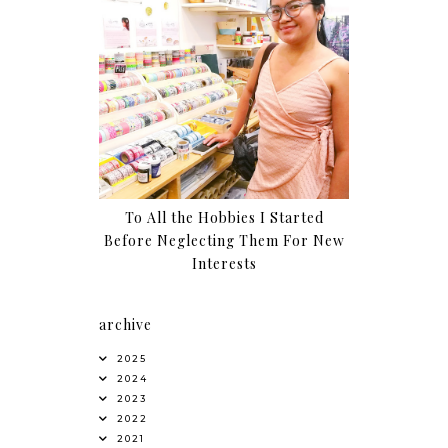
To All the Hobbies I Started
Before Neglecting Them For New
Interests
archive
2025
2024
2023
2022
2021