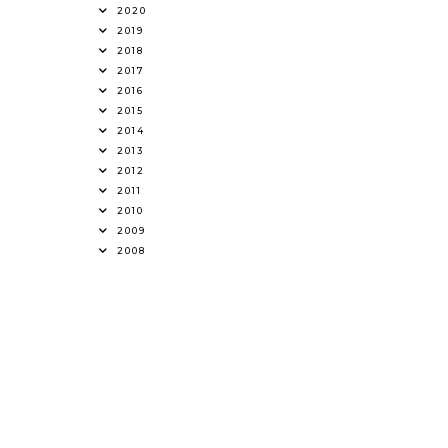
2020
2019
2018
2017
2016
2015
2014
2013
2012
2011
2010
2009
2008