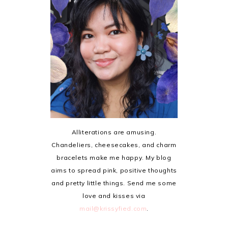
Alliterations are amusing.
Chandeliers, cheesecakes, and charm
bracelets make me happy. My blog
aims to spread pink, positive thoughts
and pretty little things. Send me some
love and kisses via
mail@krissyfied.com
.