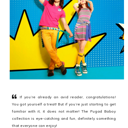
If you’re already an avid reader, congratulations!
You got yourself a treat! But if you’re just starting to get
familiar with it, it does not matter! The Pugad Baboy
collection is eye-catching and fun, definitely something
that everyone can enjoy!