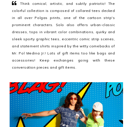
Think comical, artistic, and subtly patriotic! The
colorful collection is composed of collared tees decked
in all over Polgas prints, one of the cartoon strip's
prominent characters. Solo also offers urban-classic
dresses, tops in vibrant color combinations, quirky and
sleek sporty graphic tees, eccentric comic strip scenes,
and statement shirts inspired by the witty comebacks of
Mr. Pol Medina Jr.! Lots of gift items too like bags and
accessories! Keep exchanges going with these
conversation pieces and gift items.