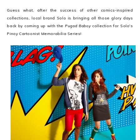
Guess what, after the success of other comics-inspired
collections, local brand Solo is bringing all those glory days
back by coming up with the
Pugad Baboy
collection for Solo's
Pinoy Cartoonist Memorabilia Series!