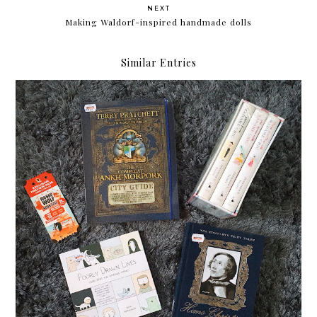
NEXT
Making Waldorf-inspired handmade dolls
Similar Entries
My Big Bad Wolf Book Sale Haul