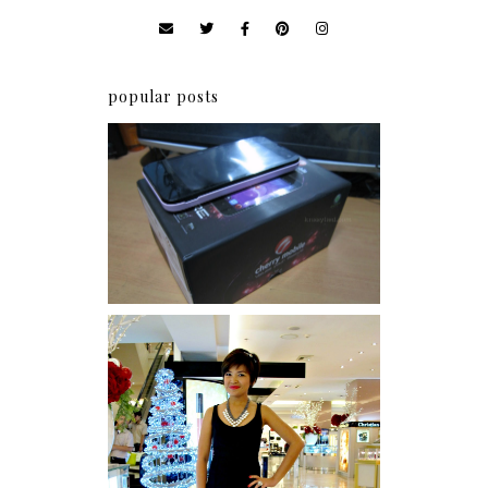
popular posts
Review: Cherry Mobile
Flare
I was number 1,637 of 2,255.