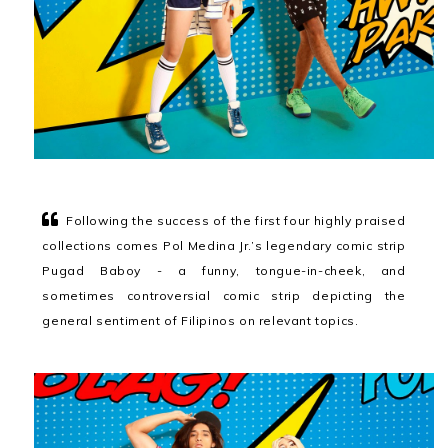
Following the success of the first four highly praised
collections comes Pol Medina Jr.’s legendary comic strip
Pugad Baboy - a funny, tongue-in-cheek, and
sometimes controversial comic strip depicting the
general sentiment of Filipinos on relevant topics.