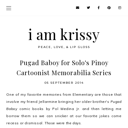
i am krissy
PEACE, LOVE, & LIP GLOSS
Pugad Baboy for Solo's Pinoy
Cartoonist Memorabilia Series
05 SEPTEMBER 2014
One of my favorite memories from Elementary are those that
involve my friend Jellarmine bringing her older brother's
Pugad
Baboy
comic books by Pol Medina Jr. and then letting me
borrow them so we can snicker at our favorite jokes come
recess or dismissal.
Those were the days.