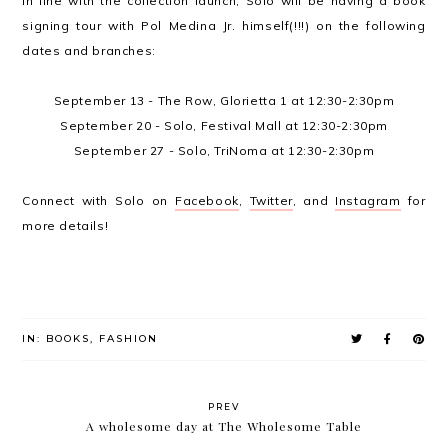
In line with the collection launch, Solo will be having a book
signing tour with Pol Medina Jr. himself(!!!) on the following
dates and branches:
September 13 - The Row, Glorietta 1 at 12:30-2:30pm
September 20 - Solo, Festival Mall at 12:30-2:30pm
September 27 - Solo, TriNoma at 12:30-2:30pm
Connect with Solo on
Facebook
,
Twitter
, and
Instagram
for
more details!
IN:
BOOKS
,
FASHION
PREV
A wholesome day at The Wholesome Table