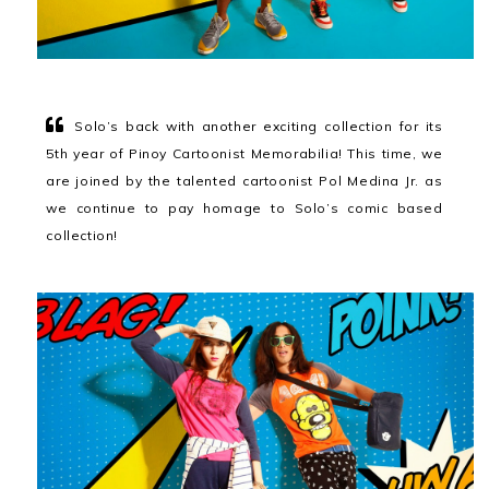
Solo’s back with another exciting collection for its
5th year of Pinoy Cartoonist Memorabilia! This time, we
are joined by the talented cartoonist Pol Medina Jr. as
we continue to pay homage to Solo’s comic based
collection!