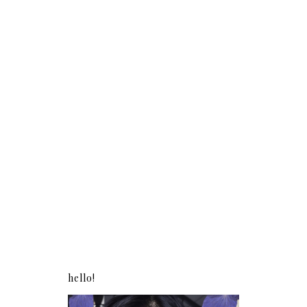
hello!