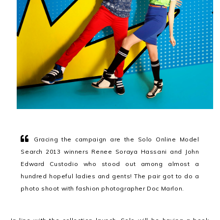
Gracing the campaign are the Solo Online Model
Search 2013 winners Renee Soraya Hassani and John
Edward Custodio who stood out among almost a
hundred hopeful ladies and gents! The pair got to do a
photo shoot with fashion photographer Doc Marlon.