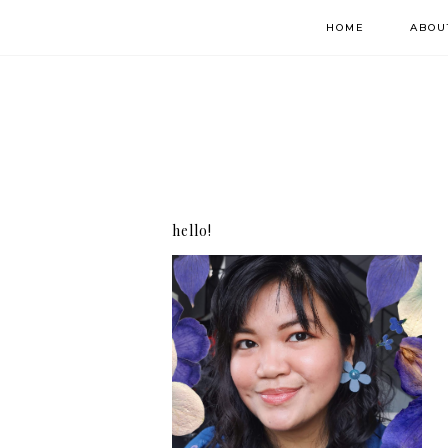
HOME
ABOU
hello!