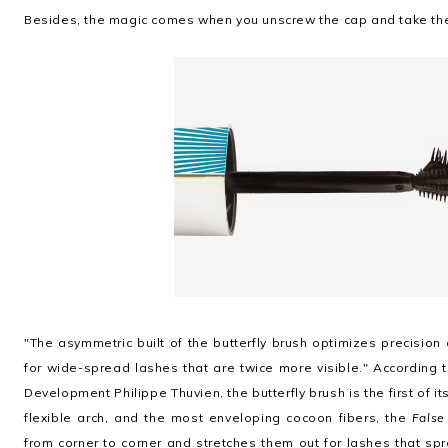
Besides, the magic comes when you unscrew the cap and take th
"The asymmetric built of the butterfly brush optimizes precision o
for wide-spread lashes that are twice more visible." According t
Development Philippe Thuvien, the butterfly brush is the first of i
flexible arch, and the most enveloping cocoon fibers, the
False
from corner to corner and stretches them out
for lashes that spr