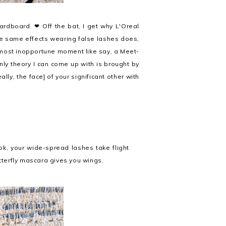
ardboard. ❤ Off the bat, I get why L'Oreal
he same effects wearing false lashes does,
e most inopportune moment like say, a Meet-
nly theory I can come up with is brought by
ally, the face] of your significant other with
ook, your wide-spread lashes take flight
tterfly mascara gives you wings.