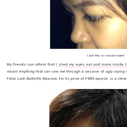
Look Ma, no raccoon eyes!
My friends can attest that
I cried my eyes out and more inside 
intact! Anything that can see me through a session of ugly crying 
False Lash Butterfly Mascara
, for its price of P695 apiece, is a clea