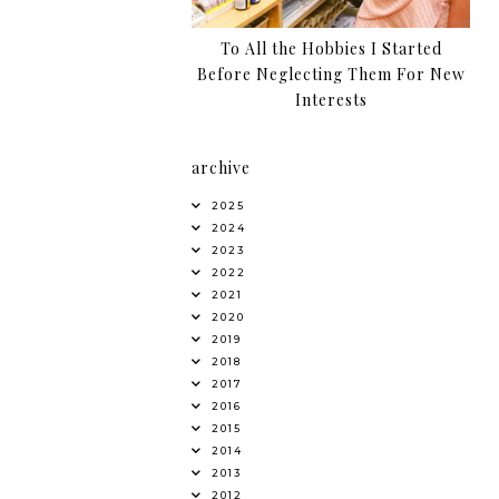
To All the Hobbies I Started
Before Neglecting Them For New
Interests
archive
2025
2024
2023
2022
2021
2020
2019
2018
2017
2016
2015
2014
2013
2012