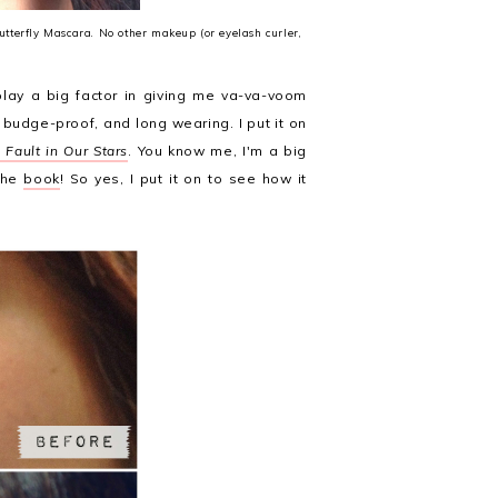
Butterfly Mascara. No other makeup (or eyelash curler,
lay a big factor in giving me va-va-voom
 budge-proof, and long wearing. I put it on
 Fault in Our Stars
. You know me, I'm a big
 the
book
! So yes, I put it on to see how it