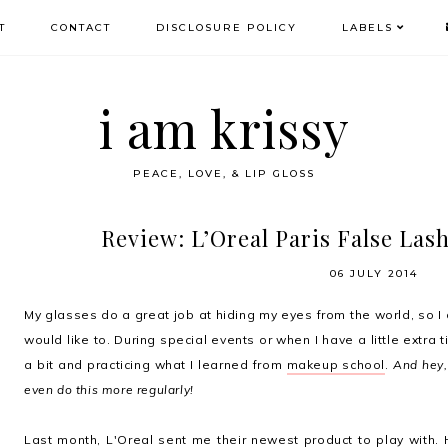
T
CONTACT
DISCLOSURE POLICY
LABELS
i am krissy
PEACE, LOVE, & LIP GLOSS
Review: L’Oreal Paris False Las
06 JULY 2014
My glasses do a great job at hiding my eyes from the world, so I
would like to. During special events or when I have a little extra 
a bit and practicing what I learned from
makeup school
.
And hey,
even do this more regularly!
Last month, L'Oreal sent me their newest product to play with.