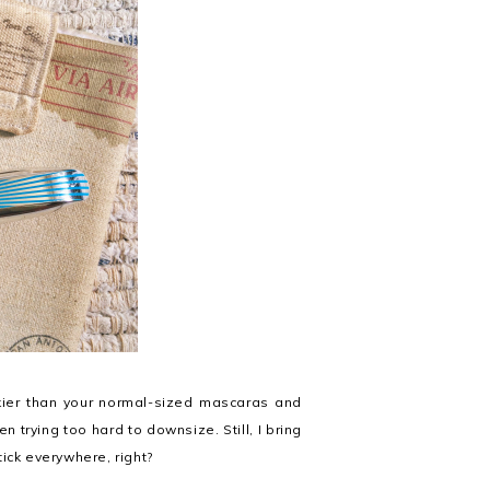
lkier than your normal-sized mascaras and
trying too hard to downsize. Still, I bring
ick everywhere, right?