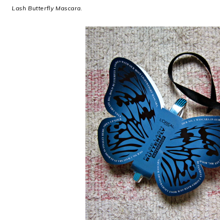
Lash Butterfly Mascara
.