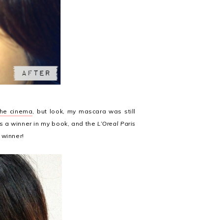
the cinema
, but look, my mascara was still
is a winner in my book, and the
L’Oreal Paris
r winner!