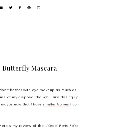
h Butterfly Mascara
 don't bother with eye makeup as much as I
time at my disposal though, I like dolling up
 maybe now that I have
smaller frames
I can
 Here's my review of the
L’Oreal Paris False