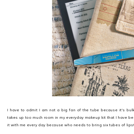
I have to admit I am not a big fan of the tube because it's bu
takes up too much room in my everyday makeup kit that I have been 
it with me every day because who needs to bring six tubes of lipst