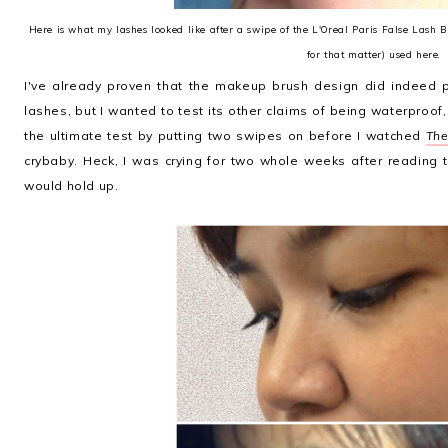
Here is what my lashes looked like after a swipe of the L'Oreal Paris False Lash 
for that matter) used here.
I've already proven that the makeup brush design did indeed p
lashes, but I wanted to test its other claims of being waterproof,
the ultimate test by putting two swipes on before I watched
The
crybaby. Heck, I was crying for two whole weeks after reading
would hold up.