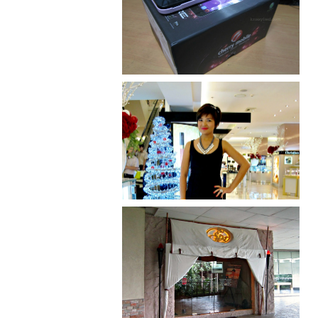
Review: Cherry Mobile
Flare
I was number 1,637 of 2,255.
Serenity brought by The
Spa Reflexology +
giveaway!