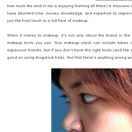
how much the nerd in me is enjoying learning all these?
A mascara is
have devoted time, money, knowledge, and expertise to improv
just the final touch to a full face of makeup.
When it comes to makeup, it's not only about the brand or the 
makeup tools you use. Your makeup stash can include tubes 
expensive brands, but if you don't have the right tools (and the s
good as using drugstore finds. Not that there's anything wrong wit