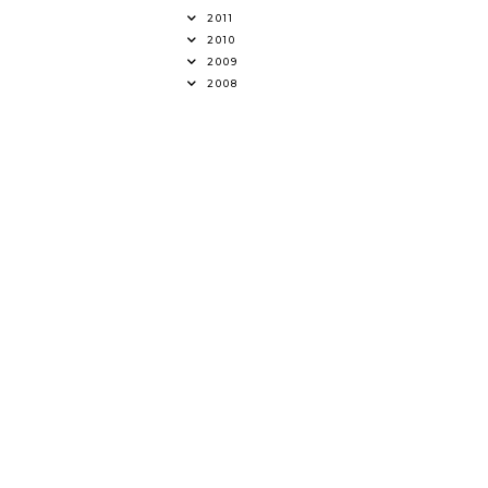
2011
2010
2009
2008