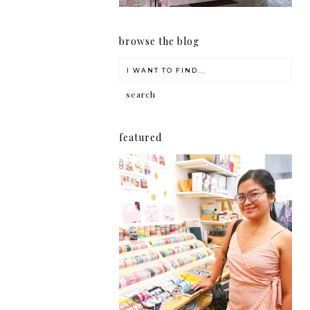
browse the blog
featured