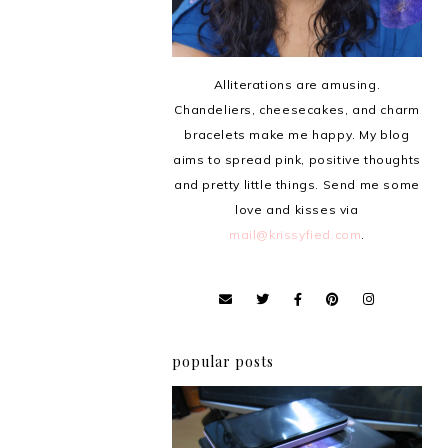
Alliterations are amusing.
Chandeliers, cheesecakes, and charm
bracelets make me happy. My blog
aims to spread pink, positive thoughts
and pretty little things. Send me some
love and kisses via
mail@krissyfied.com
.
popular posts