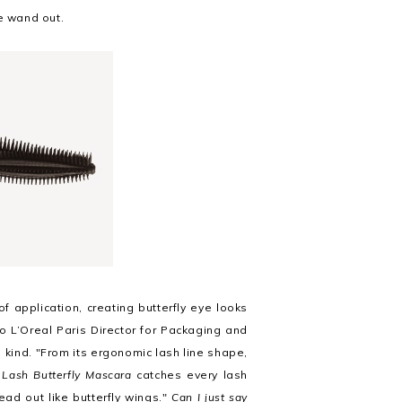
e wand out.
f application, creating butterfly eye looks
o L’Oreal Paris Director for Packaging and
ts kind. "From its ergonomic lash line shape,
 Lash Butterfly Mascara
catches every lash
ead out like butterfly wings
."
Can I just say