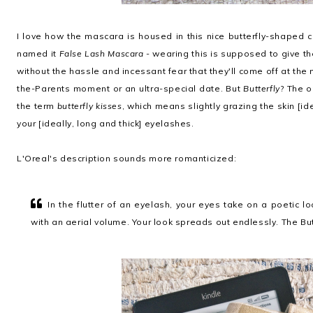
I love how the mascara is housed in this nice butterfly-shaped c
named it
False Lash Mascara
- wearing this is supposed to give t
without the hassle and incessant fear that they'll come off at th
the-Parents moment or an ultra-special date. But
Butterfly
? The o
the term
butterfly kisses
, which means slightly grazing the skin [ide
your [ideally, long and thick] eyelashes.
L'Oreal's description sounds more romanticized:
In the flutter of an eyelash, your eyes take on a poetic l
with an aerial volume. Your look spreads out endlessly. The Bu