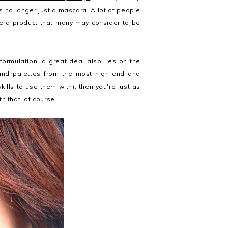
 no longer just a mascara. A lot of people
e a product that many may consider to be
formulation; a great deal also lies on the
and palettes from the most high-end and
kills to use them with), then you're just as
h that, of course.