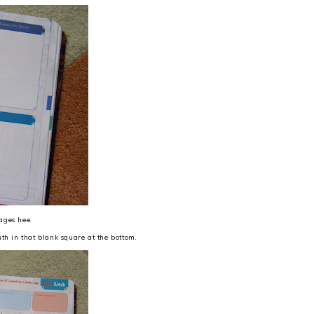
pages hee.
th in that blank square at the bottom.