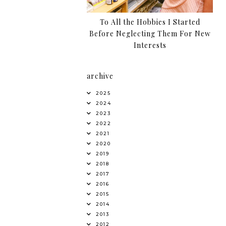
To All the Hobbies I Started
Before Neglecting Them For New
Interests
archive
2025
2024
2023
2022
2021
2020
2019
2018
2017
2016
2015
2014
2013
2012