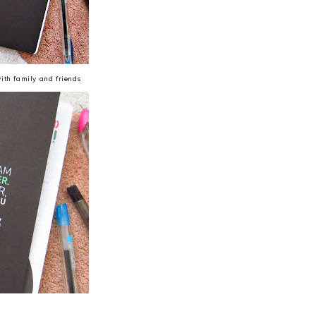
with family and friends