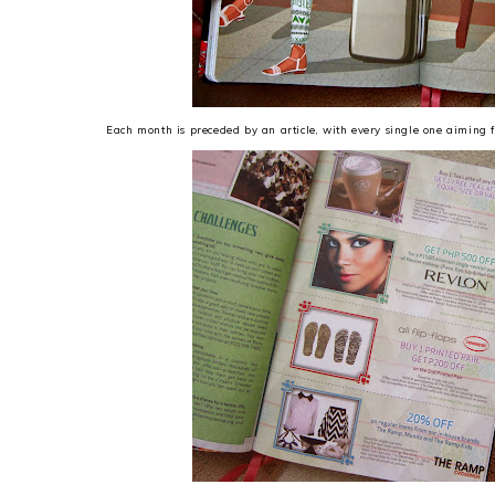
Each month is preceded by an article, with every single one aimin