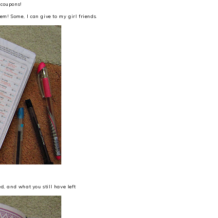
 coupons!
m! Some, I can give to my girl friends.
d, and what you still have left