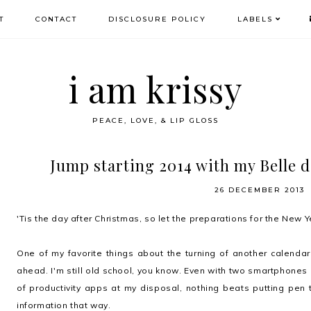
T
CONTACT
DISCLOSURE POLICY
LABELS
i am krissy
PEACE, LOVE, & LIP GLOSS
Jump starting 2014 with my Belle 
26 DECEMBER 2013
'Tis the day after Christmas, so let the preparations for the New
One of my favorite things about the turning of another calendar 
ahead. I'm still old school, you know. Even with two smartphones
of productivity apps at my disposal, nothing beats putting pen 
information that way.