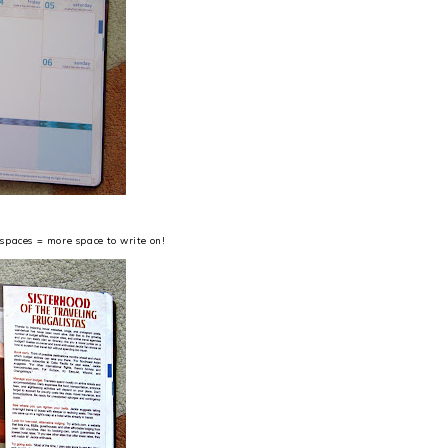
spaces = more space to write on!