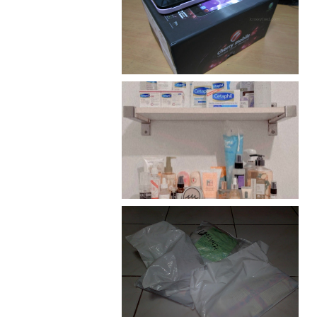
Review: Cherry Mobile
Flare
Har health beyond fancy
conditioners
I should really start doing
my Christmas shopping as
early as now.