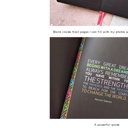
Blank inside front pages I can fill with my photos 
A powerful quote