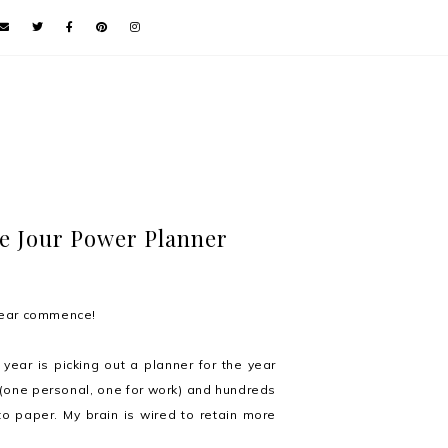
de Jour Power Planner
 Year commence!
year is picking out a planner for the year
 (one personal, one for work) and hundreds
to paper. My brain is wired to retain more