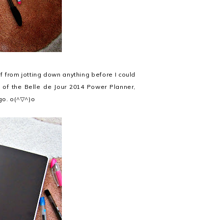
lf from jotting down anything before I could
s of the Belle de Jour 2014 Power Planner,
 go. o(^▽^)o