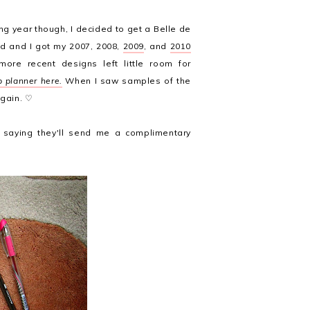
ing year though, I decided to get a Belle de
ed and I got my 2007, 2008,
2009
, and
2010
ore recent designs left little room for
 planner here.
When I saw samples of the
again. ♡
saying they'll send me a complimentary