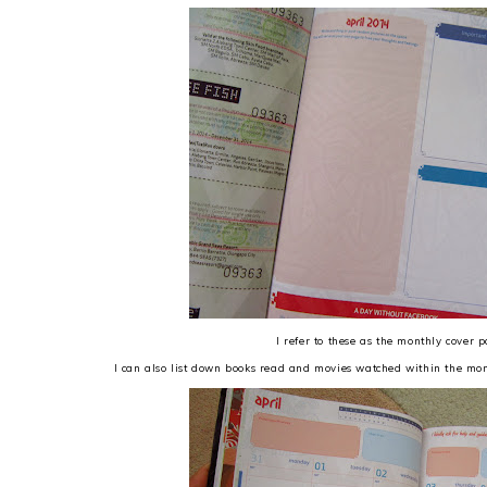
I refer to these as the monthly cover 
I can also list down books read and movies watched within the mon