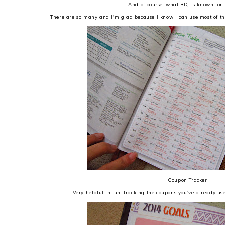
And of course, what BDJ is known for:
There are so many and I'm glad because I know I can use most of the
Coupon Tracker
Very helpful in, uh, tracking the coupons you've already use