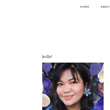
HOME
ABOU
hello!