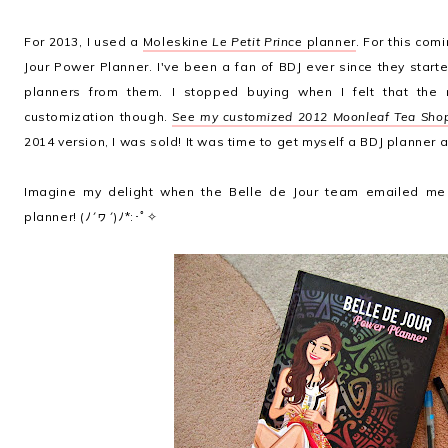
For 2013, I used a
Moleskine
Le Petit Prince
planner
. For this com
Jour Power Planner. I've been a fan of BDJ ever since they start
planners from them. I stopped buying when I felt that the m
customization though.
See my customized 2012 Moonleaf Tea Shop
2014 version, I was sold! It was time to get myself a BDJ planner 
Imagine my delight when the Belle de Jour team emailed me 
planner! (ﾉ´ヮ´)ﾉ*:･ﾟ✧