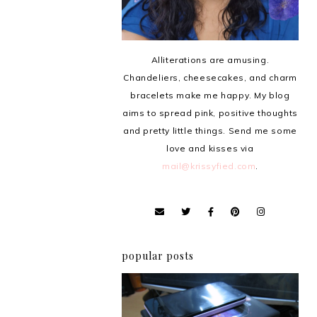
Alliterations are amusing.
Chandeliers, cheesecakes, and charm
bracelets make me happy. My blog
aims to spread pink, positive thoughts
and pretty little things. Send me some
love and kisses via
mail@krissyfied.com
.
popular posts