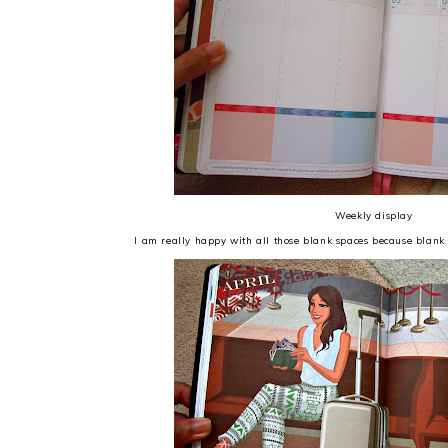
Weekly display
I am really happy with all those blank spaces because blank 