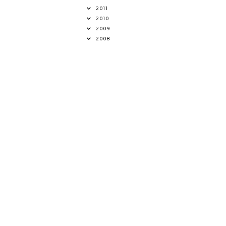
2011
2010
2009
2008