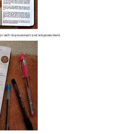
g for self-improvement and empowerment.