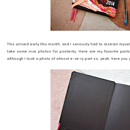
This arrived early this month, and I seriously had to restrain myse
take some nice photos for posterity. Here are my favorite part
although I took a photo of almost e-ve-ry part so, yeah, here you