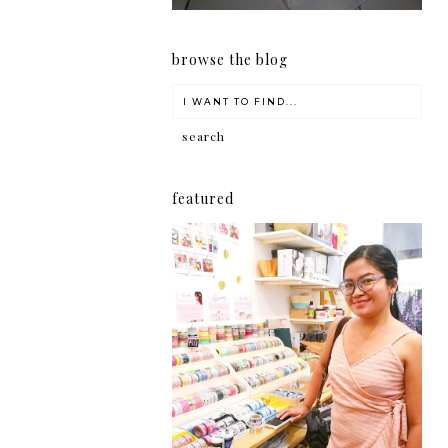
browse the blog
featured