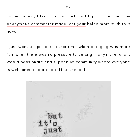
via
To be honest, I fear that as much as I fight it,
the claim my
anonymous commenter made last year
holds more truth to it
now.
I just want to go back to that time when blogging was more
fun, when there was no
pressure to belong in any niche
, and it
was a passionate and supportive community where everyone
is welcomed and accepted into the fold.