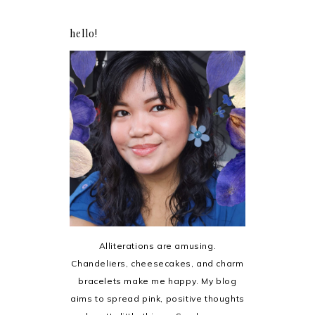
hello!
Alliterations are amusing.
Chandeliers, cheesecakes, and charm
bracelets make me happy. My blog
aims to spread pink, positive thoughts