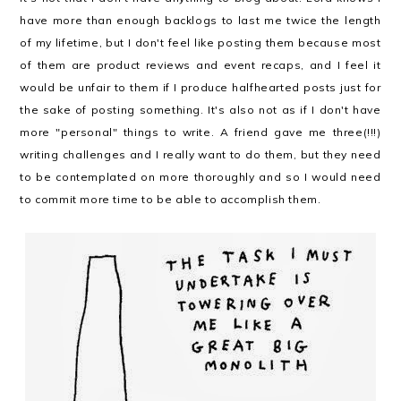
have more than enough backlogs to last me twice the length
of my lifetime, but I don't feel like posting them because most
of them are product reviews and event recaps, and I feel it
would be unfair to them if I produce halfhearted posts just for
the sake of posting something. It's also not as if I don't have
more "personal" things to write. A friend gave me three(!!!)
writing challenges and I really want to do them, but they need
to be contemplated on more thoroughly and so I would need
to commit more time to be able to accomplish them.