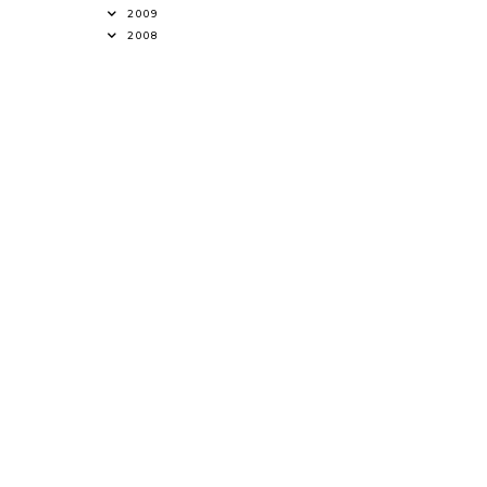
2009
2008