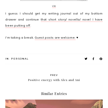
via
I guess I should get my writing journal out of my bottom
drawer and continue
that short story/ novella/ novel I have
been putting off
.
I'm taking a break.
Guest posts are welcome.
♥
IN:
PERSONAL
PREV
Positive energy with Alex and Ani
Similar Entries