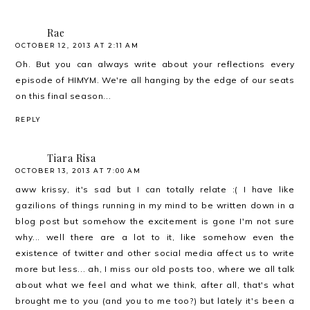
Rae
OCTOBER 12, 2013 AT 2:11 AM
Oh. But you can always write about your reflections every
episode of HIMYM. We're all hanging by the edge of our seats
on this final season...
REPLY
Tiara Risa
OCTOBER 13, 2013 AT 7:00 AM
aww krissy, it's sad but I can totally relate :( I have like
gazilions of things running in my mind to be written down in a
blog post but somehow the excitement is gone I'm not sure
why... well there are a lot to it, like somehow even the
existence of twitter and other social media affect us to write
more but less... ah, I miss our old posts too, where we all talk
about what we feel and what we think, after all, that's what
brought me to you (and you to me too?) but lately it's been a