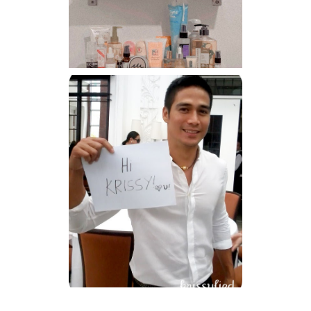
Har health beyond fancy
conditioners
Because I'm a lucky, lucky
girl