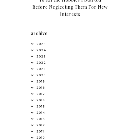
Before Neglecting Them For New
Interests
archive
2025
2024
2023
2022
2021
2020
2019
2018
2017
2016
2015
2014
2013
2012
2011
2010