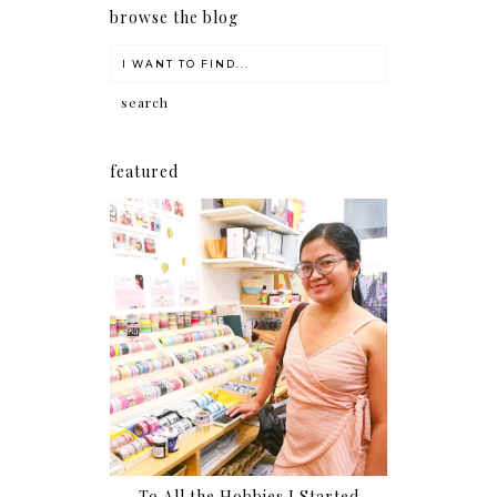
browse the blog
featured
To All the Hobbies I Started