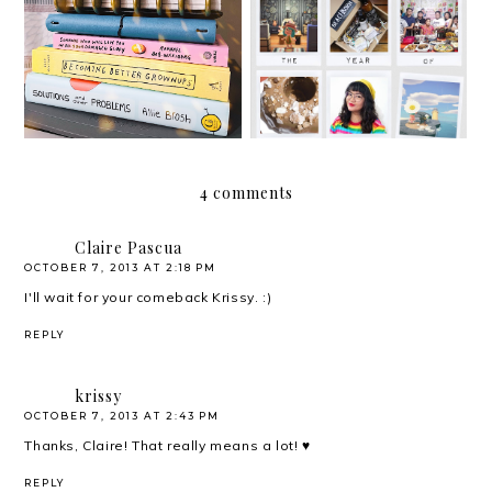
2020: The Year of
Hello, 2021!
Adapting
4 comments
Claire Pascua
OCTOBER 7, 2013 AT 2:18 PM
I'll wait for your comeback Krissy. :)
REPLY
krissy
OCTOBER 7, 2013 AT 2:43 PM
Thanks, Claire! That really means a lot! ♥
REPLY