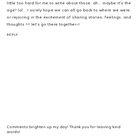
little too hard for me to write about those, ah... maybe it's the
age? lol... I surely hope we can all go back to where we were,
or rejoicing in the excitement of sharing stories, feelings, and
thoughts ^^ let's go there together~!
REPLY
Comments brighten up my day! Thank you for leaving kind
words!