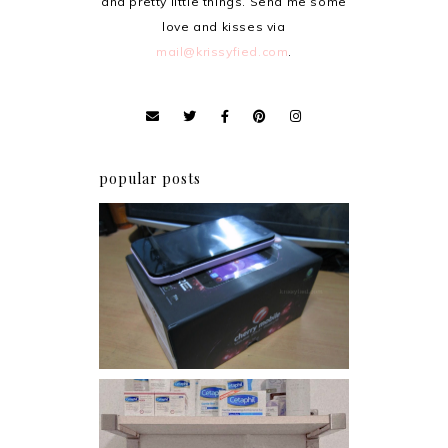
and pretty little things. Send me some
love and kisses via
mail@krissyfied.com
.
popular posts
Review: Cherry Mobile
Flare