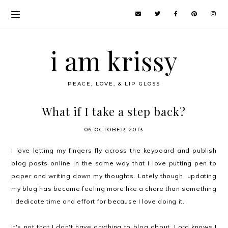
i am krissy
PEACE, LOVE, & LIP GLOSS
What if I take a step back?
06 OCTOBER 2013
I love letting my fingers fly across the keyboard and publish
blog posts online in the same way that I love putting pen to
paper and writing down my thoughts. Lately though, updating
my blog has become feeling more like a chore than something
I dedicate time and effort for because I love doing it.
It's not that I don't have anything to blog about. Lord knows I