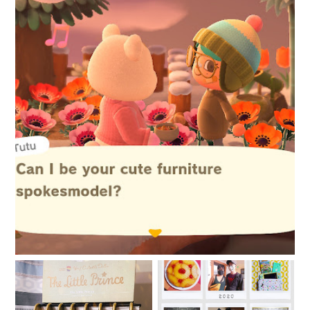
New things are afoot