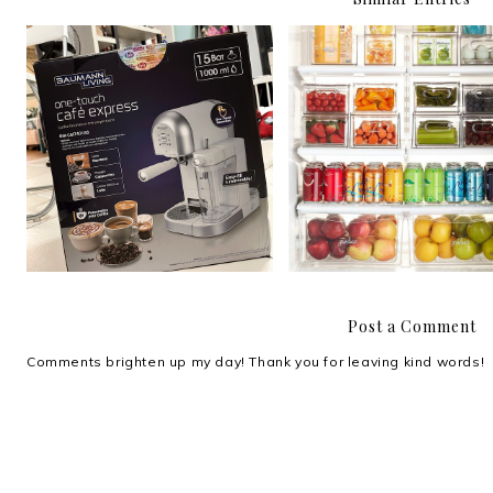
Review: Baumann Living
Compartmentalize.
One-Touch Café Express
Post a Comment
Comments brighten up my day! Thank you for leaving kind words!