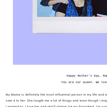
Happy Mother's Day, Ma
You are our queen. We lov
My Mama is definitely the most influential person in my life and
owe it to her. She taught me a lot of things and even though I ma
I wanted to, I love her and she'll always be my Favoritest. I'm su