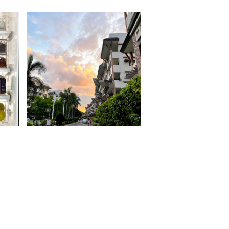
Moving out on your 30s