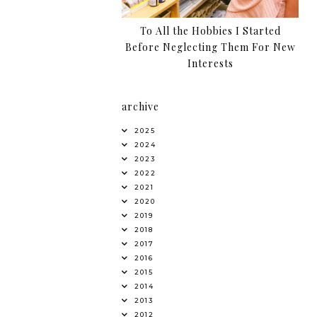
To All the Hobbies I Started
Before Neglecting Them For New
Interests
archive
2025
2024
2023
2022
2021
2020
2019
2018
2017
2016
2015
2014
2013
2012