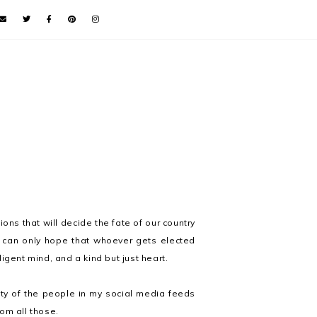
ions that will decide the fate of our country
. I can only hope that whoever gets elected
igent mind, and a kind but just heart.
ity of the people in my social media feeds
om all those.