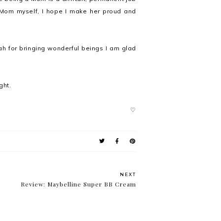
 Mom myself, I hope I make her proud and
ah for bringing wonderful beings I am glad
ght.
♡
NEXT
Review: Maybelline Super BB Cream