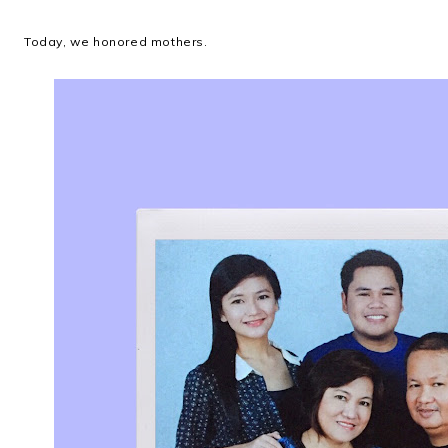
Today, we honored mothers.