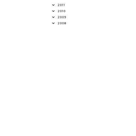
2011
2010
2009
2008