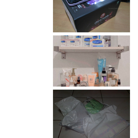
Review: Cherry Mobile
Flare
Har health beyond fancy
conditioners
I should really start doing
my Christmas shopping as
early as now.