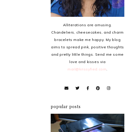
Alliterations are amusing.
Chandeliers, cheesecakes, and charm
bracelets make me happy. My blog
aims to spread pink, positive thoughts
and pretty little things. Send me some
love and kisses via
mail@krissyfied.com
.
popular posts