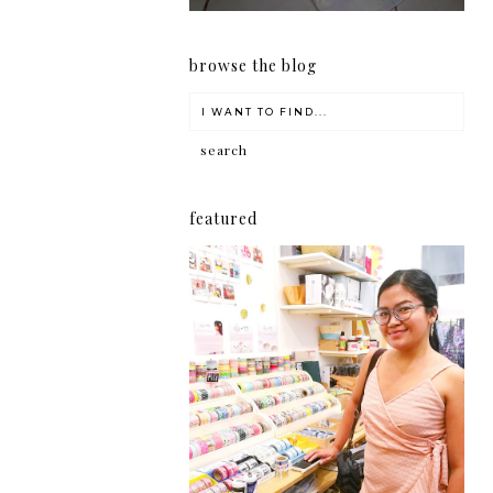
browse the blog
featured