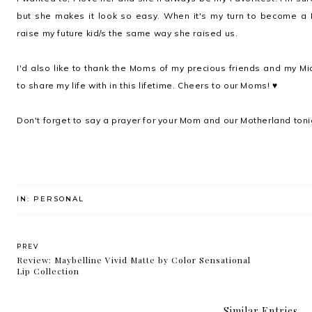
but she makes it look so easy. When it's my turn to become a
raise my future kid/s the same way she raised us.
I'd also like to thank the Moms of my precious friends and my Mi
to share my life with in this lifetime. Cheers to our Moms! ♥
Don't forget to say a prayer for your Mom and our Motherland toni
IN:
PERSONAL
PREV
Review: Maybelline Vivid Matte by Color Sensational
Lip Collection
Similar Entries