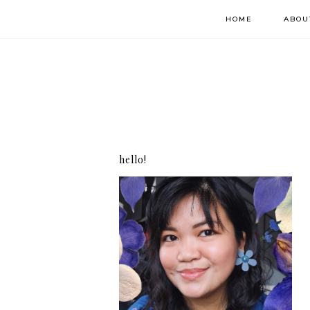
HOME
ABOU
hello!