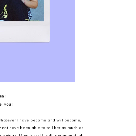
ma!
e you!
 whatever I have become and will become, I
y not have been able to tell her as much as
re being a Mom is a difficult, permanent job