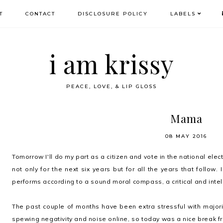
T
CONTACT
DISCLOSURE POLICY
LABELS
i am krissy
PEACE, LOVE, & LIP GLOSS
Mama
08 MAY 2016
Tomorrow I'll do my part as a citizen and vote in the national elect
not only for the next six years but for all the years that follow
performs according to a sound moral compass, a critical and intell
The past couple of months have been extra stressful with major
spewing negativity and noise online, so today was a nice break fr