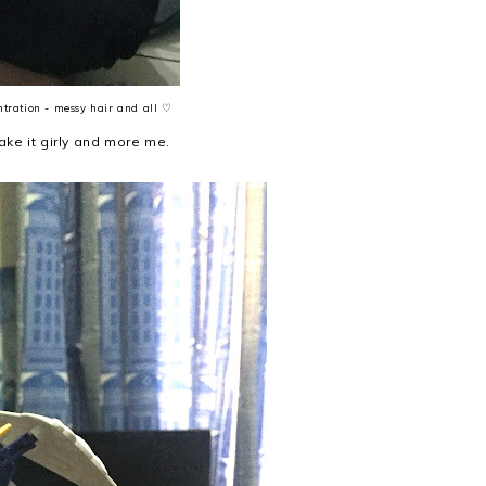
ntration - messy hair and all ♡
ke it girly and more me.