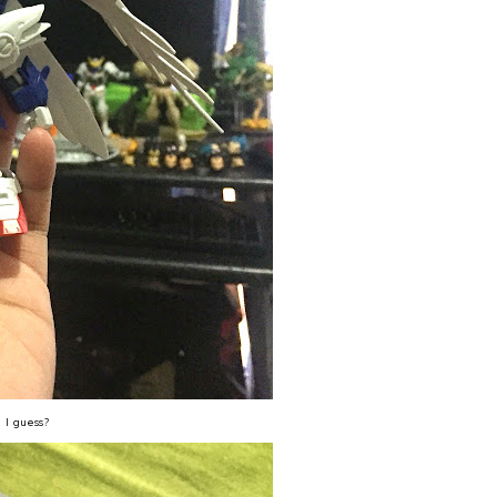
, I guess?