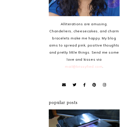
Alliterations are amusing.
Chandeliers, cheesecakes, and charm
bracelets make me happy. My blog
aims to spread pink, positive thoughts
and pretty little things. Send me some
love and kisses via
mail@krissyfied.com
.
popular posts