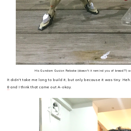
His Gundam Gusion Rebake (doesn't it remind you of bread??)
It didn't take me long to build it, but only because it was tiny. Heh. 
8
and I think that came out A-okay.