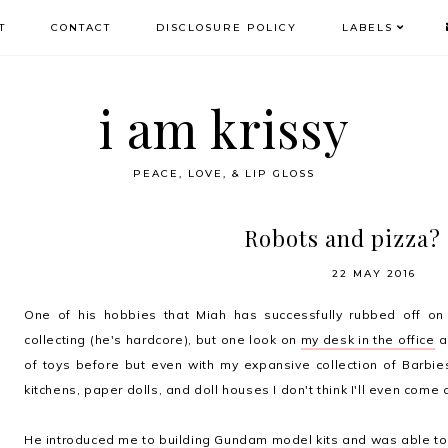
T
CONTACT
DISCLOSURE POLICY
LABELS
i am krissy
PEACE, LOVE, & LIP GLOSS
Robots and pizza? 
22 MAY 2016
One of his hobbies that Miah has successfully rubbed off on m
collecting (he's hardcore), but one look on
my desk in the office
an
of toys before but even with my expansive collection of Barbies
kitchens, paper dolls, and doll houses I don't think I'll even come 
He introduced me to building Gundam model kits and was able to c