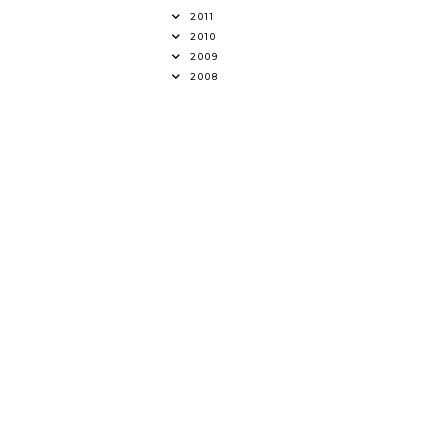
2011
2010
2009
2008