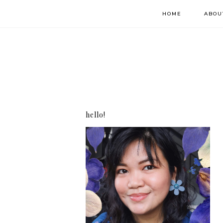
HOME
ABOU
hello!