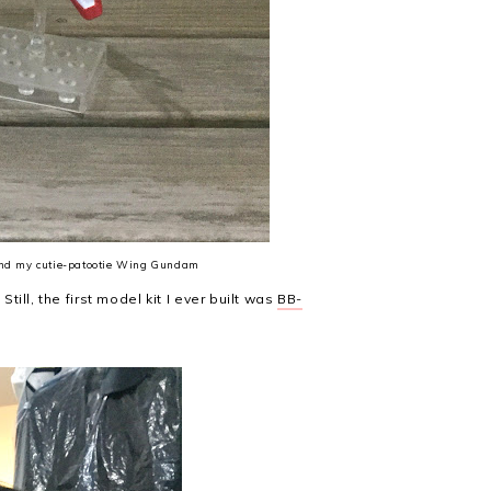
 and my cutie-patootie Wing Gundam
Still, the first model kit I ever built was
BB-