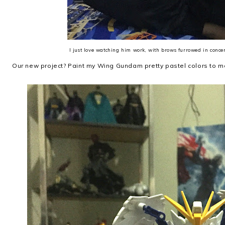
I just love watching him work, with brows furrowed in conce
Our new project? Paint my Wing Gundam pretty pastel colors to ma