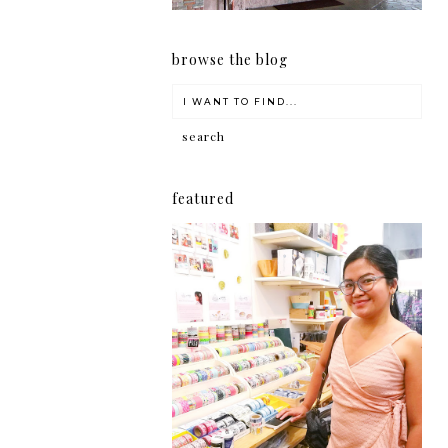
browse the blog
featured