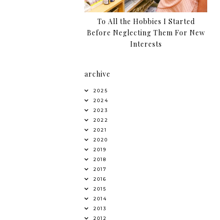
To All the Hobbies I Started
Before Neglecting Them For New
Interests
archive
2025
2024
2023
2022
2021
2020
2019
2018
2017
2016
2015
2014
2013
2012