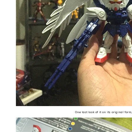
One last look of it on its original form