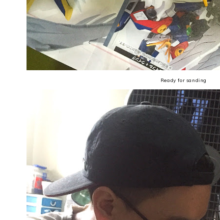
Ready for sanding