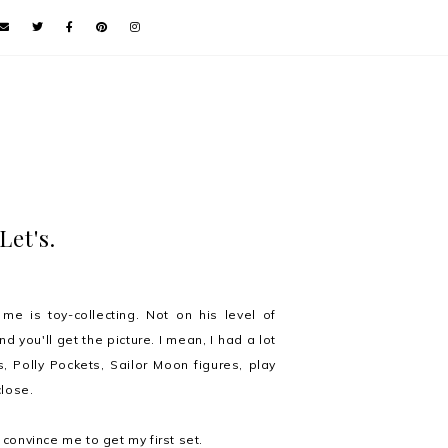
Let's.
e is toy-collecting. Not on his level of
d you'll get the picture. I mean, I had a lot
, Polly Pockets, Sailor Moon figures, play
close.
onvince me to get my first set.