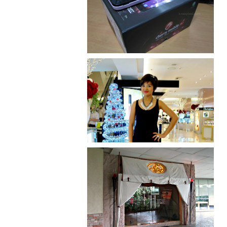
Review: Cherry Mobile
Flare
I was number 1,637 of 2,255.
Serenity brought by The
Spa Reflexology +
giveaway!