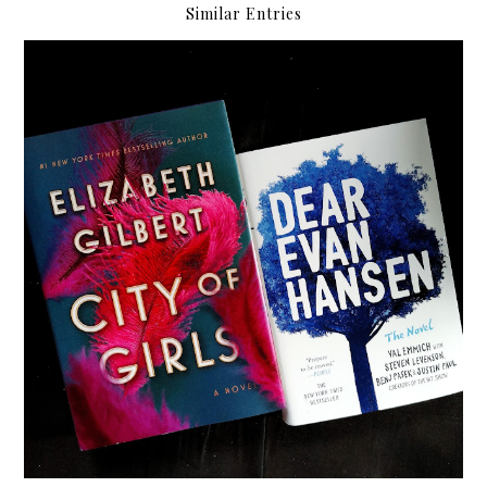
Similar Entries
My MIBF 2019 Haul