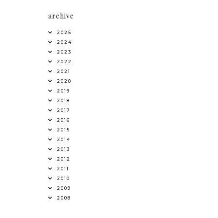
archive
2025
2024
2023
2022
2021
2020
2019
2018
2017
2016
2015
2014
2013
2012
2011
2010
2009
2008