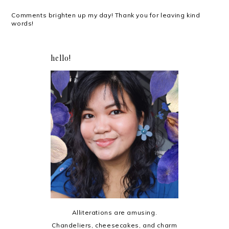
Comments brighten up my day! Thank you for leaving kind
words!
hello!
Alliterations are amusing.
Chandeliers, cheesecakes, and charm