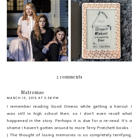
Book review: Sharp
Eleanor Oliphant is
Objects by Gillian Flynn
Completely Fine
2 comments
Matromao
MARCH 15, 2015 AT 5:58 PM
I remember reading Good Omens while getting a haircut. I
was still in high school then, so I don't even recall what
happened in the story. Perhaps it is due for a re-read. It's a
shame I haven't gotten around to more Terry Pratchett books. :
( The thought of losing memories is so completely terrifying,