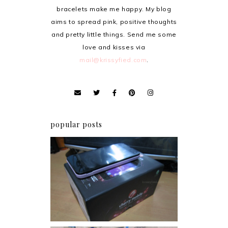
bracelets make me happy. My blog
aims to spread pink, positive thoughts
and pretty little things. Send me some
love and kisses via
mail@krissyfied.com
.
popular posts
Review: Cherry Mobile
Flare