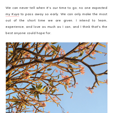
We can never tell when it's our time to go; no one expected
my
Kuya
to pass away so early. We can only make the most
out of the short time we are given. I intend to learn,
experience, and love as much as I can, and I think that's the
best anyone could hope for.