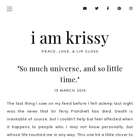
i am krissy
PEACE, LOVE, & LIP GLOSS
"So much universe, and so little
time."
13 MARCH 2015
The last thing I saw on my feed before I fell asleep last night
was the news that Sir Terry Pratchett has died. Death is
inevitable of course, but I couldn't help but feel affected when
it happens to people who I may not know personally, but
whose life touched me in any way. This one hit a little closer to