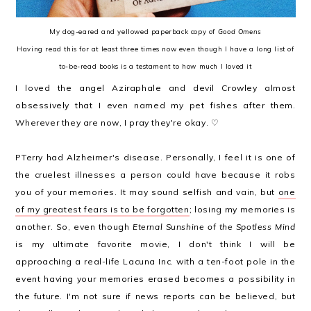
My dog-eared and yellowed paperback copy of
Good Omens
Having read this for at least three times now even though I have a long list of
to-be-read books is a testament to how much I loved it
I loved the angel Aziraphale and devil Crowley almost
obsessively that I even named my pet fishes after them.
Wherever they are now, I pray they're okay. ♡
PTerry had Alzheimer's disease. Personally, I feel it is one of
the cruelest illnesses a person could have because it robs
you of your memories. It may sound selfish and vain, but
one
of my greatest fears is to be forgotten
; losing my memories is
another. So, even though
Eternal Sunshine of the Spotless Mind
is my ultimate favorite movie, I don't think I will be
approaching a real-life Lacuna Inc. with a ten-foot pole in the
event having your memories erased becomes a possibility in
the future. I'm not sure if news reports can be believed, but