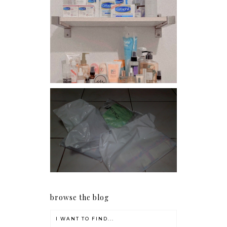
Har health beyond fancy
conditioners
I should really start doing
my Christmas shopping as
early as now.
browse the blog