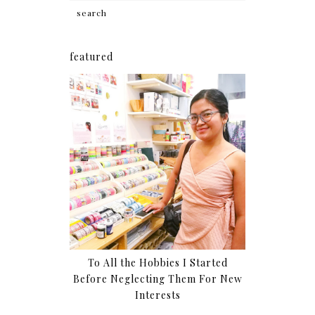
featured
To All the Hobbies I Started
Before Neglecting Them For New
Interests