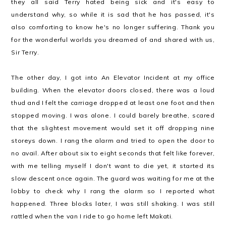
they all said Terry hated being sick and it's easy to
understand why, so while it is sad that he has passed, it's
also comforting to know he's no longer suffering. Thank you
for the wonderful worlds you dreamed of and shared with us,
Sir Terry.
The other day, I got into An Elevator Incident at my office
building. When the elevator doors closed, there was a loud
thud and I felt the carriage dropped at least one foot and then
stopped moving. I was alone. I could barely breathe, scared
that the slightest movement would set it off dropping nine
storeys down. I rang the alarm and tried to open the door to
no avail. After about six to eight seconds that felt like forever,
with me telling myself I don't want to die yet, it started its
slow descent once again. The guard was waiting for me at the
lobby to check why I rang the alarm so I reported what
happened. Three blocks later, I was still shaking. I was still
rattled when the van I ride to go home left Makati.