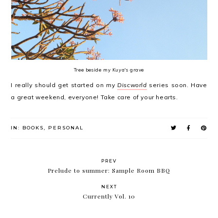
Tree beside my
Kuya
's grave
I really should get started on my
Discworld
series soon. Have
a great weekend, everyone! Take care of your hearts.
IN:
BOOKS
,
PERSONAL
PREV
Prelude to summer: Sample Room BBQ
NEXT
Currently Vol. 10