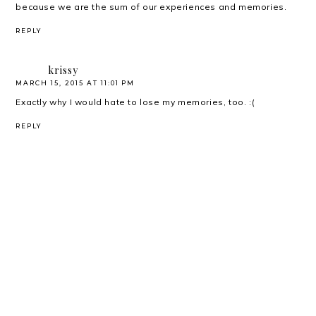
because we are the sum of our experiences and memories.
REPLY
krissy
MARCH 15, 2015 AT 11:01 PM
Exactly why I would hate to lose my memories, too. :(
REPLY