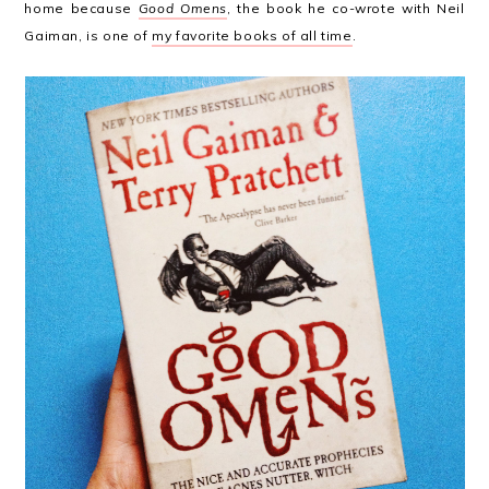
home because
Good Omens
, the book he co-wrote with Neil
Gaiman, is one of
my favorite books of all time
.