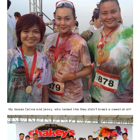
My bosses Celine and Jenny, who looked like they didn't break a sweat at all!