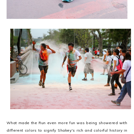
What made the Run even more fun was being showered with
different colors to signify Shakey's rich and colorful history in