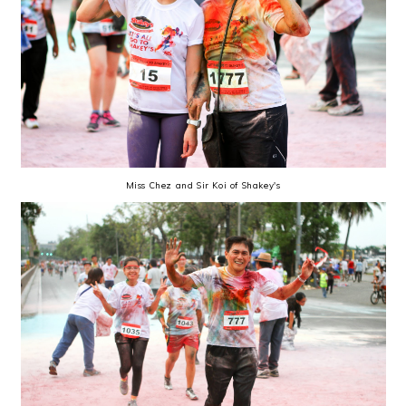
Miss Chez and Sir Koi of Shakey's