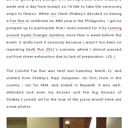
week and a day from today!) so I'd like to take the necessary
steps to fitness. When
our
client Shakey's decided on having
a
Fun Run
to celebrate its 40th year in the Philippines, I got so
pumped up to participate that I even trained for it by
running
around Ayala Triangle Gardens
more than a week before the
event. (I really took it seriously because I wasn't too keen on
repeating
Earth Run 2011
's scenario where I almost passed
out from sheer exhaustion due to lack of preparation, LOL.)
The Colorful Fun Run was held last Saturday, March 21, and
started from Shakey's Raja Sulayman -its first store in the
country - ran for 5KM, and ended in Baywalk. It was well-
attended and even my bosses and the big bosses of
Shakey's joined, all for the love of the pizza brand! Here are
some photos.