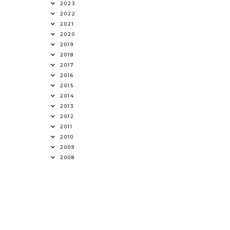
2023
2022
2021
2020
2019
2018
2017
2016
2015
2014
2013
2012
2011
2010
2009
2008