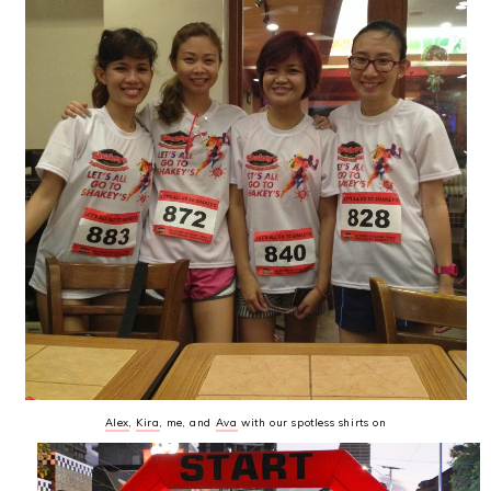
Alex
,
Kira
, me, and
Ava
with our spotless shirts on