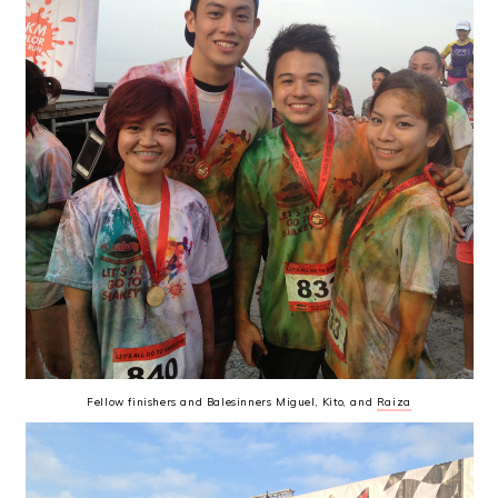
Fellow finishers and Balesinners Miguel, Kito, and
Raiza