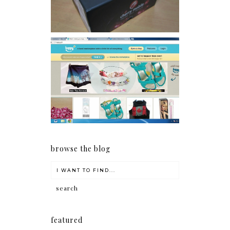
Giveaway: Charm bracelets
make me happy!
browse the blog
featured