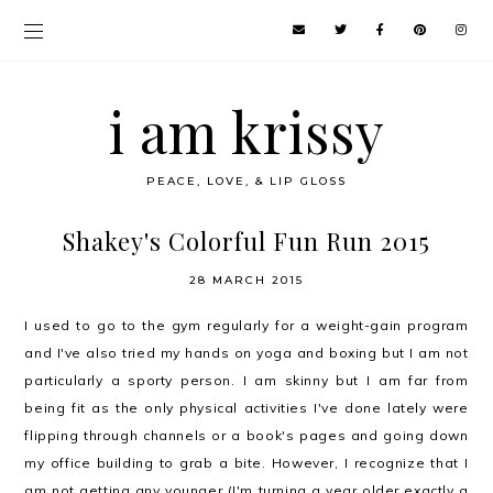
i am krissy
PEACE, LOVE, & LIP GLOSS
Shakey's Colorful Fun Run 2015
28 MARCH 2015
I used to go to the gym regularly for a weight-gain program
and I've also tried my hands on yoga and boxing but I am not
particularly a sporty person. I am skinny but I am far from
being fit as the only physical activities I've done lately were
flipping through channels or a book's pages and going down
my office building to grab a bite. However, I recognize that I
am not getting any younger (I'm turning a year older exactly a