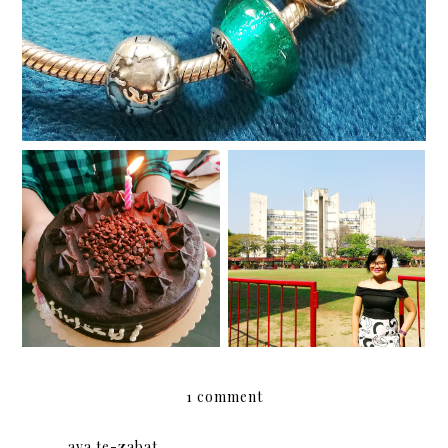
Happy almost birthday!
Ten years later
1 comment
ava te-zabat