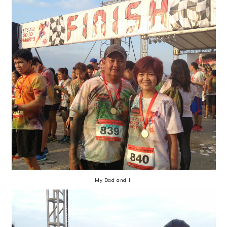
My Dad and I!