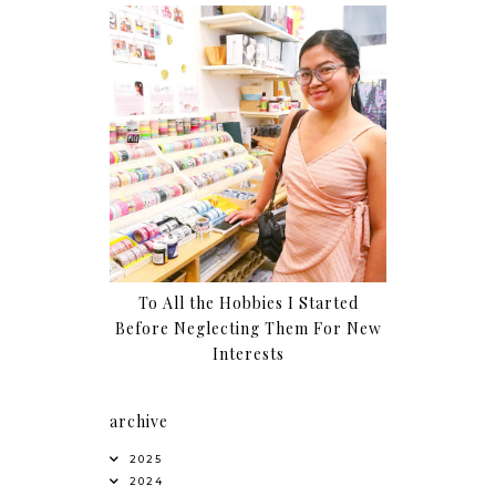
To All the Hobbies I Started
Before Neglecting Them For New
Interests
archive
2025
2024