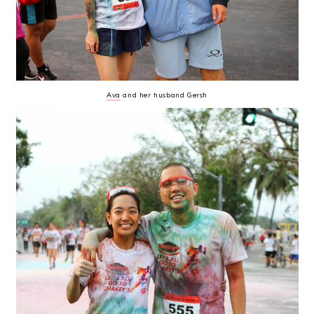
Ava
and her husband Gersh