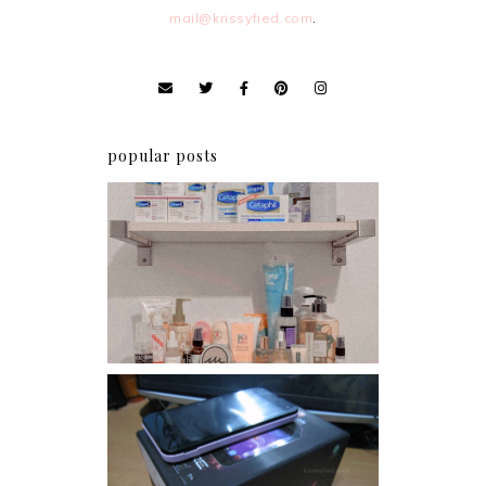
mail@krissyfied.com
.
popular posts
Har health beyond fancy
conditioners
Review: Cherry Mobile
Flare