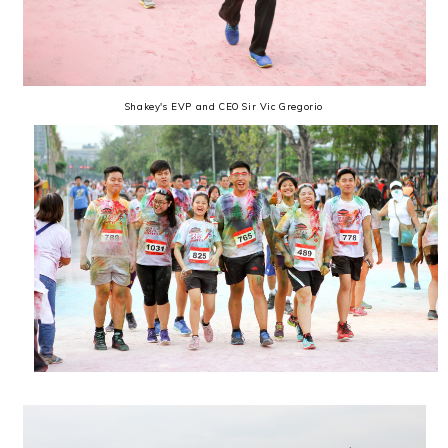
Shakey's EVP and CEO Sir Vic Gregorio