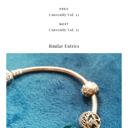
PREV
Currently Vol. 13
NEXT
Currently Vol. 12
Similar Entries
Cheers to five years!