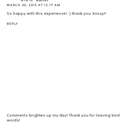
MARCH 30, 2015 AT 12:17 AM
So happy with this experience! :) thank you, krissy!!
REPLY
Comments brighten up my day! Thank you for leaving kind
words!