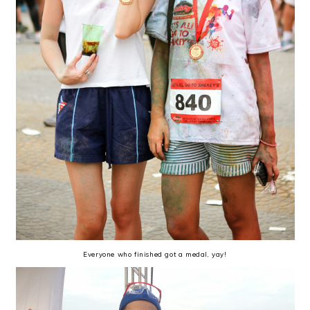
Everyone who finished got a medal, yay!