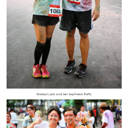
Shakey's Jam and her boyfriend Raffy