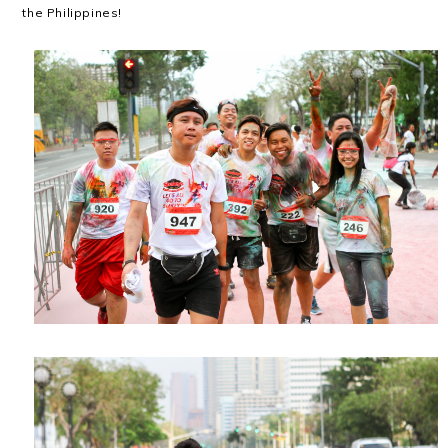
the Philippines!