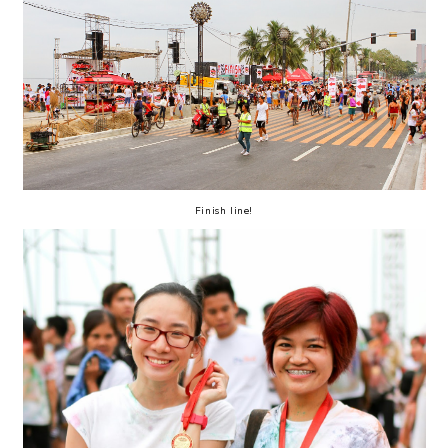
Finish line!