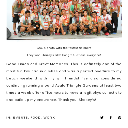
Group photo with the fastest finishers
They won Shakey's GCs! Congratulations, everyone!
Good Times and Great Memories. This is definitely one of the
most fun I've had in a while and was a perfect overture to my
beach weekend with my girl friends! I've also considered
continuing running around Ayala Triangle Gardens at least two
times a week after office hours to have a legit physical activity
and build up my endurance. Thank you, Shakey's!
IN:
EVENTS
,
FOOD
,
WORK