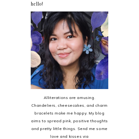
hello!
Alliterations are amusing.
Chandeliers, cheesecakes, and charm
bracelets make me happy. My blog
aims to spread pink, positive thoughts
and pretty little things. Send me some
love and kisses via