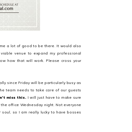
 me a lot of good to be there. It would also
a viable venue to expand my professional
ow how that will work. Please cross your
ally since Friday will be particularly busy as
the team needs to take care of our guests
n't miss this.
I will just have to make sure
ve the office Wednesday night. Not everyone
 soul, so I am really lucky to have bosses