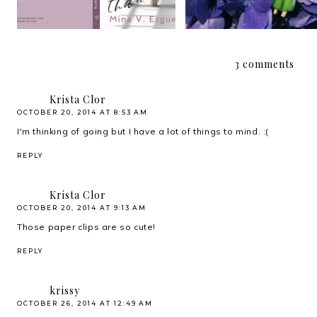
3 comments
Krista Clor
OCTOBER 20, 2014 AT 8:53 AM
I'm thinking of going but I have a lot of things to mind. :(
REPLY
Krista Clor
OCTOBER 20, 2014 AT 9:13 AM
Those paper clips are so cute!
REPLY
krissy
OCTOBER 26, 2014 AT 12:49 AM