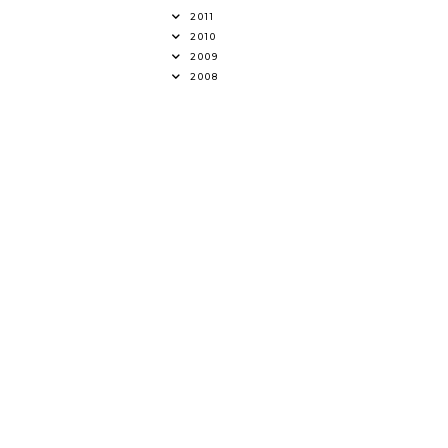
2011
2010
2009
2008