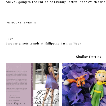
Are you going to The Philippine Literary Festival, too? Which pane
IN:
BOOKS
,
EVENTS
PREV
Forever 21 sets trends at Philippine Fashion Week
Similar Entries
FaceBookIt: Better At
FaceBookIt: The Littl
Weddings Than You by Mina
Prince by Antoine de Sa
V. Esguerra
Exupéry