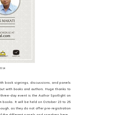
 2014
ith book signings, discussions, and panels
but with books and authors.
Huge thanks to
 three-day event is the Author Spotlight on
books. It will be held on October 23 to 25
ough, as they do not offer pre-registration
 of the different panels and speakers
here
.