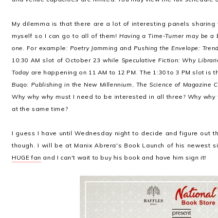
My dilemma is that there are a lot of interesting panels sharing 
myself so I can go to all of them!
Having a Time-Turner may be a be
one.
For example:
Poetry Jamming
and
Pushing the Envelope: Trend
10:30 AM slot of October 23 while
Speculative Fiction: Why Libra
Today
are happening on 11 AM to 12 PM. The 1:30 to 3 PM slot is 
Buqo: Publishing in the New Millennium
,
The Science of Magazine C
Why why why must I need to be interested in all three? Why why
at the same time?
I guess I have until Wednesday night to decide and figure out the
though. I will be at Manix Abrera's Book Launch of his newest si
HUGE fan
and I can't wait to buy his book and have him sign it!