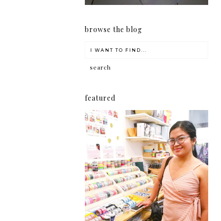
browse the blog
featured