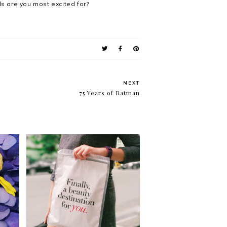
ls are you most excited for?
NEXT
75 Years of Batman
e
Krissyfied Shops: January
int-
2017