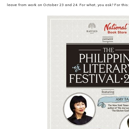
leave from work on October 23 and 24. For what, you ask? For this