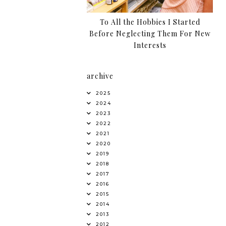
To All the Hobbies I Started
Before Neglecting Them For New
Interests
archive
2025
2024
2023
2022
2021
2020
2019
2018
2017
2016
2015
2014
2013
2012