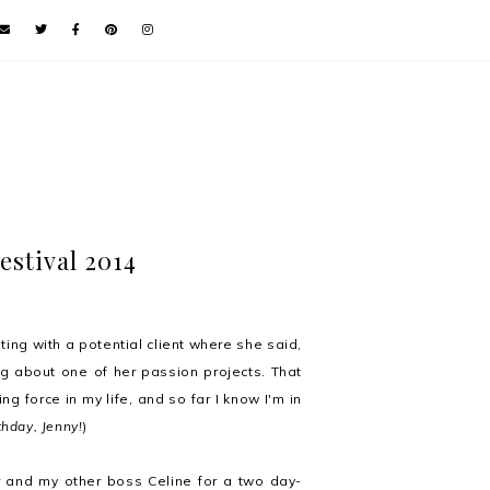
estival 2014
ing with a potential client where she said,
 about one of her passion projects. That
 force in my life, and so far I know I'm in
thday, Jenny!
)
r and my other boss Celine for a two day-