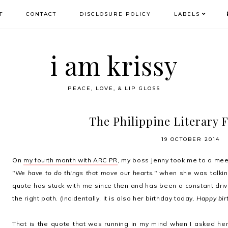
T
CONTACT
DISCLOSURE POLICY
LABELS
i am krissy
PEACE, LOVE, & LIP GLOSS
The Philippine Literary F
19 OCTOBER 2014
On
my fourth month with ARC PR
, my boss Jenny took me to a meet
"We have to do things that move our hearts."
when she was talking
quote has stuck with me since then and has been a constant driving
the right path. (Incidentally, it is also her birthday today.
Happy bir
That is the quote that was running in my mind when I asked he