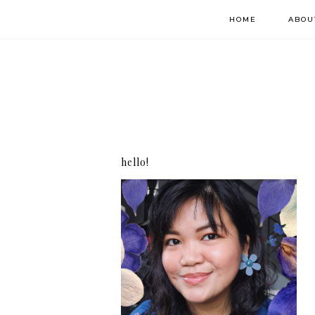
HOME
ABOU
hello!