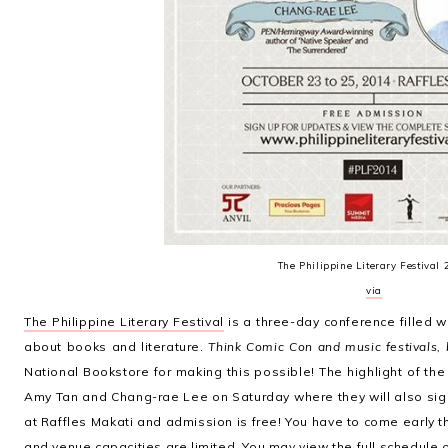
The Philippine Literary Festival
via
The Philippine Literary Festival
is a three-day conference filled w
about books and literature.
Think Comic Con and music festivals, 
National Bookstore for making this possible! The highlight of the
Amy Tan and Chang-rae Lee on Saturday where they will also sign 
at Raffles Makati and admission is free! You have to come early th
and venue capacities are limited. You may view the full schedule