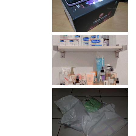
Review: Cherry Mobile
Flare
Har health beyond fancy
conditioners
I should really start doing
my Christmas shopping as
early as now.