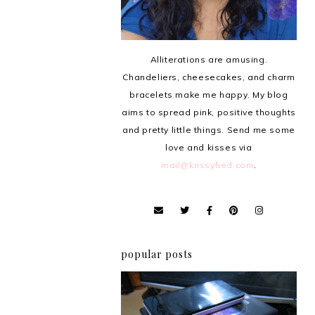
Alliterations are amusing.
Chandeliers, cheesecakes, and charm
bracelets make me happy. My blog
aims to spread pink, positive thoughts
and pretty little things. Send me some
love and kisses via
mail@krissyfied.com
.
popular posts