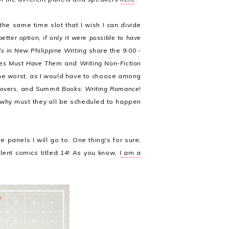
the same time slot that I wish I can divide
tter option, if only it were possible to have
s in New Philippine Writing
share the 9:00 -
ries Must Have Them
and
Writing Non-Fiction
the worst, as I would have to choose among
overs
, and
Summit Books: Writing Romance
!
 why must they all be scheduled to happen
 panels I will go to. One thing's for sure,
lent comics titled
14
! As you know,
I am a