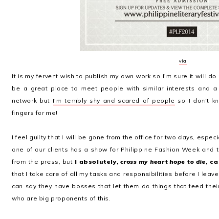
via
It is my fervent wish to publish my own work so I'm sure it will do
be a great place to meet people with similar interests and 
network but
I'm terribly shy and scared of people
so I don't kn
fingers for me!
I feel guilty that I will be gone from the office for two days, especi
one of our clients has a show for Philippine Fashion Week and 
from the press, but
I absolutely,
cross my heart hope to die
, ca
that I take care of all my tasks and responsibilities before I lea
can say they have bosses that let them do things that feed their
who are big proponents of this.