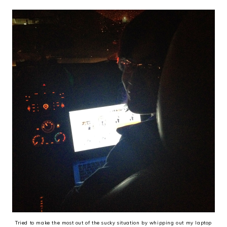
Tried to make the most out of the sucky situation by whipping out my laptop