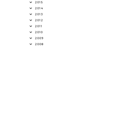
2015
2014
2013
2012
2011
2010
2009
2008