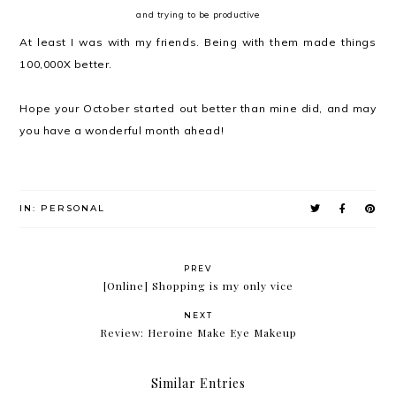
and trying to be productive
At least I was with my friends. Being with them made things
100,000X better.
Hope your October started out better than mine did, and may
you have a wonderful month ahead!
IN:
PERSONAL
PREV
[Online] Shopping is my only vice
NEXT
Review: Heroine Make Eye Makeup
Similar Entries