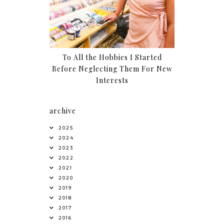
To All the Hobbies I Started
Before Neglecting Them For New
Interests
archive
2025
2024
2023
2022
2021
2020
2019
2018
2017
2016