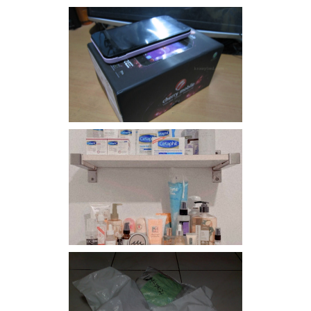
Review: Cherry Mobile
Flare
Har health beyond fancy
conditioners
I should really start doing
my Christmas shopping as