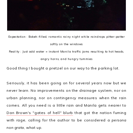
Expectation : Bokeh-filled, romantic rainy night while raindrops pitter-patter
softly on the windows
Reality : Just add water = instant Manila traffic jams resulting to hot heads,
angry horns, and hungry tummies
Good thing I bought a pretzel on our way to the parking lot.
Seriously, it has been going on for several years now but we
never learn. No improvements on the drainage system, nor on
urban planning, nor on contingency measures when the rain
comes. All you need is a little rain and Manila gets nearer to
Dan Brown's "gates of hell" blurb
that got the nation fuming
with rage, calling for the author to be considered a
persona
non grata
, what up.