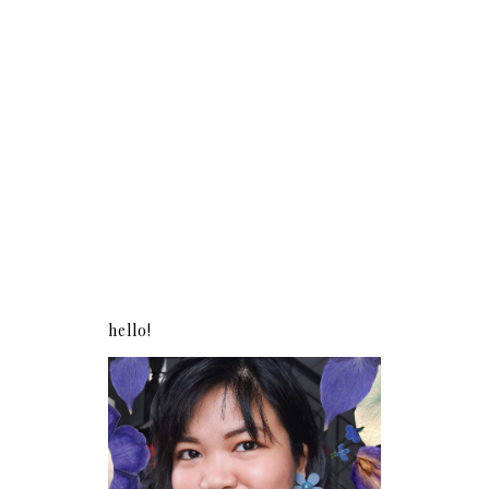
hello!