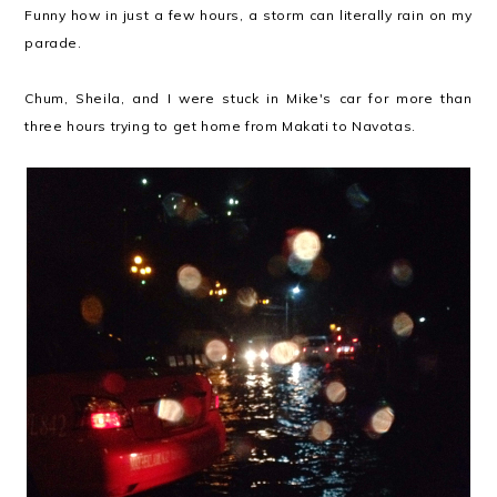
Funny how in just a few hours, a storm can literally rain on my
parade.
Chum, Sheila, and I were stuck in Mike's car for more than
three hours trying to get home from Makati to Navotas.