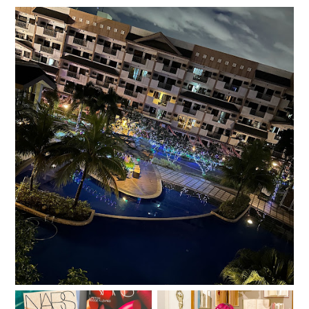
Salt, Sugar, Rice