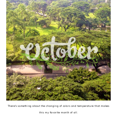
There's something about the changing of colors and temperature that makes
this my favorite month of all.