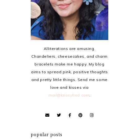
Alliterations are amusing.
Chandeliers, cheesecakes, and charm
bracelets make me happy. My blog
aims to spread pink, positive thoughts
and pretty little things. Send me some
love and kisses via
mail@krissyfied.com
.
popular posts