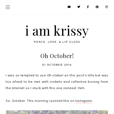
i am krissy
PEACE, LOVE, & LIP GLOSS
Oh October!
01 OCTOBER 2014
I was so tempted to use
Oh-ctober!
as this post's title but was
too afraid to be met with crickets and collective booing from
the Internet so I stuck with this one instead. Heh.
So, October. This morning I posted this on
Instagram
: