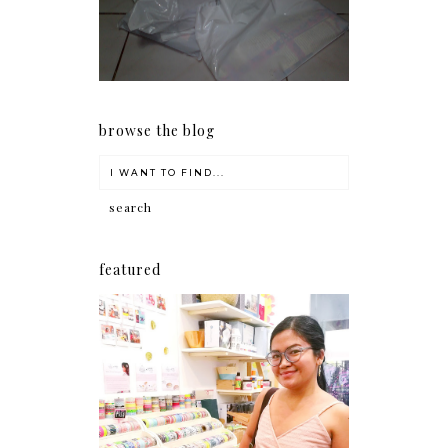
early as now.
browse the blog
featured