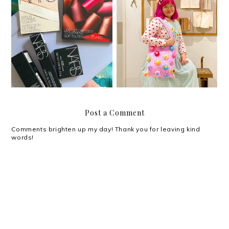
One year with Clozette
A little gratitude list
PH
Post a Comment
Comments brighten up my day! Thank you for leaving kind
words!