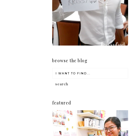
girl
browse the blog
featured