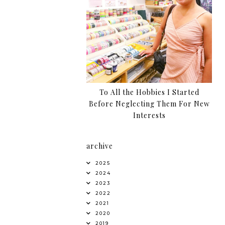
To All the Hobbies I Started
Before Neglecting Them For New
Interests
archive
2025
2024
2023
2022
2021
2020
2019