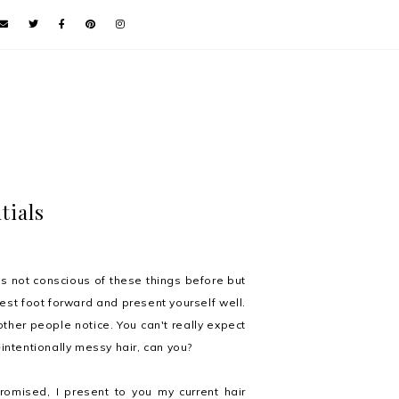
tials
s not conscious of these things before but
best foot forward and present yourself well.
 other people notice. You can't really expect
n
intentionally messy hair, can you?
romised
, I present to you my current hair