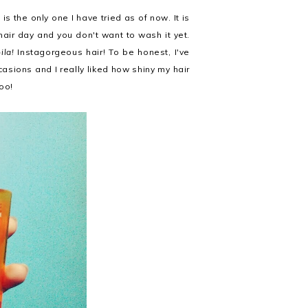
is the only one I have tried as of now. It is
air day and you don't want to wash it yet.
ila!
Instagorgeous hair! To be honest, I've
asions and I really liked how shiny my hair
too!