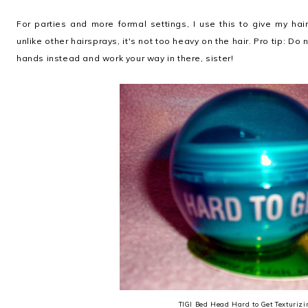
For parties and more formal settings, I use this to give my hai
unlike other hairsprays, it's not too heavy on the hair. Pro tip: Do n
hands instead and work your way in there, sister!
TIGI Bed Head Hard to Get Texturizi