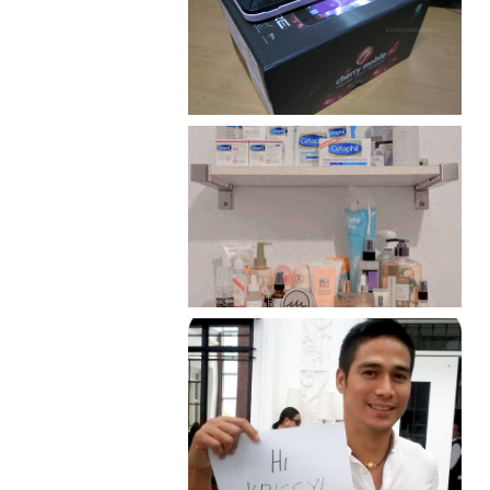
Review: Cherry Mobile
Flare
Har health beyond fancy
conditioners
Because I'm a lucky, lucky