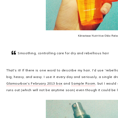
Kérastase Nutritive Oléo-Rela
Smoothing, controlling care for dry and rebellious hair
That's it! If there is one word to describe my hair, I'd use 'rebelli
big, heavy, and wavy. I use it every day and seriously, a single d
Glamourbox's February 2013 box
and
Sample Room
, but I woul
runs out (which will not be anytime soon) even though it could be l