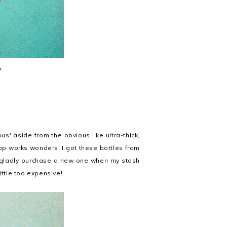
x
ous' aside from the obvious like ultra-thick,
rop works wonders! I got these bottles from
d gladly purchase a new one when my stash
ittle too expensive!