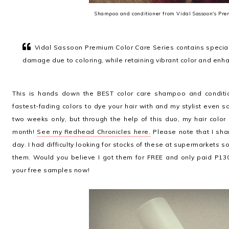
Shampoo and conditioner from Vidal Sassoon's Pre
Vidal Sassoon Premium Color Care Series contains speciall
damage due to coloring, while retaining vibrant color and enh
This is hands down the BEST color care shampoo and conditio
fastest-fading colors to dye your hair with and my stylist even sa
two weeks only, but through the help of this duo, my hair colo
month!
See my Redhead Chronicles here.
Please note that I sha
day. I had difficulty looking for stocks of these at supermarkets 
them. Would you believe I got them for FREE and only paid P130
your free samples now!