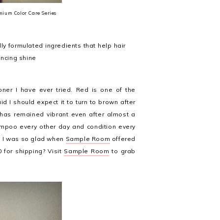
mium Color Care Series
y formulated ingredients that help hair
ancing shine
ner I have ever tried. Red is one of the
id I should expect it to turn to brown after
r has remained vibrant even after almost a
mpoo every other day and condition every
so I was so glad when
Sample Room
offered
 for shipping? Visit
Sample Room
to grab