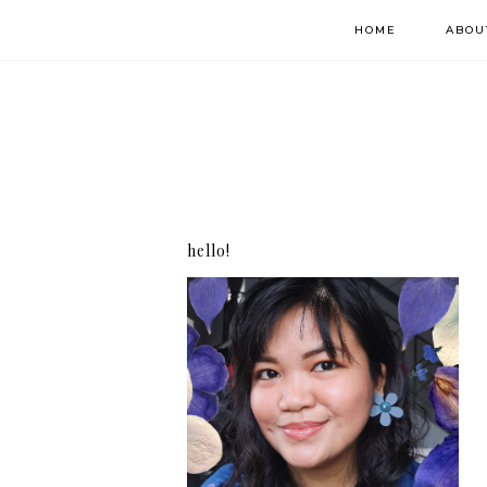
HOME
ABOU
hello!