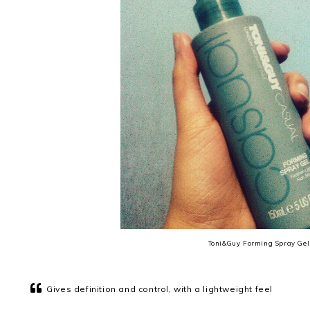
Toni&Guy Forming Spray Gel
Gives definition and control, with a lightweight feel