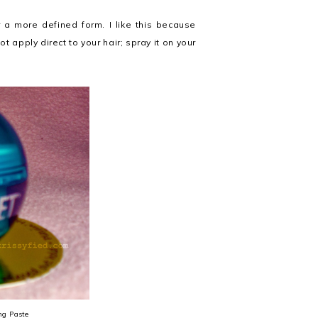
r a more defined form. I like this because
ot apply direct to your hair; spray it on your
ng Paste