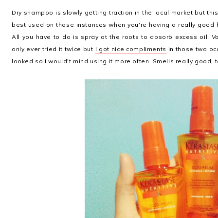
Dry shampoo is slowly getting traction in the local market but this 
best used on those instances when you're having a really good h
All you have to do is spray at the roots to absorb excess oil.
Vo
only ever tried it twice but
I got nice compliments
in those two occ
looked so I would't mind using it more often. Smells really good, 