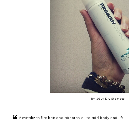
Toni&Guy Dry Shampoo
Revitalizes flat hair and absorbs oil to add body and lift