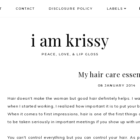
T
CONTACT
DISCLOSURE POLICY
LABELS
i am krissy
PEACE, LOVE, & LIP GLOSS
My hair care essen
08 JANUARY 2014
Hair doesn't make the woman but good hair definitely helps. I wa
when I started working, I realized how important it is to put your 
When it comes to first impressions, hair is one of the first things
to be taken seriously in important meetings if you show up with
u
You can't control everything but you can control your hair.
As p