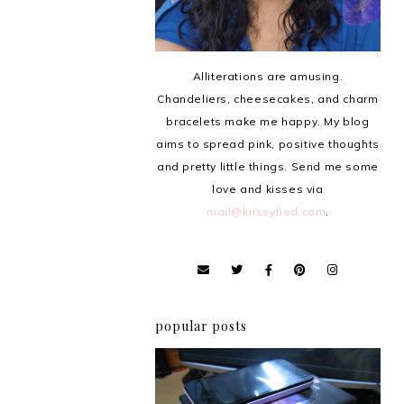
Alliterations are amusing.
Chandeliers, cheesecakes, and charm
bracelets make me happy. My blog
aims to spread pink, positive thoughts
and pretty little things. Send me some
love and kisses via
mail@krissyfied.com
.
popular posts