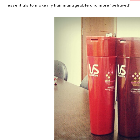
essentials to make my hair manageable and more 'behaved'.