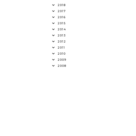
2018
2017
2016
2015
2014
2013
2012
2011
2010
2009
2008