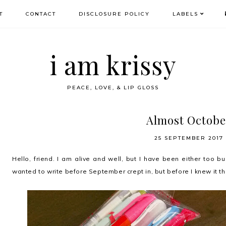
T
CONTACT
DISCLOSURE POLICY
LABELS
i am krissy
PEACE, LOVE, & LIP GLOSS
Almost Octobe
25 SEPTEMBER 2017
Hello, friend. I am alive and well, but I have been either too b
wanted to write before September crept in, but before I knew it t