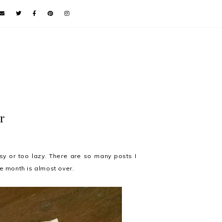
r
usy or too lazy. There are so many posts I
he month is almost over.