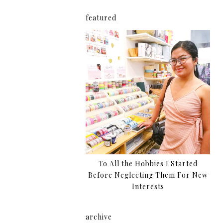
featured
To All the Hobbies I Started
Before Neglecting Them For New
Interests
archive