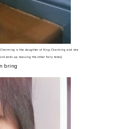
g Charming is the daughter of King Charming and she
and ends up rescuing the other fairy tales}
n bring