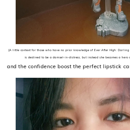
{A little context for those who have no prior knowledge of
Ever After High
: Darlin
is destined to be a damsel-in-distress, but instead she becomes a hero 
and the confidence boost the perfect lipstick ca