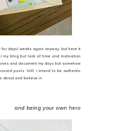
r for days/ weeks again anyway, but here it
for my blog but lack of time and motivation
e stories and document my days but somehow
nsored posts. Still, I intend to be authentic
re about and believe in.
and being your own hero