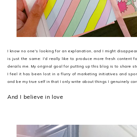
I know no one's looking for an explanation, and I might disappea
is just the same: I'd really like to produce more fresh content 
derails me. My original goal for putting up this blog is to shar
I feel it has been lost in a flurry of marketing initiatives and spo
and be my true self in that I only write about things I genuinely ca
And I believe in love