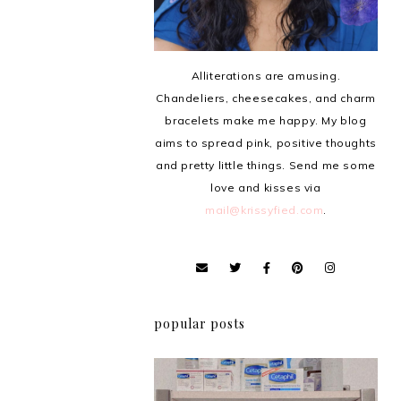
Alliterations are amusing.
Chandeliers, cheesecakes, and charm
bracelets make me happy. My blog
aims to spread pink, positive thoughts
and pretty little things. Send me some
love and kisses via
mail@krissyfied.com
.
popular posts
Review: Cherry Mobile
Flare