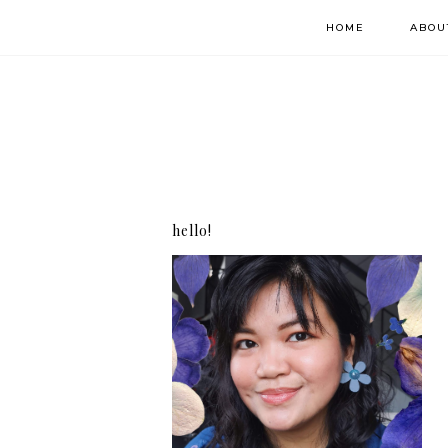
HOME
ABOU
hello!