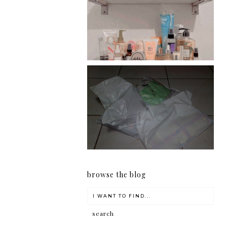
Har health beyond fancy
conditioners
I should really start doing
my Christmas shopping as
early as now.
browse the blog