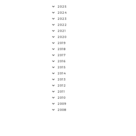
2025
2024
2023
2022
2021
2020
2019
2018
2017
2016
2015
2014
2013
2012
2011
2010
2009
2008