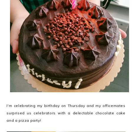
I'm celebrating my birthday on Thursday and my officemates
surprised us celebrators with a delectable chocolate cake
and a pizza party!