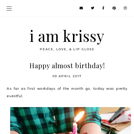
i am krissy
PEACE, LOVE, & LIP GLOSS
Happy almost birthday!
03 APRIL 2017
As far as first workdays of the month go, today was pretty
eventful.