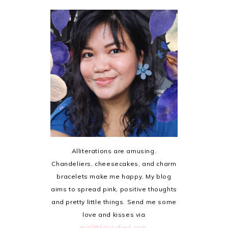
Alliterations are amusing.
Chandeliers, cheesecakes, and charm
bracelets make me happy. My blog
aims to spread pink, positive thoughts
and pretty little things. Send me some
love and kisses via
mail@krissyfied.com
.