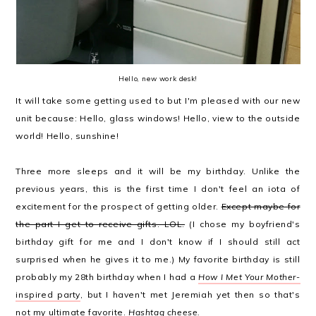
Hello, new work desk!
It will take some getting used to but I'm pleased with our new
unit because: Hello, glass windows! Hello, view to the outside
world! Hello, sunshine!
Three more sleeps and it will be my birthday. Unlike the
previous years, this is the first time I don't feel an iota of
excitement for the prospect of getting older.
Except maybe for
the part I get to receive gifts. LOL.
(I chose my boyfriend's
birthday gift for me and I don't know if I should still act
surprised when he gives it to me.) My favorite birthday is still
probably my 28th birthday when I had a
How I Met Your Mother
-
inspired party
, but I haven't met Jeremiah yet then so that's
not my ultimate favorite.
Hashtag cheese.