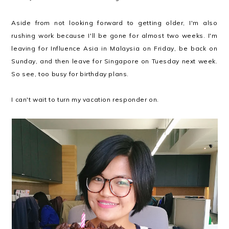
Aside from not looking forward to getting older, I'm also
rushing work because I'll be gone for almost two weeks. I'm
leaving for Influence Asia in Malaysia on Friday, be back on
Sunday, and then leave for Singapore on Tuesday next week.
So see, too busy for birthday plans.
I can't wait to turn my vacation responder on.