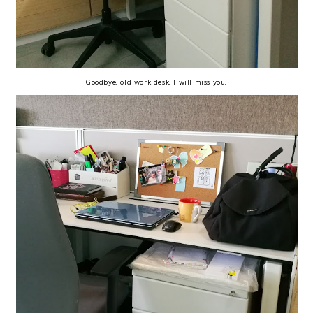
Goodbye, old work desk. I will miss you.