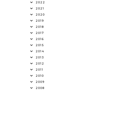
2022
2021
2020
2019
2018
2017
2016
2015
2014
2013
2012
2011
2010
2009
2008