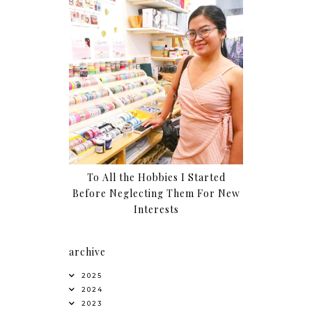
To All the Hobbies I Started
Before Neglecting Them For New
Interests
archive
2025
2024
2023