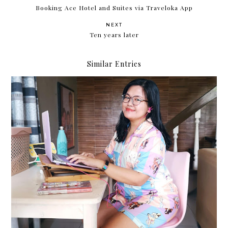
Booking Ace Hotel and Suites via Traveloka App
NEXT
Ten years later
Similar Entries
My work-from-home situation