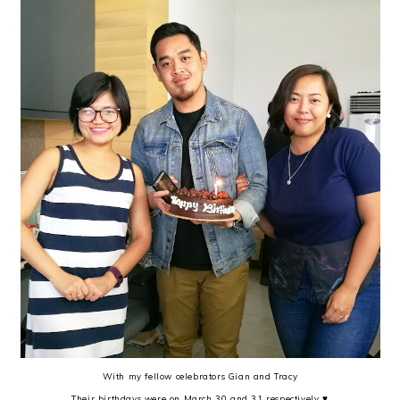
With my fellow celebrators Gian and Tracy
Their birthdays were on March 30 and 31 respectively ♥