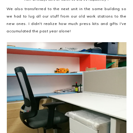
We also transferred to the next unit in the same building so
we had to lug all our stuff from our old work stations to the
new ones. I didn't realize how much press kits and gifts I've
accumulated the past year alone!