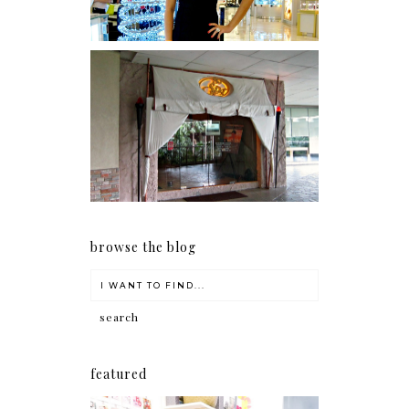
Serenity brought by The
Spa Reflexology +
giveaway!
browse the blog
featured