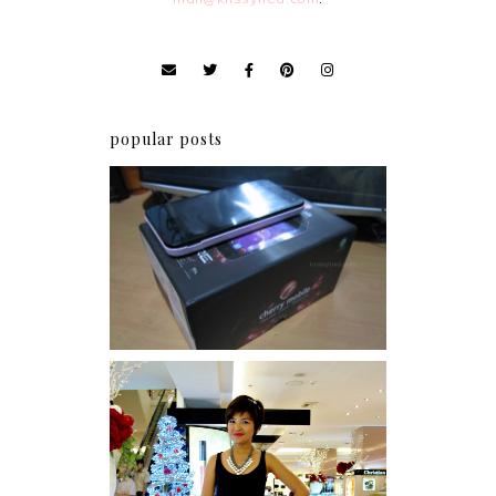
popular posts
Review: Cherry Mobile
Flare
I was number 1,637 of 2,255.