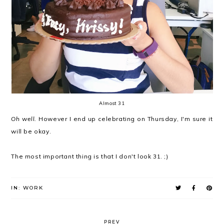
Almost 31
Oh well.
However I end up celebrating on Thursday, I'm sure it
will be okay.
The most important thing is that I don't look 31. ;)
IN:
WORK
PREV