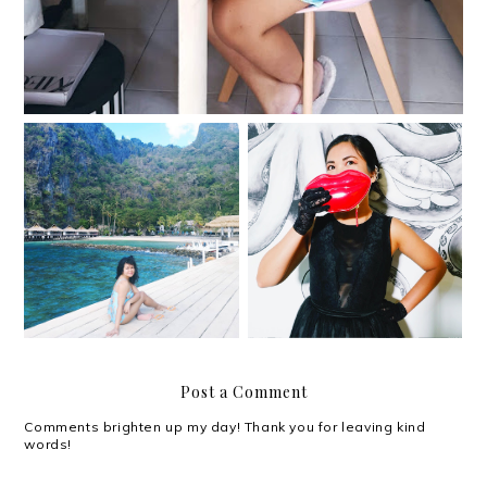
Shiny and happy people
El Nido Resorts in
at MullenLowe's 40th
Miniloc Island, 2019
anniversary
Post a Comment
Comments brighten up my day! Thank you for leaving kind
words!