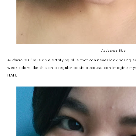
Audacious Blue
Audacious Blue
is an electrifying blue that can never look boring eve
wear colors like this on a regular basis because can imagine myse
HAH.