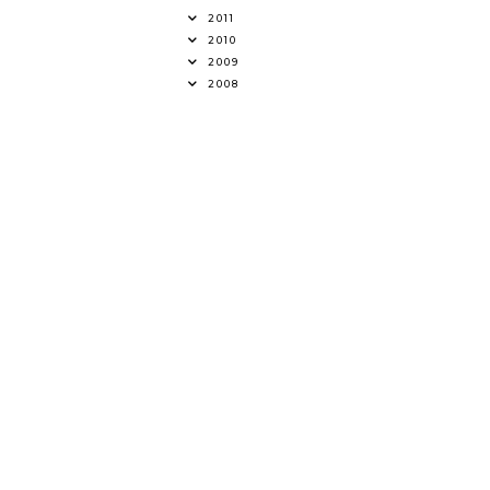
2011
2010
2009
2008