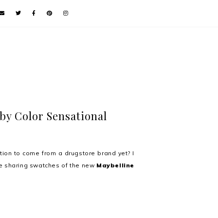
by Color Sensational
ion to come from a drugstore brand yet? I
e sharing swatches of the new
Maybelline