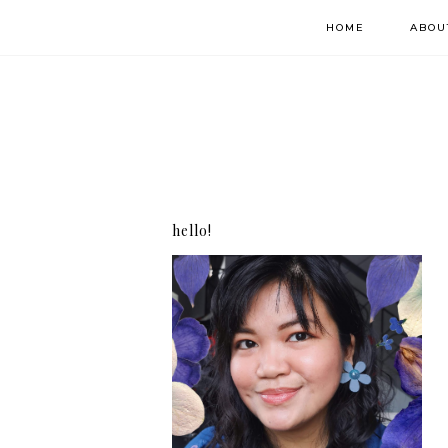
HOME
ABOU
hello!