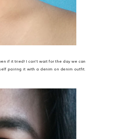
n if it tried! I can't wait for the day we can
lf pairing it with a denim on denim outfit.