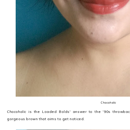
Chocoholic
Chocoholic
is the Loaded Bolds' answer to the '90s throwback 
gorgeous brown that aims to get noticed.