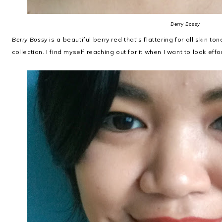
Berry Bossy
Berry Bossy
is a beautiful berry red that's flattering for all skin to
collection. I find myself reaching out for it when I want to look effo