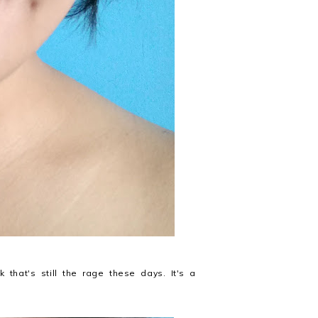
that's still the rage these days. It's a