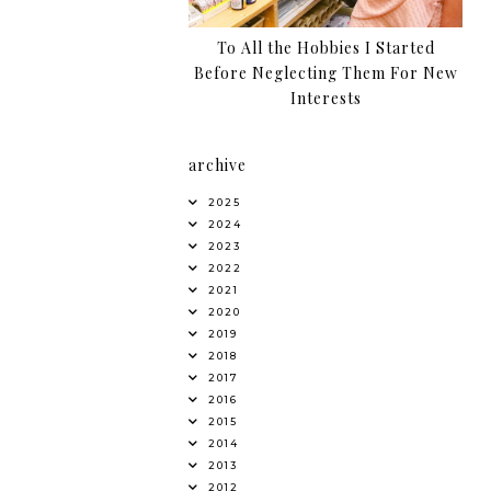
To All the Hobbies I Started
Before Neglecting Them For New
Interests
archive
2025
2024
2023
2022
2021
2020
2019
2018
2017
2016
2015
2014
2013
2012