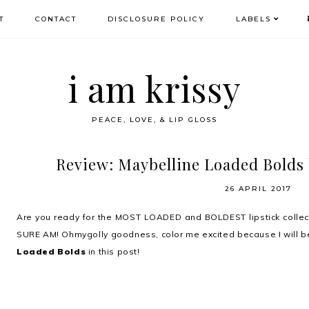
T
CONTACT
DISCLOSURE POLICY
LABELS
i am krissy
PEACE, LOVE, & LIP GLOSS
Review: Maybelline Loaded Bolds 
26 APRIL 2017
Are you ready for the MOST LOADED and BOLDEST lipstick collect
SURE AM! Ohmygolly goodness, color me excited because I will b
Loaded Bolds
in this post!