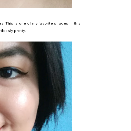
nes. This is one of my favorite shades in this
rtlessly pretty.