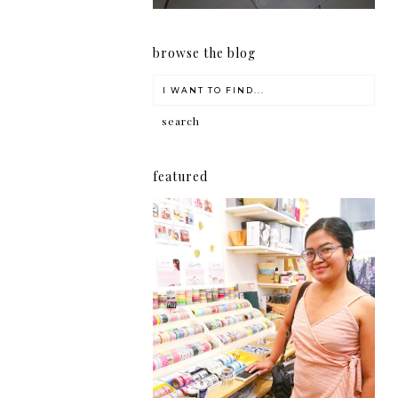
browse the blog
featured