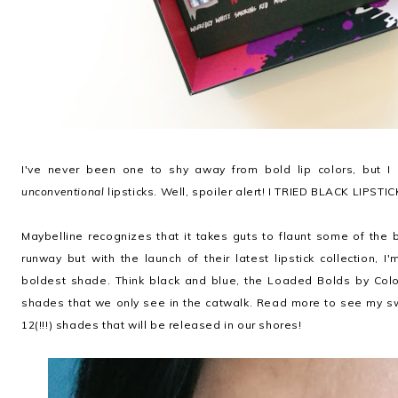
I've never been one to shy away from bold lip colors, but I 
unconventional
lipsticks. Well, spoiler alert! I TRIED BLACK LIPSTI
Maybelline recognizes that it takes guts to flaunt some of the
runway but with the launch of their latest lipstick collection, I'
boldest shade. Think black and blue, the Loaded Bolds by Colo
shades that we only see in the catwalk. Read more to see my s
12(!!!) shades that will be released in our shores!