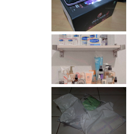
Review: Cherry Mobile
Flare
Har health beyond fancy
conditioners
I should really start doing
my Christmas shopping as
early as now.