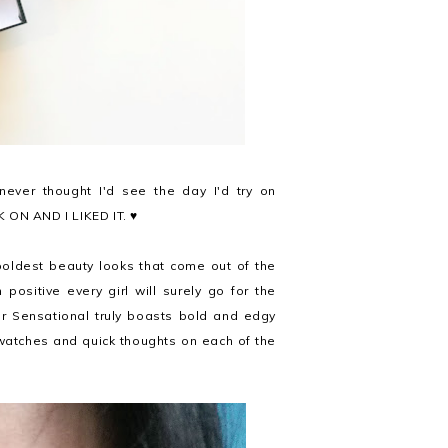
never thought I'd see the day I'd try on
CK ON AND I LIKED IT. ♥
 boldest beauty looks that come out of the
m positive every girl will surely go for the
r Sensational truly boasts bold and edgy
watches and quick thoughts on each of the