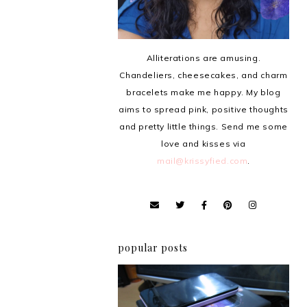
Alliterations are amusing.
Chandeliers, cheesecakes, and charm
bracelets make me happy. My blog
aims to spread pink, positive thoughts
and pretty little things. Send me some
love and kisses via
mail@krissyfied.com
.
popular posts