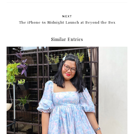
NEXT
The iPhone 6s Midnight Launch at Beyond the Box
Similar Entries
Major life update: I got a new job!