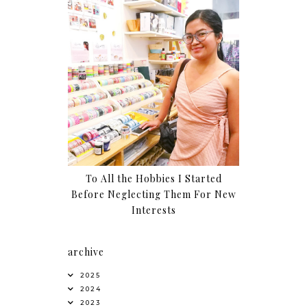
To All the Hobbies I Started
Before Neglecting Them For New
Interests
archive
2025
2024
2023