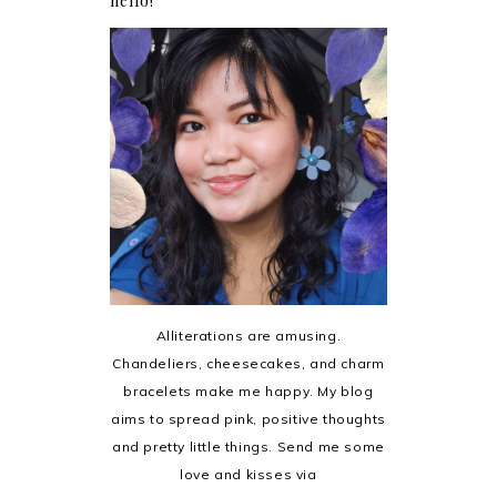
hello!
Alliterations are amusing.
Chandeliers, cheesecakes, and charm
bracelets make me happy. My blog
aims to spread pink, positive thoughts
and pretty little things. Send me some
love and kisses via