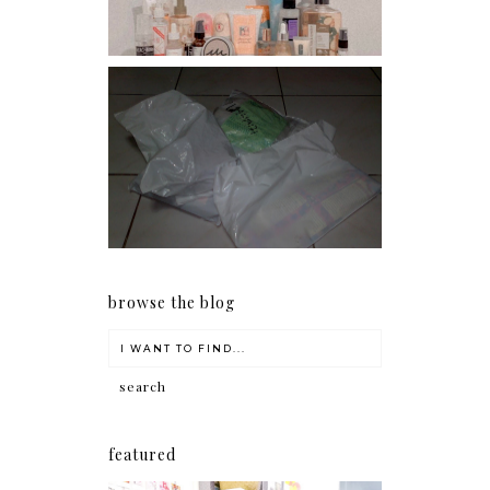
I should really start doing
my Christmas shopping as
early as now.
browse the blog
featured