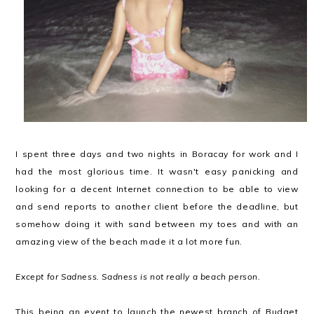
I spent three days and two nights in Boracay for work and I
had the most glorious time. It wasn't easy panicking and
looking for a decent Internet connection to be able to view
and send reports to another client before the deadline, but
somehow doing it with sand between my toes and with an
amazing view of the beach made it a lot more fun.
Except for Sadness. Sadness is not really a beach person.
This being an event to launch the newest branch of Budget