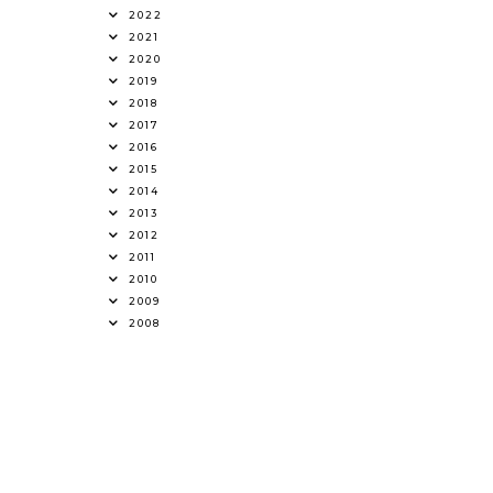
2022
2021
2020
2019
2018
2017
2016
2015
2014
2013
2012
2011
2010
2009
2008