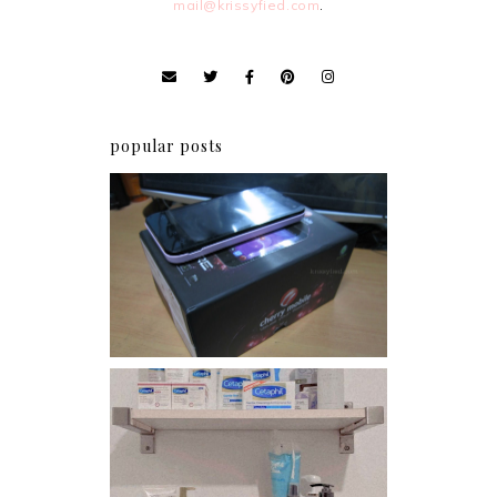
mail@krissyfied.com
.
popular posts
Review: Cherry Mobile
Flare
Har health beyond fancy
conditioners