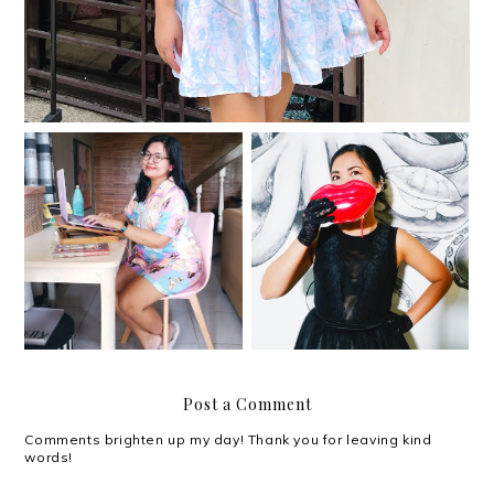
Shiny and happy people
My work-from-home
at MullenLowe's 40th
situation
anniversary
Post a Comment
Comments brighten up my day! Thank you for leaving kind
words!