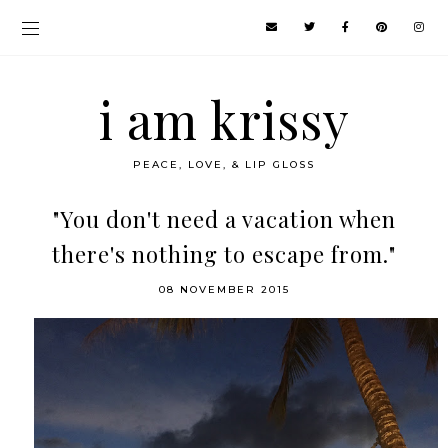
i am krissy
PEACE, LOVE, & LIP GLOSS
"You don't need a vacation when
there's nothing to escape from."
08 NOVEMBER 2015