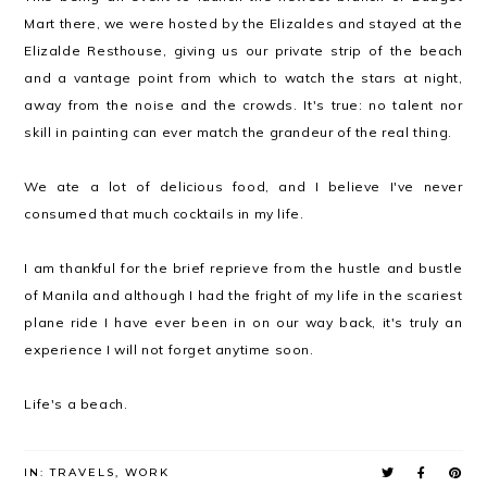
Mart there, we were hosted by the Elizaldes and stayed at the
Elizalde Resthouse, giving us our private strip of the beach
and a vantage point from which to watch the stars at night,
away from the noise and the crowds. It's true: no talent nor
skill in painting can ever match the grandeur of the real thing.
We ate a lot of delicious food, and I believe I've never
consumed that much cocktails in my life.
I am thankful for the brief reprieve from the hustle and bustle
of Manila and although I had the fright of my life in the scariest
plane ride I have ever been in on our way back, it's truly an
experience I will not forget anytime soon.
Life's a beach.
IN:
TRAVELS
,
WORK