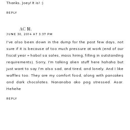
Thanks, Joey! It is! :)
REPLY
AC M.
JUNE 30, 2014 AT 3:37 PM
I've also been down in the dump for the past few days, not
sure if it is because of too much pressure at work (end of our
fiscal year = habol sa sales, mass hiring, filling in outstanding
requirements). Sorry, I'm talking alien stuff here hahaha but
just want to say I'm also sad, and tired, and lonely. And I like
waffles too. They are my comfort food, along with pancakes
and dark chocolates. Nananaba ako pag stressed. Asar.
Hehehe
REPLY