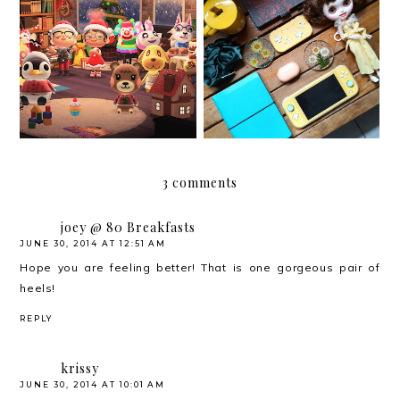
My Christmas 2020 Wish
Christmas 2020
List that is Not a Wish
List
3 comments
joey @ 80 Breakfasts
JUNE 30, 2014 AT 12:51 AM
Hope you are feeling better! That is one gorgeous pair of
heels!
REPLY
krissy
JUNE 30, 2014 AT 10:01 AM