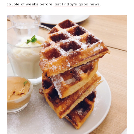
couple of weeks
before
last Friday's good news
.