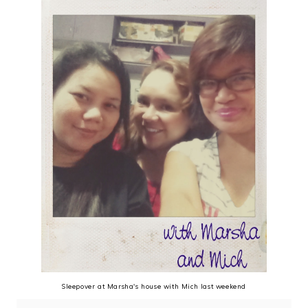
Sleepover at Marsha's house with Mich last weekend