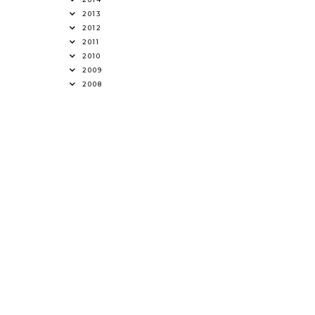
2013
2012
2011
2010
2009
2008