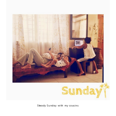
Steady Sunday with my cousins