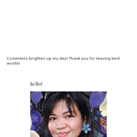
Comments brighten up my day! Thank you for leaving kind
words!
hello!