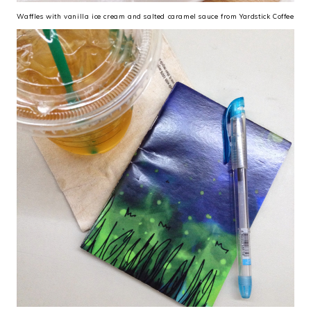
Waffles with vanilla ice cream and salted caramel sauce from Yardstick Coffee