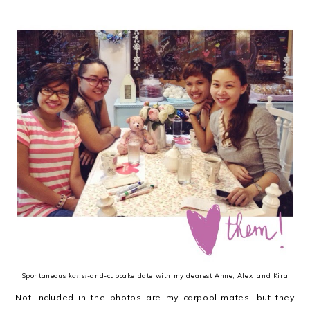
Spontaneous
kansi
-and-cupcake date with my dearest Anne, Alex, and Kira
Not included in the photos are my carpool-mates, but they