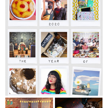
2020: The Year of Adapting