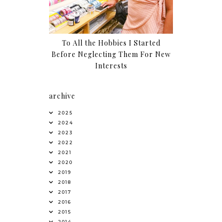
To All the Hobbies I Started
Before Neglecting Them For New
Interests
archive
2025
2024
2023
2022
2021
2020
2019
2018
2017
2016
2015
2014