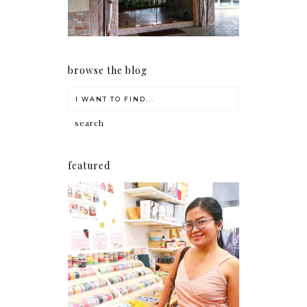
browse the blog
featured