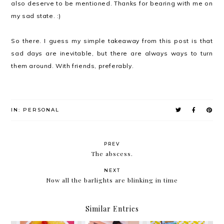
also deserve to be mentioned. Thanks for bearing with me on
my sad state. :)
So there. I guess my simple takeaway from this post is that
sad days are inevitable, but there are always ways to turn
them around. With friends, preferably.
IN:
PERSONAL
PREV
The abscess.
NEXT
Now all the barlights are blinking in time
Similar Entries