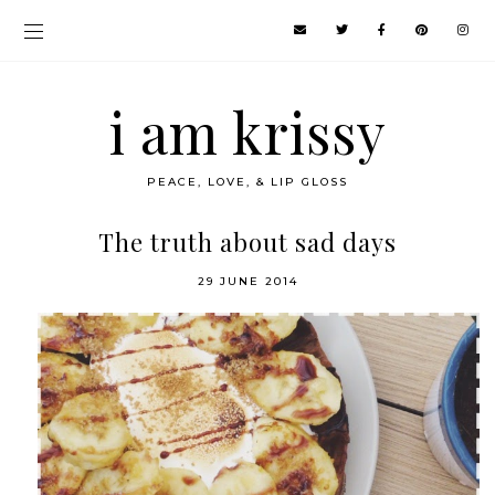
i am krissy
PEACE, LOVE, & LIP GLOSS
The truth about sad days
29 JUNE 2014