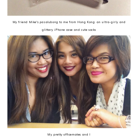
My friend Mike's
pasalubong
to me from Hong Kong: an ultra-girly and
glittery iPhone case and cute socks
My pretty officemates and I