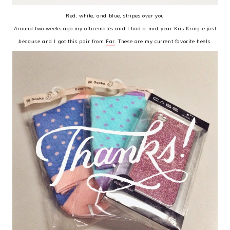
Red, white, and blue, stripes over you
Around two weeks ago my officemates and I had a mid-year Kris Kringle
just
because
and I got this pair from
Far
. These are my current favorite heels.