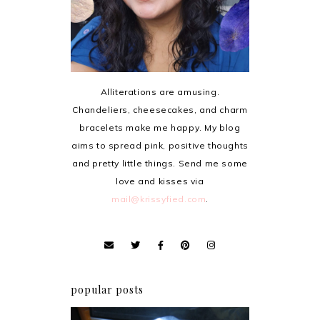
Alliterations are amusing.
Chandeliers, cheesecakes, and charm
bracelets make me happy. My blog
aims to spread pink, positive thoughts
and pretty little things. Send me some
love and kisses via
mail@krissyfied.com
.
popular posts