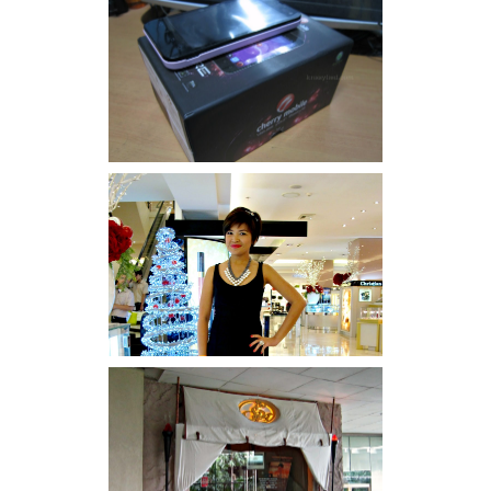
Review: Cherry Mobile
Flare
I was number 1,637 of 2,255.
Serenity brought by The
Spa Reflexology +
giveaway!