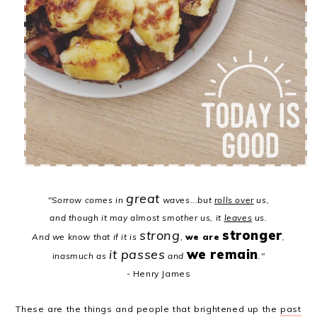
great
"Sorrow comes in
waves...
but
rolls over
us,
and though it may almost smother us, it
leaves
us.
strong
stronger
And we know that if it is
,
we are
,
it passes
we remain
inasmuch as
and
."
- Henry James
These are the things and people that brightened up the
past