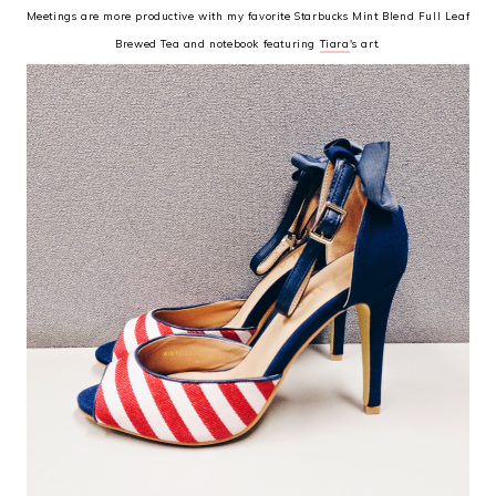
Meetings are more productive with my favorite Starbucks Mint Blend Full Leaf
Brewed Tea and notebook featuring
Tiara
's art.