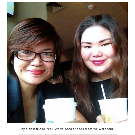
My oldest friend Niel. We've been friends since we were four!