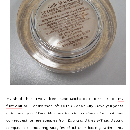
My shade has always been
Cafe Mocha
as determined on
my
first visit
to Ellana's then-office in Quezon City.
Have you yet to
determine your Ellana Minerals foundation shade? Fret not! You
can request for free samples from Ellana and they will send you a
sampler set containing samples of all their loose powders! You