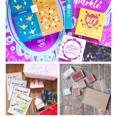
Happy Skin x Disney : Second Chapter featuring
Jasmine and Belle
Something new from
My customized Innisfree
Althea Korea: A'bloom
My Palette