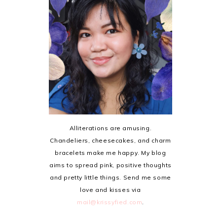
Alliterations are amusing.
Chandeliers, cheesecakes, and charm
bracelets make me happy. My blog
aims to spread pink, positive thoughts
and pretty little things. Send me some
love and kisses via
mail@krissyfied.com
.