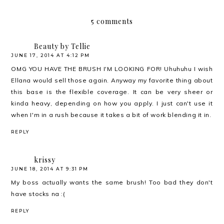
5 comments
Beauty by Tellie
JUNE 17, 2014 AT 4:12 PM
OMG YOU HAVE THE BRUSH I'M LOOKING FOR! Uhuhuhu I wish
Ellana would sell those again. Anyway my favorite thing about
this base is the flexible coverage. It can be very sheer or
kinda heavy, depending on how you apply. I just can't use it
when I'm in a rush because it takes a bit of work blending it in.
REPLY
krissy
JUNE 18, 2014 AT 9:31 PM
My boss actually wants the same brush! Too bad they don't
have stocks na :(
REPLY