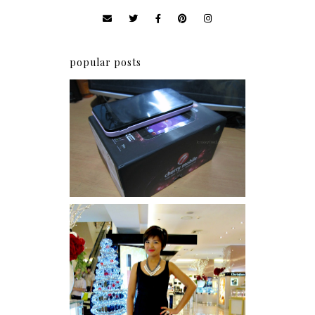
popular posts
Review: Cherry Mobile
Flare
I was number 1,637 of 2,255.