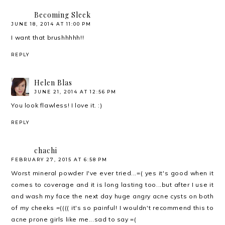
Becoming Sleek
JUNE 18, 2014 AT 11:00 PM
I want that brushhhhh!!
REPLY
Helen Blas
JUNE 21, 2014 AT 12:56 PM
You look flawless! I love it. :)
REPLY
chachi
FEBRUARY 27, 2015 AT 6:58 PM
Worst mineral powder I've ever tried...=( yes it's good when it
comes to coverage and it is long lasting too...but after I use it
and wash my face the next day huge angry acne cysts on both
of my cheeks =(((( it's so painful! I wouldn't recommend this to
acne prone girls like me...sad to say =(