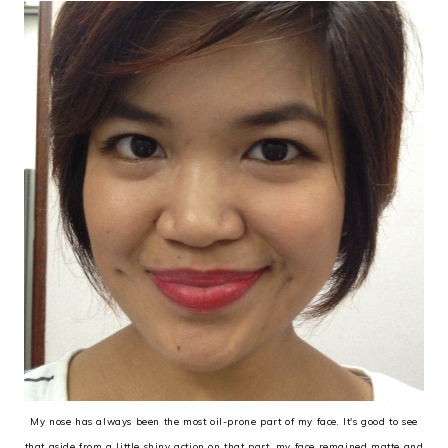
My nose has always been the most oil-prone part of my face. It's good to see
that aside from a little shiny action on that part, my face remained matte and