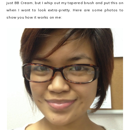
just BB Cream, but I whip out my tapered brush and put this on
when I want to look extra-pretty. Here are some photos to
show you how it works on me: