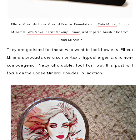
Ellana Minerals Loose Mineral Powder Foundation in
Cafe Mocha
, Ellana
Minerals
Let's Make It Last Makeup Primer
, and tapered brush, also from
Ellana Minerals
They are godsend for those who want to look flawless. Ellana
Minerals products are also non-toxic, hypoallergenic, and non-
comodegenic. Pretty affordable, too! For now, this post will
focus on the Loose Mineral Powder Foundation.