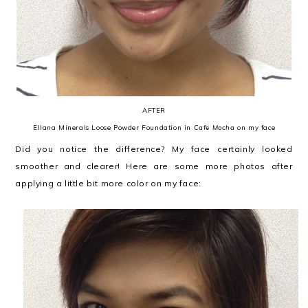
AFTER
Ellana Minerals Loose Powder Foundation in
Cafe Mocha
on my face
Did you notice the difference? My face certainly looked
smoother and clearer! Here are some more photos after
applying a little bit more color on my face: