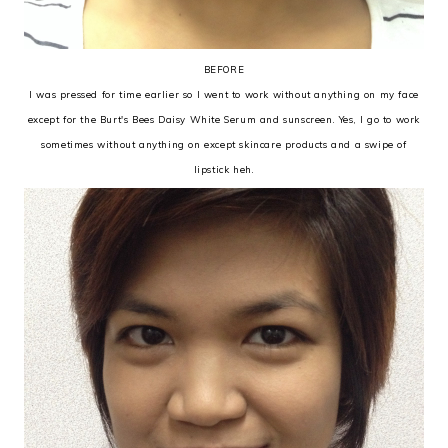
BEFORE
I was pressed for time earlier so I went to work without anything on my face
except for the Burt's Bees Daisy White Serum and sunscreen. Yes, I go to work
sometimes without anything on except skincare products and a swipe of
lipstick heh.