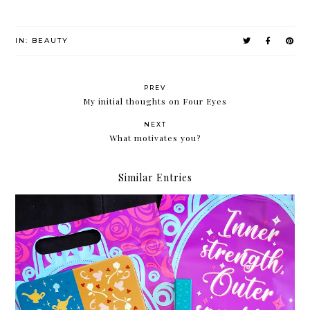
IN:
BEAUTY
PREV
My initial thoughts on Four Eyes
NEXT
What motivates you?
Similar Entries