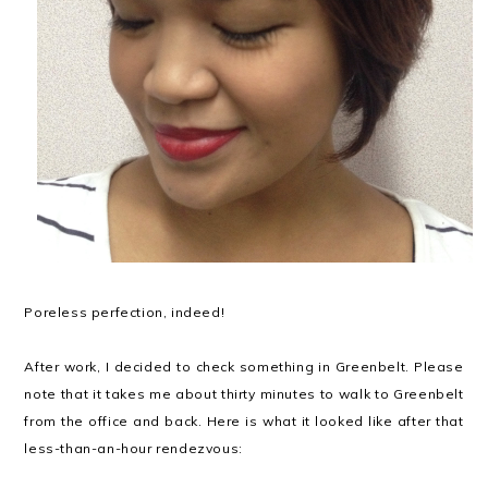
Poreless perfection, indeed!
After work, I decided to check something in Greenbelt. Please
note that it takes me about thirty minutes to walk to Greenbelt
from the office and back. Here is what it looked like after that
less-than-an-hour rendezvous: