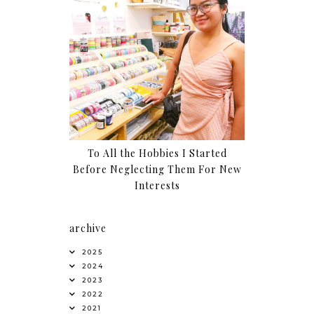
To All the Hobbies I Started
Before Neglecting Them For New
Interests
archive
2025
2024
2023
2022
2021