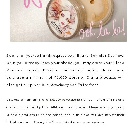
See it for yourself and request your Ellana Sampler Set now!
Or, if you already know your shade, you may order your Ellana
Minerals Loose Powder Foundation
here
. Those who
purchase a minimum of P1,000 worth of Ellana products will
also get a Lip Scrub in
Strawberry Vanilla
for free!
Disclosure: I am an
Ellana Beauty Advocate
but all opinions are mine and
are not influenced by this. Affiliate links provided. Those who buy Ellana
Minerals products using the banner ads in this blog will get 15% off their
initial purchase. See my blog's complete disclosure policy
here
.