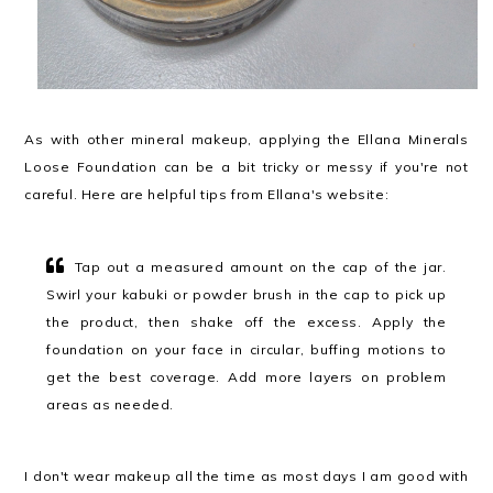
As with other mineral makeup, applying the Ellana Minerals
Loose Foundation can be a bit tricky or messy if you're not
careful. Here are helpful tips from Ellana's website:
Tap out a measured amount on the cap of the jar.
Swirl your kabuki or powder brush in the cap to pick up
the product, then shake off the excess. Apply the
foundation on your face in circular, buffing motions to
get the best coverage. Add more layers on problem
areas as needed.
I don't wear makeup all the time as most days I am good with