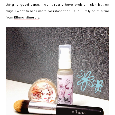
thing: a good base. I don't really have problem skin but on
days I want to look more polished than usual, I rely on this trio
from
Ellana Minerals
: