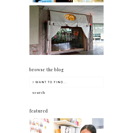
Serenity brought by The
Spa Reflexology +
giveaway!
browse the blog
featured