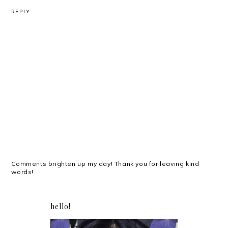
REPLY
Comments brighten up my day! Thank you for leaving kind
words!
hello!