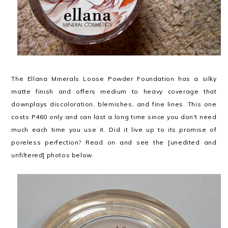
The Ellana Minerals Loose Powder Foundation has a silky
matte finish and offers medium to heavy coverage that
downplays discoloration, blemishes, and fine lines. This one
costs P460 only and can last a long time since you don't need
much each time you use it. Did it live up to its promise of
poreless perfection? Read on and see the [unedited and
unfiltered] photos below.