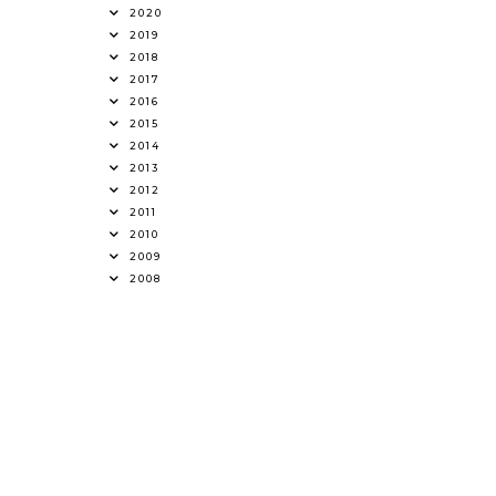
2020
2019
2018
2017
2016
2015
2014
2013
2012
2011
2010
2009
2008