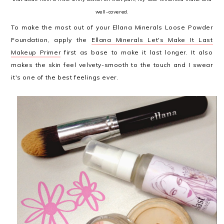
well-covered.
To make the most out of your Ellana Minerals Loose Powder
Foundation, apply the
Ellana Minerals Let's Make It Last
Makeup Primer
first as base to make it last longer. It also
makes the skin feel velvety-smooth to the touch and I swear
it's one of the best feelings ever.