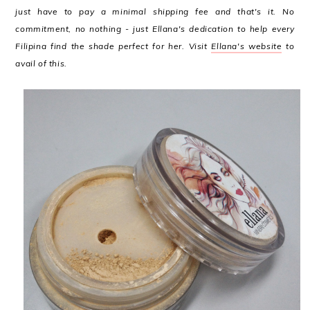
just have to pay a minimal shipping fee and that's it. No
commitment, no nothing - just Ellana's dedication to help every
Filipina find the shade perfect for her. Visit
Ellana's website
to
avail of this.