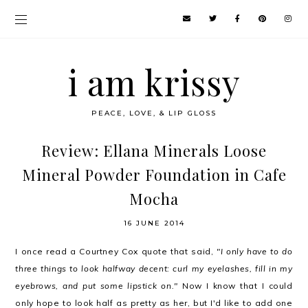
i am krissy
PEACE, LOVE, & LIP GLOSS
Review: Ellana Minerals Loose
Mineral Powder Foundation in Cafe
Mocha
16 JUNE 2014
I once read a Courtney Cox quote that said,
"I only have to do
three things to look halfway decent: curl my eyelashes, fill in my
eyebrows, and put some lipstick on."
Now I know that I could
only hope to look half as pretty as her, but I'd like to add one