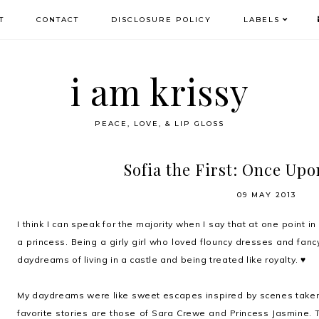
T
CONTACT
DISCLOSURE POLICY
LABELS
i am krissy
PEACE, LOVE, & LIP GLOSS
Sofia the First: Once Upo
09 MAY 2013
I think I can speak for the majority when I say that at one point i
a princess. Being a girly girl who loved flouncy dresses and fan
daydreams of living in a castle and being treated like royalty. ♥
My daydreams were like sweet escapes inspired by scenes taken
favorite stories are those of
Sara Crewe
and
Princess Jasmine
.