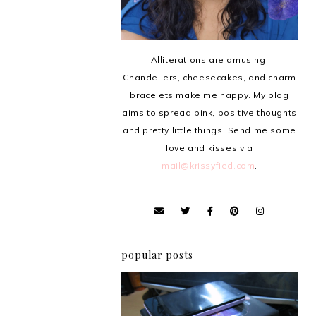
Alliterations are amusing.
Chandeliers, cheesecakes, and charm
bracelets make me happy. My blog
aims to spread pink, positive thoughts
and pretty little things. Send me some
love and kisses via
mail@krissyfied.com
.
popular posts