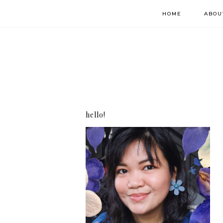
HOME
ABOU
hello!