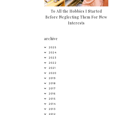
To All the Hobbies I Started
Before Neglecting Them For New
Interests
archive
2025
2024
2023
2022
2021
2020
2019
2018
2017
2016
2015
2014
2013
2012