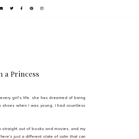
n a Princess
n every girl's life, she has dreamed of being
cy shoes when I was young, I had countless
 straight out of books and movies, and my
There's just a different state of calm that can