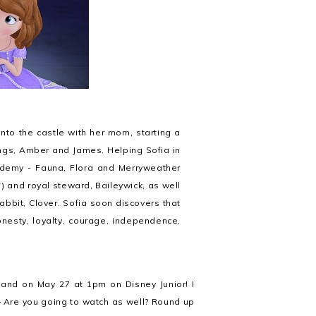
to the castle with her mom, starting a
lings, Amber and James. Helping Sofia in
ademy - Fauna, Flora and Merryweather
) and royal steward, Baileywick, as well
abbit, Clover. Sofia soon discovers that
 honesty, loyalty, courage, independence,
and on May 27 at 1pm on Disney Junior! I
.
Are you going to watch as well? Round up