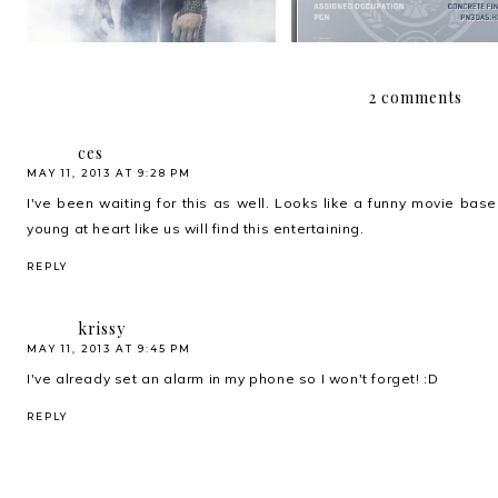
2 comments
ces
MAY 11, 2013 AT 9:28 PM
I've been waiting for this as well. Looks like a funny movie bas
young at heart like us will find this entertaining.
REPLY
krissy
MAY 11, 2013 AT 9:45 PM
I've already set an alarm in my phone so I won't forget! :D
REPLY