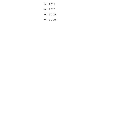
2011
2010
2009
2008