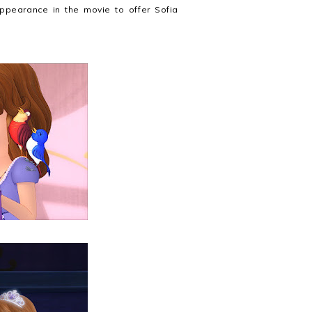
ppearance in the movie to offer Sofia