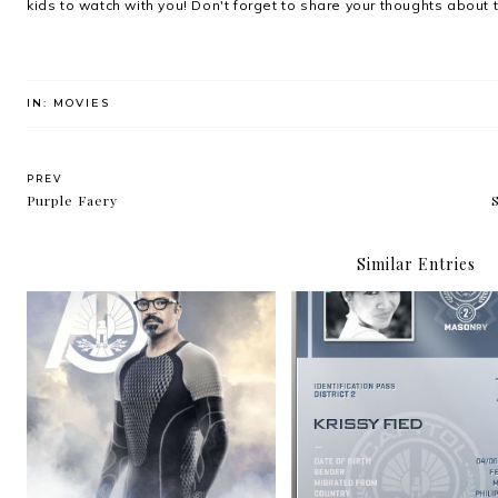
kids to watch with you! Don't forget to share your thoughts about 
IN:
MOVIES
PREV
Purple Faery
Similar Entries
"Whatever happens here,
Fibr: Home’s Most
we remain."
Powerful Broadban