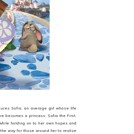
uces Sofia, an average girl whose life
e becomes a princess, Sofia the First.
y while holding on to her own hopes and
the way for those around her to realize