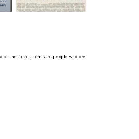
ed on the trailer. I am sure people who are