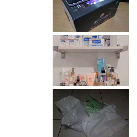
Review: Cherry Mobile
Flare
Har health beyond fancy
conditioners
I should really start doing
my Christmas shopping as
early as now.