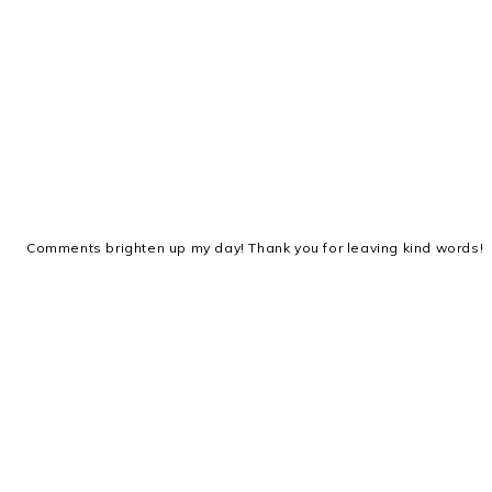
Comments brighten up my day! Thank you for leaving kind words!