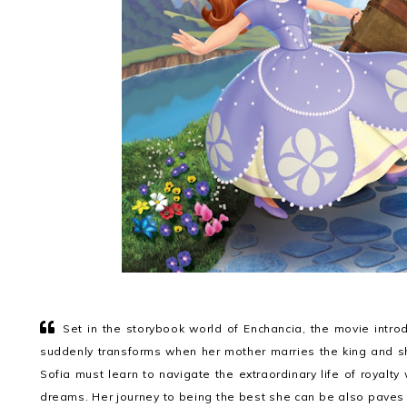
Set in the storybook world of Enchancia, the movie introd
suddenly transforms when her mother marries the king and sh
Sofia must learn to navigate the extraordinary life of royalt
dreams. Her journey to being the best she can be also paves 