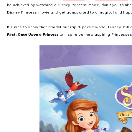
be achieved by watching a Disney Princess movie, don't you think?
Disney Princess movie and get transported to a magical and happ
It's nice to know that amidst our rapid-paced world, Disney stil
First: Once Upon a Princess
to inspire our new aspiring Princesses