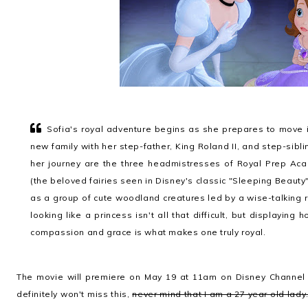
Sofia's royal adventure begins as she prepares to move in
new family with her step-father, King Roland II, and step-sib
her journey are the three headmistresses of Royal Prep Ac
(the beloved fairies seen in Disney's classic "Sleeping Beauty"
as a group of cute woodland creatures led by a wise-talking r
looking like a princess isn't all that difficult, but displaying
compassion and grace is what makes one truly royal.
The movie will premiere on May 19 at 11am on Disney Channel 
definitely won't miss this,
never mind that I am a 27 year old lady