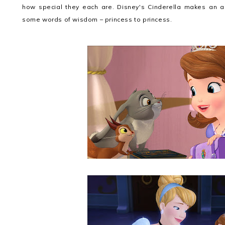
how special they each are. Disney's Cinderella makes an a
some words of wisdom – princess to princess.