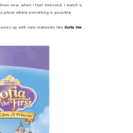
Even now, when I feel stressed, I watch a
y place where everything is possible.
l comes up with new materials like
Sofia the
.