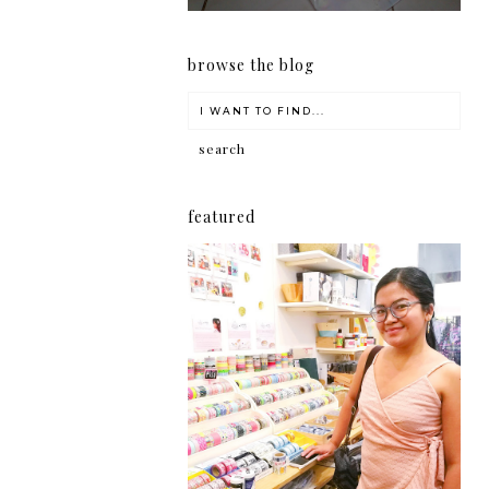
browse the blog
featured