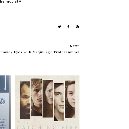
the movie! ♥
NEXT
Smokey Eyes with Maquillage Professionnel
Tick, tock. Tick, tock. It's a
d
clock.