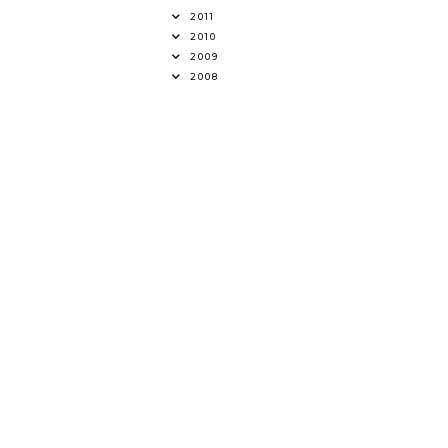
2011
2010
2009
2008