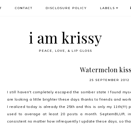
T
CONTACT
DISCLOSURE POLICY
LABELS
i am krissy
PEACE, LOVE, & LIP GLOSS
Watermelon kis
25 SEPTEMBER 2012
I still haven't completely escaped the somber state I found mysel
are looking a little brighter these days thanks to friends and work.
I realized today is already the 25th and this is only my 11th(!!!)
used to average at least 20 posts a month. SeptemBLUR, ind
consistent no matter how infrequently I update these days, so thank