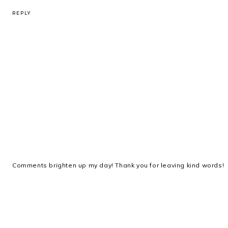
REPLY
Comments brighten up my day! Thank you for leaving kind words!