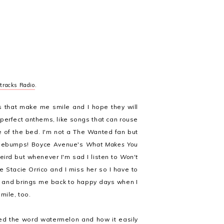
tracks Radio
.
s that make me smile and I hope they will
perfect anthems, like songs that can rouse
 of the bed. I'm not a The Wanted fan but
sebumps! Boyce Avenue's
What Makes You
weird but whenever I'm sad I listen to
Won't
e Stacie Orrico and I miss her so I have to
and brings me back to happy days when I
mile, too.
ed the word watermelon and how it easily