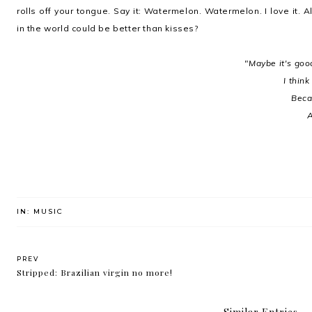
rolls off your tongue. Say it: Watermelon. Watermelon. I love it.
in the world could be better than kisses?
"Maybe it's goo
I think
Becau
A
IN:
MUSIC
PREV
Stripped: Brazilian virgin no more!