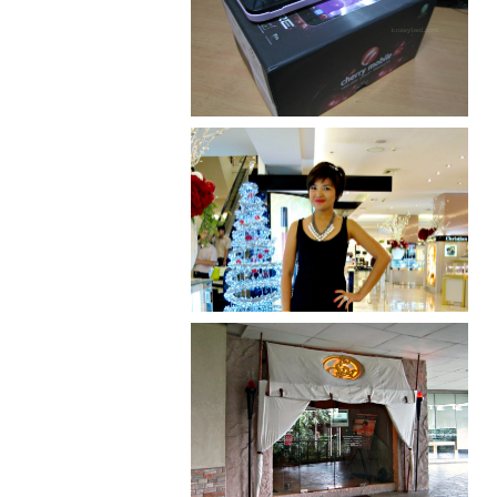
Review: Cherry Mobile
Flare
I was number 1,637 of 2,255.
Serenity brought by The
Spa Reflexology +
giveaway!