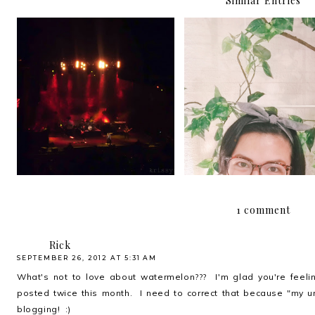
Similar Entries
"Why can't you stay here a
Halfway through 201
while?"
1 comment
Rick
SEPTEMBER 26, 2012 AT 5:31 AM
What's not to love about watermelon??? I'm glad you're feeling 
posted twice this month. I need to correct that because "my u
blogging! :)