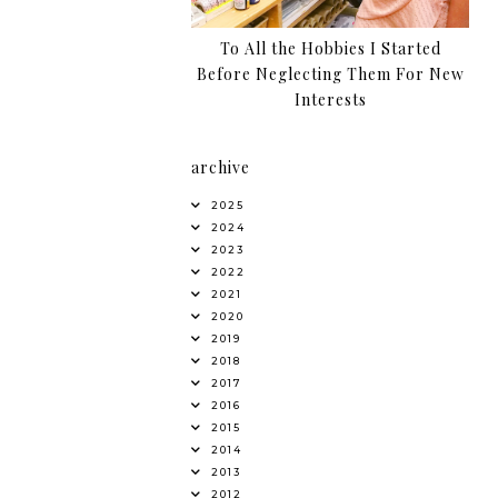
To All the Hobbies I Started
Before Neglecting Them For New
Interests
archive
2025
2024
2023
2022
2021
2020
2019
2018
2017
2016
2015
2014
2013
2012