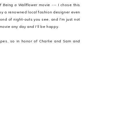
f Being a Wallflower
movie --- I chose this
 by a renowned local fashion designer even
fond of night-outs you see, and I'm just not
movie any day and I'll be happy.
apes, so in honor of Charlie and Sam and