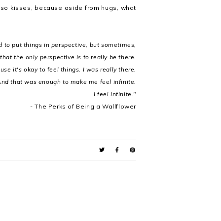
 Also kisses, because aside from hugs, what
d to put things in perspective, but sometimes,
 that the only perspective is to really be there.
se it's okay to feel things. I was really there.
nd that was enough to make me feel infinite.
I feel infinite."
-
The Perks of Being a Wallflower