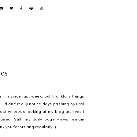
ses
f in since last week, but thankfully things
 I didn't really notice days passing by until
 post whereas looking at my blog archives I
eed! Still, my daily page views remain
 you for visiting regularly :)