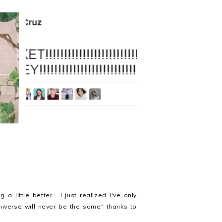
This is a story about a girl
7
named Bryttel
a little better. I just realized I've only
niverse will never be the same" thanks to