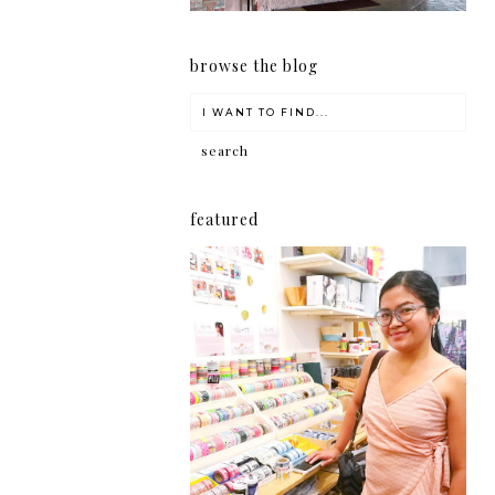
browse the blog
featured