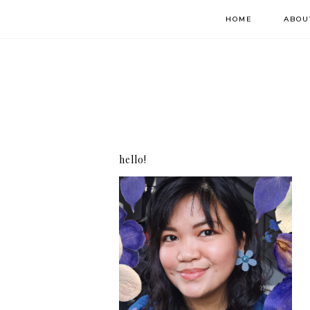
HOME
ABOU
hello!