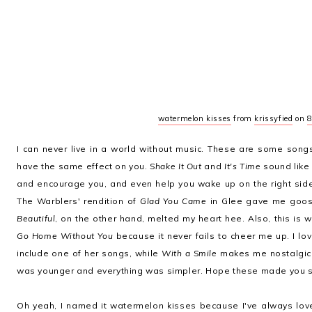
watermelon kisses
from
krissyfied
on
8
I can never live in a world without music. These are some song
have the same effect on you.
Shake It Out
and
It's Time
sound like 
and encourage you, and even help you wake up on the right side
The Warblers' rendition of
Glad You Came
in Glee gave me goo
Beautiful
, on the other hand, melted my heart hee. Also, this is 
Go Home Without You
because it never fails to cheer me up. I lov
include one of her songs, while
With a Smile
makes me nostalgic 
was younger and everything was simpler. Hope these made you s
Oh yeah, I named it watermelon kisses because I've always lov