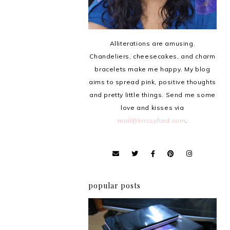
Alliterations are amusing.
Chandeliers, cheesecakes, and charm
bracelets make me happy. My blog
aims to spread pink, positive thoughts
and pretty little things. Send me some
love and kisses via
mail@krissyfied.com
.
popular posts