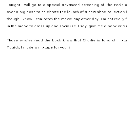
Tonight I will go to a special advanced screening of
The Perks o
over a big bash to celebrate the launch of a new shoe collection
though I know I can catch the movie any other day. I'm not really 
in the mood to dress up and socialize. I say, give me a book or a 
Those who've read the book know that Charlie is fond of mixt
Patrick, I made a mixtape for you :)