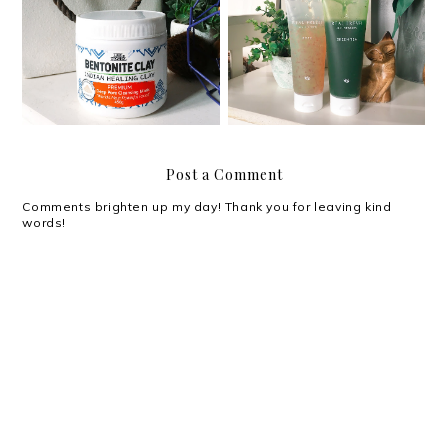
Review: Luxe Organix
Review: Althea Real
Bentonite Clay Indian
Fresh Skin Detoxers
Healing Clay
Post a Comment
Comments brighten up my day! Thank you for leaving kind
words!