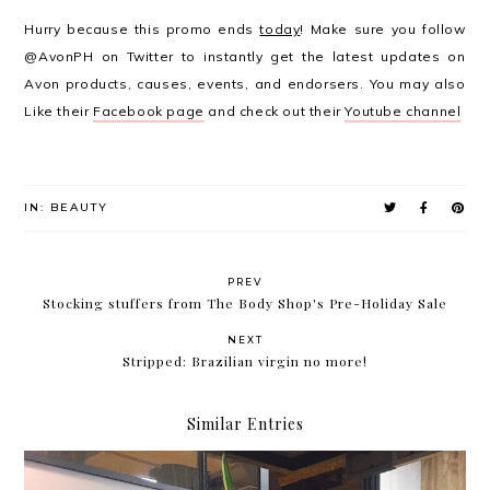
Hurry because this promo ends
today
! Make sure you follow
@AvonPH on Twitter to instantly get the latest updates on
Avon products, causes, events, and endorsers. You may also
Like their
Facebook page
and check out their
Youtube channel
IN:
BEAUTY
PREV
Stocking stuffers from The Body Shop's Pre-Holiday Sale
NEXT
Stripped: Brazilian virgin no more!
Similar Entries