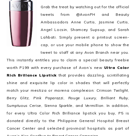
Grab the treat by watching out for the official
tweets from @AvonPH and Beauty
Ambassadors Anne Curtis, Jasmine Curtis,
Angel Locsin, Shamcey Supsup, and Sarah
Lahbati. Simply present a printout screen-
cap, or use your mobile phone to show the
tweet to staff at any Avon Branch near you.
This instantly entitles you to claim a special beauty freebie
worth P199 with every purchase of Avon’s new
Ultra Color
Rich Brillance Lipstick
that provides dazzling, scintillating
shine and exquisite lip color in shades that will perfectly
match your mestiza or morena complexion:
Crimson Twilight
,
Berry Glitz
,
Pink Paparazzi
,
Rouge Luxury
,
Brilliant Ruby
,
Sumptuous Cerise
,
Sienna Sparkle
, and
Vermillion
. In addition,
for every Ultra Color Rich Brilliance lipstick you buy, P5 is
donated directly to the Philippine General Hospital Breast
Cancer Center and selected provincial hospitals as part of
Avon’s
Kiss Goodbye to Breast Cancer Campaign
.