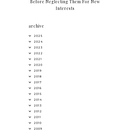
Before Neglecting Them For New
Interests
archive
2025
2024
2023
2022
2021
2020
2019
2018
2017
2016
2015
2014
2013
2012
2011
2010
2009