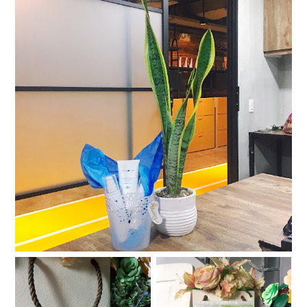
Skin SOS: Human Nature's Pollution Defense