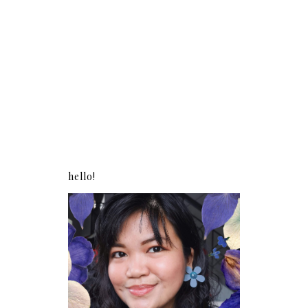
hello!