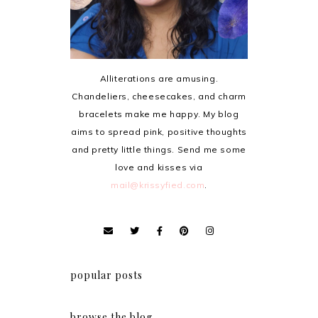
Alliterations are amusing.
Chandeliers, cheesecakes, and charm
bracelets make me happy. My blog
aims to spread pink, positive thoughts
and pretty little things. Send me some
love and kisses via
mail@krissyfied.com
.
popular posts
browse the blog