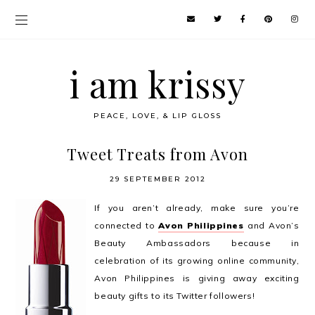
i am krissy
PEACE, LOVE, & LIP GLOSS
Tweet Treats from Avon
29 SEPTEMBER 2012
If you aren’t already, make sure you’re
connected to
Avon Philippines
and Avon’s
Beauty Ambassadors because in
celebration of its growing online community,
Avon Philippines is giving away exciting
beauty gifts to its Twitter followers!