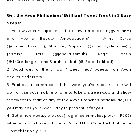
Get the Avon Philippines' Brilliant Tweet Treat in 3 Easy
Steps:
1. Follow Avon Philippines' official Twitter account (@AvonPH)
and Avon’s Beauty Ambassadors' – Anne Curtis
(@annecurtissmith), Shamcey Supsup (@supsup_shamcey) ,
Jasmine Curtis (@jascurtissmith), Angel Locsin
(@143redangel), and Sarah Lahbati (@ SarahLahbati).
2: Watch out for the official “Tweet Treat” tweets from Avon
and its endorsers.
3. Print out a screen-cap of the tweet you’ve spotted (one will
do!) or use your mobile phone to take a screen-cap and show
the tweet to staff at any of the Avon Branches nationwide, OR
you may ask your Avon Lady to present it for you.
4. Get a free beauty product (fragrance or makeup worth P199)
when you purchase a tube of Avon Ultra Color Rich Brilliance
Lipstick for only P199.