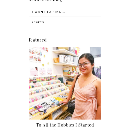
featured
To All the Hobbies I Started