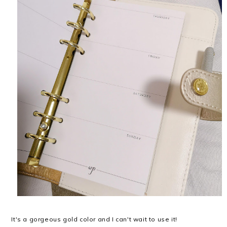
It's a gorgeous gold color and I can't wait to use it!