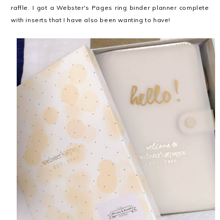
raffle. I got a Webster's Pages ring binder planner complete
with inserts that I have also been wanting to have!