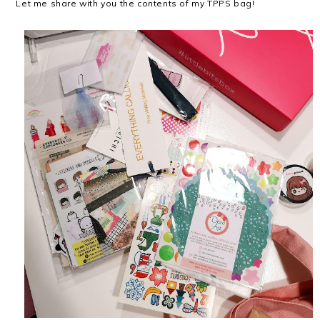
Let me share with you the contents of my TPPS bag!