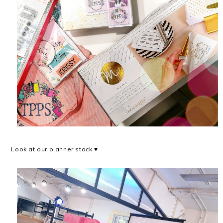
Look at our planner stack ♥