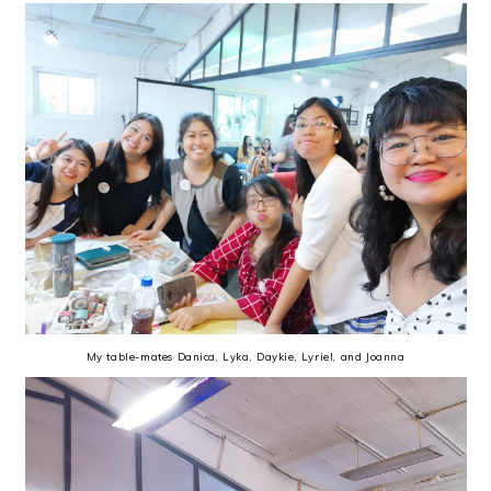
My table-mates Danica, Lyka, Daykie, Lyriel, and Joanna