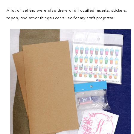
A lot of sellers were also there and I availed inserts, stickers,
tapes, and other things I can't use for my craft projects!