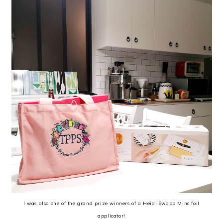
I was also one of the grand prize winners of a Heidi Swapp Minc foil
applicator!