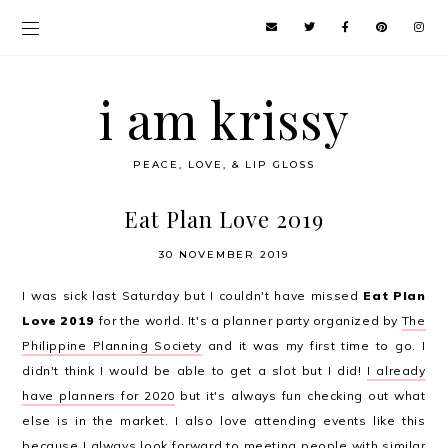
i am krissy
PEACE, LOVE, & LIP GLOSS
Eat Plan Love 2019
30 NOVEMBER 2019
I was sick last Saturday but I couldn't have missed
Eat Plan
Love 2019
for the world. It's a planner party organized by
The
Philippine Planning Society
and it was my first time to go. I
didn't think I would be able to get a slot but I did!
I already
have planners for 2020
but it's always fun checking out what
else is in the market. I also love attending events like this
because I always look forward to meeting people with similar