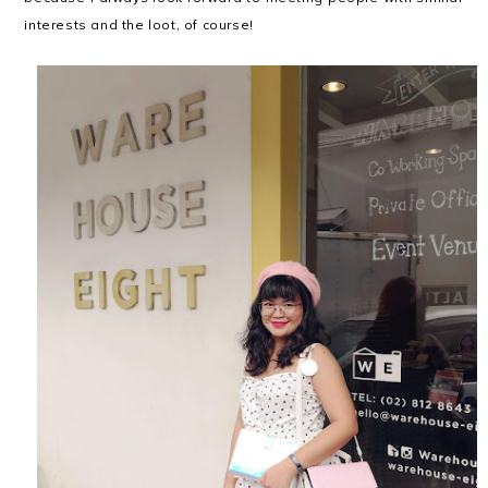
interests and the loot, of course!