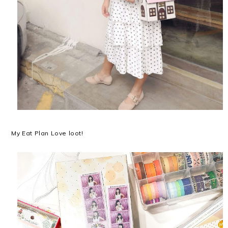
My Eat Plan Love loot!