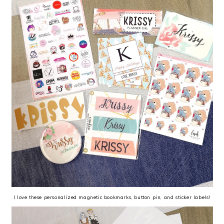
I love these personalized magnetic bookmarks, button pin, and sticker labels!