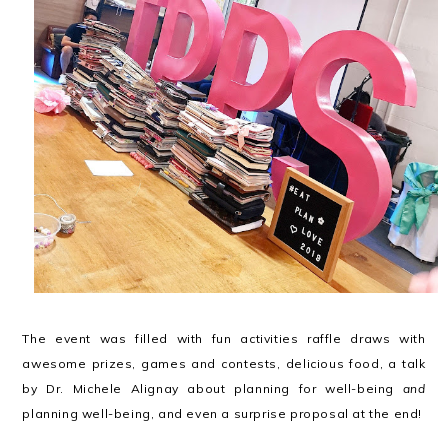
The event was filled with fun activities raffle draws with
awesome prizes, games and contests, delicious food, a talk
by Dr. Michele Alignay about planning for well-being
and
planning well-being, and even a surprise proposal at the end!