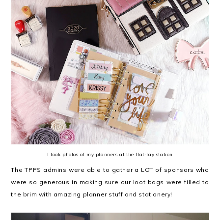
I took photos of my planners at the flat-lay station
The TPPS admins were able to gather a LOT of sponsors who
were so generous in making sure our loot bags were filled to
the brim with amazing planner stuff and stationery!