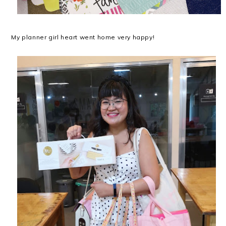
My planner girl heart went home very happy!