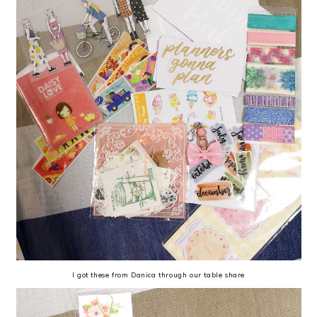
I got these from Danica through our table share