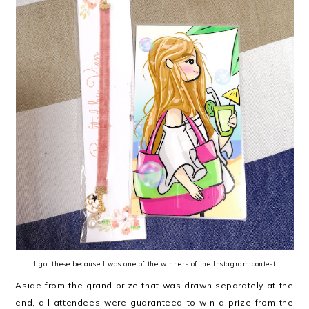
I got these because I was one of the winners of the Instagram contest
Aside from the grand prize that was drawn separately at the
end, all attendees were guaranteed to win a prize from the