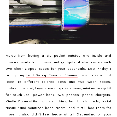
Aside from having a zip pocket outside and inside and
compartments for phones and gadgets, it also comes with
two clear zipped cases for your essentials. Last Friday I
brought my
Heidi Swapp Personal Planner
, pencil case with at
least 15 different colored pens and two washi tapes,
umbrella, wallet, keys, case of glass straws, mini make-up kit
for touch-ups, power bank, two phones, phone chargers,
Kindle Paperwhite, hair scrunchies, hair brush, meds, facial
tissue hand sanitizer, hand cream, and it still had room for
more. It also didn't feel heavy at all. Depending on your