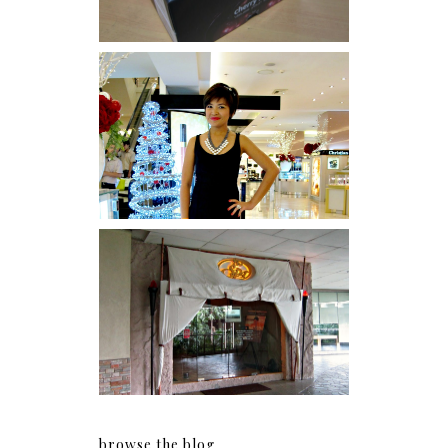
I was number 1,637 of 2,255.
Serenity brought by The
Spa Reflexology +
giveaway!
browse the blog