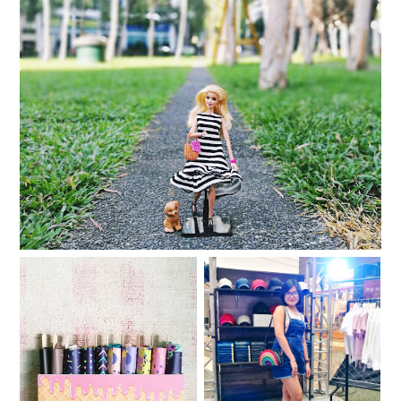
Dolled Up for the Holidays with the Barbie Loves
Plains & Prints collection
My Avon Panty Store
The Penshoppe DNMLab
Picks
DIY Bar is back!