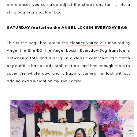
preferences you can also adjust the straps and turn it into a
sling bag or a shoulder bag.
SATURDAY featuring the ANGEL LOCSIN EVERYDAY BAG
This is the bag I brought to the
Planner Soirée 2.0
. Inspired by
Angel the She-EO, the Angel Locsin Everyday Bag transforms
between a tote and a sling, in a classic color that can match
any outfit. It has an adjustable strap, and has enough room to
cover the whole day, and it happily carried my loot without
adding extra weight on my shoulders!