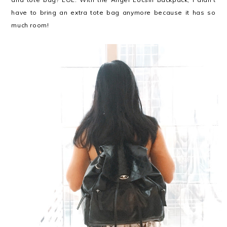
have to bring an extra tote bag anymore because it has so
much room!