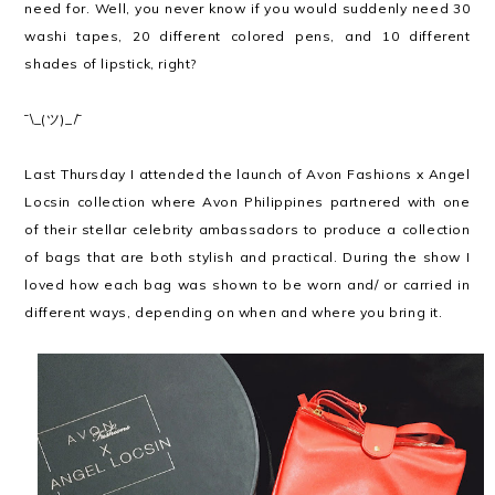
need for. Well, you never know if you would suddenly need 30
washi tapes, 20 different colored pens, and 10 different
shades of lipstick, right?
¯\_(ツ)_/¯
Last Thursday I attended the launch of Avon Fashions x Angel
Locsin collection where Avon Philippines partnered with one
of their stellar celebrity ambassadors to produce a collection
of bags that are both stylish and practical. During the show I
loved how each bag was shown to be worn and/ or carried in
different ways, depending on when and where you bring it.