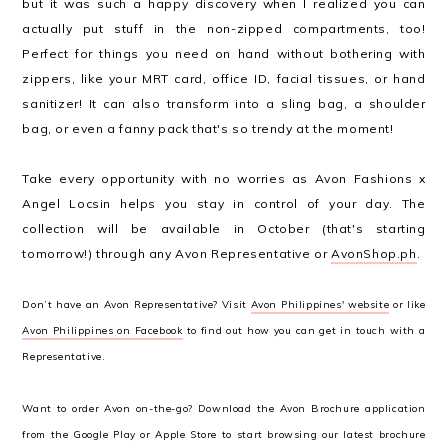
but it was such a happy discovery when I realized you can
actually put stuff in the non-zipped compartments, too!
Perfect for things you need on hand without bothering with
zippers, like your MRT card, office ID, facial tissues, or hand
sanitizer! It can also transform into a sling bag, a shoulder
bag, or even a fanny pack that's so trendy at the moment!
Take every opportunity with no worries as Avon Fashions x
Angel Locsin helps you stay in control of your day. The
collection will be available in October (that's starting
tomorrow!) through any Avon Representative or
AvonShop.ph
.
Don’t have an Avon Representative? Visit
Avon Philippines' website
or like
Avon Philippines on Facebook
to find out how you can get in touch with a
Representative.
Want to order Avon on-the-go? Download the Avon Brochure application
from the Google Play or Apple Store to start browsing our latest brochure