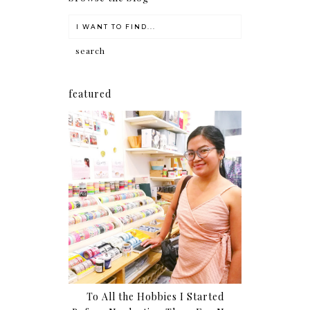
featured
To All the Hobbies I Started