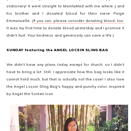
stationery! It went straight to ManilaMed with me where J and
his brother and I donated blood for their niece Paige
Emmanuelle. (
If you can, please consider donating blood, too.
It was my first time to donate blood yesterday and I promise it
didn't hurt. Your kindness and generosity can save a life.)
SUNDAY featuring the ANGEL LOCSIN SLING BAG
We didn't have any plans today except for church, so I didn't
have to bring a lot. Still, I appreciate how this bag looks like it
cannot hold much, but that is actually not the case! I also love
the Angel Locsin Sling Bag's happy and punchy color, inspired
by Angel the Screen Icon.