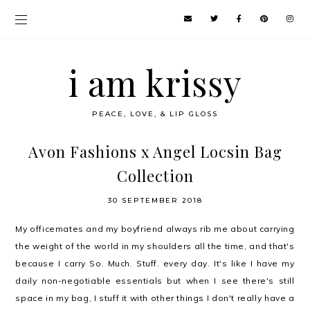
i am krissy
PEACE, LOVE, & LIP GLOSS
Avon Fashions x Angel Locsin Bag
Collection
30 SEPTEMBER 2018
My officemates and my boyfriend always rib me about carrying
the weight of the world in my shoulders all the time, and that's
because I carry So. Much. Stuff. every day. It's like I have my
daily non-negotiable essentials but when I see there's still
space in my bag, I stuff it with other things I don't really have a