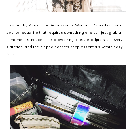
Inspired by Angel, the Renaissance Woman, it's perfect for a
spontaneous life that requires something one can just grab at
a moment’s notice. The drawstring closure adjusts to every
situation, and the zipped pockets keep essentials within easy
reach.