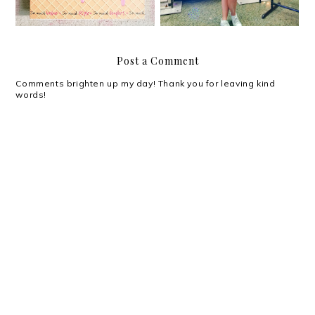
Post a Comment
Comments brighten up my day! Thank you for leaving kind
words!