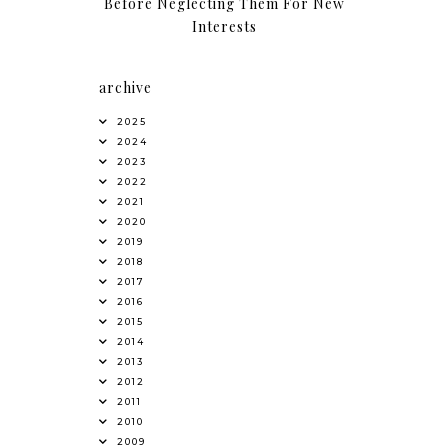
Before Neglecting Them For New
Interests
archive
2025
2024
2023
2022
2021
2020
2019
2018
2017
2016
2015
2014
2013
2012
2011
2010
2009