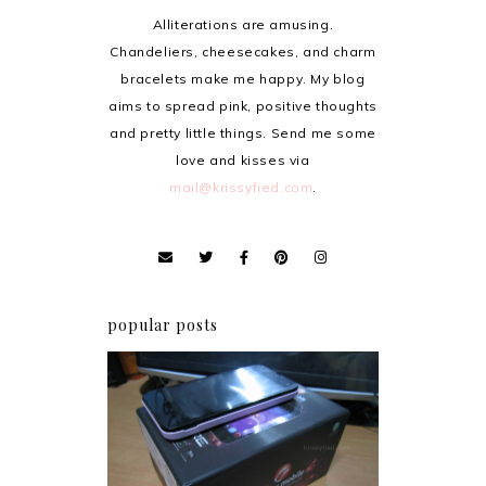
Alliterations are amusing.
Chandeliers, cheesecakes, and charm
bracelets make me happy. My blog
aims to spread pink, positive thoughts
and pretty little things. Send me some
love and kisses via
mail@krissyfied.com
.
popular posts
Review: Cherry Mobile
Flare