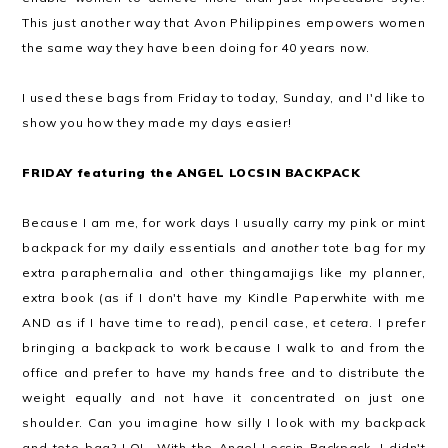
This just another way that Avon Philippines empowers women
the same way they have been doing for 40 years now.
I used these bags from Friday to today, Sunday, and I'd like to
show you how they made my days easier!
FRIDAY featuring the ANGEL LOCSIN BACKPACK
Because I am me, for work days I usually carry my pink or mint
backpack for my daily essentials and
another
tote bag for my
extra paraphernalia and other thingamajigs like my planner,
extra book (as if I don't have my Kindle Paperwhite with me
AND as if I have time to read), pencil case,
et cetera
. I prefer
bringing a backpack to work because I walk to and from the
office and prefer to have my hands free and to distribute the
weight equally and not have it concentrated on just one
shoulder. Can you imagine how silly I look with my backpack
and tote bag? LOL. With the Angel Locsin Backpack, I didn't