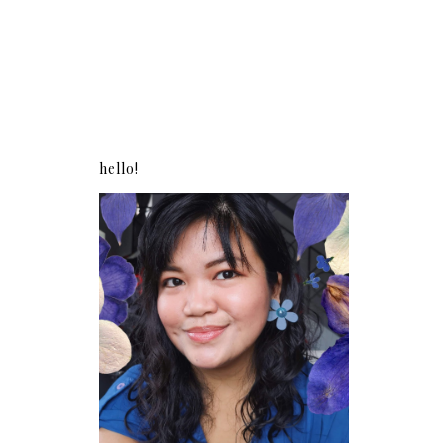
hello!