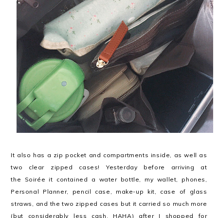
It also has a zip pocket and compartments inside, as well as
two clear zipped cases! Yesterday before arriving at
the Soirée it contained a water bottle, my wallet, phones,
Personal Planner, pencil case, make-up kit, case of glass
straws, and the two zipped cases but it carried so much more
(but considerably less cash, HAHA) after I shopped for