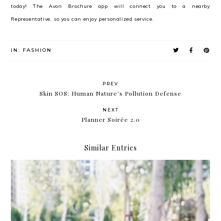
today! The Avon Brochure app will connect you to a nearby
Representative, so you can enjoy personalized service.
IN:
FASHION
PREV
Skin SOS: Human Nature's Pollution Defense
NEXT
Planner Soirée 2.0
Similar Entries