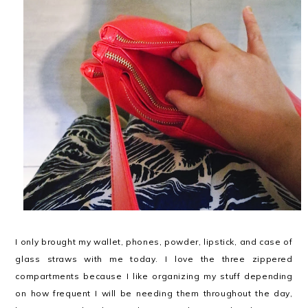
I only brought my wallet, phones, powder, lipstick, and case of
glass straws with me today. I love the three zippered
compartments because I like organizing my stuff depending
on how frequent I will be needing them throughout the day,