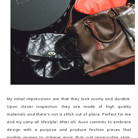
My initial impressions are that they look roomy and durable.
Upon closer inspection, they are made of high quality
materials and there's not a stitch out of place. Perfect for me
and my carry-all lifestyle! After all, Avon commits to embrace
design with a purpose and produce fashion pieces that
enable women to achieve more than just impeccable style.