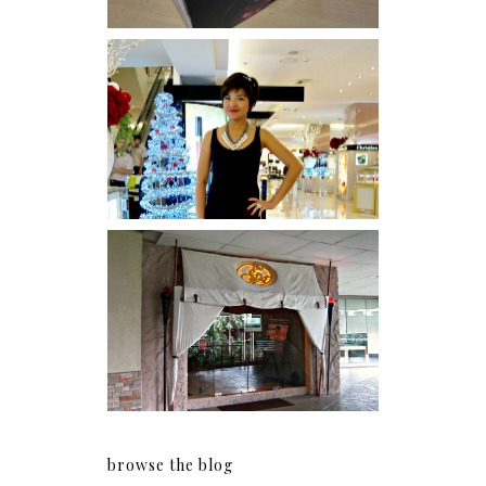
I was number 1,637 of 2,255.
Serenity brought by The
Spa Reflexology +
giveaway!
browse the blog