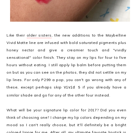
Like their
older sisters
, the new additions to the Maybelline
Vivid Matte line are infused with bold saturated pigments plus
honey nectar and give a creamier touch and "vividly
sensational" color finish. They stay on my lips for four to five
hours without eating. I still apply lip balm before putting them
on but as you can see on the photos, they did not settle on my
lip lines. For only P299 a pop, you can't go wrong with any of
these, except perhaps skip
if you already have a
Vivid 5
similar shade and go for any of the other four instead.
What will be your signature lip color for 2017? Did you even
think of choosing one? I change my lip colors depending on my
mood so I can't really choose, but it'll definitely be a bright
colored lippie for me. After all, my ultimate favorite lipstick is