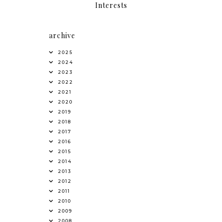
Interests
archive
2025
2024
2023
2022
2021
2020
2019
2018
2017
2016
2015
2014
2013
2012
2011
2010
2009
2008