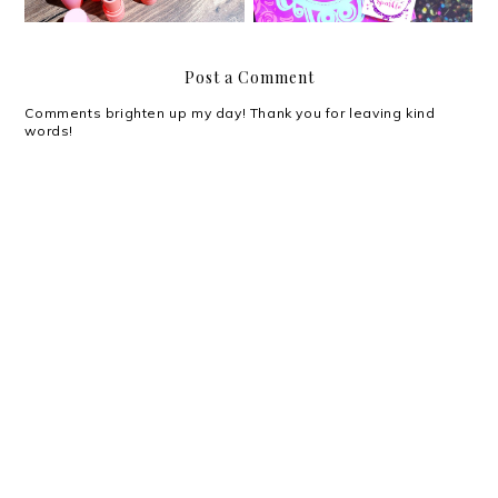
Post a Comment
Comments brighten up my day! Thank you for leaving kind
words!