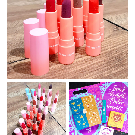
Review and Swatches: Beauty Pop by Penshoppe
LiteMatte Lipsticks
Review and Swatches:
Happy Skin x Disney :
Beauty Pop by
Second Chapter
Penshoppe HydraMatte
featuring Jasmine and
Lipsticks
Belle