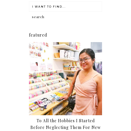
featured
To All the Hobbies I Started
Before Neglecting Them For New