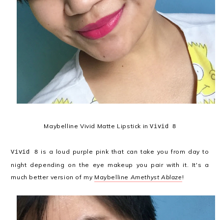
Maybelline Vivid Matte Lipstick in
Vivid 8
is a loud purple pink that can take you from day to
Vivid 8
night depending on the eye makeup you pair with it. It's a
much better version of my
Maybelline
Amethyst Ablaze
!