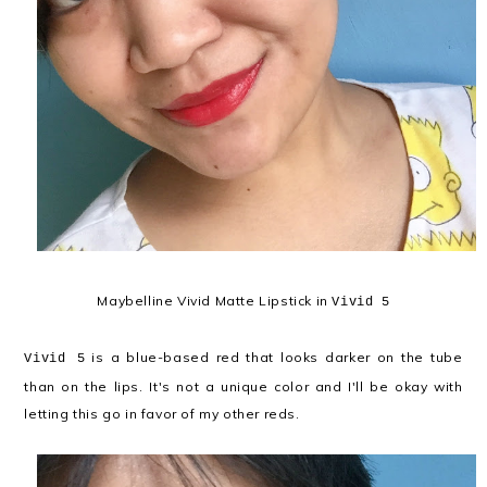
Maybelline Vivid Matte Lipstick in
Vivid 5
is a blue-based red that looks darker on the tube
Vivid 5
than on the lips. It's not a unique color and I'll be okay with
letting this go in favor of my other reds.