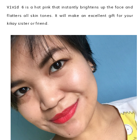
is a hot pink that instantly brightens up the face and
Vivid 6
flatters all skin tones. It will make an excellent gift for your
kikay
sister or friend.