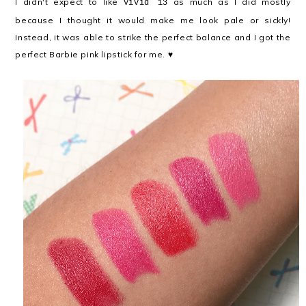
I didn't expect to like
as much as I did mostly
Vivid 13
because I thought it would make me look pale or sickly!
Instead, it was able to strike the perfect balance and I got the
perfect Barbie pink lipstick for me. ♥