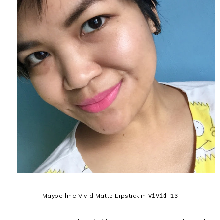
Maybelline Vivid Matte Lipstick in
Vivid 13