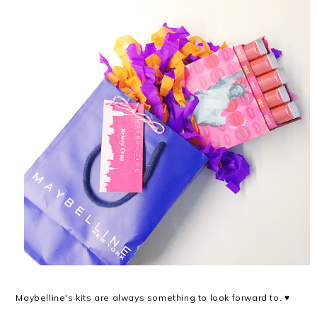
Maybelline's kits are always something to look forward to. ♥