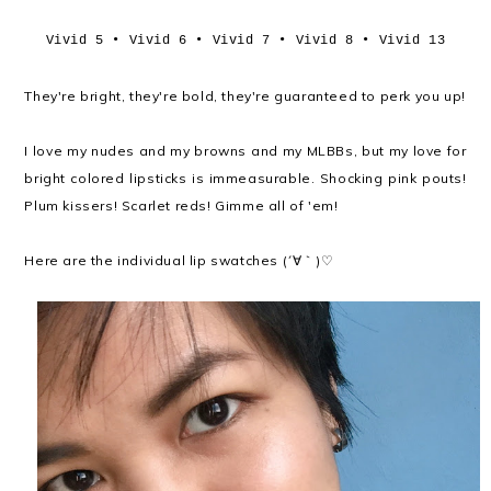
Vivid 5 • Vivid 6 • Vivid 7 • Vivid 8 • Vivid 13
They're bright, they're bold, they're guaranteed to perk you up!
I love my nudes and my browns and my MLBBs, but my love for
bright colored lipsticks is immeasurable. Shocking pink pouts!
Plum kissers! Scarlet reds! Gimme all of 'em!
Here are the individual lip swatches (´∀｀)♡