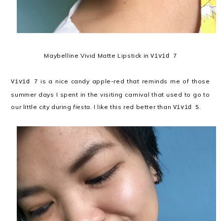
Maybelline Vivid Matte Lipstick in
Vivid 7
is a nice candy apple-red that reminds me of those
Vivid 7
summer days I spent in the visiting carnival that used to go to
our little city during
fiesta
. I like this red better than
.
Vivid 5