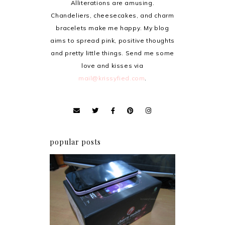
Alliterations are amusing.
Chandeliers, cheesecakes, and charm
bracelets make me happy. My blog
aims to spread pink, positive thoughts
and pretty little things. Send me some
love and kisses via
mail@krissyfied.com
.
popular posts
Review: Cherry Mobile
Flare