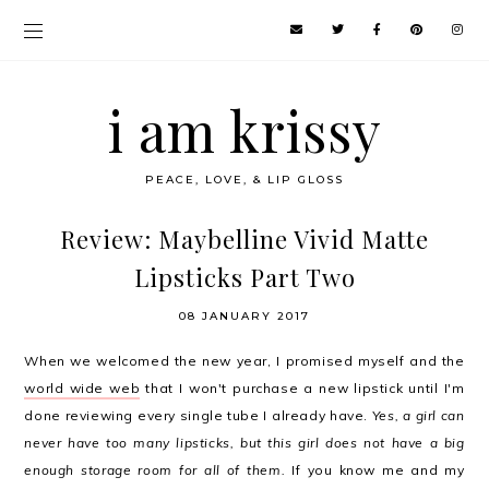
i am krissy
PEACE, LOVE, & LIP GLOSS
Review: Maybelline Vivid Matte
Lipsticks Part Two
08 JANUARY 2017
When we welcomed the new year, I promised myself and the
world wide web
that I won't purchase a new lipstick until I'm
done reviewing every single tube I already have.
Yes, a girl can
never have too many lipsticks, but this girl does not have a big
enough storage room for all of them.
If you know me and my