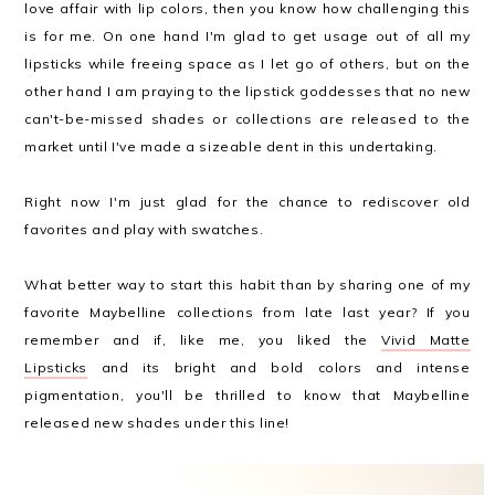
love affair with lip colors, then you know how challenging this
is for me. On one hand I'm glad to get usage out of all my
lipsticks while freeing space as I let go of others, but on the
other hand I am praying to the lipstick goddesses that no new
can't-be-missed shades or collections are released to the
market until I've made a sizeable dent in this undertaking.
Right now I'm just glad for the chance to rediscover old
favorites and play with swatches.
What better way to start this habit than by sharing one of my
favorite Maybelline collections from late last year? If you
remember and if, like me, you liked the
Vivid Matte
Lipsticks
and its bright and bold colors and intense
pigmentation, you'll be thrilled to know that Maybelline
released new shades under this line!