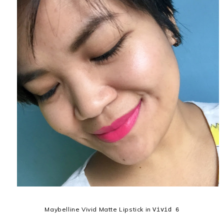
Maybelline Vivid Matte Lipstick in
Vivid 6