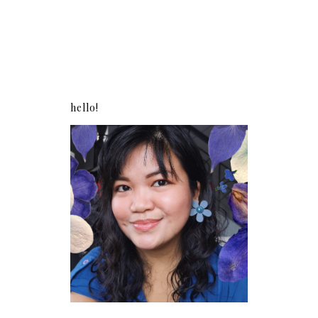
hello!