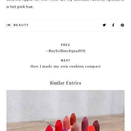
a hot pink hue.
IN:
BEAUTY
PREV
#MaybellineSquadPH
NEXT
How I made my own cushion compact
Similar Entries