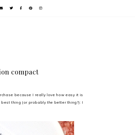
ion compact
chase because I really love how easy it is
t best thing (or probably
the
better thing?): I