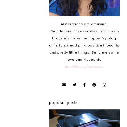
Alliterations are amusing.
Chandeliers, cheesecakes, and charm
bracelets make me happy. My blog
aims to spread pink, positive thoughts
and pretty little things. Send me some
love and kisses via
mail@krissyfied.com
.
popular posts