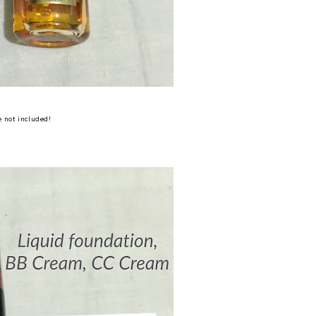
 not included!