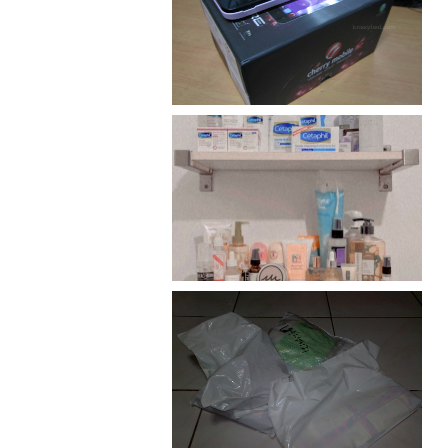
Review: Cherry Mobile
Flare
Har health beyond fancy
conditioners
I should really start doing
my Christmas shopping as
early as now.