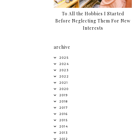
To All the Hobbies I Started
Before Neglecting Them For New
Interests
archive
2025
2024
2023
2022
2021
2020
2019
2018
2017
2016
2015
2014
2013
2012