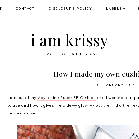
T
CONTACT
DISCLOSURE POLICY
LABELS
i am krissy
PEACE, LOVE, & LIP GLOSS
How I made my own cush
07 JANUARY 2017
I ran out of my
Maybelline Super BB Cushion
and I wanted to repur
to use and how it gives me a dewy glow --- but then I did the nex
made my own!