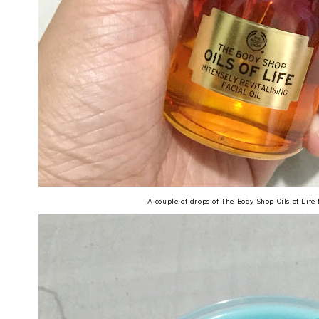
A couple of drops of The Body Shop Oils of Life