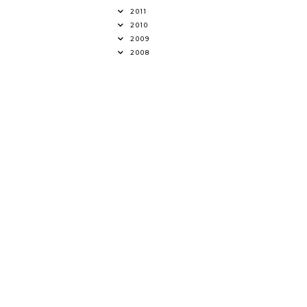
2011
2010
2009
2008