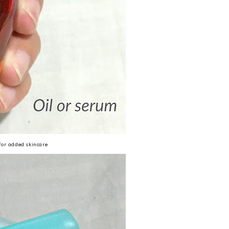
 for added skincare