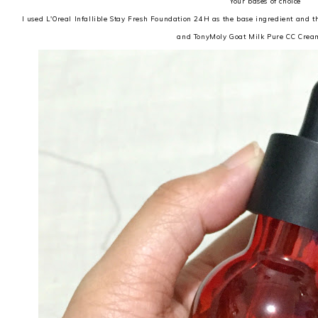
Your bases of choice
I used L'Oreal Infallible Stay Fresh Foundation 24H as the base ingredient and 
and TonyMoly Goat Milk Pure CC Crea