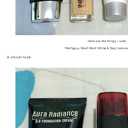
Here are the things I used
Petit'gguy Woof Woof White & Dog Costume
A closer look: