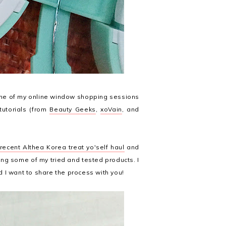
one of my online window shopping sessions
tutorials (from
Beauty Geeks
,
xoVain
, and
ecent Althea Korea treat yo'self haul
and
ng some of my tried and tested products. I
nd I want to share the process with you!