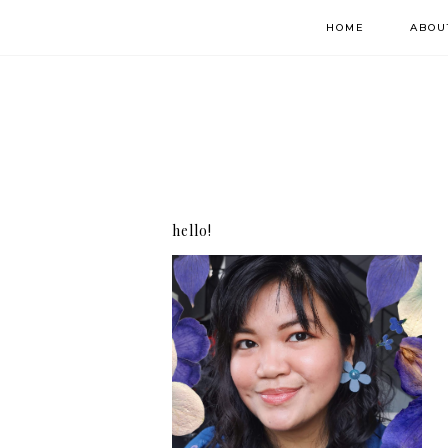
HOME
ABOU
hello!