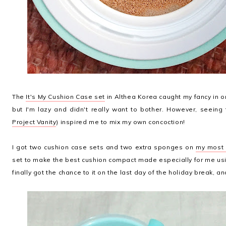
The
It's My Cushion Case set
in Althea Korea caught my fancy in 
but I'm lazy and didn't really want to bother. However, seeing 
Project Vanity
) inspired me to mix my own concoction!
I got two cushion case sets and two extra sponges on
my most r
set to make the best cushion compact made especially for me usi
finally got the chance to it on the last day of the holiday break, a