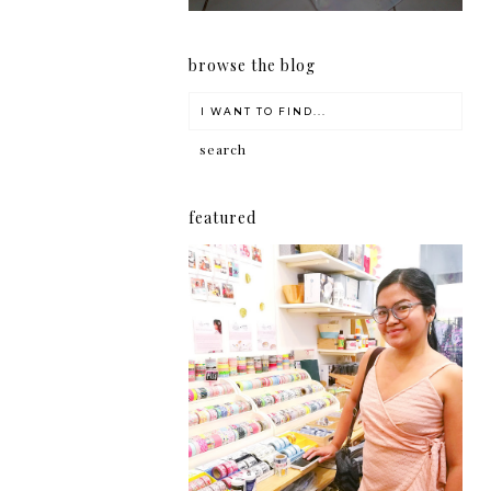
browse the blog
featured