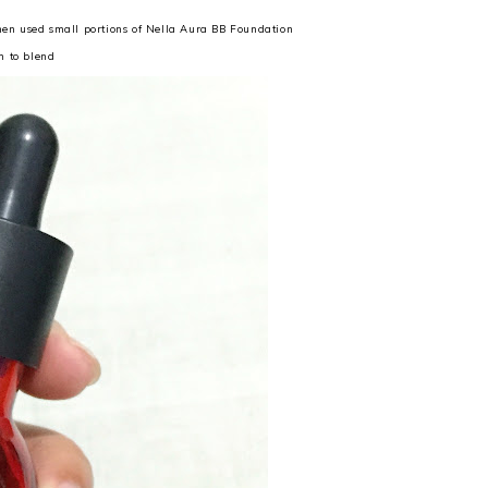
then used small portions of Nella Aura BB Foundation
m to blend