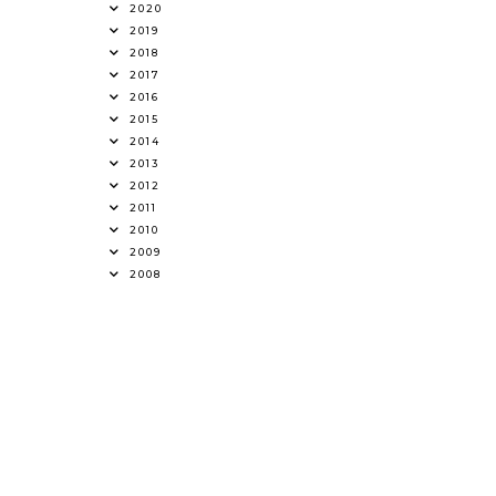
2020
2019
2018
2017
2016
2015
2014
2013
2012
2011
2010
2009
2008