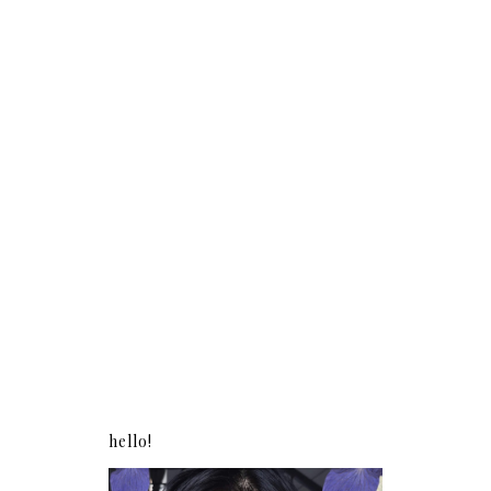
hello!