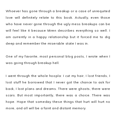
Whoever has gone through a breakup or a case of unrequited
love will definitely relate to this book. Actually, even those
who have never gone through the ugly mess breakups can be
will feel like it because Miren describes everything so well. I
am currently in a happy relationship but it forced me to dig
deep and remember the miserable state I was in.
One of my favorite, most personal blog posts, I wrote when I
was going through breakup hell.
I went through the whole hoopla: I cut my hair, I lost friends, I
lost stuff he borrowed that I never got the chance to ask for
back, I lost plans and dreams. There were ghosts, there were
scars. But most importantly, there was a choice. There was
hope. Hope that someday these things that hurt will hurt no
more, and all will be a faint and distant memory.