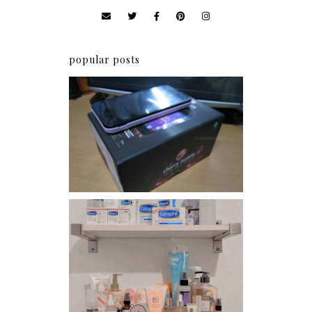
popular posts
Review: Cherry Mobile
Flare
Har health beyond fancy
conditioners