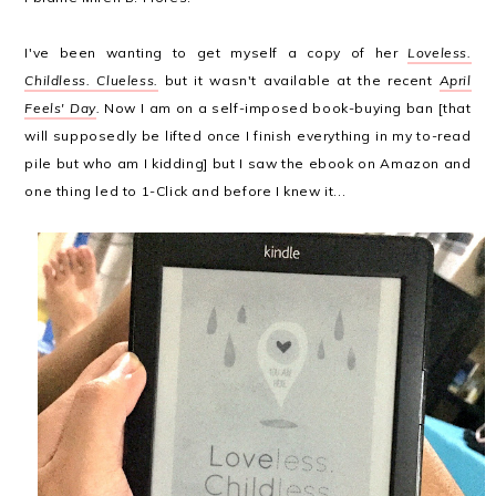
I've been wanting to get myself a copy of her
Loveless.
Childless. Clueless.
but it wasn't available at the recent
April
Feels' Day
.
Now I am on a self-imposed book-buying ban [that
will supposedly be lifted once I finish everything in my to-read
pile but who am I kidding] but I saw the ebook on Amazon and
one thing led to 1-Click and before I knew it...