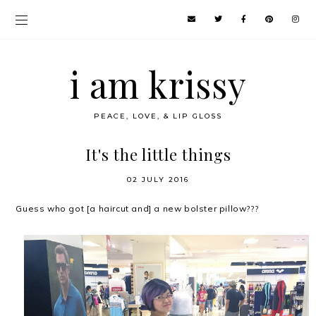
i am krissy
PEACE, LOVE, & LIP GLOSS
It's the little things
02 JULY 2016
Guess who got [a haircut and] a new bolster pillow???