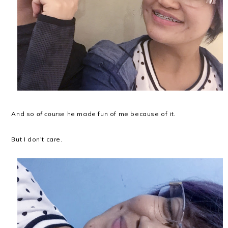
And so
of course
he made fun of me because of it.
But I don't care.