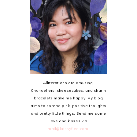
Alliterations are amusing.
Chandeliers, cheesecakes, and charm
bracelets make me happy. My blog
aims to spread pink, positive thoughts
and pretty little things. Send me some
love and kisses via
mail@krissyfied.com
.