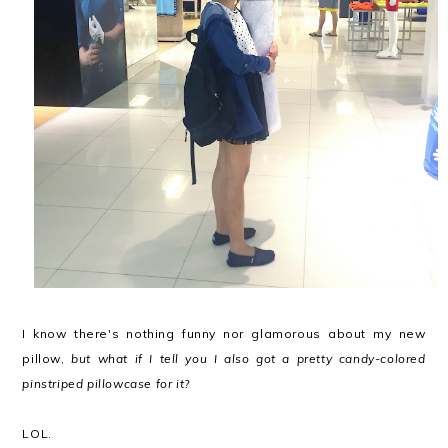
I know there's nothing funny nor glamorous about my new
pillow,
but what if I tell you I also got a pretty candy-colored
pinstriped pillowcase for it?
LOL.