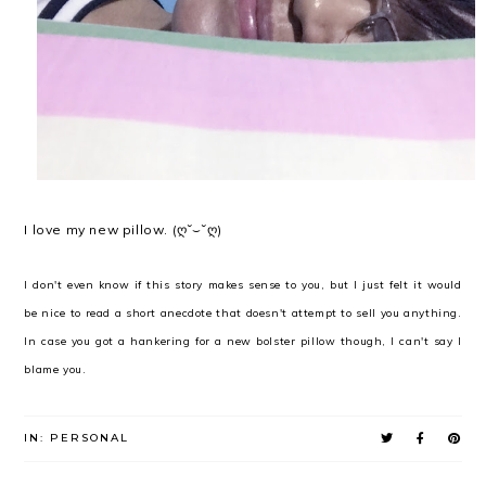
I love my new pillow. (ღ˘⌣˘ღ)
I don't even know if this story makes sense to you, but I just felt it would
be nice to read a short anecdote that doesn't attempt to sell you anything.
In case you got a hankering for a new bolster pillow though, I can't say I
blame you.
IN:
PERSONAL