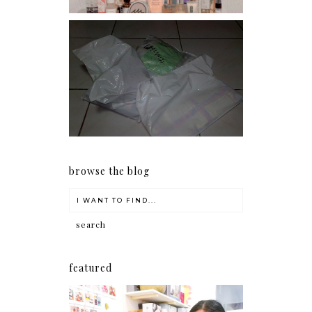
I should really start doing
my Christmas shopping as
early as now.
browse the blog
featured