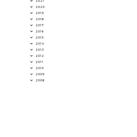
2021
2020
2019
2018
2017
2016
2015
2014
2013
2012
2011
2010
2009
2008