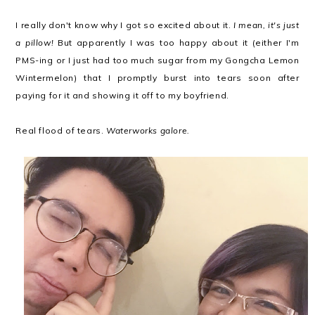
I really don't know why I got so excited about it.
I mean, it's just
a pillow!
But apparently I was too happy about it (either I'm
PMS-ing or I just had too much sugar from my Gongcha Lemon
Wintermelon) that I promptly burst into tears soon after
paying for it and showing it off to my boyfriend.
Real flood of tears.
Waterworks galore.