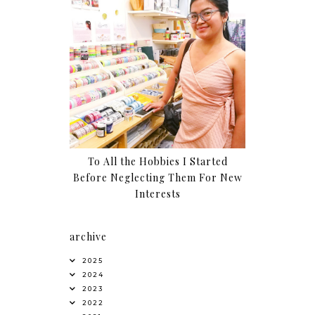
To All the Hobbies I Started
Before Neglecting Them For New
Interests
archive
2025
2024
2023
2022