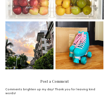
Roller skating with my
Moving out on your 30s
Chaser Whip Roller
Skates
Post a Comment
Comments brighten up my day! Thank you for leaving kind
words!