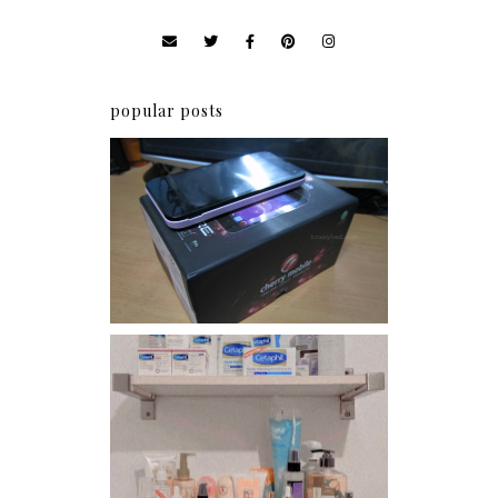
popular posts
Review: Cherry Mobile
Flare
Har health beyond fancy
conditioners