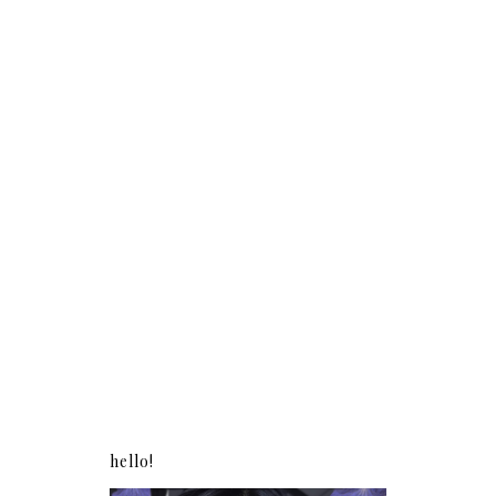
hello!