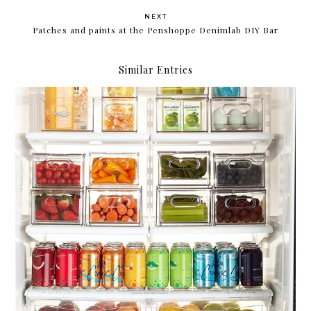
NEXT
Patches and paints at the Penshoppe Denimlab DIY Bar
Similar Entries
Compartmentalize.