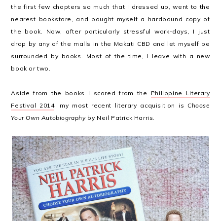
the first few chapters so much that I dressed up, went to the
nearest bookstore, and bought myself a hardbound copy of
the book. Now, after particularly stressful work-days, I just
drop by any of the malls in the Makati CBD and let myself be
surrounded by books. Most of the time, I leave with a new
book or two.
Aside from the books I scored from the
Philippine Literary
Festival 2014
, my most recent literary acquisition is
Choose
Your Own Autobiography
by Neil Patrick Harris.