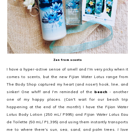
Zen from scents
I have a hyper-active sense of smell and I'm very picky when it
comes to scents, but the new
Fijian Water Lotus
range from
The Body Shop captured my heart (and nose!) hook, line, and
sinker! One whiff and I'm reminded of the
beach
- another
one of my happy places. (Can't wait for our beach trip
happening at the end of the month!) I have the
Fijian Water
Lotus
Body Lotion (250 mL/ P995) and
Fijian Water Lotus
Eau
de Toilette (50 mL/ P1,395) and using them instantly transports
me to where there's sun, sea, sand, and palm trees.
I love