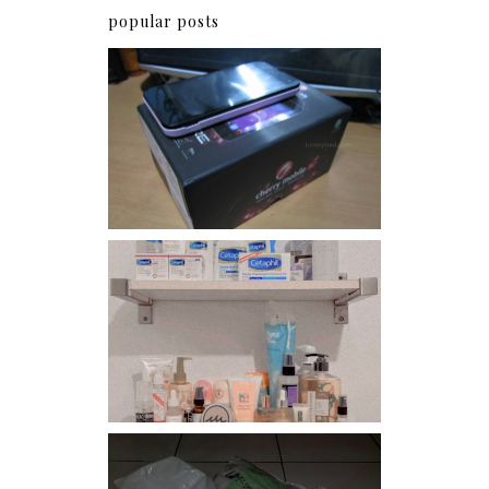
popular posts
Review: Cherry Mobile
Flare
Har health beyond fancy
conditioners