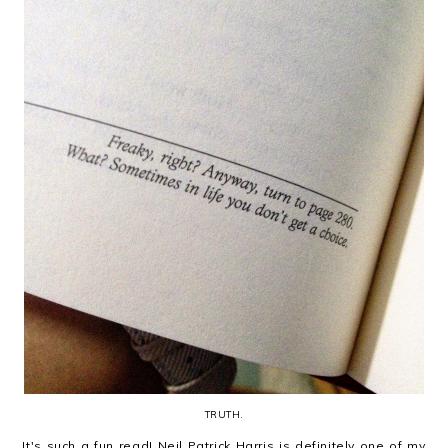
TRUTH.
It's such a fun read! Neil Patrick Harris is definitely one of my