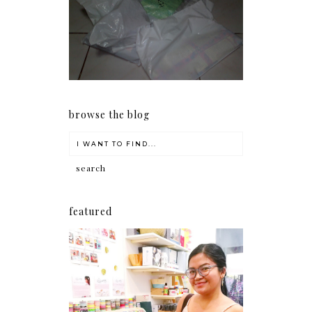
I should really start doing
my Christmas shopping as
early as now.
browse the blog
featured