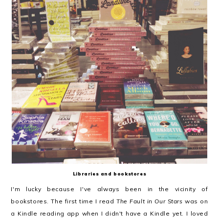
Libraries and bookstores
I'm lucky because I've always been in the vicinity of
bookstores. The first time I read
The Fault in Our Stars
was on
a Kindle reading app when I didn't have a Kindle yet. I loved