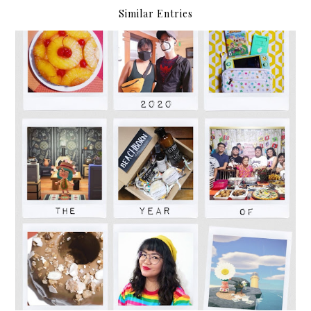
Similar Entries
2020: The Year of Adapting