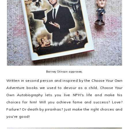
Barney Stinson approves.
Written in second person and inspired by the
Choose Your Own
Adventure
books we used to devour as a child,
Choose Your
Own Autobiography
lets you live NPH's life and make his
choices for him! Will you achieve fame and success? Love?
Failure? Or death by piranhas? Just make the right choices and
you're good!