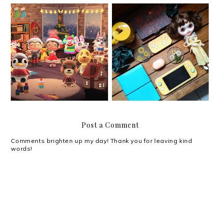
My Christmas 2020 Wish
Christmas 2020
List that is Not a Wish
List
Post a Comment
Comments brighten up my day! Thank you for leaving kind
words!