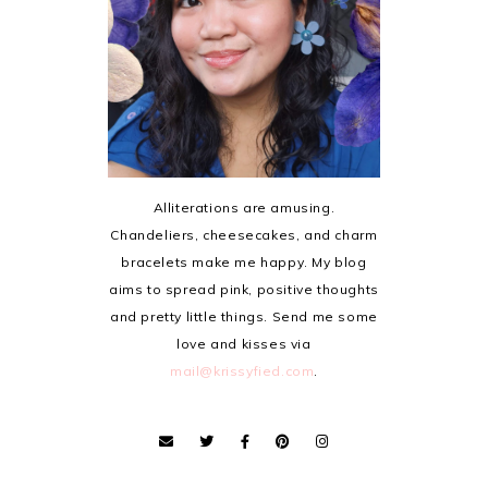
Alliterations are amusing.
Chandeliers, cheesecakes, and charm
bracelets make me happy. My blog
aims to spread pink, positive thoughts
and pretty little things. Send me some
love and kisses via
mail@krissyfied.com
.