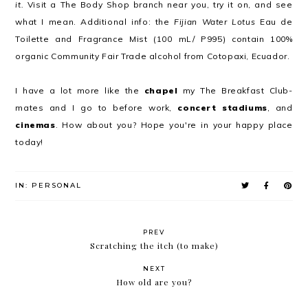
it.
Visit a The Body Shop branch near you, try it on, and see
what I mean. Additional info: the
Fijian Water Lotus
Eau de
Toilette and Fragrance Mist (100 mL/ P995) contain 100%
organic Community Fair Trade alcohol from Cotopaxi, Ecuador.
I have a lot more like the
chapel
my The Breakfast Club-
mates and I go to before work,
concert stadiums
, and
cinemas
. How about you? Hope you're in your happy place
today!
IN:
PERSONAL
PREV
Scratching the itch (to make)
NEXT
How old are you?