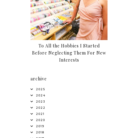
To All the Hobbies I Started
Before Neglecting Them For New
Interests
archive
2025
2024
2023
2022
2021
2020
2019
2018