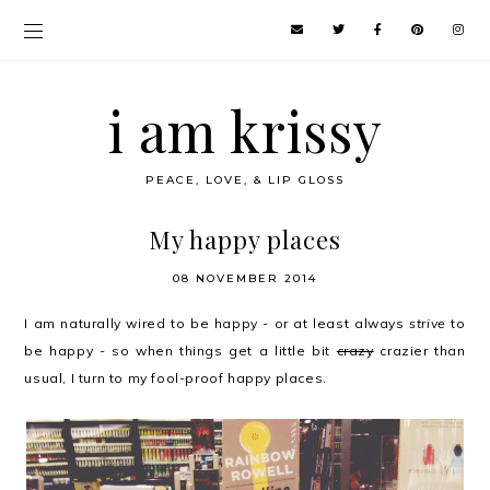
i am krissy
PEACE, LOVE, & LIP GLOSS
My happy places
08 NOVEMBER 2014
I am naturally wired to be happy - or at least always
strive
to
be happy - so when things get a little bit
crazy
crazier than
usual, I turn to my fool-proof happy places.