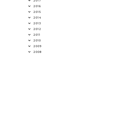
2017
2016
2015
2014
2013
2012
2011
2010
2009
2008