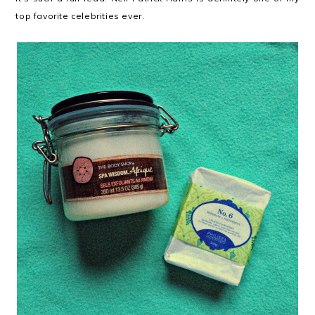
top favorite celebrities ever.