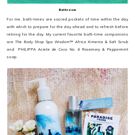
Bathroom
For me, bath-times are sacred pockets of time within the day
with which to prepare for the day ahead and to refresh before
retiring for the day. My current favorite bath-time companions
are
The Body Shop Spa Wisdom™ Africa Ximenia & Salt Scrub
and
PHILIPPA Aciete de Coco No. 6 Rosemary & Peppermint
soap.