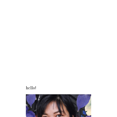
hello!