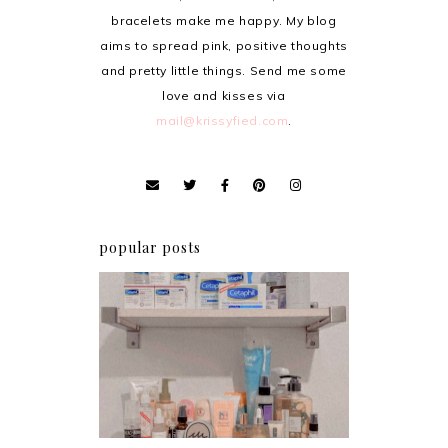
bracelets make me happy. My blog
aims to spread pink, positive thoughts
and pretty little things. Send me some
love and kisses via
mail@krissyfied.com
.
popular posts
Har health beyond fancy
conditioners