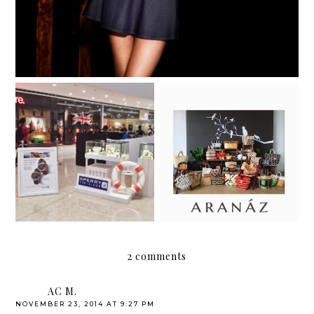
It's time to live your
To market, to market,
passion for the sea!
to buy a pretty clutch.
2 comments
AC M.
NOVEMBER 23, 2014 AT 9:27 PM