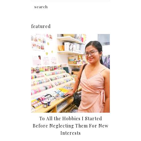
featured
To All the Hobbies I Started
Before Neglecting Them For New
Interests