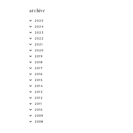
archive
2025
2024
2023
2022
2021
2020
2019
2018
2017
2016
2015
2014
2013
2012
2011
2010
2009
2008