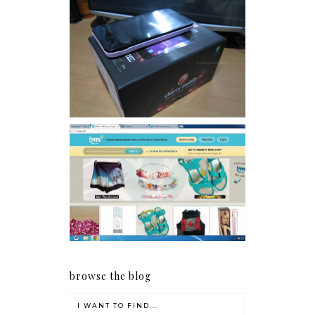
Review: Cherry Mobile
Flare
Giveaway: Charm bracelets
make me happy!
browse the blog