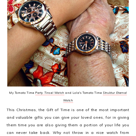
My Tomato Time
Party Tinsel Watch
and Lola's Tomato Time
Struktur Eternal
Watch
This Christmas, the Gift of Time is one of the most important
and valuable gifts you can give your loved ones, for in giving
them time you are also giving them a portion of your life you
can never take back. Why not throw in a nice watch from