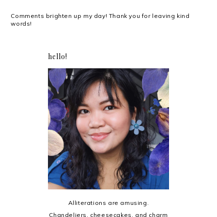
Comments brighten up my day! Thank you for leaving kind
words!
hello!
Alliterations are amusing.
Chandeliers, cheesecakes, and charm