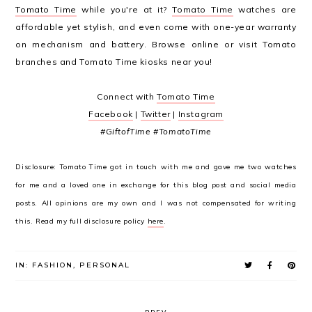
Tomato Time
while you're at it?
Tomato Time
watches are
affordable yet stylish, and even come with one-year warranty
on mechanism and battery. Browse online or visit Tomato
branches and Tomato Time kiosks near you!
Connect with
Tomato Time
Facebook
|
Twitter
|
Instagram
#GiftofTime #TomatoTime
Disclosure: Tomato Time got in touch with me and gave me two watches
for me and a loved one in exchange for this blog post and social media
posts. All opinions are my own and I was not compensated for writing
this. Read my full disclosure policy
here
.
IN:
FASHION
,
PERSONAL