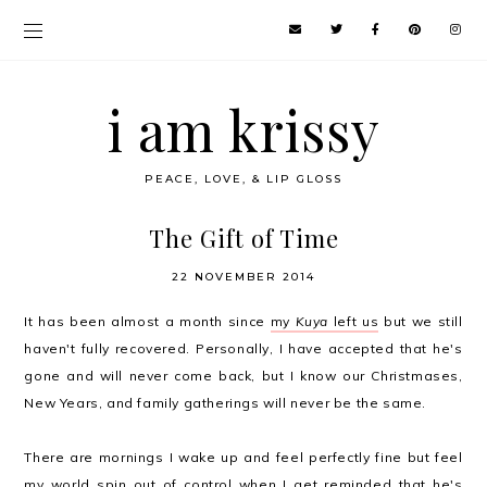
i am krissy
PEACE, LOVE, & LIP GLOSS
The Gift of Time
22 NOVEMBER 2014
It has been almost a month since
my
Kuya
left us
but we still
haven't fully recovered. Personally, I have accepted that he's
gone and will never come back, but I know our Christmases,
New Years, and family gatherings will never be the same.
There are mornings I wake up and feel perfectly fine but feel
my world spin out of control when I get reminded that he's