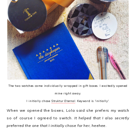
The two watches came individually wrapped in gift boxes. I excitedly opened
mine right away.
I initially chose
Struktur Eternal
. Keyword is 'initially'.
When we opened the boxes, Lola said she prefers my watch
so of course I agreed to switch.
It helped that I also secretly
preferred the one that I initially chose for her, heehee.