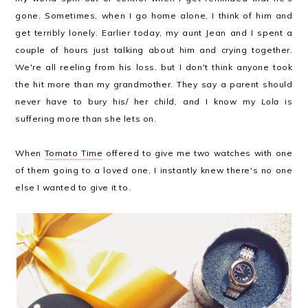
gone. Sometimes, when I go home alone, I think of him and
get terribly lonely. Earlier today, my aunt Jean and I spent a
couple of hours just talking about him and crying together.
We're all reeling from his loss. but I don't think anyone took
the hit more than my grandmother. They say a parent should
never have to bury his/ her child, and I know my
Lola
is
suffering more than she lets on.
When
Tomato Time
offered to give me two watches with one
of them going to a loved one, I instantly knew there's no one
else I wanted to give it to.