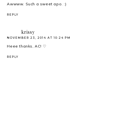
Awwww. Such a sweet apo. :)
REPLY
krissy
NOVEMBER 23, 2014 AT 10:24 PM
Heee thanks, AC! ♡
REPLY