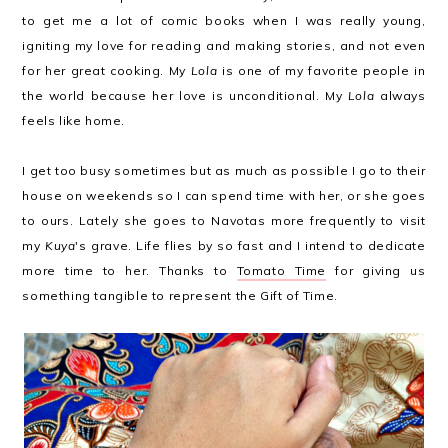
to get me a lot of comic books when I was really young,
igniting my love for reading and making stories, and not even
for her great cooking. My
Lola
is one of my favorite people in
the world because her love is unconditional. My
Lola
always
feels like home.
I get too busy sometimes but as much as possible I go to their
house on weekends so I can spend time with her, or she goes
to ours. Lately she goes to Navotas more frequently to visit
my
Kuya
's grave. Life flies by so fast and I intend to dedicate
more time to her. Thanks to
Tomato Time
for giving us
something tangible to represent the Gift of Time.