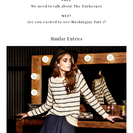
PREV
We need to talk about The Daykeeper
NEXT
Are you excited to see Mockingjay Part 1?
Similar Entries
Forever 21 encourages you to Make a Statement