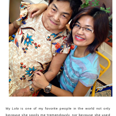
My
Lola
is one of my favorite people in the world not only
because she spoils me tremendously, nor because she used