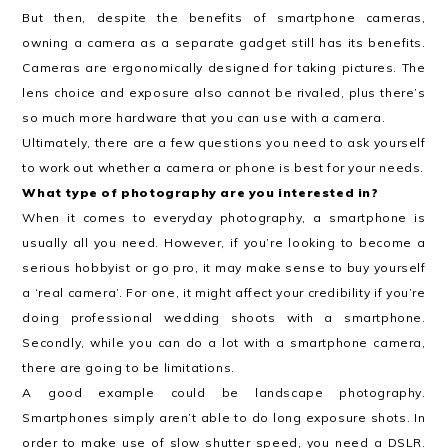
But then, despite the benefits of smartphone cameras,
owning a camera as a separate gadget still has its benefits.
Cameras are ergonomically designed for taking pictures. The
lens choice and exposure also cannot be rivaled, plus there’s
so much more hardware that you can use with a camera.
Ultimately, there are a few questions you need to ask yourself
to work out whether a camera or phone is best for your needs.
What type of photography are you interested in?
When it comes to everyday photography, a smartphone is
usually all you need. However, if you’re looking to become a
serious hobbyist or go pro, it may make sense to buy yourself
a ‘real camera’. For one, it might affect your credibility if you’re
doing professional wedding shoots with a smartphone.
Secondly, while you can do a lot with a smartphone camera,
there are going to be limitations.
A good example could be landscape photography.
Smartphones simply aren’t able to do long exposure shots. In
order to make use of slow shutter speed, you need a DSLR.