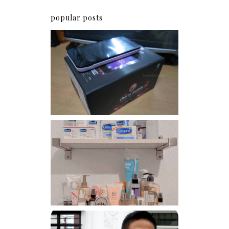
popular posts
Review: Cherry Mobile
Flare
Har health beyond fancy
conditioners