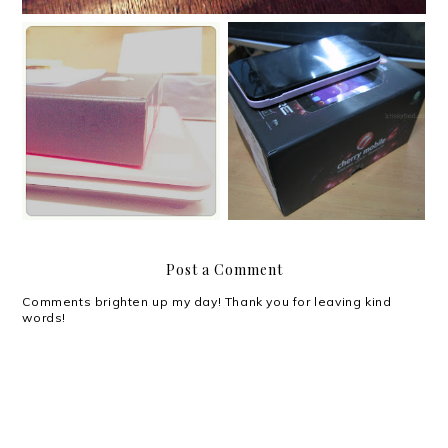
Review: Cherry Mobile
Meet Max.
Flare
Post a Comment
Comments brighten up my day! Thank you for leaving kind
words!