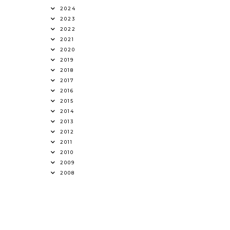
2024
2023
2022
2021
2020
2019
2018
2017
2016
2015
2014
2013
2012
2011
2010
2009
2008