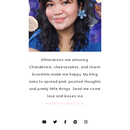
Alliterations are amusing.
Chandeliers, cheesecakes, and charm
bracelets make me happy. My blog
aims to spread pink, positive thoughts
and pretty little things. Send me some
love and kisses via
mail@krissyfied.com
.