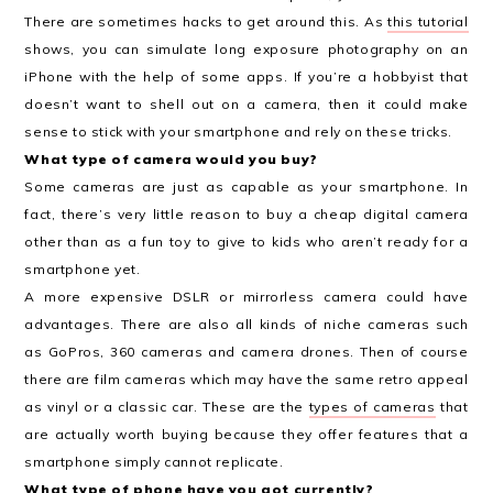
There are sometimes hacks to get around this. As
this tutorial
shows, you can simulate long exposure photography on an
iPhone with the help of some apps. If you’re a hobbyist that
doesn’t want to shell out on a camera, then it could make
sense to stick with your smartphone and rely on these tricks.
What type of camera would you buy?
Some cameras are just as capable as your smartphone. In
fact, there’s very little reason to buy a cheap digital camera
other than as a fun toy to give to kids who aren’t ready for a
smartphone yet.
A more expensive DSLR or mirrorless camera could have
advantages. There are also all kinds of niche cameras such
as GoPros, 360 cameras and camera drones. Then of course
there are film cameras which may have the same retro appeal
as vinyl or a classic car. These are the
types of cameras
that
are actually worth buying because they offer features that a
smartphone simply cannot replicate.
What type of phone have you got currently?