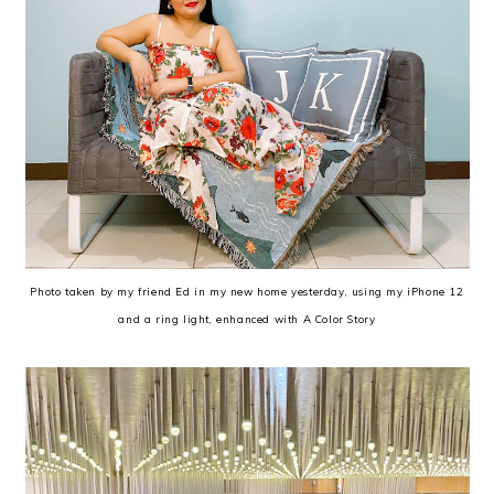
Photo taken by my friend Ed in my new home yesterday, using my iPhone 12
and a ring light, enhanced with A Color Story