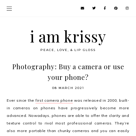
i am krissy
PEACE, LOVE, & LIP GLOSS
Photography: Buy a camera or use
your phone?
08 MARCH 2021
Ever since the
first camera phone
was released in 2000, built-
in cameras on phones have progressively become more
advanced. Nowadays, phones are able to offer the clarity and
texture control to rival most professional cameras. They’re
also more portable than chunky cameras and you can easily