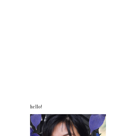
hello!