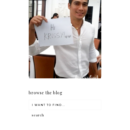
Because I'm a lucky, lucky
girl
browse the blog