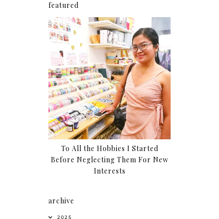
featured
To All the Hobbies I Started
Before Neglecting Them For New
Interests
archive
2025