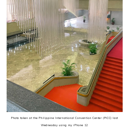
Photo taken at the Philippine International Convention Center (PICC) last
Wednesday using my iPhone 12