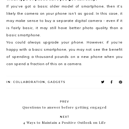
If you’ve got a basic older model of smartphone, then it’s
likely the camera on your phone isn’t as good. In this case, it
may make sense to buy a separate digital camera - even if it
is fairly basic, it may still have better photo quality than a
basic smartphone.
You could always upgrade your phone. However, if you’re
happy with a basic smartphone, you may not see the benefit
of spending a thousand pounds on a new phone when you
can spend a fraction of this on a camera.
IN:
COLLABORATION
,
GADGETS
PREV
Questions to answer before getting engaged
NEXT
4 Ways to Maintain a Positive Outlook on Life