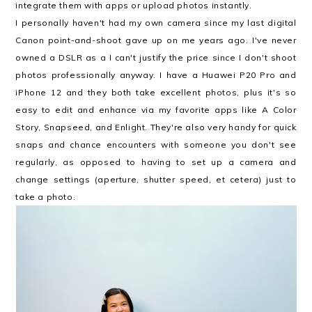
integrate them with apps or upload photos instantly.
I personally haven't had my own camera since my last digital
Canon point-and-shoot gave up on me years ago. I've never
owned a DSLR as a I can't justify the price since I don't shoot
photos professionally anyway. I have a Huawei P20 Pro and
iPhone 12 and they both take excellent photos, plus it's so
easy to edit and enhance via my favorite apps like A Color
Story, Snapseed, and Enlight. They're also very handy for quick
snaps and chance encounters with someone you don't see
regularly, as opposed to having to set up a camera and
change settings (aperture, shutter speed, et cetera) just to
take a photo.