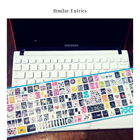
Similar Entries
Kawaii keyboard