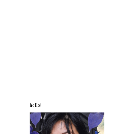
hello!