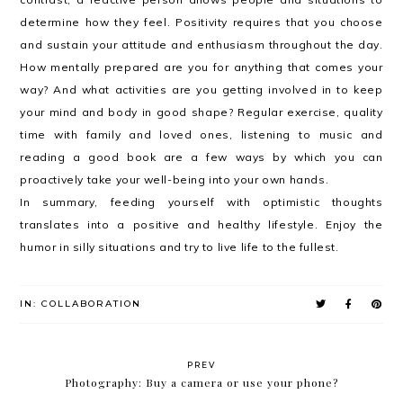
determine how they feel. Positivity requires that you choose
and sustain your attitude and enthusiasm throughout the day.
How mentally prepared are you for anything that comes your
way? And what activities are you getting involved in to keep
your mind and body in good shape? Regular exercise, quality
time with family and loved ones, listening to music and
reading a good book are a few ways by which you can
proactively take your well-being into your own hands.
In summary, feeding yourself with optimistic thoughts
translates into a positive and healthy lifestyle. Enjoy the
humor in silly situations and try to live life to the fullest.
IN:
COLLABORATION
PREV
Photography: Buy a camera or use your phone?