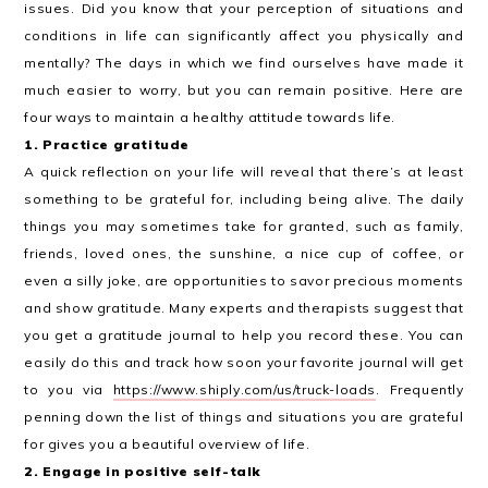
issues. Did you know that your perception of situations and
conditions in life can significantly affect you physically and
mentally? The days in which we find ourselves have made it
much easier to worry, but you can remain positive. Here are
four ways to maintain a healthy attitude towards life.
1. Practice gratitude
A quick reflection on your life will reveal that there’s at least
something to be grateful for, including being alive. The daily
things you may sometimes take for granted, such as family,
friends, loved ones, the sunshine, a nice cup of coffee, or
even a silly joke, are opportunities to savor precious moments
and show gratitude. Many experts and therapists suggest that
you get a gratitude journal to help you record these. You can
easily do this and track how soon your favorite journal will get
to you via
https://www.shiply.com/us/truck-loads
. Frequently
penning down the list of things and situations you are grateful
for gives you a beautiful overview of life.
2. Engage in positive self-talk