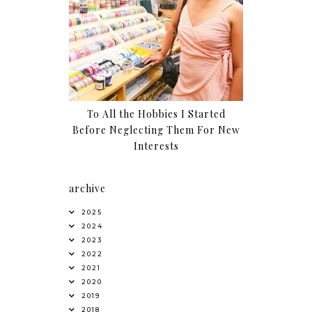
To All the Hobbies I Started
Before Neglecting Them For New
Interests
archive
2025
2024
2023
2022
2021
2020
2019
2018