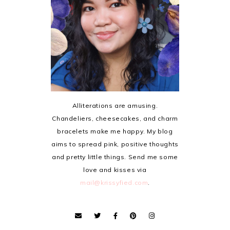
Alliterations are amusing.
Chandeliers, cheesecakes, and charm
bracelets make me happy. My blog
aims to spread pink, positive thoughts
and pretty little things. Send me some
love and kisses via
mail@krissyfied.com
.