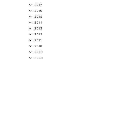
2017
2016
2015
2014
2013
2012
2011
2010
2009
2008