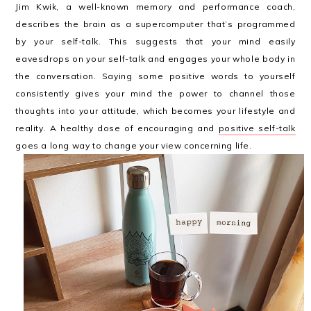
Jim Kwik, a well-known memory and performance coach,
describes the brain as a supercomputer that’s programmed
by your self-talk. This suggests that your mind easily
eavesdrops on your self-talk and engages your whole body in
the conversation. Saying some positive words to yourself
consistently gives your mind the power to channel those
thoughts into your attitude, which becomes your lifestyle and
reality. A healthy dose of encouraging and
positive self-talk
goes a long way to change your view concerning life.