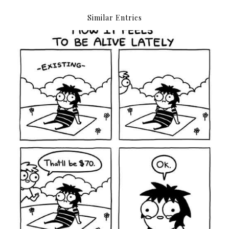
Similar Entries
Everything costs money