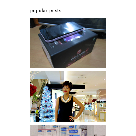
popular posts
Review: Cherry Mobile
Flare
I was number 1,637 of 2,255.