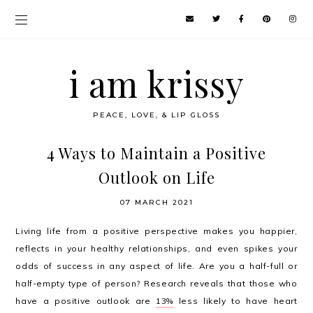
i am krissy
PEACE, LOVE, & LIP GLOSS
4 Ways to Maintain a Positive
Outlook on Life
07 MARCH 2021
Living life from a positive perspective makes you happier,
reflects in your healthy relationships, and even spikes your
odds of success in any aspect of life. Are you a half-full or
half-empty type of person? Research reveals that those who
have a positive outlook are
13%
less likely to have heart