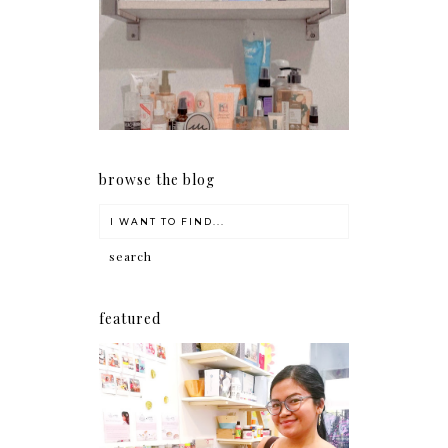
Har health beyond fancy
conditioners
browse the blog
featured