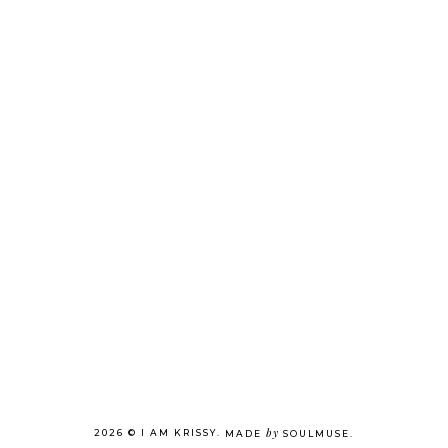
by
2026 ©
I AM KRISSY
.
MADE
SOULMUSE
.