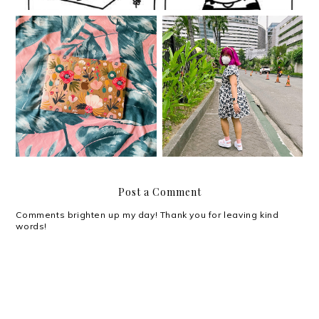
The risks and rewards
Ya girl got promoted!
of moving
Post a Comment
Comments brighten up my day! Thank you for leaving kind
words!