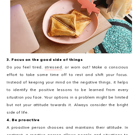
3. Focus on the good side of things
Do you feel tired,
stressed
, or worn out? Make a conscious
effort to take some time off to rest and shift your focus.
Instead of keeping your mind on the negative things, it helps
to identify the positive lessons to be learned from every
situation you face. Your options in a problem might be limited
but not your attitude towards it. Always consider the bright
side of life.
4. Be proactive
A proactive person chooses and maintains their attitude. In
contrast, a reactive person allows people and situations to