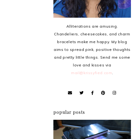
Alliterations are amusing.
Chandeliers, cheesecakes, and charm
bracelets make me happy. My blog
aims to spread pink, positive thoughts
and pretty little things. Send me some
love and kisses via
mail@krissyfied.com
.
popular posts