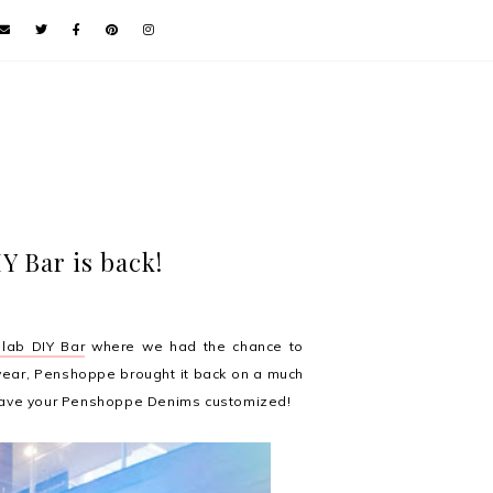
 Bar is back!
lab DIY Bar
where we had the chance to
year, Penshoppe brought it back on a much
 have your Penshoppe Denims customized!