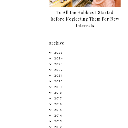
To All the Hobbies I Started
Before Neglecting Them For New
Interests
archive
2025
2024
2023
2022
2021
2020
2019
2018
2017
2016
2015
2014
2013
2012