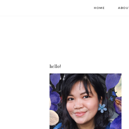
HOME
ABOU
hello!