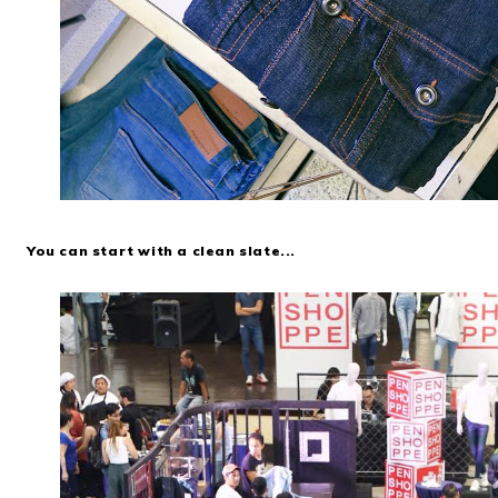
You can start with a clean slate...