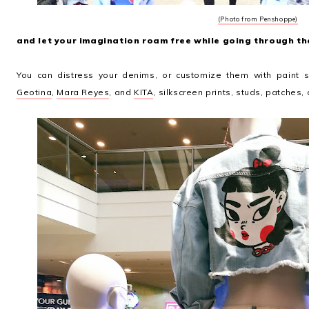
(Photo from Penshoppe)
and let your imagination roam free while going through the
You can distress your denims, or customize them with paint 
Geotina
,
Mara Reyes
, and
KITA
, silkscreen prints, studs, patches, 