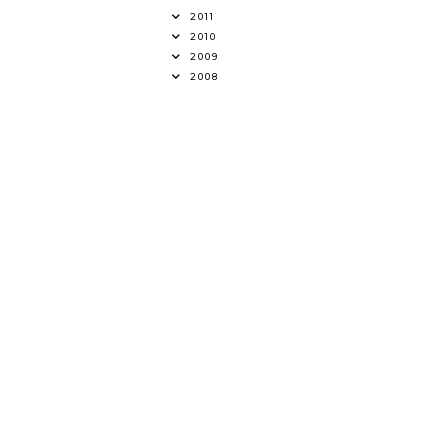
2011
2010
2009
2008