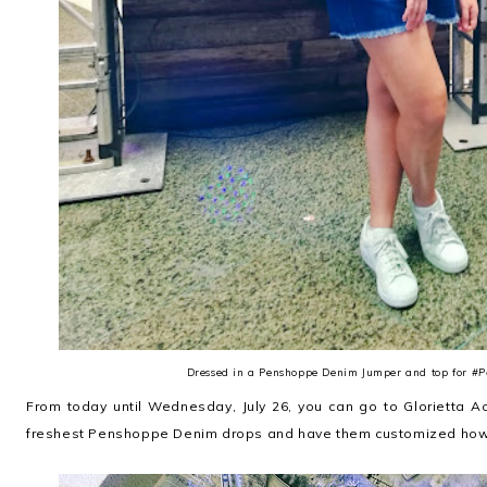
Dressed in a Penshoppe Denim Jumper and top for
#P
From today until Wednesday, July 26, you can go to Glorietta A
freshest Penshoppe Denim drops and have them customized how