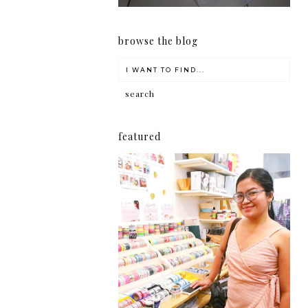
browse the blog
featured