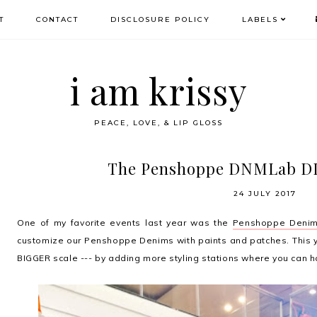
T
CONTACT
DISCLOSURE POLICY
LABELS
i am krissy
PEACE, LOVE, & LIP GLOSS
The Penshoppe DNMLab DIY
24 JULY 2017
One of my favorite events last year was the
Penshoppe Denim
customize our Penshoppe Denims with paints and patches. This 
BIGGER scale --- by adding more styling stations where you can