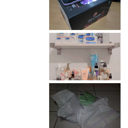
Review: Cherry Mobile
Flare
Har health beyond fancy
conditioners
I should really start doing
my Christmas shopping as
early as now.