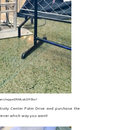
enshoppeDNMLabDIYBar
!
ctivity Center Palm Drive and purchase the
ever which way you want!