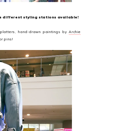
 different styling stations available!
splatters, hand-drawn paintings by
Archie
or pins!