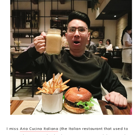
I miss
Aria Cucina Italiana
(the Italian restaurant that used to