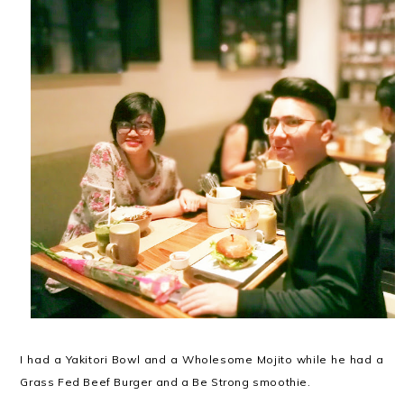
I had a Yakitori Bowl and a Wholesome Mojito while he had a
Grass Fed Beef Burger and a Be Strong smoothie.