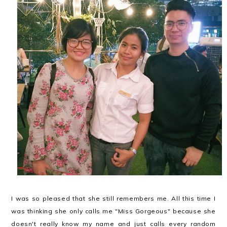
I was so pleased that she still remembers me. All this time I
was thinking she only calls me "Miss Gorgeous" because she
doesn't really know my name and just calls every random