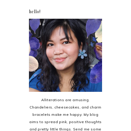
hello!
Alliterations are amusing.
Chandeliers, cheesecakes, and charm
bracelets make me happy. My blog
aims to spread pink, positive thoughts
and pretty little things. Send me some