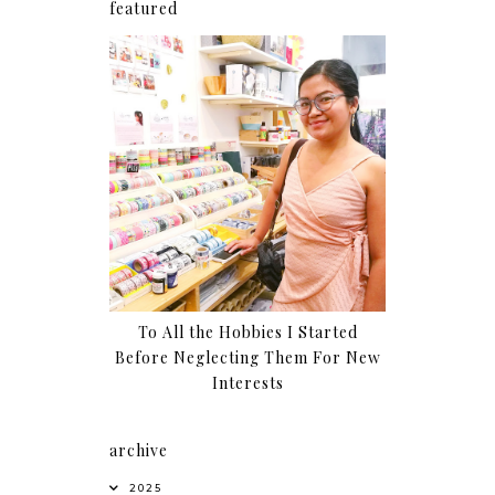
featured
To All the Hobbies I Started
Before Neglecting Them For New
Interests
archive
2025