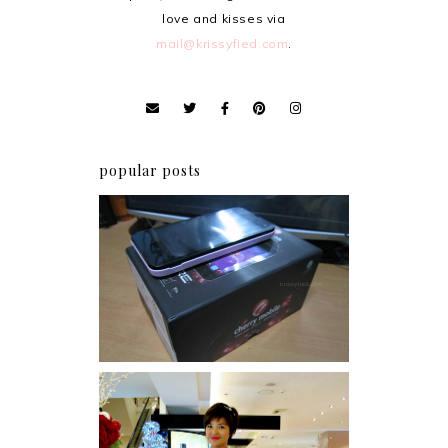
love and kisses via
mail@krissyfied.com
.
popular posts
Review: Cherry Mobile
Flare