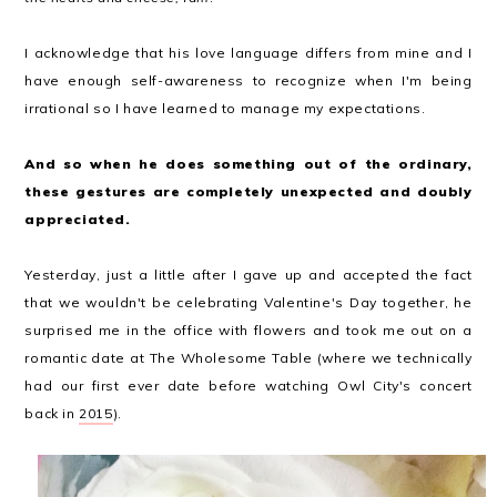
I acknowledge that his love language differs from mine and I
have enough self-awareness to recognize when I'm being
irrational so I have learned to manage my expectations.
And so when he does something out of the ordinary,
these gestures are completely unexpected and doubly
appreciated.
Yesterday, just a little after I gave up and accepted the fact
that we wouldn't be celebrating Valentine's Day together, he
surprised me in the office with flowers and took me out on a
romantic date at The Wholesome Table (where we technically
had our first ever date before watching Owl City's concert
back in
2015
).