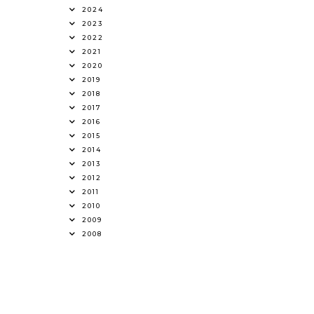
2024
2023
2022
2021
2020
2019
2018
2017
2016
2015
2014
2013
2012
2011
2010
2009
2008