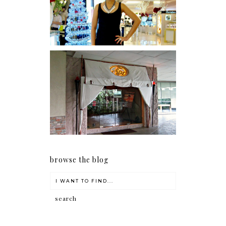
I was number 1,637 of 2,255.
Serenity brought by The
Spa Reflexology +
giveaway!
browse the blog