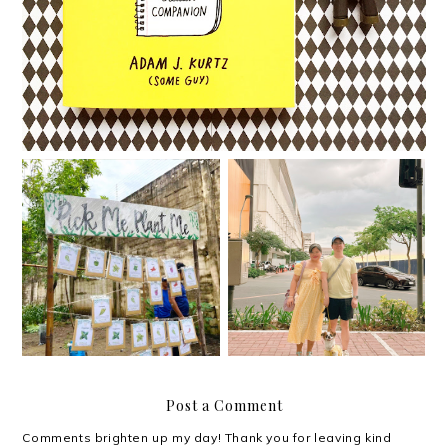
Happythankyoumoreple
I try.
ase.
Post a Comment
Comments brighten up my day! Thank you for leaving kind