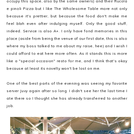
occupy this space, also by the same owners) and their Rucola
e pinoli Pizza but I like The Wholesome Table more not only
because it's prettier, but because the food don't make me
feel
blah
even after indulging myself. Only the good stuff,
indeed. Service is also A+. I only have fond memories in this
place (aside from being the venue of our first date, this is also
where my boss talked to me about my raise, hee) and I wish I
could afford to eat here more often. As it stands this is more
like a "special occasion" resto for me, and I think that's okay
because at least its novelty won't be lost on me.
One of the best parts of the evening was seeing my favorite
server Juvy again after so long. I didn't see her the last time I
ate there so I thought she has already transferred to another
job.