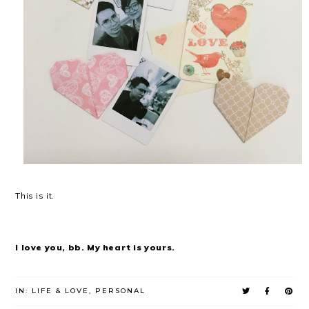
This is it.
I love you, bb. My heart is yours.
IN:
LIFE & LOVE
,
PERSONAL