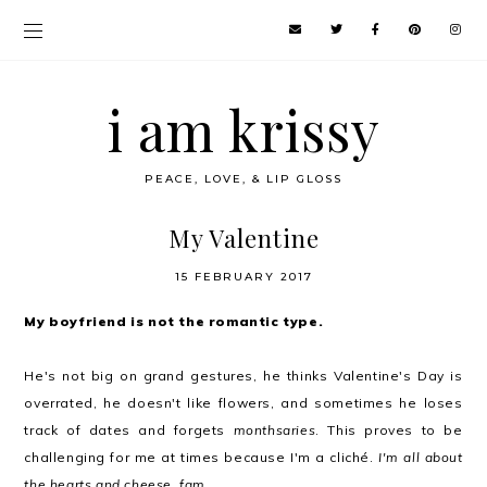
i am krissy
PEACE, LOVE, & LIP GLOSS
My Valentine
15 FEBRUARY 2017
My boyfriend is not the romantic type.
He's not big on grand gestures, he thinks Valentine's Day is
overrated, he doesn't like flowers, and sometimes he loses
track of dates and forgets
monthsaries
. This proves to be
challenging for me at times because I'm a cliché.
I'm all about
the hearts and cheese, fam
.