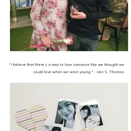
"I believe that there’s a way to love someone like we thought we
could love when we were young." -
Iain S. Thomas