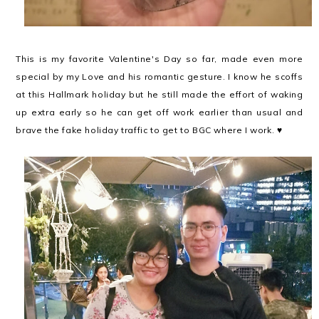
This is my favorite Valentine's Day so far, made even more
special by my Love and his romantic gesture. I know he scoffs
at this Hallmark holiday but he still made the effort of waking
up extra early so he can get off work earlier than usual and
brave the fake holiday traffic to get to BGC where I work. ♥