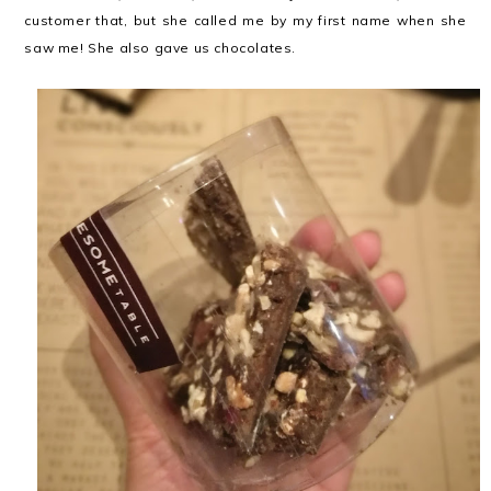
customer that, but she called me by my first name when she
saw me! She also gave us chocolates.