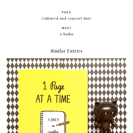
PREV
Cultured and concert date
NEXT
A haiku
Similar Entries
Hello, 2017!