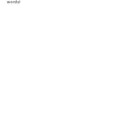
words!