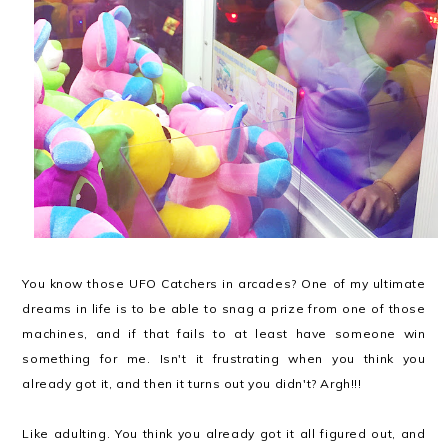
You know those UFO Catchers in arcades? One of my ultimate
dreams in life is to be able to snag a prize from one of those
machines, and if that fails to at least have someone win
something for me. Isn't it frustrating when you think you
already got it, and then it turns out you didn't? Argh!!!
Like adulting. You think you already got it all figured out, and