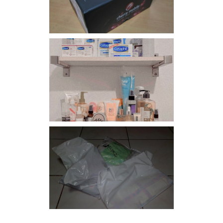
Har health beyond fancy
conditioners
I should really start doing
my Christmas shopping as
early as now.