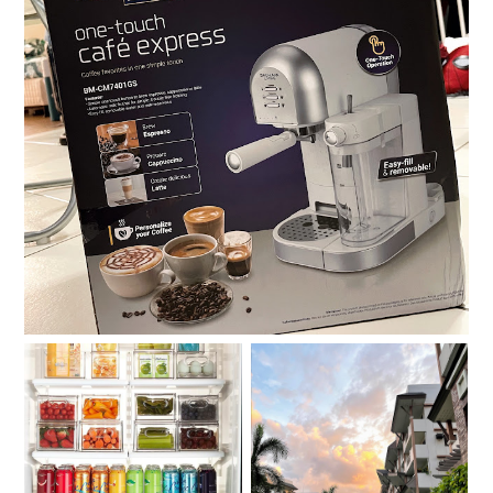
Review: Baumann Living One-Touch Café Express
Compartmentalize.
Moving out on your 30s