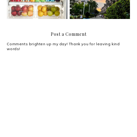
Post a Comment
Comments brighten up my day! Thank you for leaving kind
words!