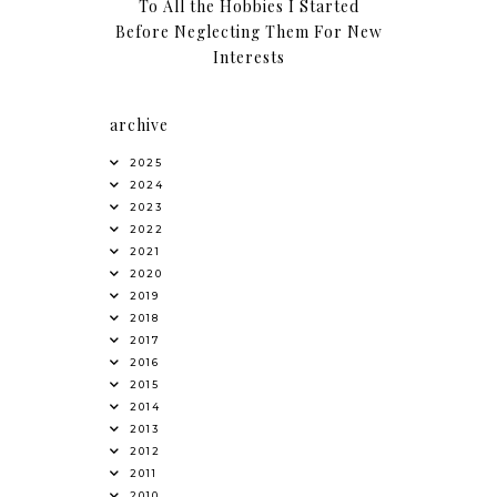
To All the Hobbies I Started
Before Neglecting Them For New
Interests
archive
2025
2024
2023
2022
2021
2020
2019
2018
2017
2016
2015
2014
2013
2012
2011
2010