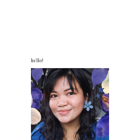
hello!