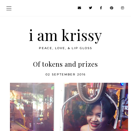
i am krissy
PEACE, LOVE, & LIP GLOSS
Of tokens and prizes
02 SEPTEMBER 2016