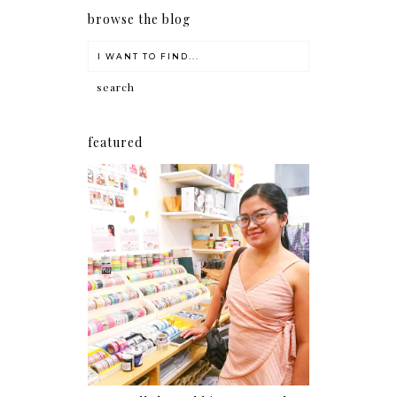
browse the blog
featured