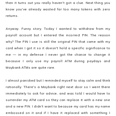
then it turns out you really haven't got a clue. Next thing you
know you've already wasted far too many tokens with zero
returns.
Anyway. Funny story. Today I wanted to withdraw from my
payroll account but I entered the incorrect PIN. The reason
why? The PIN I use is still the original PIN that came with my
card when I got it so it doesn't hold a specific significance to
me — in my defense I never got the chance to change it
because I only use my payroll ATM during paydays and
Maybank ATMs are quite rare.
I almost panicked but I reminded myself to stay calm and think
rationally. There's a Maybank right next door so I went there
immediately to ask for advice, and was told I would have to
surrender my ATM card so they can replace it with a new one
and a new PIN. I didn't want to because my card has my name
embossed on it and if I have it replaced with something I