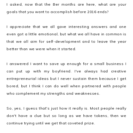
I asked, now that the Ber months are here, what are your
goals that you want to accomplish before 2016 ends?
I appreciate that we all gave interesting answers and one
even got a little emotional, but what we all have in common is
that we all aim for self-development and to leave the year
better than we were when it started.
I answered I want to save up enough for a small business I
can put up with my boyfriend. I've always had creative
entrepreneurial ideas but I never sustain them because I get
bored, but I think I can do well when partnered with people
who complement my strengths and weaknesses.
So, yes, I guess that's just how it really is. Most people really
don't have a clue but so long as we have tokens, then we
continue trying until we get that coveted prize.