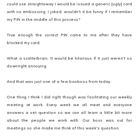
could use straightaway I would be issued a generic [ugly] card
with no embossing. I joked, wouldn't it be funny if I remember
my PIN in the middle of this process?
True enough the correct PIN came to me after they have
blocked my card.
What a scatterbrain. It would be hilarious if it just weren't so
downright annoying.
And that was just one of a few booboos from today.
One thing
I think
I did right though was facilitating our weekly
meeting at work. Every week we all meet and everyone
answers a set question so we can all learn a little bit more
about the people we work with. Our boss was out for
meetings so she made me think of this week's question.