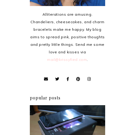
Alliterations are amusing.
Chandeliers, cheesecakes, and charm
bracelets make me happy. My blog
aims to spread pink, positive thoughts
and pretty little things. Send me some
love and kisses via
mail@krissyfied.com
.
popular posts
Review: Cherry Mobile
Flare