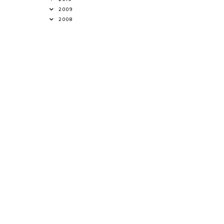
2009
2008