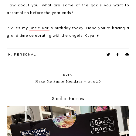
How about you, what are some of the goals you want to
accomplish before the year ends?
PS: It's my
Uncle Karl
's birthday today. Hope you're having a
grand time celebrating with the angels, Kuya. ♥
IN:
PERSONAL
PREV
Make Me Smile Mondays // 090516
Similar Entries