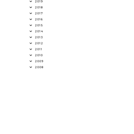
2019
2018
2017
2016
2015
2014
2013
2012
2011
2010
2009
2008