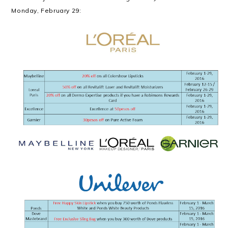
Monday, February 29: