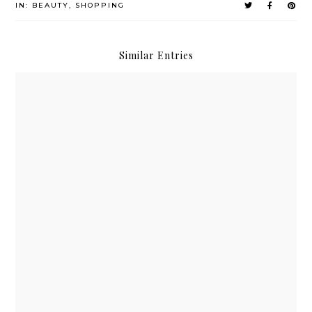
IN:
BEAUTY
,
SHOPPING
Similar Entries
Althea x Get It Beauty Real Fresh Skin Detoxers