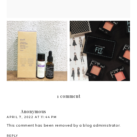
Review: Dear, Klairs
Review: Maybelline Fit
Anti-Aging Angel
Me Blush
curated kit
1 comment
Anonymous
APRIL 7, 2022 AT 11:44 PM
This comment has been removed by a blog administrator.
REPLY