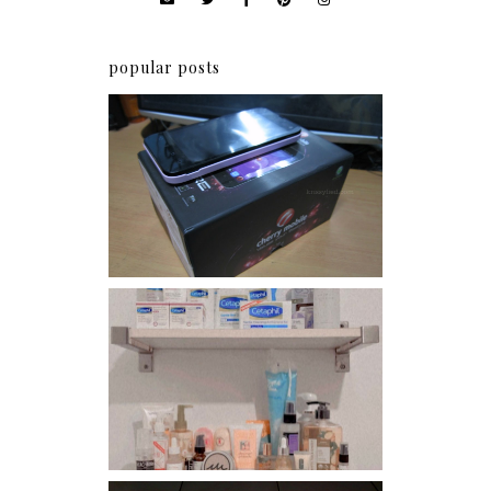
popular posts
Review: Cherry Mobile
Flare
Har health beyond fancy
conditioners