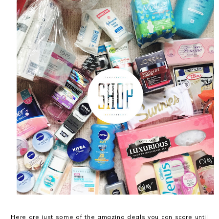
Here are just some of the amazing deals you can score until