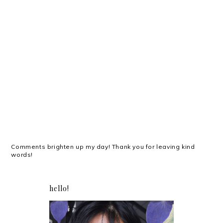
Comments brighten up my day! Thank you for leaving kind
words!
hello!