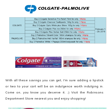
With all these savings you can get, I'm sure adding a lipstick
or two to your cart will be an indulgence worth indulging in.
Come on, you know you deserve it. ;) Visit the Robinsons
Department Store nearest you and enjoy shopping!