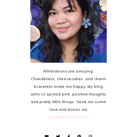
Alliterations are amusing.
Chandeliers, cheesecakes, and charm
bracelets make me happy. My blog
aims to spread pink, positive thoughts
and pretty little things. Send me some
love and kisses via
mail@krissyfied.com
.