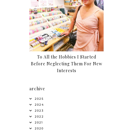
To All the Hobbies I Started
Before Neglecting Them For New
Interests
archive
2025
2024
2023
2022
2021
2020