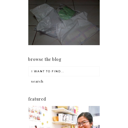
I should really start doing
my Christmas shopping as
early as now.
browse the blog
featured