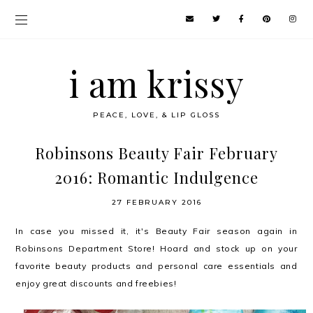
i am krissy
PEACE, LOVE, & LIP GLOSS
Robinsons Beauty Fair February
2016: Romantic Indulgence
27 FEBRUARY 2016
In case you missed it, it's Beauty Fair season again in
Robinsons Department Store! Hoard and stock up on your
favorite beauty products and personal care essentials and
enjoy great discounts and freebies!