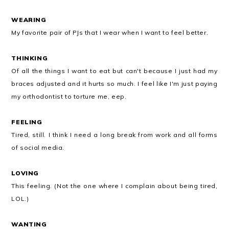
WEARING
My favorite pair of PJs that I wear when I want to feel better.
THINKING
Of all the things I want to eat but can't because I just had my
braces adjusted and it hurts so much. I feel like I'm just paying
my orthodontist to torture me, eep.
FEELING
Tired, still. I think I need a long break from work and all forms
of social media.
LOVING
This feeling. (Not the one where I complain about being tired,
LOL.)
WANTING