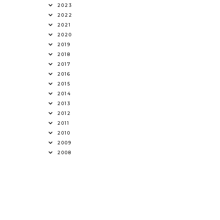
2023
2022
2021
2020
2019
2018
2017
2016
2015
2014
2013
2012
2011
2010
2009
2008