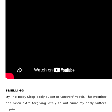
SMELLING
My The Body Shop Body Butter in
Vineyard Peach
. The weather
has been extra forgiving lately so out came my body butters
again.