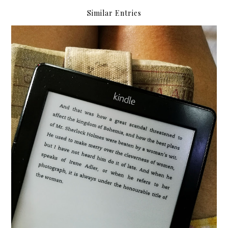
Similar Entries
{2018} Currently Vol. 3