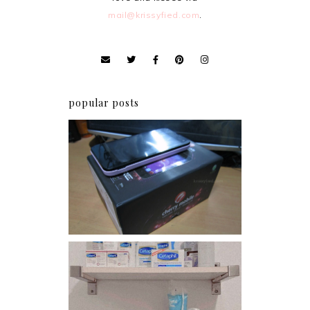
mail@krissyfied.com
.
popular posts
Review: Cherry Mobile
Flare
Har health beyond fancy
conditioners