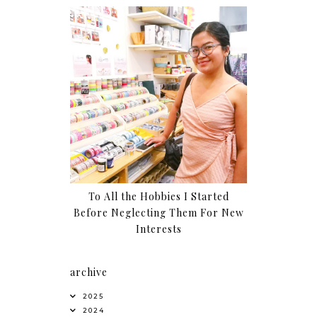
To All the Hobbies I Started
Before Neglecting Them For New
Interests
archive
2025
2024