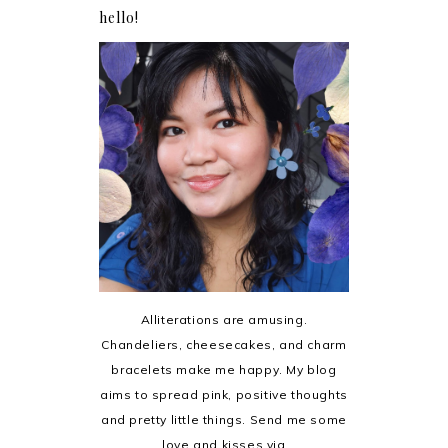
hello!
Alliterations are amusing.
Chandeliers, cheesecakes, and charm
bracelets make me happy. My blog
aims to spread pink, positive thoughts
and pretty little things. Send me some
love and kisses via