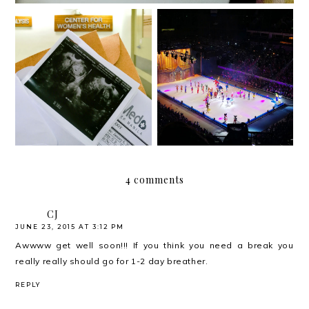
{2018} Currently Vol. 2
{2018} Currently Vol. 1
4 comments
CJ
JUNE 23, 2015 AT 3:12 PM
Awwww get well soon!!! If you think you need a break you
really really should go for 1-2 day breather.
REPLY