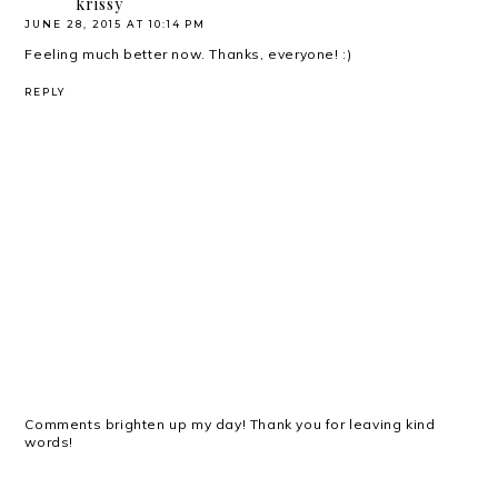
krissy
JUNE 28, 2015 AT 10:14 PM
Feeling much better now. Thanks, everyone! :)
REPLY
Comments brighten up my day! Thank you for leaving kind
words!