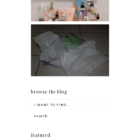
I should really start doing
my Christmas shopping as
early as now.
browse the blog
featured