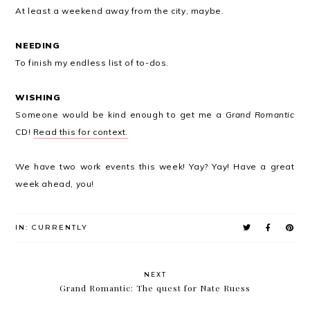
At least a weekend away from the city, maybe.
NEEDING
To finish my endless list of to-dos.
WISHING
Someone would be kind enough to get me a
Grand Romantic
CD!
Read this for context.
We have two work events this week! Yay? Yay! Have a great
week ahead, you!
IN:
CURRENTLY
NEXT
Grand Romantic: The quest for Nate Ruess