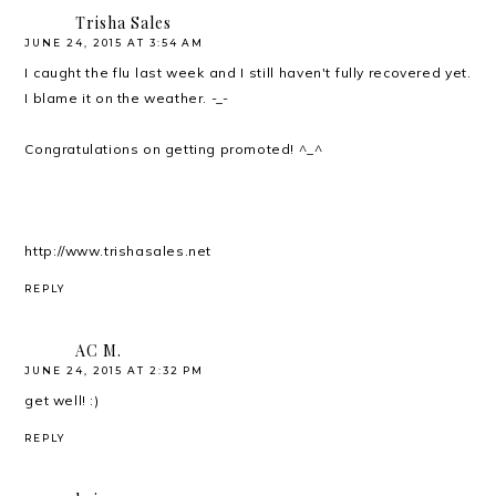
Trisha Sales
JUNE 24, 2015 AT 3:54 AM
I caught the flu last week and I still haven't fully recovered yet.
I blame it on the weather. -_-
Congratulations on getting promoted! ^_^
http://www.trishasales.net
REPLY
AC M.
JUNE 24, 2015 AT 2:32 PM
get well! :)
REPLY