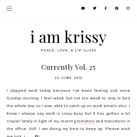
i am krissy
PEACE, LOVE, & LIP GLOSS
Currently Vol. 25
22 JUNE 2015
I skipped work today because I've been feeling sick since
Sunday morning. I feel weak, but not too weak to stay in bed
the whole day so I was able to catch up on work emails also. I
know I always say work is crazy-busy but it has gotten a lot
crazier lately in light of my recent
promotion
and transitions in
the office. Still, I am doing my best to keep up. Please wish
me luck. (◡‿◡✿)