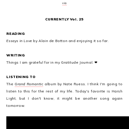
via
CURRENTLY Vol. 25
READING
Essays in Love
by Alain de Botton and enjoying it so far.
WRITING
Things I am grateful for in my Gratitude Journal. ❤
LISTENING TO
The
Grand Romantic
album by Nate Ruess. I think I'm going to
listen to this for the rest of my life. Today's favorite is Harsh
Light, but I don't know, it might be another song again
tomorrow.