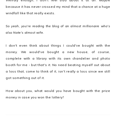
Weirdly enough, I don't feel bad about it at all. Maybe
because it has never crossed my mind that a chance at a huge
windfall like that really exists.
So yeah, you're reading the blog of an almost millionaire who's
also Nate's almost wife.
I don't even think about things I could've bought with the
money. We would've bought a new house, of course,
complete with a library with its own chandelier and photo
booth for me - but that's it. No need beating myself out about
a loss that, come to think of it, isn't really a loss since we still
got something out of it.
How about you, what would you have bought with the prize
money in case you won the lottery?