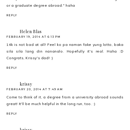
or a graduate degree abroad." haha
REPLY
Helen Blas
FEBRUARY 19, 2014 AT 6:13 PM
14k is not bad at all! Feel ko pa naman fake yung lotto, baka
sila sila lang din nananalo. Hopefully it's real. Haha :D
Congrats, Krissy's dad! :)
REPLY
krissy
FEBRUARY 20, 2014 AT 7:49 AM
Come to think of it, a degree from a university abroad sounds
great! It'll be much helpful in the long run, too. :)
REPLY
krissy