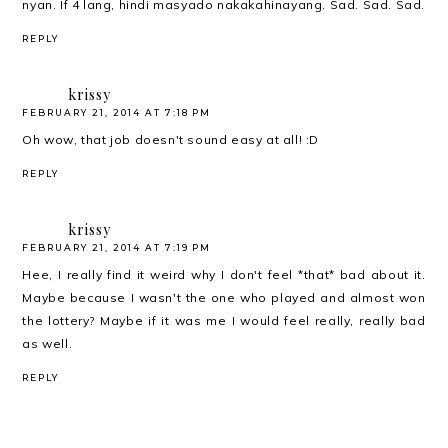
nyan. If 4 lang, hindi masyado nakakahinayang. Sad. Sad. Sad.
REPLY
krissy
FEBRUARY 21, 2014 AT 7:18 PM
Oh wow, that job doesn't sound easy at all! :D
REPLY
krissy
FEBRUARY 21, 2014 AT 7:19 PM
Hee, I really find it weird why I don't feel *that* bad about it.
Maybe because I wasn't the one who played and almost won
the lottery? Maybe if it was me I would feel really, really bad
as well.
REPLY