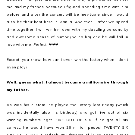
me and my friends because I figured spending time with him
before and after the concert will be inevitable since I would
also be their host here in Manila. And then... after we spend
time together, I will win him over with my dazzling personality
and awesome sense of humor (ha ha ha) and he will fall in
love with me.
Perfect
. ❤❤❤
Except, you know, how can I even win the lottery when I don't
even play?
Well, guess what, I almost became a millionaire through
my father.
As was his custom, he played the lottery last Friday (which
was incidentally also his birthday) and got five out of six
winning numbers right. FIVE OUT OF SIX. If he got all six
correct, he would have won 26 million pesos! TWENTY SIX
MILLION PESOS. Suddenly my dreams of living happily ever