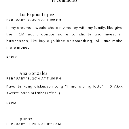
15 comments
Lia Espina Lopez
FEBRUARY 18, 2014 AT 11:09 PM
In my dreams, I would share my money with my family, like give
them 1M each, donate some to charity and invest in
businesses, like buy a Jollibee or something, lol… and make
more money!
REPLY
Ana Gonzales
FEBRUARY 18, 2014 AT 11:56 PM
Favorite kong diskusyon tong "if manalo ng lotto"!!! :D Akkk
swerte parin ni father infer! :)
REPLY
purpz
FEBRUARY 19, 2014 AT 8:20 AM