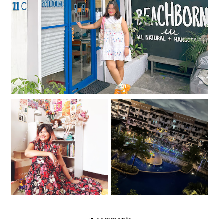
in Kapitolyo
37
Salt, Sugar, Rice