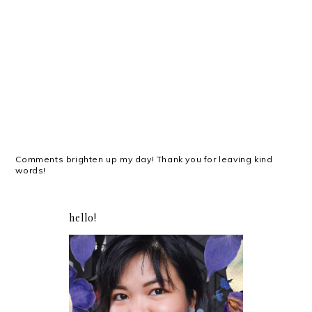
Comments brighten up my day! Thank you for leaving kind
words!
hello!