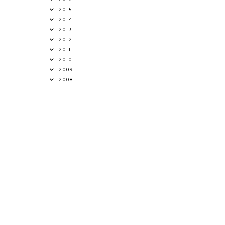
2015
2014
2013
2012
2011
2010
2009
2008