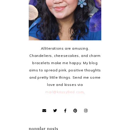
Alliterations are amusing.
Chandeliers, cheesecakes, and charm
bracelets make me happy. My blog
aims to spread pink, positive thoughts
and pretty little things. Send me some
love and kisses via
mail@krissyfied.com
.
popular posts