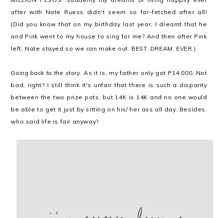
after with Nate Ruess didn't seem so far-fetched after all!
(Did you know that on my birthday last year, I dreamt that he
and Pink went to my house to sing for me? And then after Pink
left, Nate stayed so we can make out. BEST. DREAM. EVER.)
Going back to the story.
As it is, my father only got P14,000. Not
bad, right? I still think it's unfair that there is such a disparity
between the two prize pots, but 14K is 14K and no one would
be able to get it just by sitting on his/ her ass all day. Besides,
who said life is fair anyway?