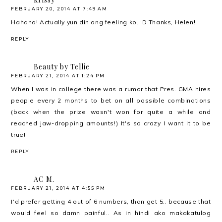
FEBRUARY 20, 2014 AT 7:49 AM
Hahaha! Actually yun din ang feeling ko. :D Thanks, Helen!
REPLY
Beauty by Tellie
FEBRUARY 21, 2014 AT 1:24 PM
When I was in college there was a rumor that Pres. GMA hires
people every 2 months to bet on all possible combinations
(back when the prize wasn't won for quite a while and
reached jaw-dropping amounts!) It's so crazy I want it to be
true!
REPLY
AC M.
FEBRUARY 21, 2014 AT 4:55 PM
I'd prefer getting 4 out of 6 numbers, than get 5.. because that
would feel so damn painful.. As in hindi ako makakatulog