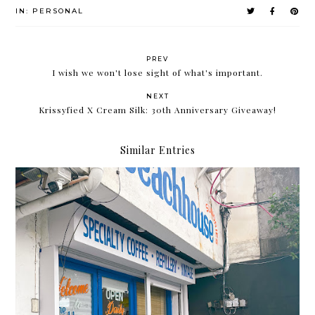
IN:
PERSONAL
PREV
I wish we won't lose sight of what's important.
NEXT
Krissyfied X Cream Silk: 30th Anniversary Giveaway!
Similar Entries
The Beach House is the newest café/ hangout spot