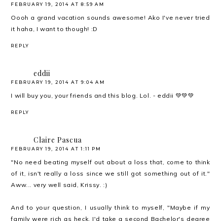
FEBRUARY 19, 2014 AT 8:59 AM
Oooh a grand vacation sounds awesome! Ako I've never tried
it haha, I want to though! :D
REPLY
eddii
FEBRUARY 19, 2014 AT 9:04 AM
I will buy you, your friends and this blog. Lol. - eddii 💚💚💚
REPLY
Claire Pascua
FEBRUARY 19, 2014 AT 1:11 PM
"No need beating myself out about a loss that, come to think
of it, isn't really a loss since we still got something out of it."
Aww... very well said, Krissy. :)
And to your question, I usually think to myself, "Maybe if my
family were rich as heck, I'd take a second Bachelor's degree