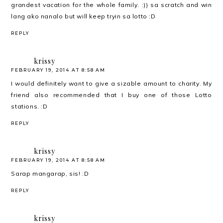
grandest vacation for the whole family. :)) sa scratch and win
lang ako nanalo but will keep tryin sa lotto :D
REPLY
krissy
FEBRUARY 19, 2014 AT 8:58 AM
I would definitely want to give a sizable amount to charity. My
friend also recommended that I buy one of those Lotto
stations. :D
REPLY
krissy
FEBRUARY 19, 2014 AT 8:58 AM
Sarap mangarap, sis! :D
REPLY
krissy