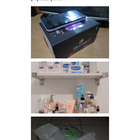
Review: Cherry Mobile
Flare
Har health beyond fancy
conditioners
I should really start doing