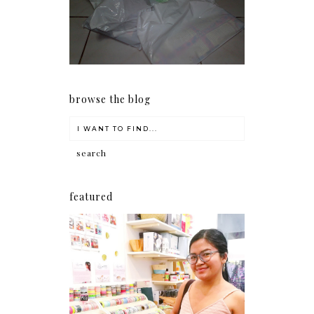
my Christmas shopping as
early as now.
browse the blog
featured