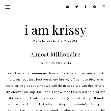
i am krissy
PEACE, LOVE, & LIP GLOSS
Almost Millionaire
18 FEBRUARY 2014
I don't exactly remember how our conversation veered into
this topic, but just last week my friend/ officemate Rica and I
were talking about what we will do in case we win the lottery.
My answer on impulse (and I know that this is horrible of me
LOL) was that I will buy Nate Ruess (vocalist of my ultimate
favorite band fun.), but after giving it a minute's thought, I
decided I will just hire the band to play a private concert for