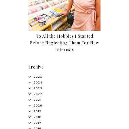
To All the Hobbies I Started
Before Neglecting Them For New
Interests
archive
2025
2024
2023
2022
2021
2020
2019
2018
2017
2016