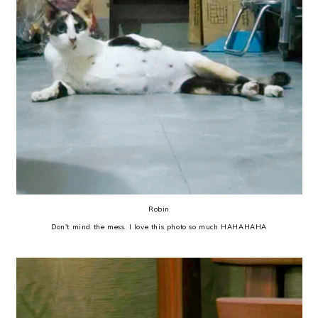
Robin
Don't mind the mess. I love this photo so much HAHAHAHA