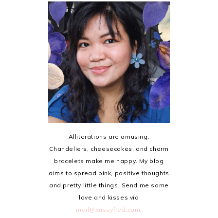
Alliterations are amusing.
Chandeliers, cheesecakes, and charm
bracelets make me happy. My blog
aims to spread pink, positive thoughts
and pretty little things. Send me some
love and kisses via
mail@krissyfied.com
.