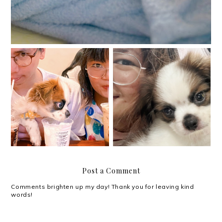
Lucy is six months old!
First time fur parent
Post a Comment
Comments brighten up my day! Thank you for leaving kind
words!