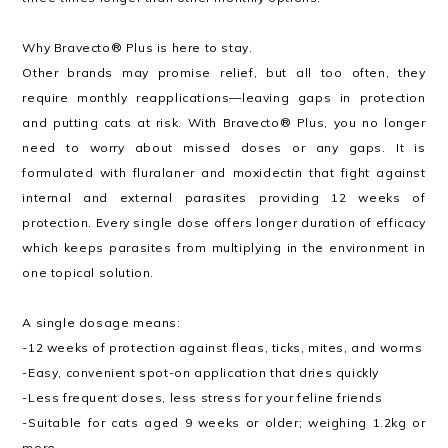
Why Bravecto® Plus is here to stay.
Other brands may promise relief, but all too often, they
require monthly reapplications—leaving gaps in protection
and putting cats at risk. With Bravecto® Plus, you no longer
need to worry about missed doses or any gaps. It is
formulated with fluralaner and moxidectin that fight against
internal and external parasites providing 12 weeks of
protection. Every single dose offers longer duration of efficacy
which keeps parasites from multiplying in the environment in
one topical solution.
A single dosage means:
-12 weeks of protection against fleas, ticks, mites, and worms
-Easy, convenient spot-on application that dries quickly
-Less frequent doses, less stress for your feline friends
-Suitable for cats aged 9 weeks or older; weighing 1.2kg or
more