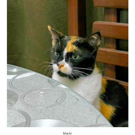
Mochi