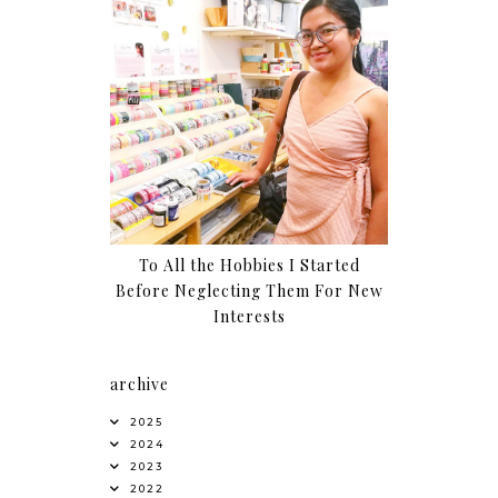
To All the Hobbies I Started
Before Neglecting Them For New
Interests
archive
2025
2024
2023
2022