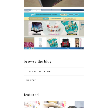
Giveaway: Charm bracelets
make me happy!
browse the blog
featured