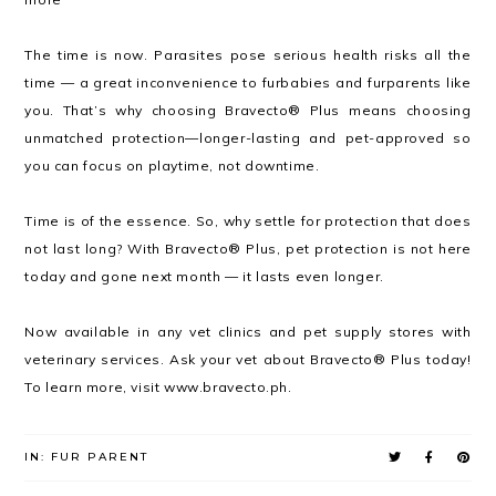
The time is now. Parasites pose serious health risks all the
time — a great inconvenience to furbabies and furparents like
you. That’s why choosing Bravecto® Plus means choosing
unmatched protection—longer-lasting and pet-approved so
you can focus on playtime, not downtime.
Time is of the essence. So, why settle for protection that does
not last long? With Bravecto® Plus, pet protection is not here
today and gone next month — it lasts even longer.
Now available in any vet clinics and pet supply stores with
veterinary services. Ask your vet about Bravecto® Plus today!
To learn more, visit www.bravecto.ph.
IN:
FUR PARENT