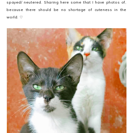
spayed/ neutered. Sharing here some that I have photos of,
because there should be no shortage of cuteness in the
world. ♡