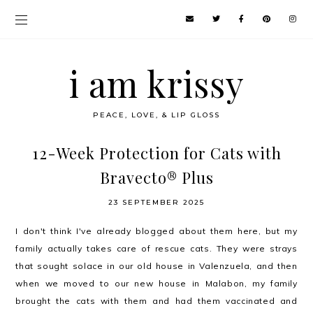
i am krissy
PEACE, LOVE, & LIP GLOSS
12-Week Protection for Cats with
Bravecto® Plus
23 SEPTEMBER 2025
I don't think I've already blogged about them here, but my
family actually takes care of rescue cats. They were strays
that sought solace in our old house in Valenzuela, and then
when we moved to our new house in Malabon, my family
brought the cats with them and had them vaccinated and