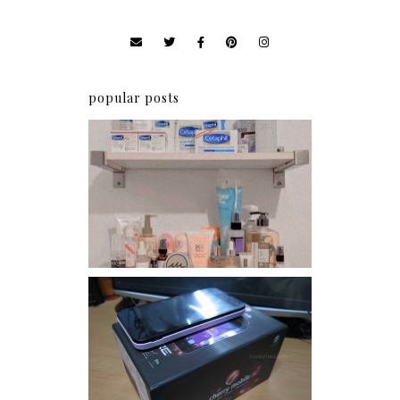
popular posts
Har health beyond fancy
conditioners
Review: Cherry Mobile
Flare