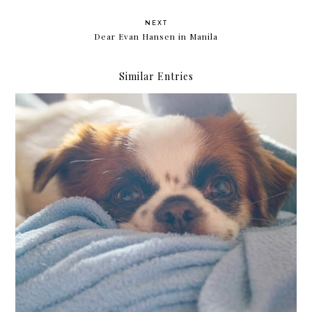
NEXT
Dear Evan Hansen in Manila
Similar Entries
Yearlong protection for dogs with Bravecto® 365