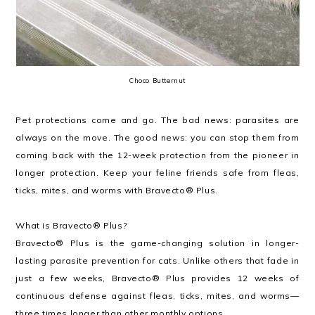
Choco Butternut
Pet protections come and go. The bad news: parasites are
always on the move. The good news: you can stop them from
coming back with the 12-week protection from the pioneer in
longer protection. Keep your feline friends safe from fleas,
ticks, mites, and worms with Bravecto® Plus.
What is Bravecto® Plus?
Bravecto® Plus is the game-changing solution in longer-
lasting parasite prevention for cats. Unlike others that fade in
just a few weeks, Bravecto® Plus provides 12 weeks of
continuous defense against fleas, ticks, mites, and worms—
three times longer than other monthly options.