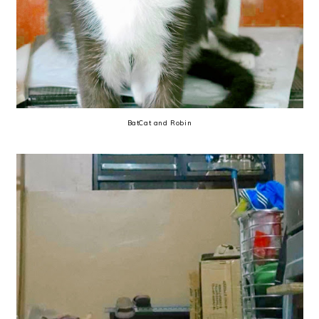
BatCat and Robin