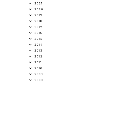
2021
2020
2019
2018
2017
2016
2015
2014
2013
2012
2011
2010
2009
2008