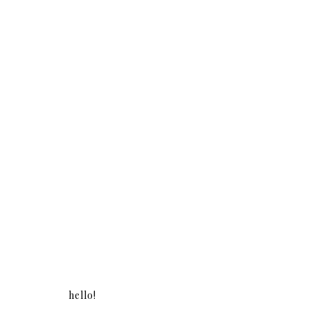
hello!