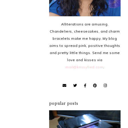
Alliterations are amusing.
Chandeliers, cheesecakes, and charm
bracelets make me happy. My blog
aims to spread pink, positive thoughts
and pretty little things. Send me some
love and kisses via
mail@krissyfied.com
.
popular posts