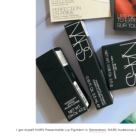
I got myself NARS Powermatte Lip Pigment in
Starwoman
, NARS Audacious L