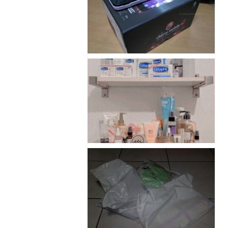
Review: Cherry Mobile
Flare
Har health beyond fancy
conditioners
I should really start doing
my Christmas shopping as
early as now.