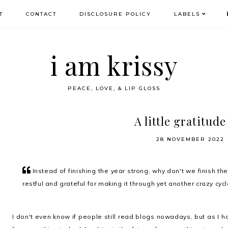
T
CONTACT
DISCLOSURE POLICY
LABELS
i am krissy
PEACE, LOVE, & LIP GLOSS
A little gratitude 
28 NOVEMBER 2022
Instead of finishing the year strong, why don't we finish th
restful and grateful for making it through yet another crazy cyc
I don't even know if people still read blogs nowadays, but as I 