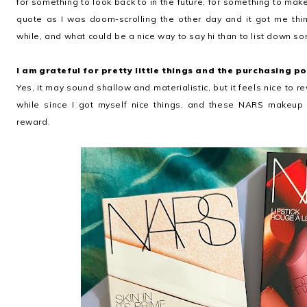
for something to look back to in the future, for something to mak
quote as I was doom-scrolling the other day and it got me thin
while, and what could be a nice way to say hi than to list down so
I am grateful for pretty little things and the purchasing p
Yes, it may sound shallow and materialistic, but it feels nice to r
while since I got myself nice things, and these NARS makeup p
reward.