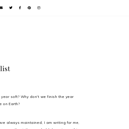
list
e year soft? Why don't we finish the year
le on Earth?
have always maintained, I am writing
for me
,