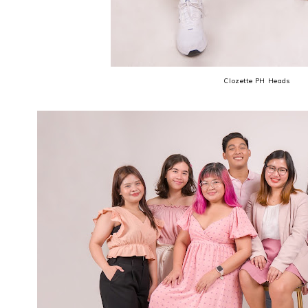
Clozette PH Heads