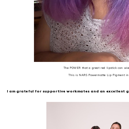
The POWER that a great red lipstick can wiel
This is NARS Powermatte Lip Pigment i
I am grateful for supportive workmates and an excellent 