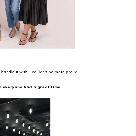
m
 handle it with. I couldn't be more proud.
d everyone had a great time.