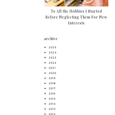
To All the Hobbies I Started
Before Neglecting Them For New
Interests
archive
2025
2024
2023
2022
2021
2020
2019
2018
2017
2016
2015
2014
2013
2012