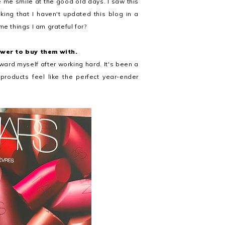
e me smile at the good old days. I saw this
king that I haven't updated this blog in a
me things I am grateful for?
ower to buy them with.
eward myself after working hard. It's been a
roducts feel like the perfect year-ender