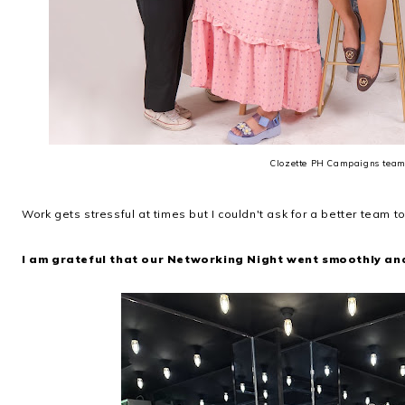
Clozette PH Campaigns tea
Work gets stressful at times but I couldn't ask for a better team to
I am grateful that our Networking Night went smoothly an