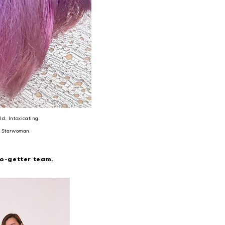
d. Intoxicating.
n
Starwoman
.
go-getter team.