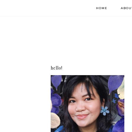
HOME
ABOU
hello!