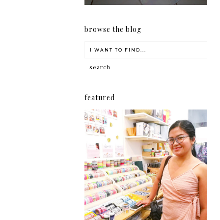
browse the blog
featured