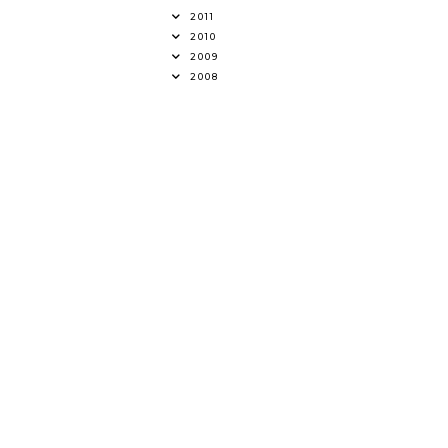
2011
2010
2009
2008