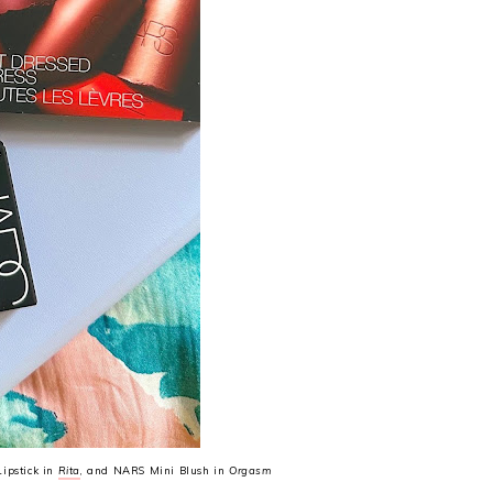
ipstick in
Rita
, and NARS Mini Blush in
Orgasm