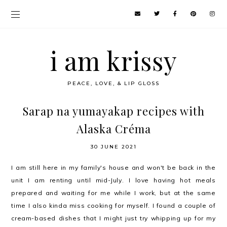
i am krissy
PEACE, LOVE, & LIP GLOSS
Sarap na yumayakap recipes with
Alaska Créma
30 JUNE 2021
I am still here in my family's house and won't be back in the
unit I am renting until mid-July. I love having hot meals
prepared and waiting for me while I work, but at the same
time I also kinda miss cooking for myself. I found a couple of
cream-based dishes that I might just try whipping up for my