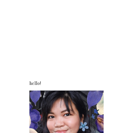
hello!