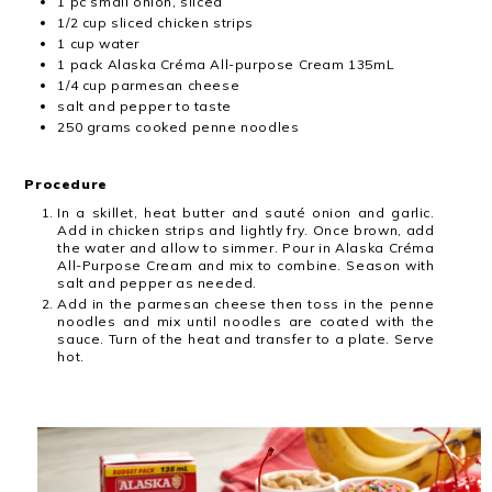
1 pc small onion, sliced
1/2 cup sliced chicken strips
1 cup water
1 pack Alaska Créma All-purpose Cream 135mL
1/4 cup parmesan cheese
salt and pepper to taste
250 grams cooked penne noodles
Procedure
In a skillet, heat butter and sauté onion and garlic.
Add in chicken strips and​ lightly fry. Once brown, add
the water and allow to simmer. Pour in Alaska​ Créma
All-Purpose Cream and mix to combine. Season with
salt and pepper as​ needed.
Add in the parmesan cheese then toss in the penne
noodles and mix until​ noodles are coated with the
sauce. Turn of the heat and transfer to a plate.​ Serve
hot.