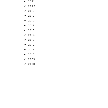
2021
2020
2019
2018
2017
2016
2015
2014
2013
2012
2011
2010
2009
2008