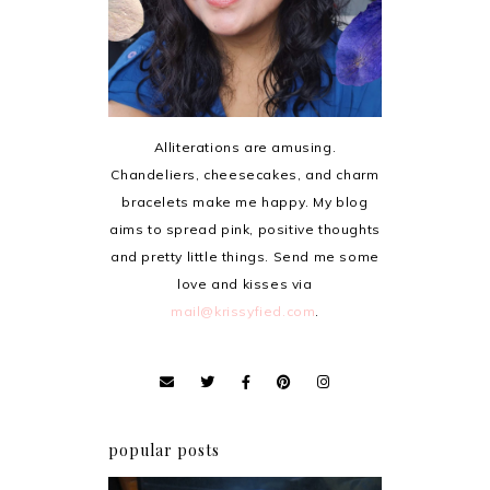
Alliterations are amusing.
Chandeliers, cheesecakes, and charm
bracelets make me happy. My blog
aims to spread pink, positive thoughts
and pretty little things. Send me some
love and kisses via
mail@krissyfied.com
.
popular posts