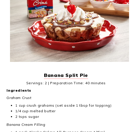
Banana Split Pie
Servings: 2 | Preparation Time: 40 minutes
Ingredients
Graham Crust
1 cup crush grahams (set aside 1 tbsp for topping)
1/4 cup melted butter
2 tsps sugar
Banana Cream Filling