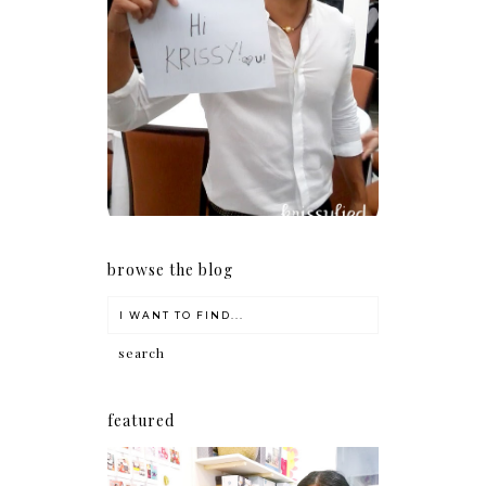
Because I'm a lucky, lucky
girl
browse the blog
featured