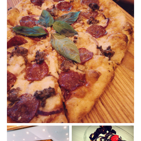
Win P1,500 worth of Shakey's gift certificates!