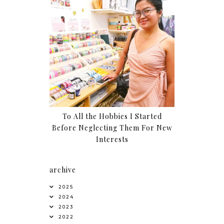
To All the Hobbies I Started
Before Neglecting Them For New
Interests
archive
2025
2024
2023
2022