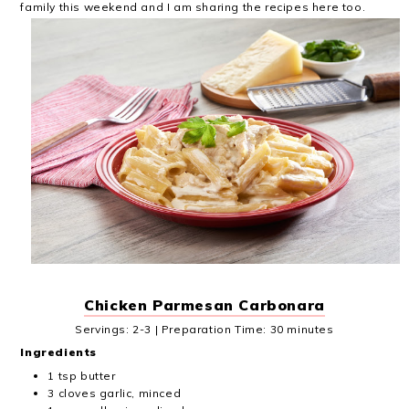
family this weekend and I am sharing the recipes here too.
Chicken Parmesan Carbonara
Servings: 2-3 | Preparation Time: 30 minutes
Ingredients
1 tsp butter
3 cloves garlic, minced