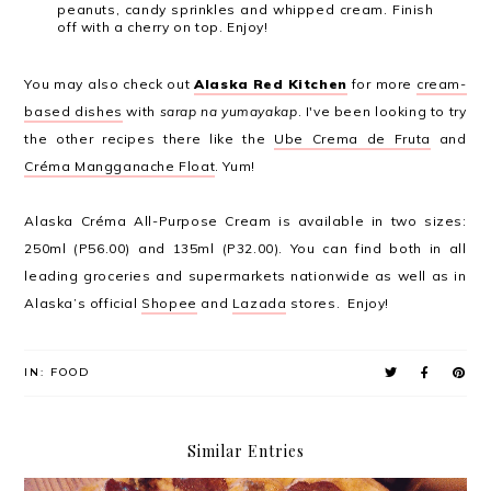
peanuts, candy sprinkles and whipped cream. Finish
off with a​ cherry on top. Enjoy!
You may also check out
Alaska Red Kitchen
for more
cream-
based dishes
with
sarap na yumayakap
. I've been looking to try
the other recipes there like the
Ube Crema de Fruta
and
Créma Mangganache Float
. Yum!
Alaska Créma All-Purpose Cream is available in two sizes:
250ml (P56.00) and 135ml (P32.00). You can find both in all
leading groceries and supermarkets nationwide as well as in
Alaska’s official
Shopee
and
Lazada
stores. Enjoy!
IN:
FOOD
Similar Entries