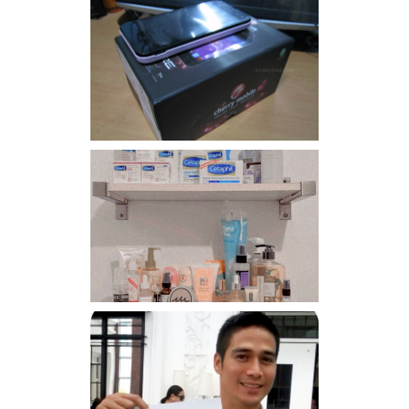
Review: Cherry Mobile
Flare
Har health beyond fancy
conditioners