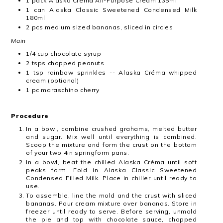
1 pack Alaska Créma All-Purpose Cream 135ml
1 can Alaska Classic Sweetened Condensed Milk
180ml
2 pcs medium sized bananas, sliced in circles
Main
1/4 cup chocolate syrup
2 tsps chopped peanuts
1 tsp rainbow sprinkles -- Alaska Créma whipped
cream (optional)
1 pc maraschino cherry
Procedure
In a bowl, combine crushed grahams, melted butter
and sugar. Mix well until everything​ is combined.
Scoop the mixture and form the crust on the bottom
of your two 4in​ springform pans.
In a bowl, beat the chilled Alaska Créma until soft
peaks form. Fold in Alaska Classic​ Sweetened
Condensed Filled Milk. Place in chiller until ready to
use.
To assemble, line the mold and the crust with sliced
bananas. Pour cream mixture over​ bananas. Store in
freezer until ready to serve. Before serving, unmold
the pie and top with​ chocolate sauce, chopped