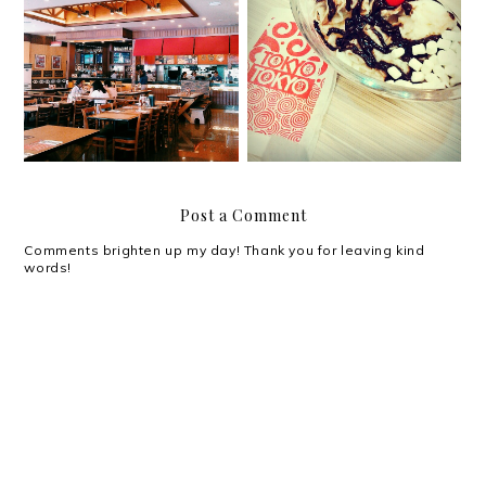
Good times, great
Cooling down with
memories with Shakey's
Tokyo Tokyo Snow Ice
Post a Comment
Comments brighten up my day! Thank you for leaving kind
words!