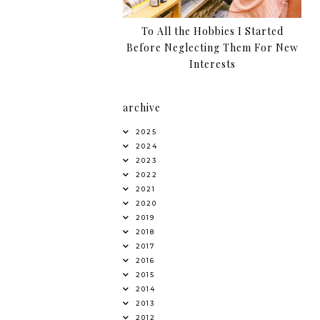
To All the Hobbies I Started
Before Neglecting Them For New
Interests
archive
2025
2024
2023
2022
2021
2020
2019
2018
2017
2016
2015
2014
2013
2012