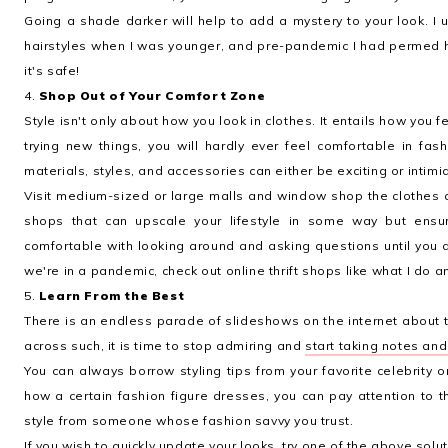
Going a shade darker will help to add a mystery to your look. I u
hairstyles when I was younger, and pre-pandemic I had permed ha
it's safe!
4.
Shop Out of Your Comfort Zone
Style isn't only about how you look in clothes. It entails how you f
trying new things, you will hardly ever feel comfortable in fa
materials, styles, and accessories can either be exciting or intimi
Visit medium-sized or large malls and window shop the clothes 
shops that can upscale your lifestyle in some way but ensu
comfortable with looking around and asking questions until you a
we're in a pandemic, check out online thrift shops like what I do a
5.
Learn From the Best
There is an endless parade of slideshows on the internet about t
across such, it is time to stop admiring and
start taking notes an
You can always borrow styling tips from your favorite celebrity 
how a certain fashion figure dresses, you can pay attention to t
style from someone whose fashion savvy you trust.
If you wish to quickly update your looks, try one of the above solut