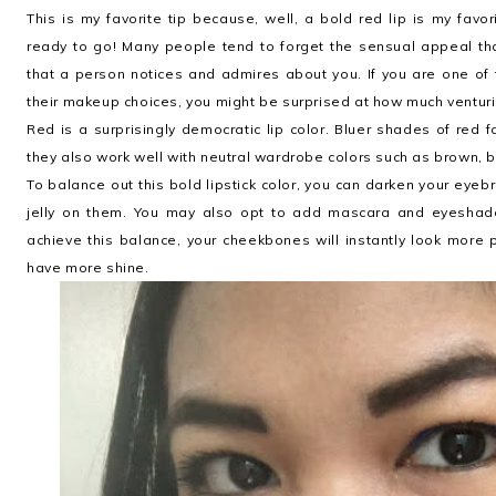
This is my favorite tip because, well, a bold red lip is my fav
ready to go! Many people tend to forget the sensual appeal tha
that a person notices and admires about you. If you are one of
their makeup choices, you might be surprised at how much venturi
Red is a surprisingly democratic lip color. Bluer shades of red
they also work well with neutral wardrobe colors such as brown, bl
To balance out this bold lipstick color, you can darken your eye
jelly on them. You may also opt to add mascara and eyeshadow,
achieve this balance, your cheekbones will instantly look more p
have more shine.