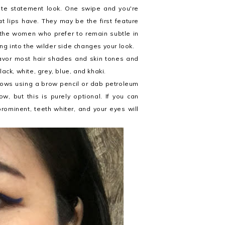
orite statement look. One swipe and you're
t lips have. They may be the first feature
 the women who prefer to remain subtle in
ng into the wilder side changes your look.
 favor most hair shades and skin tones and
ack, white, grey, blue, and khaki.
brows using a brow pencil or dab petroleum
 but this is purely optional. If you can
rominent, teeth whiter, and your eyes will