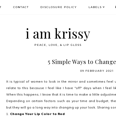
T
CONTACT
DISCLOSURE POLICY
LABELS
i am krissy
PEACE, LOVE, & LIP GLOSS
5 Simple Ways to Chang
09 FEBRUARY 2021
It is typical of women to look in the mirror and sometimes feel
relate to this because I feel like I have "off" days when I feel lik
When this happens, I know that it is time to make a little adjustme
Depending on certain factors such as your time and budget, th
but they will go a long way into changing up your look. Sharing so
1.
Change Your Lip Color to Red