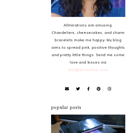
Alliterations are amusing.
Chandeliers, cheesecakes, and charm
bracelets make me happy. My blog
aims to spread pink, positive thoughts
and pretty little things. Send me some
love and kisses via
mail@krissyfied.com
.
popular posts