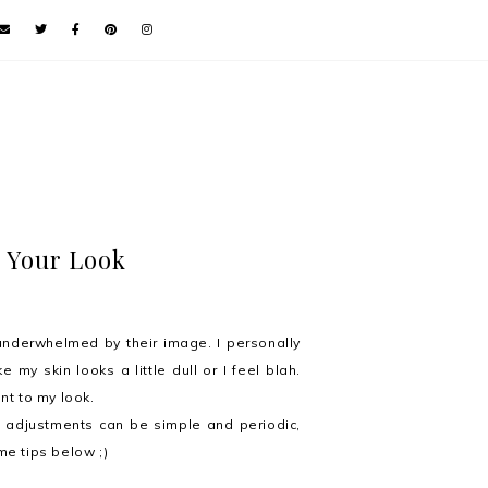
e Your Look
 underwhelmed by their image. I personally
e my skin looks a little dull or I feel blah.
nt to my look.
e adjustments can be simple and periodic,
me tips below ;)