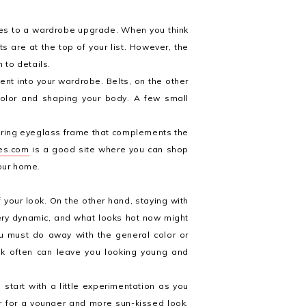
omes to a wardrobe upgrade. When you think
ts are at the top of your list. However, the
 to details.
ent into your wardrobe. Belts, on the other
olor and shaping your body. A few small
tering eyeglass frame that complements the
es.com
is a good site where you can shop
your home.
f your look. On the other hand, staying with
very dynamic, and what looks hot now might
ou must do away with the general color or
ook often can leave you looking young and
start with a little experimentation as you
ir for a younger and more sun-kissed look.