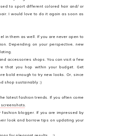
sed to sport different colored hair and/ or
ir. I would love to do it again as soon as
eel in them as well. If you are never open to
shion. Depending on your perspective, new
dating.
and accessories shops. You can visit a few
re that you hop within your budget. Get
re bold enough to try new looks. Or, since
nd shop sustainably :)
he latest fashion trends. If you often come
d screenshots
.
or fashion blogger. If you are impressed by
heir look and borrow tips on updating your
ions for pleasant results. ;)