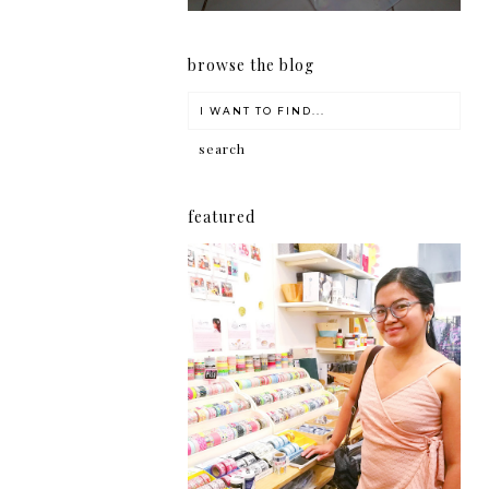
browse the blog
featured