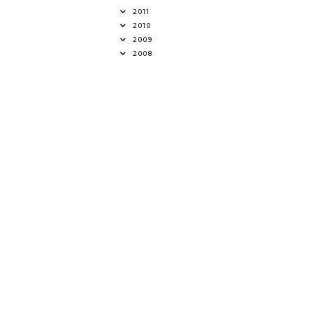
2011
2010
2009
2008