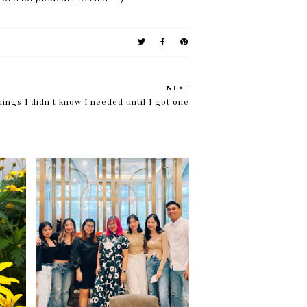
NEXT
ings I didn't know I needed until I got one
ty
Careers and choices