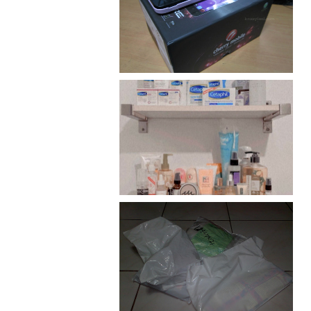
Review: Cherry Mobile
Flare
Har health beyond fancy
conditioners
I should really start doing
my Christmas shopping as
early as now.