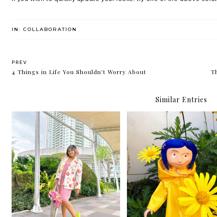
IN:
COLLABORATION
PREV
4 Things in Life You Shouldn't Worry About
Th
Similar Entries
How to save money on the
Ways To Reduce Anxie
clothes you buy