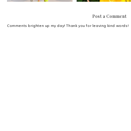
Post a Comment
Comments brighten up my day! Thank you for leaving kind words!