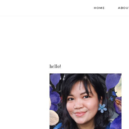
HOME
ABOU
hello!