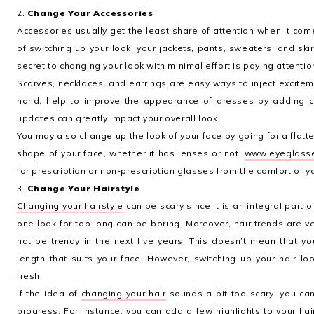
2.
Change Your Accessories
Accessories usually get the least share of attention when it c
of switching up your look, your jackets, pants, sweaters, and skir
secret to changing your look with minimal effort is paying attention
Scarves, necklaces, and earrings are easy ways to inject excitem
hand, help to improve the appearance of dresses by adding c
updates can greatly impact your overall look.
You may also change up the look of your face by going for a flat
shape of your face, whether it has lenses or not.
www.eyeglass
for prescription or non-prescription glasses from the comfort of 
3.
Change Your Hairstyle
Changing your hairstyle
can be scary since it is an integral part o
one look for too long can be boring. Moreover, hair trends are 
not be trendy in the next five years. This doesn’t mean that y
length that suits your face. However, switching up your hair l
fresh.
If the idea of
changing your hair
sounds a bit too scary, you can 
progress. For instance, you can add a few highlights to your ha