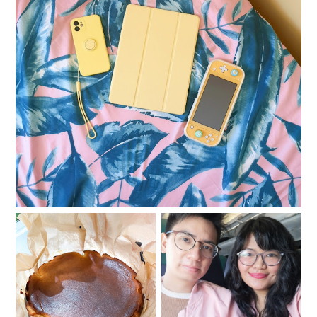
iPhone Apps That Could Pretty Much Save Your
Life
Tips to put your mental
Having fun while
health back to a good
traveling and staying
place
safe at the same time