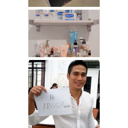
Har health beyond fancy
conditioners
Because I'm a lucky, lucky
girl