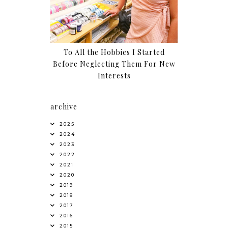
To All the Hobbies I Started
Before Neglecting Them For New
Interests
archive
2025
2024
2023
2022
2021
2020
2019
2018
2017
2016
2015