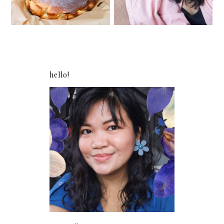
hello!