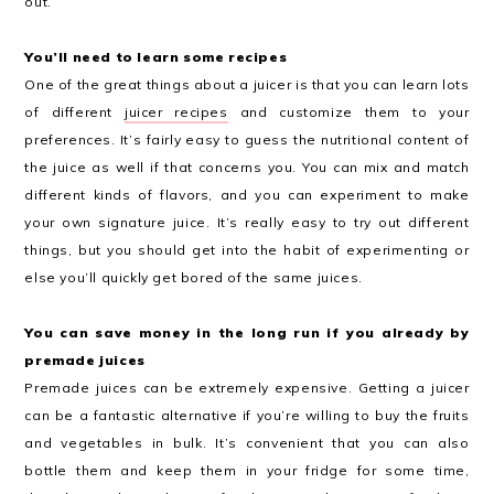
out.
You’ll need to learn some recipes
One of the great things about a juicer is that you can learn lots
of different
juicer recipes
and customize them to your
preferences. It’s fairly easy to guess the nutritional content of
the juice as well if that concerns you. You can mix and match
different kinds of flavors, and you can experiment to make
your own signature juice. It’s really easy to try out different
things, but you should get into the habit of experimenting or
else you’ll quickly get bored of the same juices.
You can save money in the long run if you already by
premade juices
Premade juices can be extremely expensive. Getting a juicer
can be a fantastic alternative if you’re willing to buy the fruits
and vegetables in bulk. It’s convenient that you can also
bottle them and keep them in your fridge for some time,