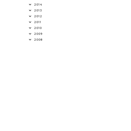
2014
2013
2012
2011
2010
2009
2008