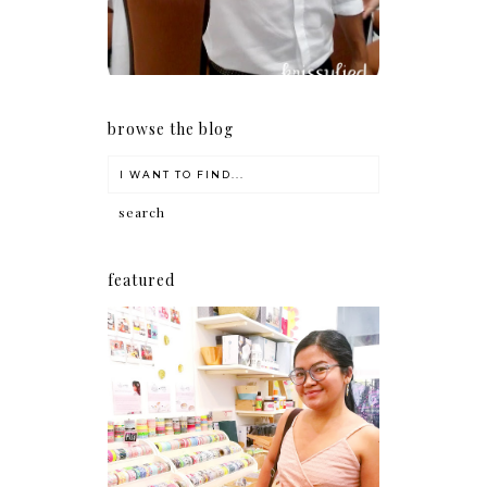
browse the blog
featured