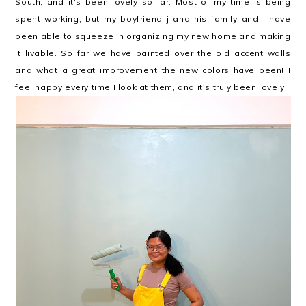
South, and it's been lovely so far. Most of my time is being
spent working, but my boyfriend j and his family and I have
been able to squeeze in organizing my new home and making
it livable. So far we have painted over the old accent walls
and what a great improvement the new colors have been! I
feel happy every time I look at them, and it's truly been lovely.