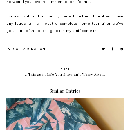
So would you have recommendations for me?
I'm also still looking for my perfect rocking chair if you have
any leads. ;) I will post a complete home tour after we've
gotten rid of the packing boxes my stuff came in!
IN:
COLLABORATION
NEXT
4 Things in Life You Shouldn't Worry About
Similar Entries