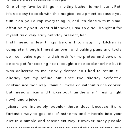
One of my favorite things in my tiny kitchen is my Instant Pot.
It's so easy to cook with this magical equipment because you
turn it on, you dump every thing in, and it's done with minimal
effort on my part! What a lifesaver, I am so glad I bought it for
myself as a very early birthday present, heh.
I still need a few things before I can say my kitchen is
complete, though. I need an oven and baking pans and tools
so I can bake again, a dish rack for my plates and bowls, a
decent pot for cooking rice (I bought a rice cooker online but it
was delivered to me heavily dented so I had to return it. I
already got my refund but since I've already perfected
cooking rice manually I think I'll make do without a rice cooker,
but I need a nicer and thicker pot than the one I'm using right
now), and a juicer.
Juicers are incredibly popular these days because it’s a
fantastic way to get lots of nutrients and minerals into your
diet in a simple and convenient way. However, many people
aren’t convinced that it’s going to stand the test of time and