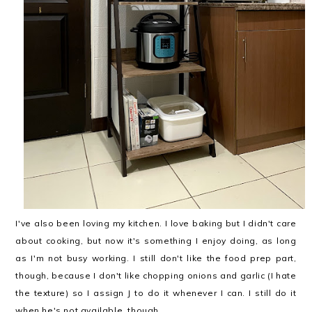
I've also been loving my kitchen. I love baking but I didn't care
about cooking, but now it's something I enjoy doing, as long
as I'm not busy working. I still don't like the food prep part,
though, because I don't like chopping onions and garlic (I hate
the texture) so I assign J to do it whenever I can. I still do it
when he's not available, though.