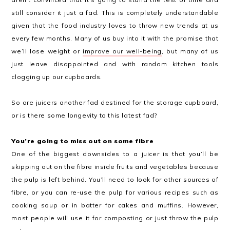
still consider it just a fad. This is completely understandable
given that the food industry loves to throw new trends at us
every few months. Many of us buy into it with the promise that
we’ll lose weight or
improve our well-being
, but many of us
just leave disappointed and with random kitchen tools
clogging up our cupboards.
So are juicers another fad destined for the storage cupboard,
or is there some longevity to this latest fad?
You’re going to miss out on some fibre
One of the biggest downsides to a juicer is that you’ll be
skipping out on the fibre inside fruits and vegetables because
the pulp is left behind. You’ll need to look for other sources of
fibre, or you can re-use the pulp for various recipes such as
cooking soup or in batter for cakes and muffins. However,
most people will use it for composting or just throw the pulp