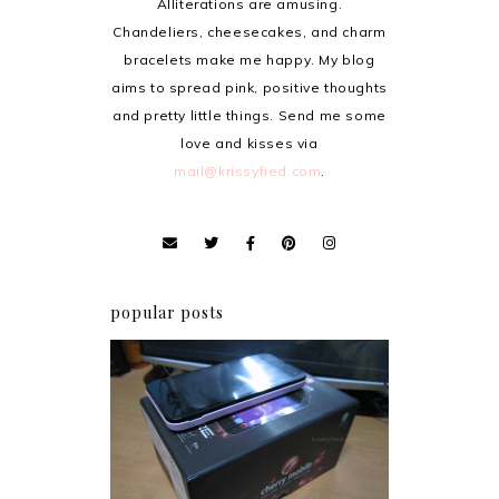
Alliterations are amusing.
Chandeliers, cheesecakes, and charm
bracelets make me happy. My blog
aims to spread pink, positive thoughts
and pretty little things. Send me some
love and kisses via
mail@krissyfied.com
.
popular posts
Review: Cherry Mobile
Flare