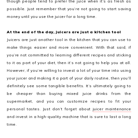
though people tend to prefer the juice when it’s as fresh as
possible. Just remember that you’re not going to start saving
money until you use the juicer for a long time.
At the end of the day, juicers are just a kitchen tool
Juicers are just another tool in the kitchen that you can use to
make things easier and more convenient. With that said, if
you’re not committed to learning different recipes and sticking
to it as part of your diet, then it’s not going to help you at all.
However, if you’re willing to invest a lot of your time into using
your juicer and making it a part of your daily routine, then you’ll
definitely see some tangible benefits. It’s ultimately going to
be cheaper than buying mixed juice drinks from the
supermarket, and you can customize recipes to fit your
personal tastes. Just don’t forget about
juicer maintenance
and invest in a high-quality machine that is sure to last a long
time.