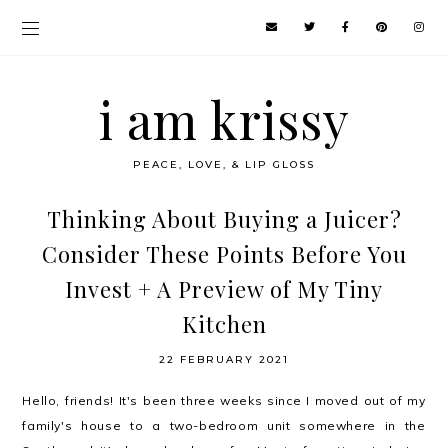
i am krissy
PEACE, LOVE, & LIP GLOSS
Thinking About Buying a Juicer?
Consider These Points Before You
Invest + A Preview of My Tiny
Kitchen
22 FEBRUARY 2021
Hello, friends! It's been three weeks since I moved out of my
family's house to a two-bedroom unit somewhere in the