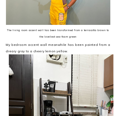
The living room accent wall has been transformed from a terracotta brown to
the loveliest sea-foam green
My bedroom accent wall meanwhile has been painted from a
dreary gray to a cheery lemon yellow.