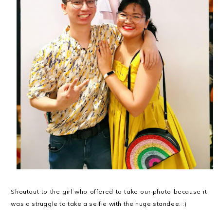
Shoutout to the girl who offered to take our photo because it
was a struggle to take a selfie with the huge standee. :)