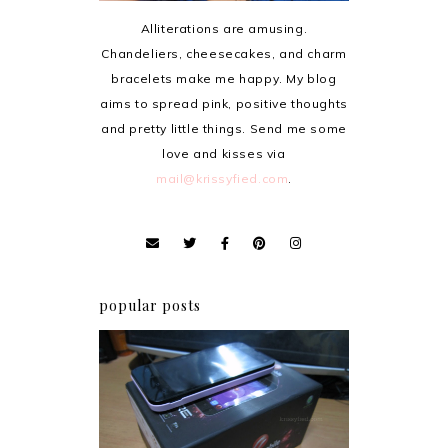
Alliterations are amusing.
Chandeliers, cheesecakes, and charm
bracelets make me happy. My blog
aims to spread pink, positive thoughts
and pretty little things. Send me some
love and kisses via
mail@krissyfied.com
.
popular posts
Review: Cherry Mobile
Flare