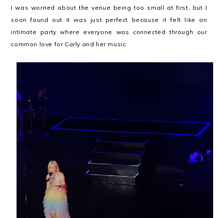
I was worried about the venue being too small at first, but I
soon found out it was just perfect because it felt like an
intimate party where everyone was connected through our
common love for Carly and her music.