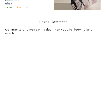
Post a Comment
Comments brighten up my day! Thank you for leaving kind
words!