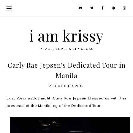
i am krissy
PEACE, LOVE, & LIP GLOSS
Carly Rae Jepsen's Dedicated Tour in
Manila
25 OCTOBER 2019
Last Wednesday night, Carly Rae Jepsen blessed us with her
presence at the Manila leg of the Dedicated Tour.