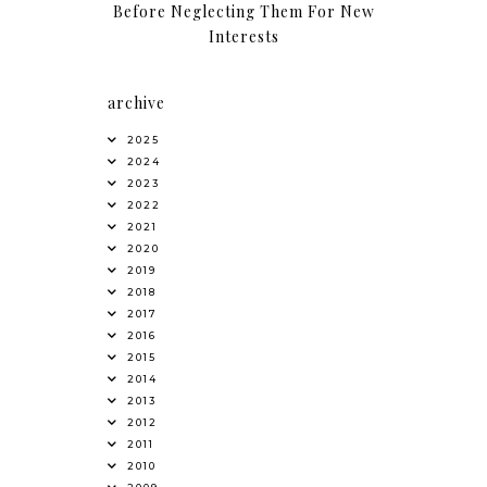
Before Neglecting Them For New
Interests
archive
2025
2024
2023
2022
2021
2020
2019
2018
2017
2016
2015
2014
2013
2012
2011
2010