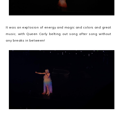
It was an explosion of energy and magic and colors and great
music, with Queen Carly belting out song after song without
any breaks in between!