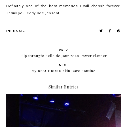
Definitely one of the best memories I will cherish forever.
Thank you, Carly Rae Jepsen!
IN:
MUSIC
PREV
Flip through: Belle de Jour 2020 Power Planner
NEXT
My BEACHBORN Skin Care Routine
Similar Entries