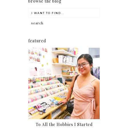
browse the blog
featured
To All the Hobbies I Started