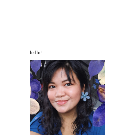
hello!