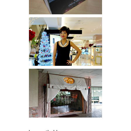
I was number 1,637 of 2,255.
Serenity brought by The
Spa Reflexology +
giveaway!