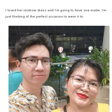
I loved her rainbow dress and I'm going to have one made, I'm
just thinking of the perfect occasion to wear it to.