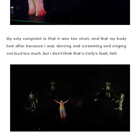
My only complaint is that it was too short, and that my body
hurt after because I was dancing and screaming and singing
out loud too much, but I don't think that's Carly's fault, heh.