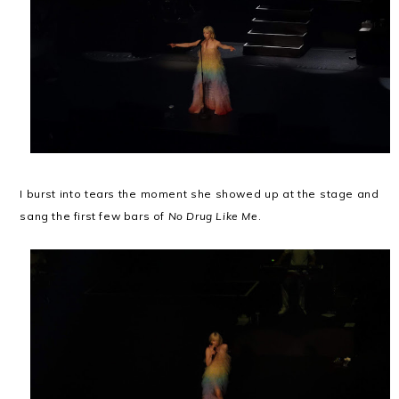
I burst into tears the moment she showed up at the stage and
sang the first few bars of
No Drug Like Me
.