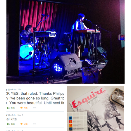
'All the Good Things' in Singapore
A thousand hugs from
The road to nostalgia is
ten thousand lightning
dotted with songs by the
bugs
Eraserheads.