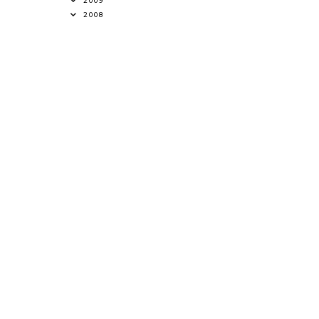
2009
2008