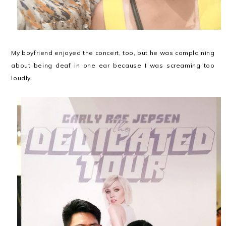
My boyfriend enjoyed the concert, too, but he was complaining
about being deaf in one ear because I was screaming too
loudly.