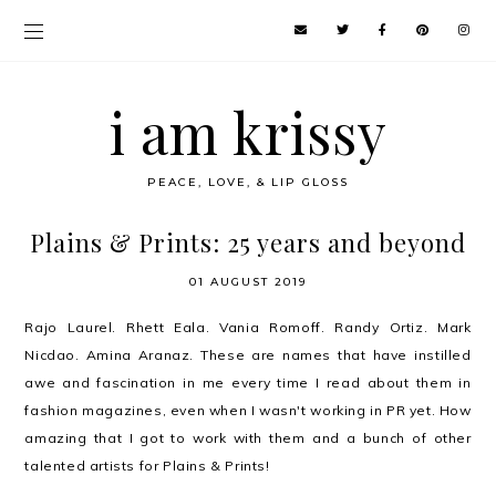
i am krissy
PEACE, LOVE, & LIP GLOSS
Plains & Prints: 25 years and beyond
01 AUGUST 2019
Rajo Laurel. Rhett Eala. Vania Romoff. Randy Ortiz. Mark
Nicdao. Amina Aranaz. These are names that have instilled
awe and fascination in me every time I read about them in
fashion magazines, even when I wasn't working in PR yet. How
amazing that I got to work with them and a bunch of other
talented artists for Plains & Prints!