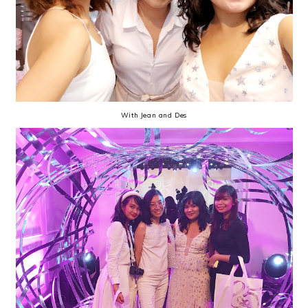
With Jean and Des