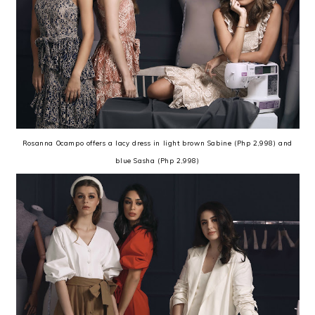
Rosanna Ocampo offers a lacy dress in light brown Sabine (Php 2,998) and
blue Sasha (Php 2,998)