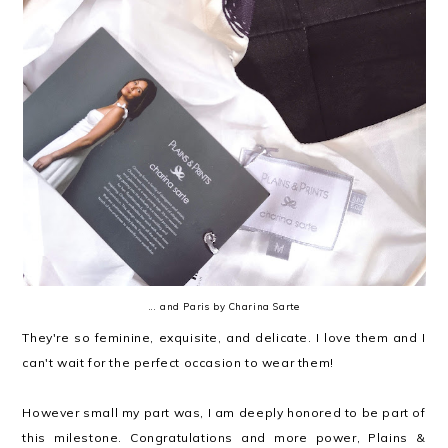
... and Paris by Charina Sarte
They're so feminine, exquisite, and delicate. I love them and I
can't wait for the perfect occasion to wear them!
However small my part was, I am deeply honored to be part of
this milestone. Congratulations and more power, Plains &