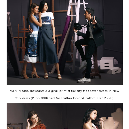
Mark Nicdao showcases a digital print of the city that never sleeps in New
York dress (Php 2,998) and Manhattan top and bottom (Php 2,998)