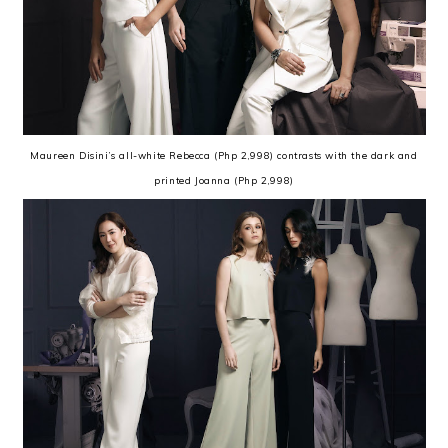
Maureen Disini’s all-white Rebecca (Php 2,998) contrasts with the dark and
printed Joanna (Php 2,998)