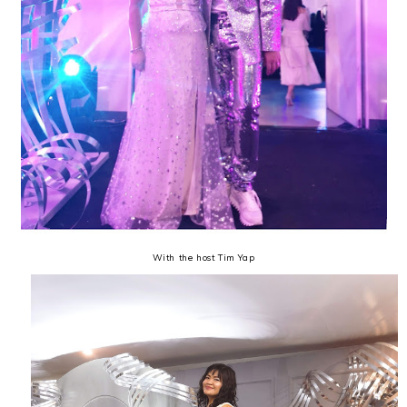
With the host Tim Yap