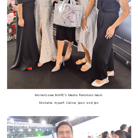
MullenLowe MARC's Media Relations team:
Michelle, myself, Celine, Jean, and Jen