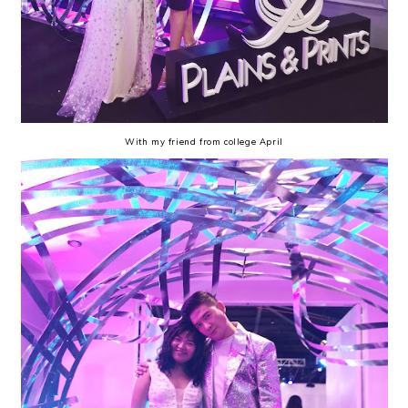
With my friend from college April