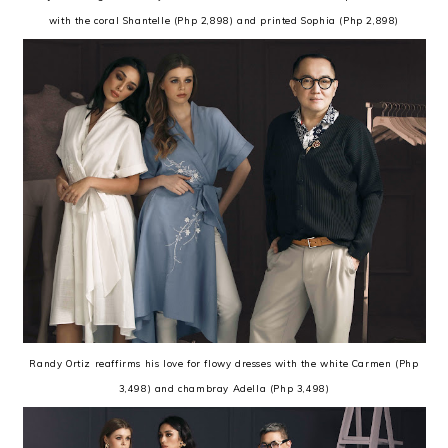
with the coral Shantelle (Php 2,898) and printed Sophia (Php 2,898)
Randy Ortiz reaffirms his love for flowy dresses with the white Carmen (Php
3,498) and chambray Adella (Php 3,498)