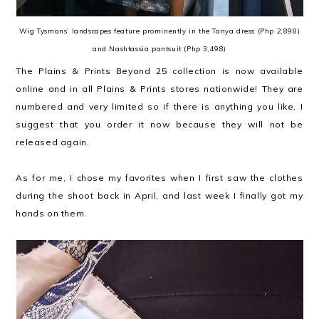
Wig Tysmans’ landscapes feature prominently in the Tanya dress (Php 2,898)
and Nashtassia pantsuit (Php 3,498)
The Plains & Prints Beyond 25 collection is now available
online and in all Plains & Prints stores nationwide! They are
numbered and very limited so if there is anything you like, I
suggest that you order it now because they will not be
released again.
As for me, I chose my favorites when I first saw the clothes
during the shoot back in April, and last week I finally got my
hands on them.