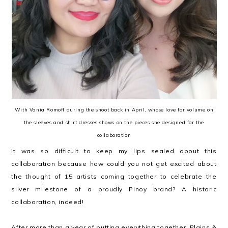
With Vania Romoff during the shoot back in April, whose love for volume on
the sleeves and shirt dresses shows on the pieces she designed for the
collaboration
It was so difficult to keep my lips sealed about this
collaboration because how could you not get excited about
the thought of 15 artists coming together to celebrate the
silver milestone of a proudly Pinoy brand? A historic
collaboration, indeed!
After more than a year of putting everything together, Plains &