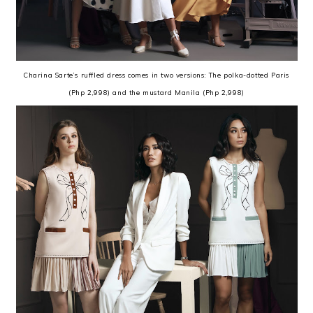
Charina Sarte’s ruffled dress comes in two versions: The polka-dotted Paris
(Php 2,998) and the mustard Manila (Php 2,998)