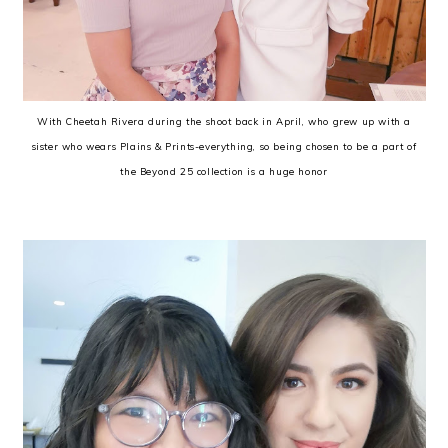
With Cheetah Rivera during the shoot back in April, who grew up with a
sister who wears Plains & Prints-everything, so being chosen to be a part of
the Beyond 25 collection is a huge honor