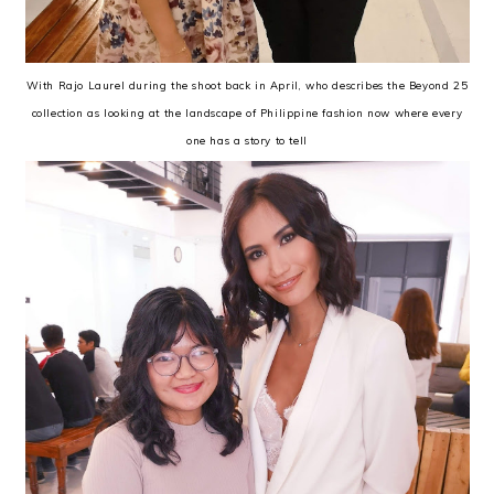
With Rajo Laurel during the shoot back in April, who describes the Beyond 25
collection as looking at the landscape of Philippine fashion now where every
one has a story to tell