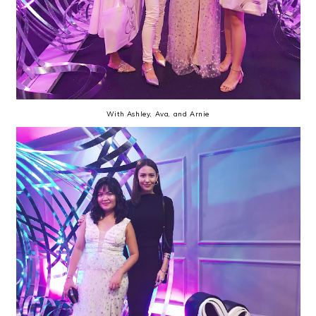
With Ashley, Ava, and Arnie