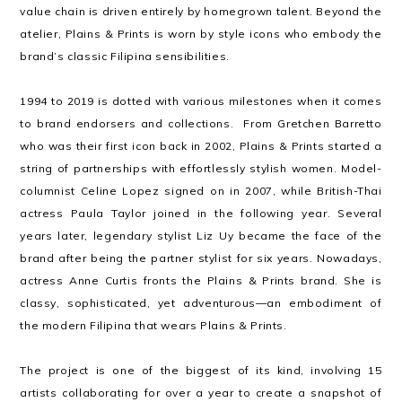
value chain is driven entirely by homegrown talent. Beyond the
atelier, Plains & Prints is worn by style icons who embody the
brand’s classic Filipina sensibilities.
1994 to 2019 is dotted with various milestones when it comes
to brand endorsers and collections. From Gretchen Barretto
who was their first icon back in 2002, Plains & Prints started a
string of partnerships with effortlessly stylish women. Model-
columnist Celine Lopez signed on in 2007, while British-Thai
actress Paula Taylor joined in the following year. Several
years later, legendary stylist Liz Uy became the face of the
brand after being the partner stylist for six years. Nowadays,
actress Anne Curtis fronts the Plains & Prints brand. She is
classy, sophisticated, yet adventurous—an embodiment of
the modern Filipina that wears Plains & Prints.
The project is one of the biggest of its kind, involving 15
artists collaborating for over a year to create a snapshot of