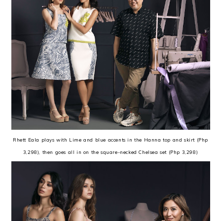
Rhett Eala plays with Lime and blue accents in the Hanna top and skirt (Php
3,298), then goes all in on the square-necked Chelsea set (Php 3,298)