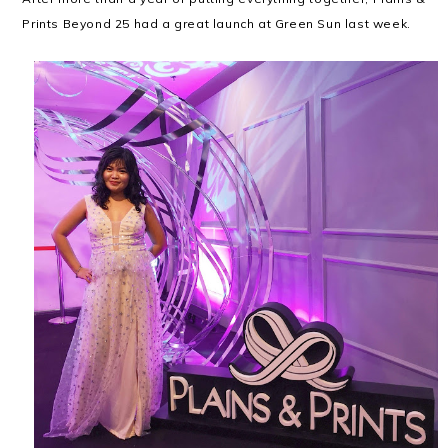
Prints Beyond 25 had a great launch at Green Sun last week.