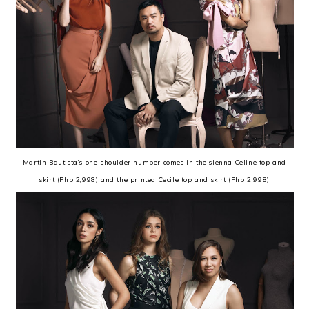
Martin Bautista’s one-shoulder number comes in the sienna Celine top and
skirt (Php 2,998) and the printed Cecile top and skirt (Php 2,998)