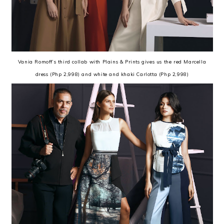
Vania Romoff’s third collab with Plains & Prints gives us the red Marcella
dress (Php 2,998) and white and khaki Carlotta (Php 2,998)