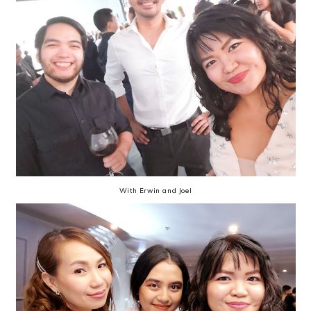
With Erwin and Joel