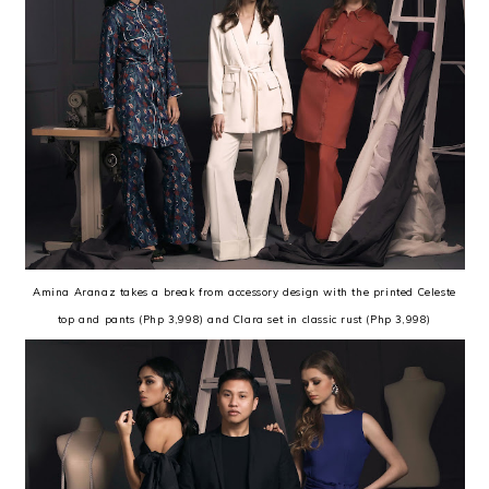
Amina Aranaz takes a break from accessory design with the printed Celeste
top and pants (Php 3,998) and Clara set in classic rust (Php 3,998)