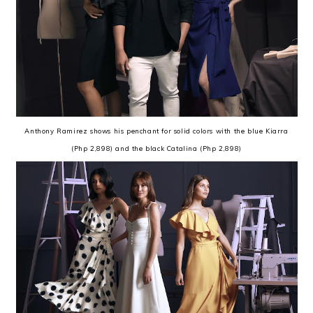
Anthony Ramirez shows his penchant for solid colors with the blue Kiarra
(Php 2,898) and the black Catalina (Php 2,898)