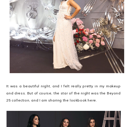
It was a beautiful night, and I felt really pretty in my makeup
and dress. But of course, the star of the night was the Beyond
25 collection, and I am sharing the lookbook here.