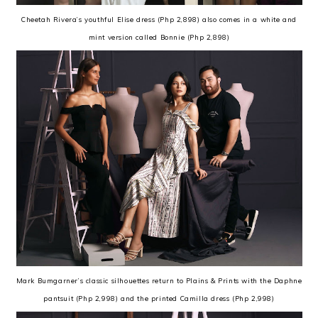
Cheetah Rivera’s youthful Elise dress (Php 2,898) also comes in a white and
mint version called Bonnie (Php 2,898)
Mark Bumgarner’s classic silhouettes return to Plains & Prints with the Daphne
pantsuit (Php 2,998) and the printed Camilla dress (Php 2,998)