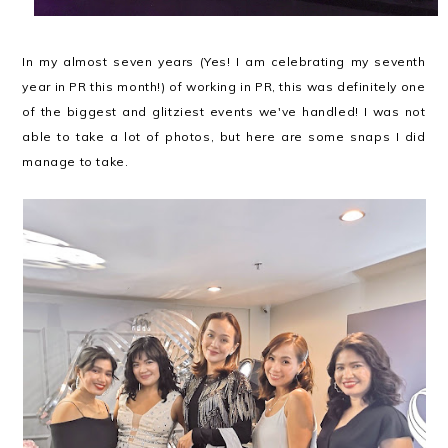
In my almost seven years (Yes! I am celebrating my seventh
year in PR this month!) of working in PR, this was definitely one
of the biggest and glitziest events we've handled! I was not
able to take a lot of photos, but here are some snaps I did
manage to take.