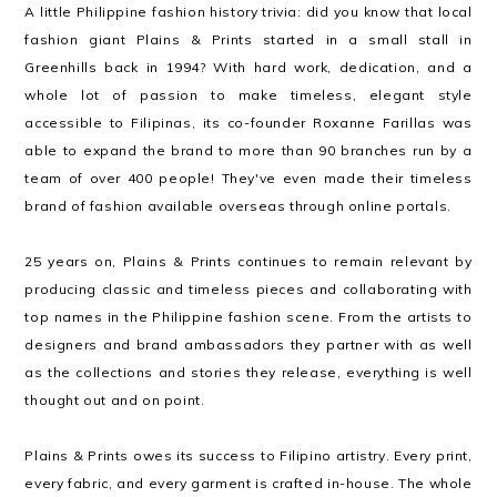
A little Philippine fashion history trivia: did you know that local
fashion giant Plains & Prints started in a small stall in
Greenhills back in 1994? With hard work, dedication, and a
whole lot of passion to make timeless, elegant style
accessible to Filipinas, its co-founder Roxanne Farillas was
able to expand the brand to more than 90 branches run by a
team of over 400 people! They've even made their timeless
brand of fashion available overseas through online portals.
25 years on, Plains & Prints continues to remain relevant by
producing classic and timeless pieces and collaborating with
top names in the Philippine fashion scene. From the artists to
designers and brand ambassadors they partner with as well
as the collections and stories they release, everything is well
thought out and on point.
Plains & Prints owes its success to Filipino artistry. Every print,
every fabric, and every garment is crafted in-house. The whole