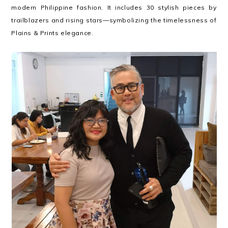
modern Philippine fashion. It includes 30 stylish pieces by
trailblazers and rising stars—symbolizing the timelessness of
Plains & Prints elegance.