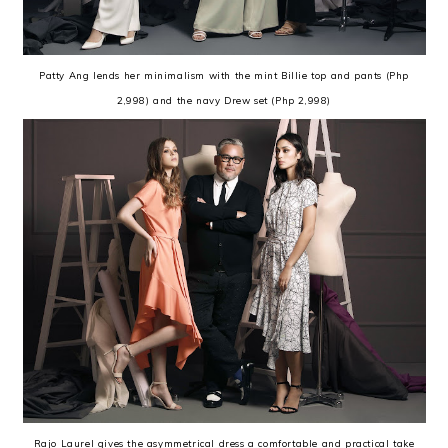
Patty Ang lends her minimalism with the mint Billie top and pants (Php
2,998) and the navy Drew set (Php 2,998)
Rajo Laurel gives the asymmetrical dress a comfortable and practical take