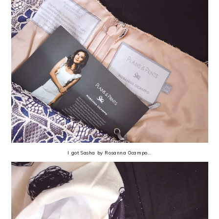
I got Sasha by Rosanna Ocampo...