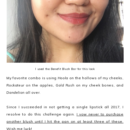
I used the Benefit Blush Bar for this look
My favorite combo is using
Hoola
on the hollows of my cheeks,
Rockateur
on the apples,
Gold Rush
on my cheek bones, and
Dandelion
all over.
Since I succeeded in not getting a single lipstick all 2017, I
resolve to do this challenge again.
I vow never to purchase
another blush until I hit the pan on at least three of these.
Wish me luck!