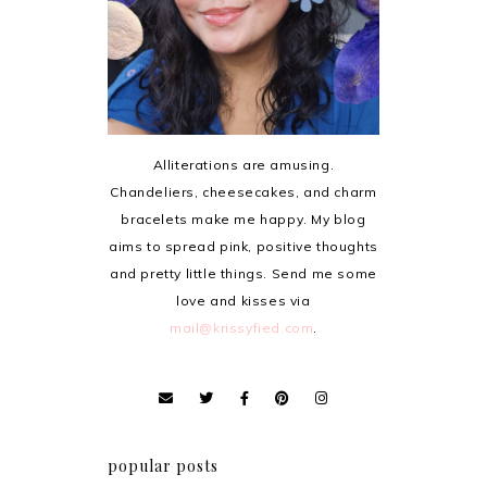
Alliterations are amusing.
Chandeliers, cheesecakes, and charm
bracelets make me happy. My blog
aims to spread pink, positive thoughts
and pretty little things. Send me some
love and kisses via
mail@krissyfied.com
.
popular posts