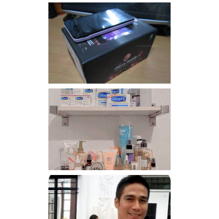
Review: Cherry Mobile
Flare
Har health beyond fancy
conditioners