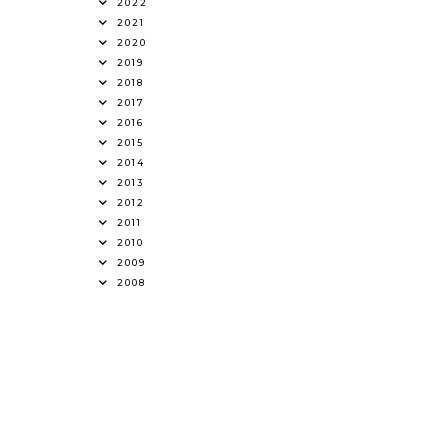
2022
2021
2020
2019
2018
2017
2016
2015
2014
2013
2012
2011
2010
2009
2008