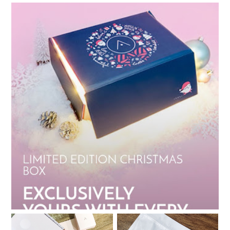
My Althea Korea Wish List