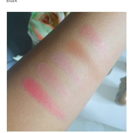
blush.