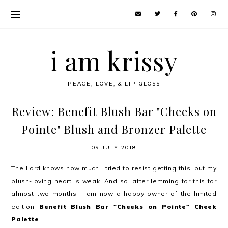
i am krissy
PEACE, LOVE, & LIP GLOSS
Review: Benefit Blush Bar "Cheeks on
Pointe" Blush and Bronzer Palette
09 JULY 2018
The Lord knows how much I tried to resist getting this, but my
blush-loving heart is weak. And so, after lemming for this for
almost two months, I am now a happy owner of the limited
edition
Benefit Blush Bar "Cheeks on Pointe" Cheek
Palette
.