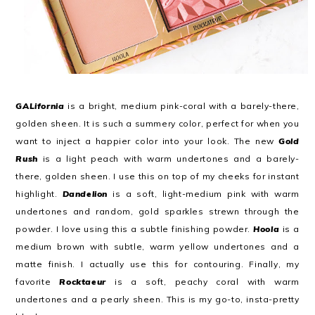
GALifornia
is a bright, medium pink-coral with a barely-there,
golden sheen. It is such a summery color, perfect for when you
want to inject a happier color into your look. The new
Gold
Rush
is a light peach with warm undertones and a barely-
there, golden sheen. I use this on top of my cheeks for instant
highlight.
Dandelion
is a soft, light-medium pink with warm
undertones and random, gold sparkles strewn through the
powder. I love using this a subtle finishing powder.
Hoola
is a
medium brown with subtle, warm yellow undertones and a
matte finish. I actually use this for contouring. Finally, my
favorite
Rocktaeur
is a soft, peachy coral with warm
undertones and a pearly sheen. This is my go-to, insta-pretty