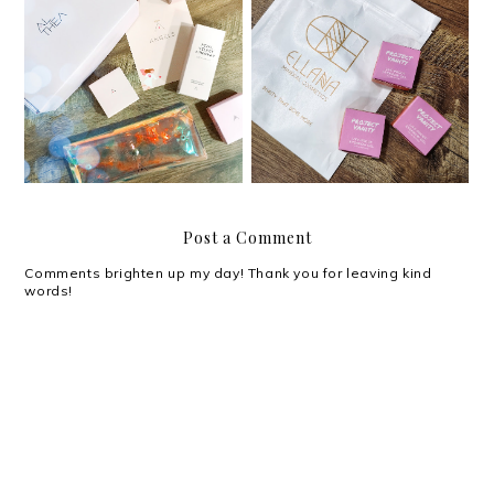
Review: Project Vanity x
Review: Althea Petal
Ellana Cosmetics Life-
Velvet Sunaway
Proof Eyebrow Gel
Post a Comment
Comments brighten up my day! Thank you for leaving kind
words!