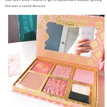
this was a sound decision.