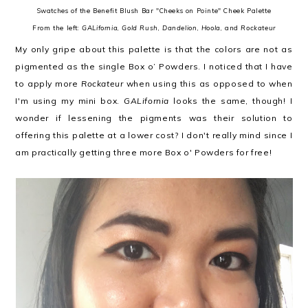
Swatches of the Benefit Blush Bar "Cheeks on Pointe" Cheek Palette
From the left:
GALifornia
,
Gold Rush
,
Dandelion
,
Hoola
, and
Rockateur
My only gripe about this palette is that the colors are not as
pigmented as the single Box o’ Powders. I noticed that I have
to apply more
Rockateur
when using this as opposed to when
I'm using my mini box.
GALifornia
looks the same, though! I
wonder if lessening the pigments was their solution to
offering this palette at a lower cost? I don't really mind since I
am practically getting three more Box o' Powders for free!