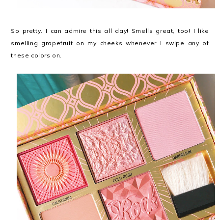
So pretty. I can admire this all day! Smells great, too! I like
smelling grapefruit on my cheeks whenever I swipe any of
these colors on.