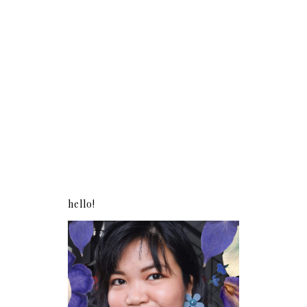
hello!