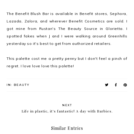
The Benefit Blush Bar is available in Benefit stores, Sephora,
Lazada, Zalora, and wherever Benefit Cosmetics are sold. I
got mine from Rustan's The Beauty Source in Glorietta. I
spotted fakes when J and I were walking around Greenhills
yesterday so it's best to get from authorized retailers.
This palette cost me a pretty penny but I don't feel a pinch of
regret. I love love love this palette!
IN:
BEAUTY
NEXT
Life in plastic, it's fantastic! A day with Barbies.
Similar Entries