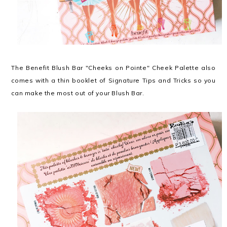
The Benefit Blush Bar "Cheeks on Pointe" Cheek Palette also
comes with a thin booklet of Signature Tips and Tricks so you
can make the most out of your Blush Bar.