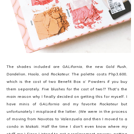
The shades included are
GALifornia
, the new
Gold Rush
,
Dandelion
,
Hoola
, and
Rockateur
. The palette costs Php3,600,
which is the cost of two Benefit Box o’ Powders if you buy
them separately.
Five blushes for the cost of two??
That's the
main reason why I finally decided on getting this for myself. I
have minis of
GALifornia
and my favorite
Rockateur
but
unfortunately I misplaced the latter. (We were in the process
of moving from Navotas to Valenzuela and then I moved to a
condo in Makati. Half the time I don't even know where my
stuff are.) Since I intend to get a replacement anyway, getting