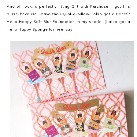
And oh look, a perfectly fitting Gift with Purchase! I got this
purse because
I have the EQ of a pillow
I also got a Benefit
Hello Happy Soft Blur Foundation in my shade. (I also got a
Hello Happy Sponge for free, yay!)