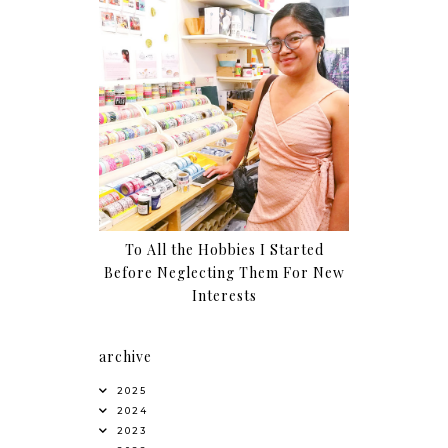
To All the Hobbies I Started
Before Neglecting Them For New
Interests
archive
2025
2024
2023