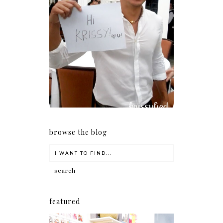
Because I'm a lucky, lucky
girl
browse the blog
featured