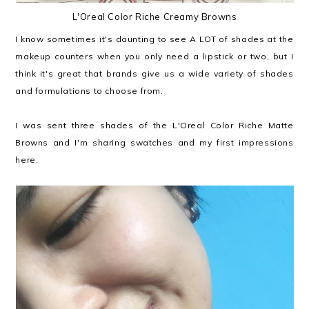
L'Oreal Color Riche Creamy Browns
I know sometimes it's daunting to see A LOT of shades at the
makeup counters when you only need a lipstick or two, but I
think it's great that brands give us a wide variety of shades
and formulations to choose from.
I was sent three shades of the L'Oreal Color Riche Matte
Browns and I'm sharing swatches and my first impressions
here.