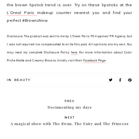
the brown lipstick trend is over. Try on these lipsticks at the
L’Oreal Paris
makeup counter nearest you and find your
perfect
#BrownsNow
.
Disclosure: The product was sent to me by L'Oreal Paris Philippines' PR Agency but
I was not required nor compensated to write this post. All opinions are my own. You
may read my complete Disclosure Policy
here
. For more information about Color
Riche Matte and Creamy Browns, kindly visit their
Facebook Page
.
IN:
BEAUTY
PREV
Documenting my days
NEXT
A magical show with The Swan, The Fairy and The Princess