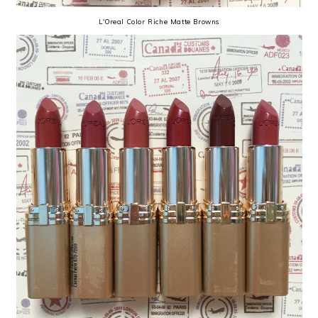
L'Oreal Color Riche Matte Browns