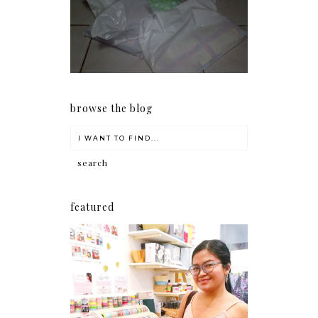
my Christmas shopping as
early as now.
browse the blog
featured