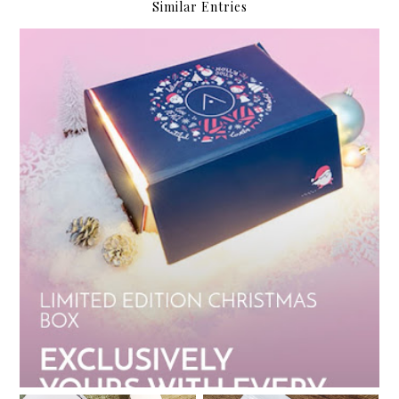
Similar Entries
My Althea Korea Wish List