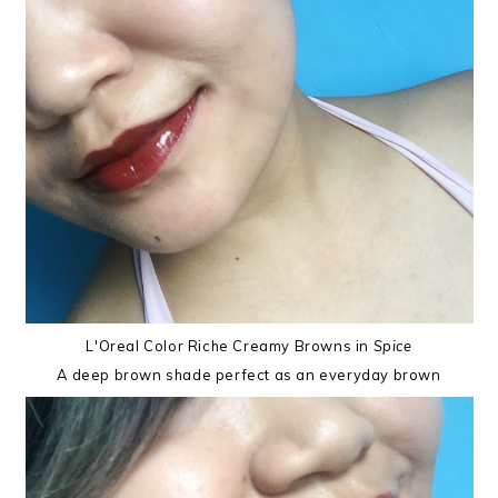
L'Oreal Color Riche Creamy Browns in
Spice
A deep brown shade perfect as an everyday brown