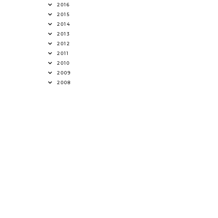
2016
2015
2014
2013
2012
2011
2010
2009
2008