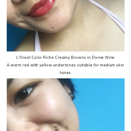
L'Oreal Color Riche Creamy Browns in
Divine Wine
A warm red with yellow undertones suitable for medium skin
tones