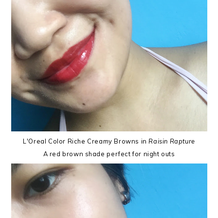
L'Oreal Color Riche Creamy Browns in
Raisin Rapture
A red brown shade perfect for night outs