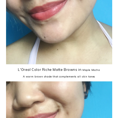
L'Oreal Color Riche Matte Browns in
Maple Mocha
A warm brown shade that complements all skin tones