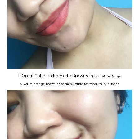
L'Oreal Color Riche Matte Browns in
Chocolate Rouge
A warm orange brown shadem suitable for medium skin tones