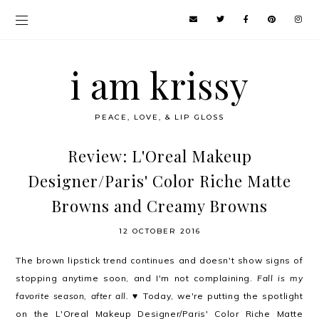
i am krissy
PEACE, LOVE, & LIP GLOSS
Review: L'Oreal Makeup
Designer/Paris' Color Riche Matte
Browns and Creamy Browns
12 OCTOBER 2016
The brown lipstick trend continues and doesn't show signs of
stopping anytime soon, and I'm not complaining.
Fall is my
favorite season, after all.
♥ Today, we're putting the spotlight
on the L'Oreal Makeup Designer/Paris' Color Riche Matte