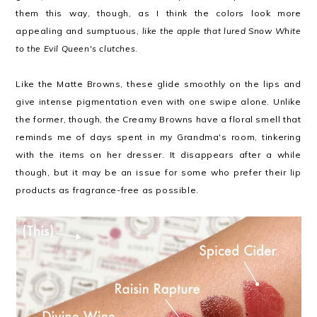
them this way, though, as I think the colors look more
appealing and sumptuous,
like the apple that lured Snow White
to the Evil Queen's clutches
.
Like the Matte Browns, these glide smoothly on the lips and
give intense pigmentation even with one swipe alone. Unlike
the former, though, the Creamy Browns have a floral smell that
reminds me of days spent in my Grandma's room, tinkering
with the items on her dresser. It disappears after a while
though, but it may be an issue for some who prefer their lip
products as fragrance-free as possible.