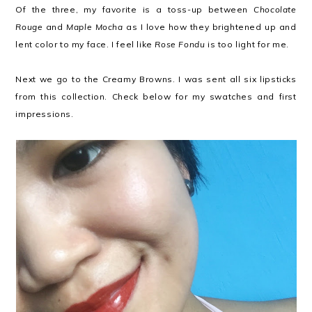
Of the three, my favorite is a toss-up between
Chocolate
Rouge
and
Maple Mocha
as I love how they brightened up and
lent color to my face. I feel like
Rose Fondu
is too light for me.
Next we go to the Creamy Browns. I was sent all six lipsticks
from this collection. Check below for my swatches and first
impressions.