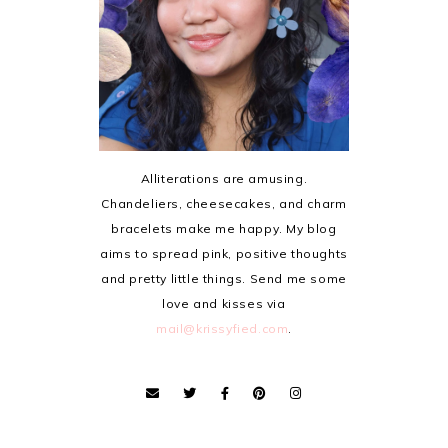
Alliterations are amusing.
Chandeliers, cheesecakes, and charm
bracelets make me happy. My blog
aims to spread pink, positive thoughts
and pretty little things. Send me some
love and kisses via
mail@krissyfied.com
.