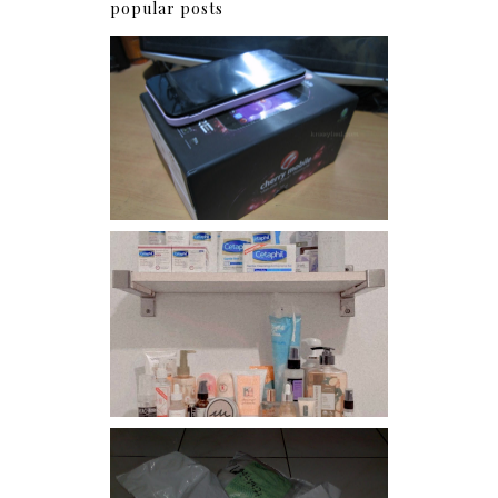
popular posts
Review: Cherry Mobile
Flare
Har health beyond fancy
conditioners
I should really start doing