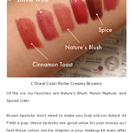
L'Oreal Color Riche Creamy Browns
Of the six, my favorites are
Nature's Blush
,
Raisin Rapture
, and
Spiced Cider
.
Brown lipsticks don't need to make you look old nor dated. At
P400 a pop, these lipsticks are good value for your money as I
feel these colors can be staples in your makeup kit even after