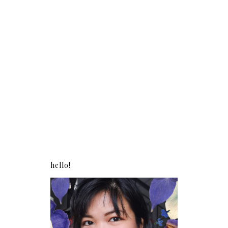
hello!