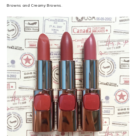
Browns and Creamy Browns.