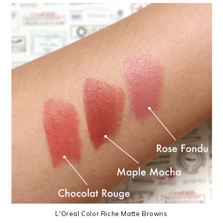
L'Oreal Color Riche Matte Browns