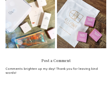
Review: Project Vanity x
Review: Althea Petal
Ellana Cosmetics Life-
Velvet Sunaway
Proof Eyebrow Gel
Post a Comment
Comments brighten up my day! Thank you for leaving kind
words!