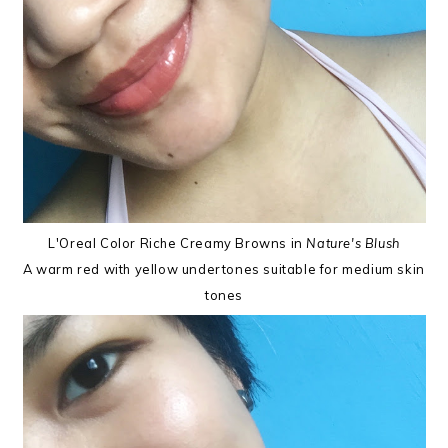
L'Oreal Color Riche Creamy Browns in
Nature's Blush
A warm red with yellow undertones suitable for medium skin
tones