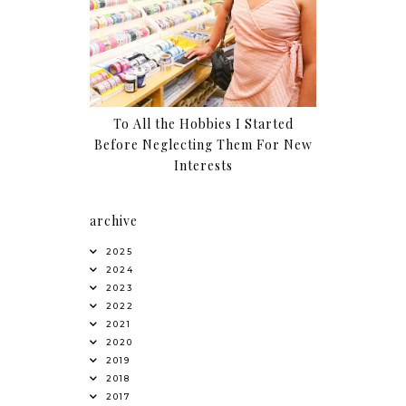
To All the Hobbies I Started
Before Neglecting Them For New
Interests
archive
2025
2024
2023
2022
2021
2020
2019
2018
2017