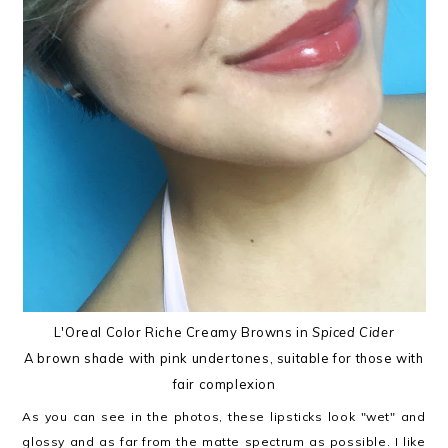
L'Oreal Color Riche Creamy Browns in
Spiced Cider
A brown shade with pink undertones, suitable for those with
fair complexion
As you can see in the photos, these lipsticks look "wet" and
glossy and as far from the matte spectrum as possible. I like