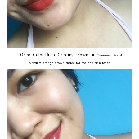
L'Oreal Color Riche Creamy Browns in
Cinnamon Toast
A warm orange brown shade for morena skin tones