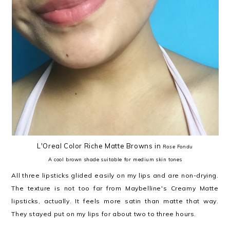
L'Oreal Color Riche Matte Browns in
Rose Fondu
A cool brown shade suitable for medium skin tones
All three lipsticks glided easily on my lips and are non-drying.
The texture is not too far from Maybelline's Creamy Matte
lipsticks, actually. It feels more satin than matte that way.
They stayed put on my lips for about two to three hours.