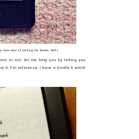
my new way of sorting my books, heh.)
one or not, let me help you by telling you
ut it. For reference, I have a Kindle 5 which