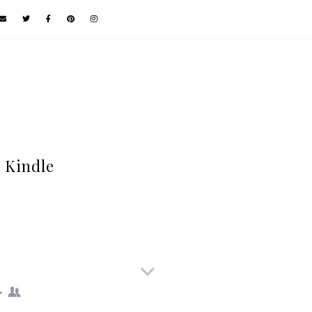
 Kindle