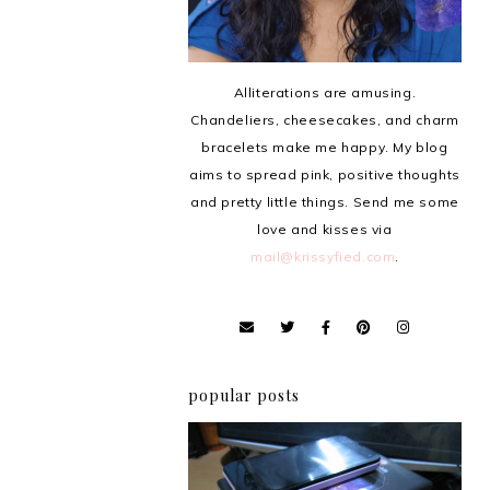
Alliterations are amusing.
Chandeliers, cheesecakes, and charm
bracelets make me happy. My blog
aims to spread pink, positive thoughts
and pretty little things. Send me some
love and kisses via
mail@krissyfied.com
.
popular posts