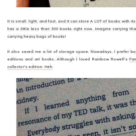
It is small, light, and fast, and it can store A LOT of books with it
has a little less than 300 books right now. Imagine carrying t
carrying heavy bags of books!
It also saved me a lot of storage space. Nowadays, I prefer bu
editions and art books. Although I loved Rainbow Rowell's
Fan
collector's edition. Heh
.