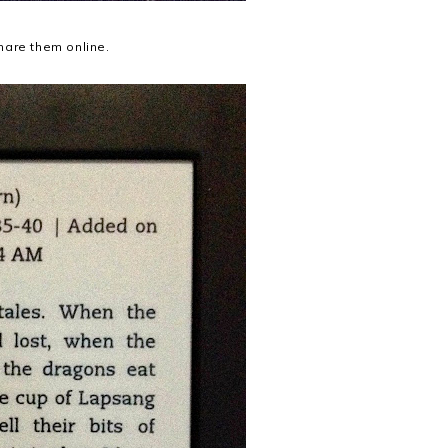
hare them online.