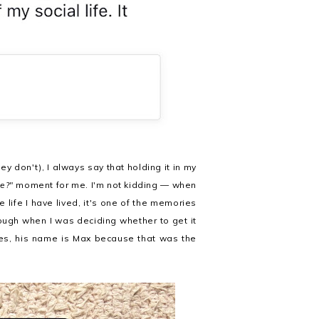
don't), I always say that holding it in my
e?"
moment for me. I'm not kidding — when
e life I have lived, it's one of the memories
rough when I was deciding whether to get it
es, his name is Max because that was the
.