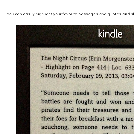
You can easily highlight your favorite passages and quotes and s