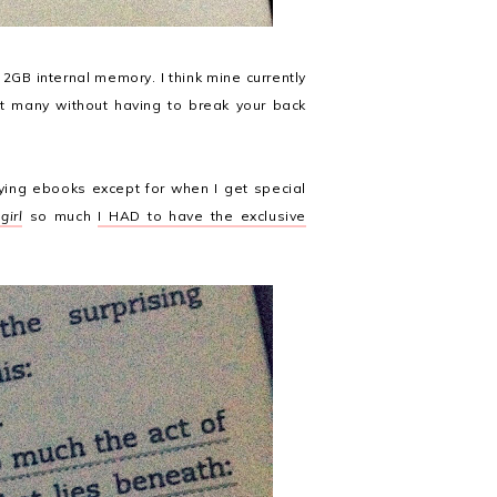
s 2GB internal memory. I think mine currently
hat many without having to break your back
ying ebooks except for when I get special
girl
so much
I HAD to have the exclusive