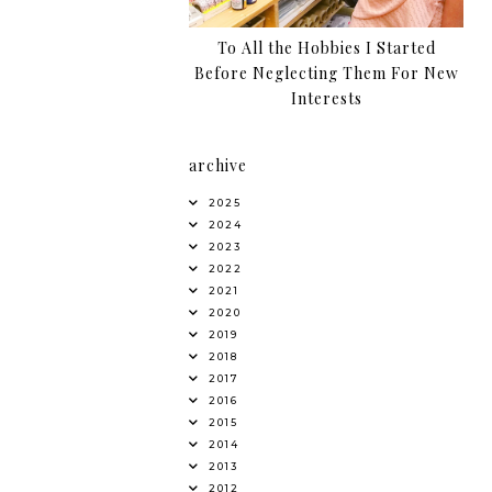
To All the Hobbies I Started
Before Neglecting Them For New
Interests
archive
2025
2024
2023
2022
2021
2020
2019
2018
2017
2016
2015
2014
2013
2012