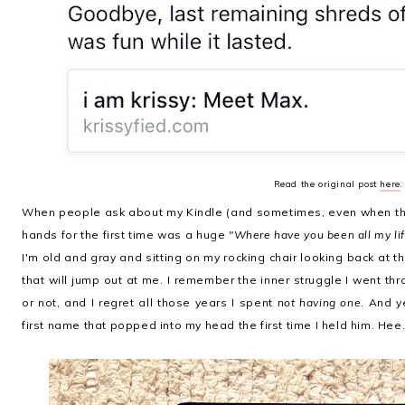
Read the original post
here
.
When people ask about my Kindle (and sometimes, even when they 
hands for the first time was a huge
"Where have you been all my lif
I'm old and gray and sitting on my rocking chair looking back at th
that will jump out at me. I remember the inner struggle I went th
or not, and I regret all those years I spent
not having one
. And y
first name that popped into my head the first time I held him. Hee