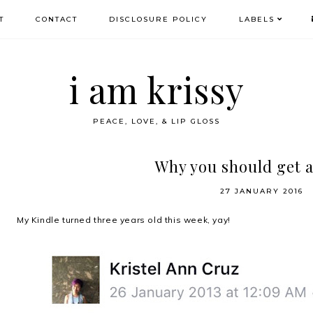
T
CONTACT
DISCLOSURE POLICY
LABELS
i am krissy
PEACE, LOVE, & LIP GLOSS
Why you should get a
27 JANUARY 2016
My Kindle turned three years old this week, yay!