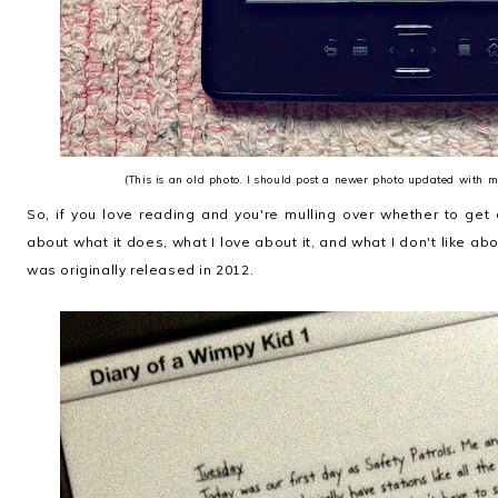
(This is an old photo. I should post a newer photo updated with 
So, if you love reading and you're mulling over whether to get 
about what it does, what I love about it, and what I don't like abo
was originally released in 2012.