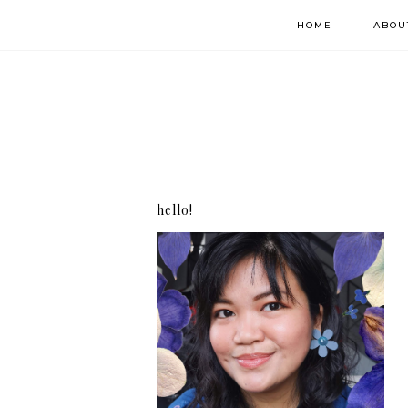
HOME
ABOU
hello!