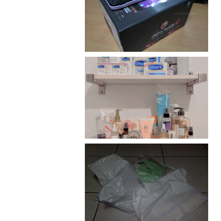
Review: Cherry Mobile
Flare
Har health beyond fancy
conditioners
I should really start doing
my Christmas shopping as
early as now.