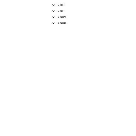
2011
2010
2009
2008