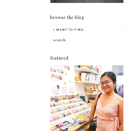
browse the blog
featured